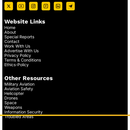
Website Links
Home
About
Special Reports
Contact
Work With Us
Advertise With Us
Privacy Policy
Terms & Conditions
Ethics-Policy
Other Resources
Military Aviation
Aviation Safety
Helicopter
Drones
Space
Weapons
Information Security
Troubled Areas