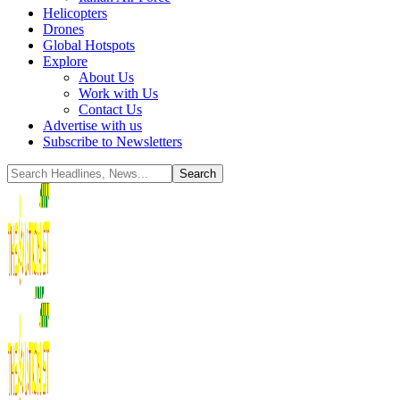
Helicopters
Drones
Global Hotspots
Explore
About Us
Work with Us
Contact Us
Advertise with us
Subscribe to Newsletters