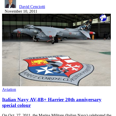
David Cenciotti
November 10, 2011
Aviation
Italian Navy AV-8B+ Harrier 20th anniversary
special colour
On Oct. 27, 2011, the Marina Militare (Italian Navy) celebrated the