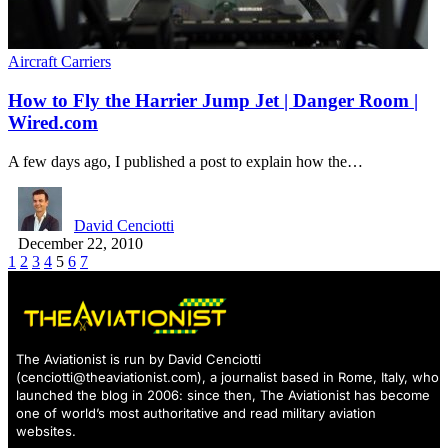
Aircraft Carriers
How to Fly the Harrier Jump Jet | Danger Room |
Wired.com
A few days ago, I published a post to explain how the…
David Cenciotti
December 22, 2010
1
2
3
4
5
6
7
The Aviationist is run by David Cenciotti
(
cenciotti@theaviationist.com
), a journalist based in Rome, Italy, who
launched the blog in 2006: since then, The Aviationist has become
one of world’s most authoritative and read military aviation
websites.