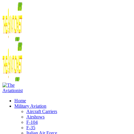
Home
Military Aviation
Aircraft Carriers
Airshows
F-104
F-35
Italian Air Force