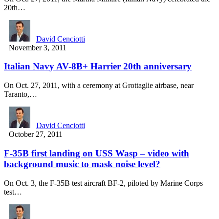
20th…
David Cenciotti
November 3, 2011
Italian Navy AV-8B+ Harrier 20th anniversary
On Oct. 27, 2011, with a ceremony at Grottaglie airbase, near
Taranto,…
David Cenciotti
October 27, 2011
F-35B first landing on USS Wasp – video with
background music to mask noise level?
On Oct. 3, the F-35B test aircraft BF-2, piloted by Marine Corps
test…