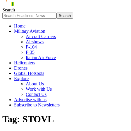
Search
Home
Military Aviation
Aircraft Carriers
Airshows
F-104
F-35
Italian Air Force
Helicopters
Drones
Global Hotspots
Explore
About Us
Work with Us
Contact Us
Advertise with us
Subscribe to Newsletters
Tag:
STOVL