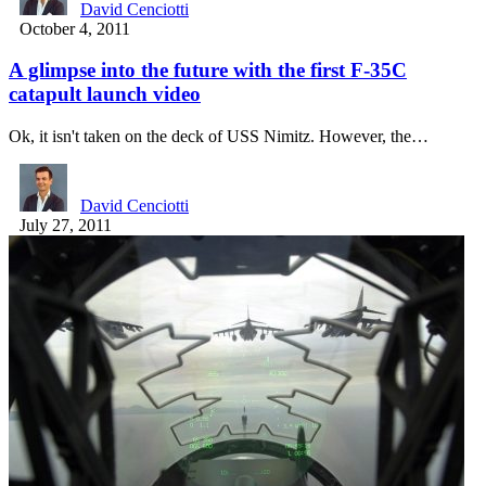
David Cenciotti
October 4, 2011
A glimpse into the future with the first F-35C
catapult launch video
Ok, it isn't taken on the deck of USS Nimitz. However, the…
David Cenciotti
July 27, 2011