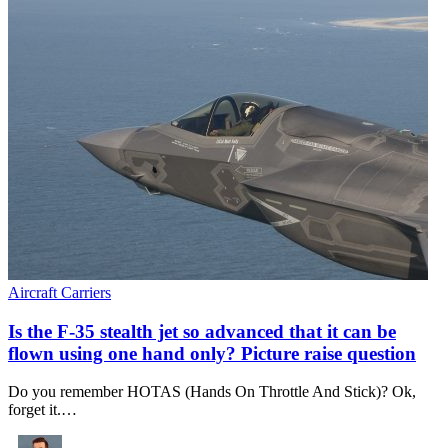
Aircraft Carriers
Is the F-35 stealth jet so advanced that it can be
flown using one hand only? Picture raise question
Do you remember HOTAS (Hands On Throttle And Stick)? Ok,
forget it.…