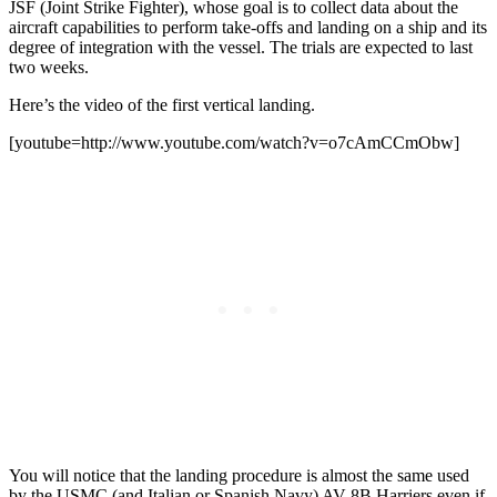
JSF (Joint Strike Fighter), whose goal is to collect data about the
aircraft capabilities to perform take-offs and landing on a ship and its
degree of integration with the vessel. The trials are expected to last
two weeks.
Here’s the video of the first vertical landing.
[youtube=http://www.youtube.com/watch?v=o7cAmCCmObw]
You will notice that the landing procedure is almost the same used
by the USMC (and Italian or Spanish Navy) AV-8B Harriers even if