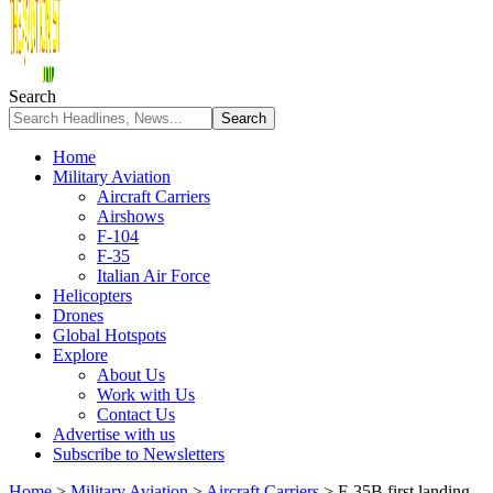
Search
Home
Military Aviation
Aircraft Carriers
Airshows
F-104
F-35
Italian Air Force
Helicopters
Drones
Global Hotspots
Explore
About Us
Work with Us
Contact Us
Advertise with us
Subscribe to Newsletters
Home
>
Military Aviation
>
Aircraft Carriers
>
F-35B first landing