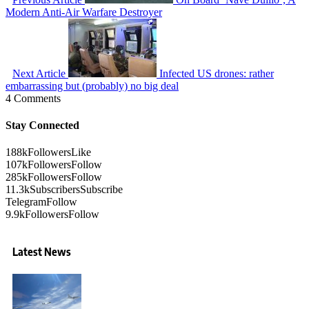
Modern Anti-Air Warfare Destroyer
Next Article
Infected US drones: rather
embarrassing but (probably) no big deal
4 Comments
Stay Connected
188k
Followers
Like
107k
Followers
Follow
285k
Followers
Follow
11.3k
Subscribers
Subscribe
Telegram
Follow
9.9k
Followers
Follow
Latest News