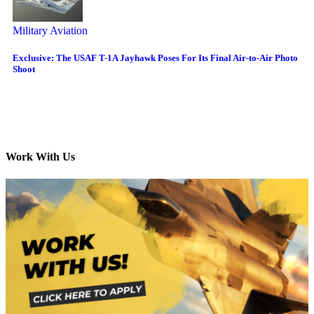
Military Aviation
Exclusive: The USAF T-1A Jayhawk Poses For Its Final Air-to-Air Photo
Shoot
Work With Us