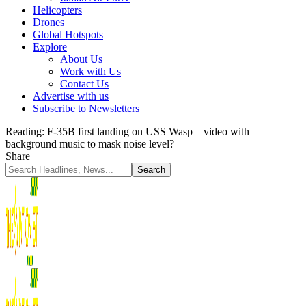
Helicopters
Drones
Global Hotspots
Explore
About Us
Work with Us
Contact Us
Advertise with us
Subscribe to Newsletters
Reading:
F-35B first landing on USS Wasp – video with
background music to mask noise level?
Share