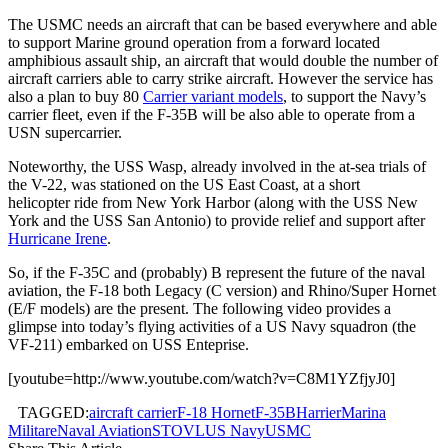
The USMC needs an aircraft that can be based everywhere and able
to support Marine ground operation from a forward located
amphibious assault ship, an aircraft that would double the number of
aircraft carriers able to carry strike aircraft. However the service has
also a plan to buy 80
Carrier variant models
, to support the Navy’s
carrier fleet, even if the F-35B will be also able to operate from a
USN supercarrier.
Noteworthy, the USS Wasp, already involved in the at-sea trials of
the V-22, was stationed on the US East Coast, at a short
helicopter ride from New York Harbor (along with the USS New
York and the USS San Antonio) to provide relief and support after
Hurricane Irene
.
So, if the F-35C and (probably) B represent the future of the naval
aviation, the F-18 both Legacy (C version) and Rhino/Super Hornet
(E/F models) are the present. The following video provides a
glimpse into today’s flying activities of a US Navy squadron (the
VF-211) embarked on USS Enteprise.
[youtube=http://www.youtube.com/watch?v=C8M1YZfjyJ0]
TAGGED:
aircraft carrier
F-18 Hornet
F-35B
Harrier
Marina
Militare
Naval Aviation
STOVL
US Navy
USMC