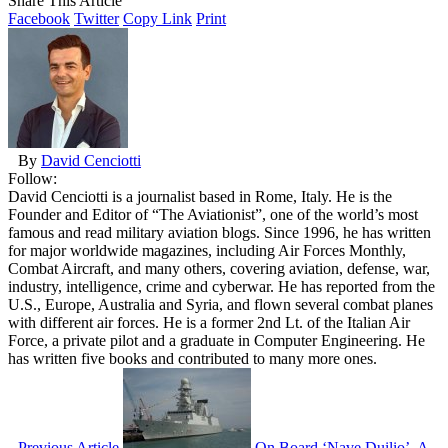
Share This Article
Facebook
Twitter
Copy Link
Print
By
David Cenciotti
Follow:
David Cenciotti is a journalist based in Rome, Italy. He is the
Founder and Editor of “The Aviationist”, one of the world’s most
famous and read military aviation blogs. Since 1996, he has written
for major worldwide magazines, including Air Forces Monthly,
Combat Aircraft, and many others, covering aviation, defense, war,
industry, intelligence, crime and cyberwar. He has reported from the
U.S., Europe, Australia and Syria, and flown several combat planes
with different air forces. He is a former 2nd Lt. of the Italian Air
Force, a private pilot and a graduate in Computer Engineering. He
has written five books and contributed to many more ones.
Previous Article
On Board ‘Nave Duilio’, A