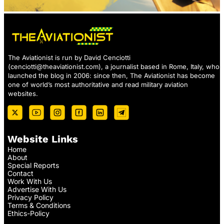
The Aviationist is run by David Cenciotti
(
cenciotti@theaviationist.com
), a journalist based in Rome, Italy, who
launched the blog in 2006: since then, The Aviationist has become
one of world’s most authoritative and read military aviation
websites.
Website Links
Home
About
Special Reports
Contact
Work With Us
Advertise With Us
Privacy Policy
Terms & Conditions
Ethics-Policy