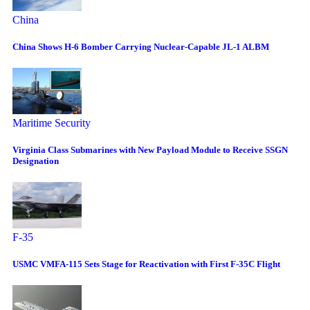
China
China Shows H-6 Bomber Carrying Nuclear-Capable JL-1 ALBM
Maritime Security
Virginia Class Submarines with New Payload Module to Receive SSGN
Designation
F-35
USMC VMFA-115 Sets Stage for Reactivation with First F-35C Flight