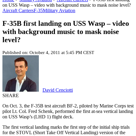
on USS Wasp – video with background music to mask noise level?
Aircraft Carriers
F-35
Military Aviation
F-35B first landing on USS Wasp – video
with background music to mask noise
level?
Published on: October 4, 2011 at 5:45 PM CEST
David Cenciotti
SHARE
On Oct. 3, the F-35B test aircraft BF-2, piloted by Marine Corps test
pilot Lt. Col. Fred Schenk, performed the first at-sea vertical landing
on USS Wasp’s (LHD 1) flight deck.
The first vertical landing marks the first step of the initial ship trials
for the STOVL (Short Take Off Vertical Landing) version of the