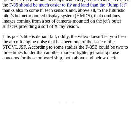
the
F-35 should be much easier to fly and land than the “Jump Jet”
thanks also to some hi-tech sensors and, above all, to the futuristic
pilot’s helmet-mounted display system (HMDS), that combines
images coming from a set of cameras mounted on the jet’s outer
surfaces providing a sort of X-ray vision.
This post’s title is defiant but, oddly, the video doesn’t let you hear
the aircraft engine noise that has been one of the issue of the
STOVL JSF. According to some studies the F-35B could be two to
three times louder than another modern fighter jet raising noise
concerns for those onboard ship, both above and below deck.