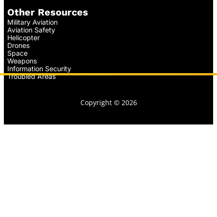
Other Resources
Military Aviation
Aviation Safety
Helicopter
Drones
Space
Weapons
Information Security
Troubled Areas
Copyright © 2026