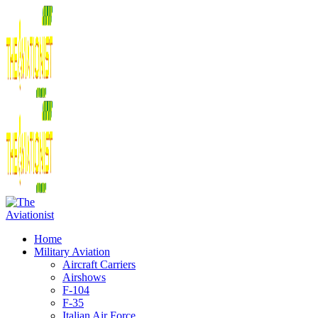
Home
Military Aviation
Aircraft Carriers
Airshows
F-104
F-35
Italian Air Force