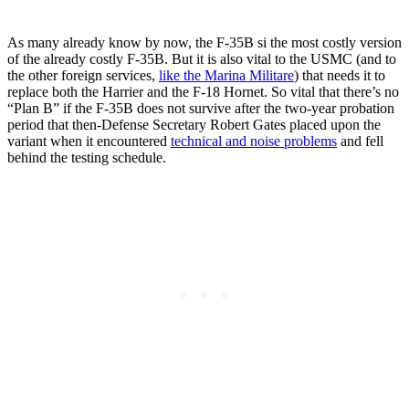
As many already know by now, the F-35B si the most costly version
of the already costly F-35B. But it is also vital to the USMC (and to
the other foreign services,
like the Marina Militare
) that needs it to
replace both the Harrier and the F-18 Hornet. So vital that there’s no
“Plan B” if the F-35B does not survive after the two-year probation
period that then-Defense Secretary Robert Gates placed upon the
variant when it encountered
technical and noise problems
and fell
behind the testing schedule.