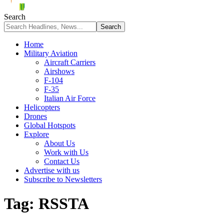
Search
Home
Military Aviation
Aircraft Carriers
Airshows
F-104
F-35
Italian Air Force
Helicopters
Drones
Global Hotspots
Explore
About Us
Work with Us
Contact Us
Advertise with us
Subscribe to Newsletters
Tag:
RSSTA