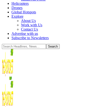
Helicopters
Drones
Global Hotspots
Explore
About Us
Work with Us
Contact Us
Advertise with us
Subscribe to Newsletters