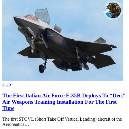
F-35
The First Italian Air Force F-35B Deploys To “Deci”
Air Weapons Training Installation For The First
Time
The first STOVL (Short Take Off Vertical Landing) aircraft of the
Aeronautica…