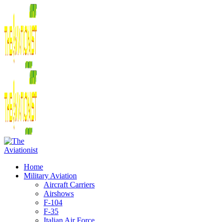
Home
Military Aviation
Aircraft Carriers
Airshows
F-104
F-35
Italian Air Force