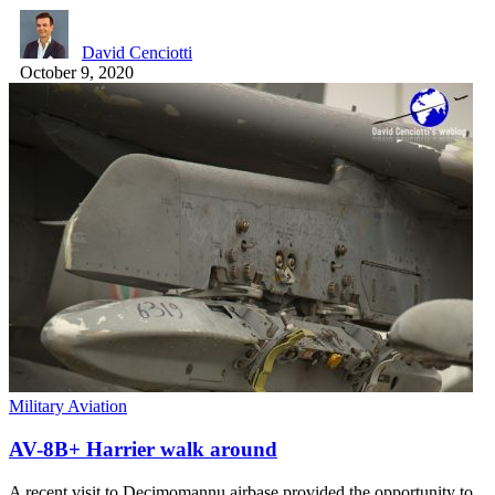
David Cenciotti
October 9, 2020
Military Aviation
AV-8B+ Harrier walk around
A recent visit to Decimomannu airbase provided the opportunity to