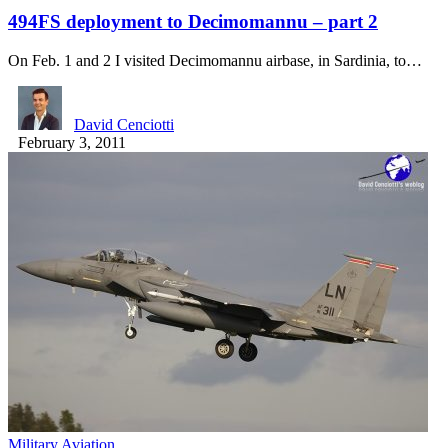
494FS deployment to Decimomannu – part 2
On Feb. 1 and 2 I visited Decimomannu airbase, in Sardinia, to…
David Cenciotti
February 3, 2011
Military Aviation