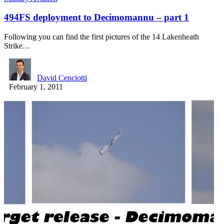
494FS deployment to Decimomannu – part 1
Following you can find the first pictures of the 14 Lakenheath
Strike…
David Cenciotti
February 1, 2011