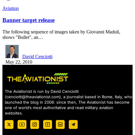
Aviation
Banner target release
The following sequence of images taken by Giovanni Maduli,
shows "Bullet", an…
David Cenciotti
May 22, 2010
The Aviationist is run by David Cenciotti
(
cenciotti@theaviationist.com
), a journalist based in Rome, Italy, who
launched the blog in 2006: since then, The Aviationist has become
one of world’s most authoritative and read military aviation
websites.