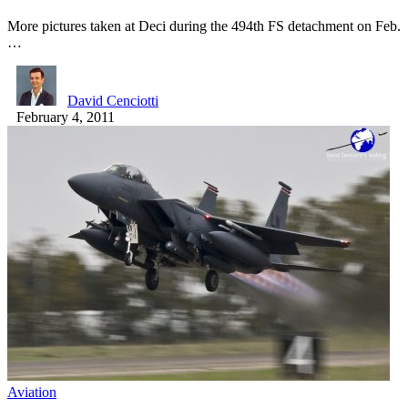
More pictures taken at Deci during the 494th FS detachment on Feb.
…
David Cenciotti
February 4, 2011
Aviation