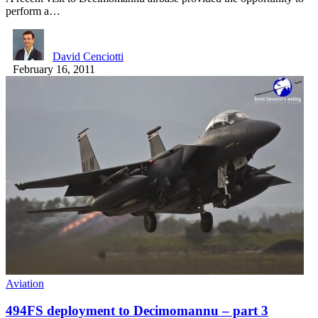
perform a…
David Cenciotti
February 16, 2011
Aviation
494FS deployment to Decimomannu – part 3