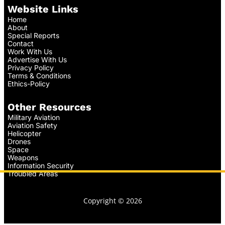
Website Links
Home
About
Special Reports
Contact
Work With Us
Advertise With Us
Privacy Policy
Terms & Conditions
Ethics-Policy
Other Resources
Military Aviation
Aviation Safety
Helicopter
Drones
Space
Weapons
Information Security
Troubled Areas
Copyright © 2026