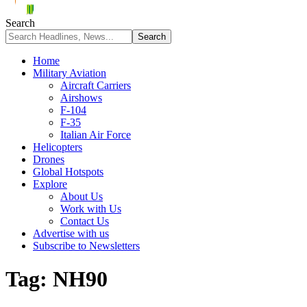
Search
Home
Military Aviation
Aircraft Carriers
Airshows
F-104
F-35
Italian Air Force
Helicopters
Drones
Global Hotspots
Explore
About Us
Work with Us
Contact Us
Advertise with us
Subscribe to Newsletters
Tag:
NH90