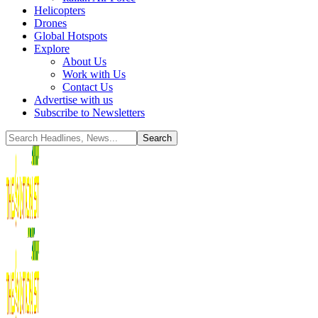
Helicopters
Drones
Global Hotspots
Explore
About Us
Work with Us
Contact Us
Advertise with us
Subscribe to Newsletters