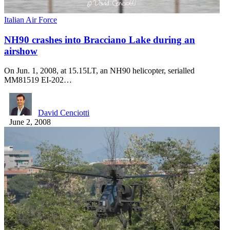
Italian Air Force
NH90 crashes into Bracciano Lake during an
airshow
On Jun. 1, 2008, at 15.15LT, an NH90 helicopter, serialled
MM81519 EI-202…
David Cenciotti
June 2, 2008