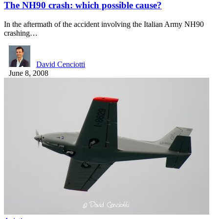
The NH90 crash: which possible cause?
In the aftermath of the accident involving the Italian Army NH90
crashing…
David Cenciotti
June 8, 2008