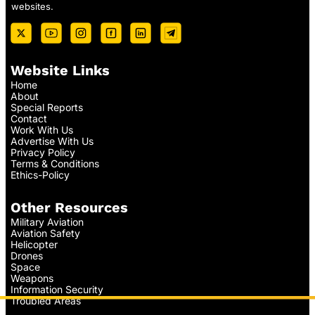
websites.
Website Links
Home
About
Special Reports
Contact
Work With Us
Advertise With Us
Privacy Policy
Terms & Conditions
Ethics-Policy
Other Resources
Military Aviation
Aviation Safety
Helicopter
Drones
Space
Weapons
Information Security
Troubled Areas