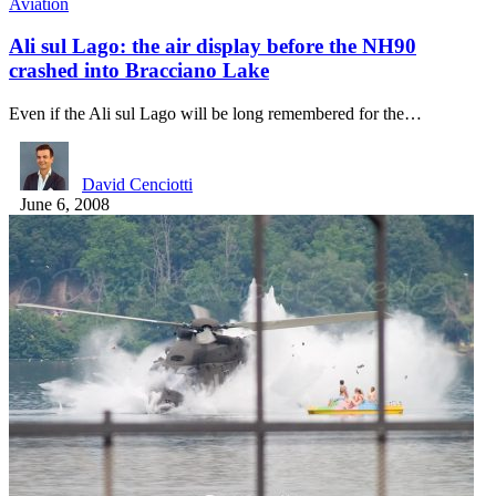
Aviation
Ali sul Lago: the air display before the NH90
crashed into Bracciano Lake
Even if the Ali sul Lago will be long remembered for the…
David Cenciotti
June 6, 2008