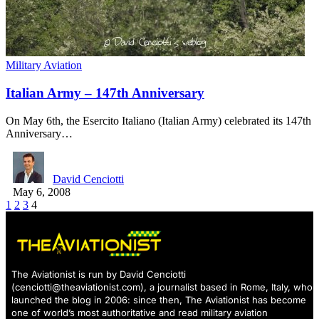
Military Aviation
Italian Army – 147th Anniversary
On May 6th, the Esercito Italiano (Italian Army) celebrated its 147th
Anniversary…
David Cenciotti
May 6, 2008
1
2
3
4
The Aviationist is run by David Cenciotti
(
cenciotti@theaviationist.com
), a journalist based in Rome, Italy, who
launched the blog in 2006: since then, The Aviationist has become
one of world’s most authoritative and read military aviation