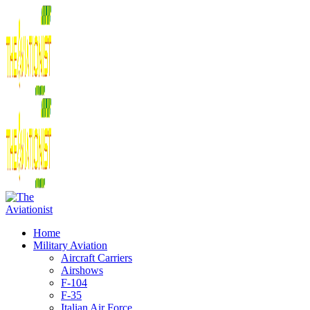
Home
Military Aviation
Aircraft Carriers
Airshows
F-104
F-35
Italian Air Force