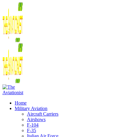
Home
Military Aviation
Aircraft Carriers
Airshows
F-104
F-35
Italian Air Force