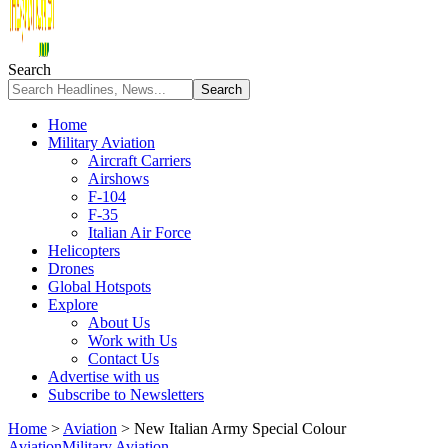
Search
Home
Military Aviation
Aircraft Carriers
Airshows
F-104
F-35
Italian Air Force
Helicopters
Drones
Global Hotspots
Explore
About Us
Work with Us
Contact Us
Advertise with us
Subscribe to Newsletters
Home
>
Aviation
>
New Italian Army Special Colour
Aviation
Military Aviation