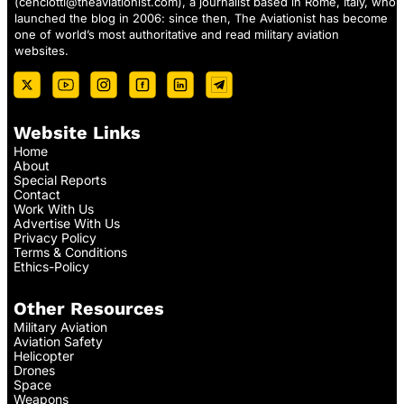
(
cenciotti@theaviationist.com
), a journalist based in Rome, Italy, who
launched the blog in 2006: since then, The Aviationist has become
one of world’s most authoritative and read military aviation
websites.
Website Links
Home
About
Special Reports
Contact
Work With Us
Advertise With Us
Privacy Policy
Terms & Conditions
Ethics-Policy
Other Resources
Military Aviation
Aviation Safety
Helicopter
Drones
Space
Weapons