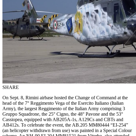
SHARE
On Sept. 8, Rimini airbase hosted the Change of Command at the
head of the 7° Reggimento Vega of the Esercito Italiano (Italian
Army), the largest Reggimento of the Italian Army comprising 3
Gruppo Squadrone, the 25° Cigno, the 48° Pavone and the 53°
Cassiopea, equipped with AB205A-1s, A129Cs and CBTs and
AB412s. To celebrate the event, the AB.205
MM80444
“EI-254”
(an helicopter withdrawn from use) was painted in a Special Colour
scheme. An NH-90 EI-204 MM81521 from Viterbo, also attended