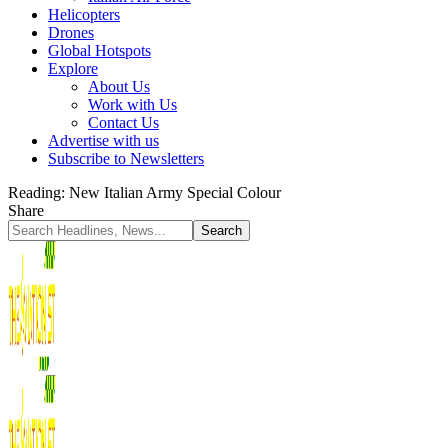
Helicopters
Drones
Global Hotspots
Explore
About Us
Work with Us
Contact Us
Advertise with us
Subscribe to Newsletters
Reading:
New Italian Army Special Colour
Share