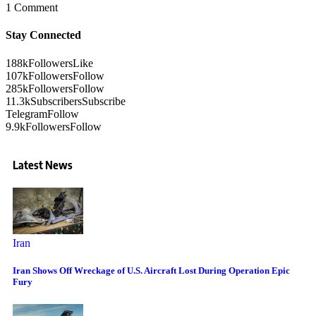
1 Comment
Stay Connected
188k
Followers
Like
107k
Followers
Follow
285k
Followers
Follow
11.3k
Subscribers
Subscribe
Telegram
Follow
9.9k
Followers
Follow
Latest News
Iran
Iran Shows Off Wreckage of U.S. Aircraft Lost During Operation Epic
Fury