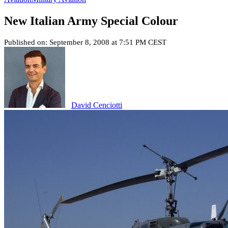
New Italian Army Special Colour
Published on: September 8, 2008 at 7:51 PM CEST
David Cenciotti