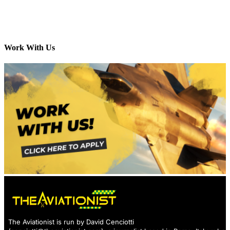
Work With Us
The Aviationist is run by David Cenciotti