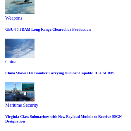
Weapons
GBU-75 JDAM Long Range Cleared for Production
China
China Shows H-6 Bomber Carrying Nuclear-Capable JL-1 ALBM
Maritime Security
Virginia Class Submarines with New Payload Module to Receive SSGN
Designation