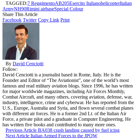
TAGGED:
7 Reggimento
AB205
Esercito Italiano
helicopter
Italian
Army
NH90
Rimini airbase
Special Colour
Share This Article
Facebook
Twitter
Copy Link
Print
By
David Cenciotti
Follow:
David Cenciotti is a journalist based in Rome, Italy. He is the
Founder and Editor of “The Aviationist”, one of the world’s most
famous and read military aviation blogs. Since 1996, he has written
for major worldwide magazines, including Air Forces Monthly,
Combat Aircraft, and many others, covering aviation, defense, war,
industry, intelligence, crime and cyberwar. He has reported from the
U.S., Europe, Australia and Syria, and flown several combat planes
with different air forces. He is a former 2nd Lt. of the Italian Air
Force, a private pilot and a graduate in Computer Engineering. He
has written five books and contributed to many more ones.
Previous Article
BA038 crash landing caused by fuel icing
Next Article
Italian Armed Forces to the JPOW