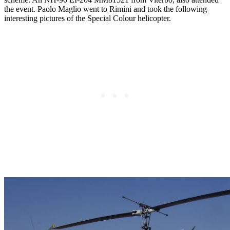
the event. Paolo Maglio
went to Rimini and took the following
interesting pictures of the Special Colour helicopter.