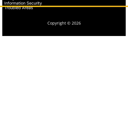
Information Security
Troubled Areas
Copyright © 2026