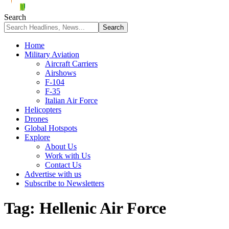
Search
Home
Military Aviation
Aircraft Carriers
Airshows
F-104
F-35
Italian Air Force
Helicopters
Drones
Global Hotspots
Explore
About Us
Work with Us
Contact Us
Advertise with us
Subscribe to Newsletters
Tag:
Hellenic Air Force