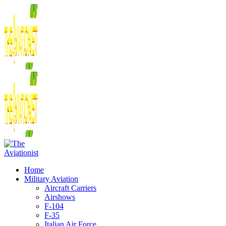
Home
Military Aviation
Aircraft Carriers
Airshows
F-104
F-35
Italian Air Force