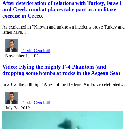
After deterioration of relations with Turkey, Israeli
and Greek combat planes take part in a military
exercise in Greece
As explained in "Known and unknown incidents prove Turkey and
Israel have…
David Cenciotti
November 1, 2012
Video: Flying the mighty F-4 Phantom (and
dropping some bombs at rocks in the Aegean Sea)
In 2012, the 338 Sqn "Ares" of the Hellenic Air Force celebrated…
David Cenciotti
July 24, 2012