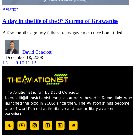
Aviation
A day in the life of the 9° Stormo of Grazzanise
A few months ago, my father-in-law gave me a nice book titled…
David Cenciotti
December 18, 2008
1
2
…
9
10
11
12
The Aviationist is run by David Cenciotti
(
cenciotti@theaviationist.com
), a journalist based in Rome, Italy, who
launched the blog in 2006: since then, The Aviationist has become
one of world’s most authoritative and read military aviation
websites.