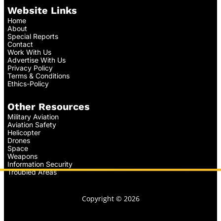
Website Links
Home
About
Special Reports
Contact
Work With Us
Advertise With Us
Privacy Policy
Terms & Conditions
Ethics-Policy
Other Resources
Military Aviation
Aviation Safety
Helicopter
Drones
Space
Weapons
Information Security
Troubled Areas
Copyright © 2026