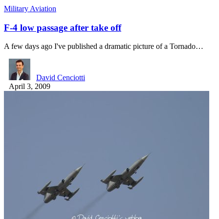
Military Aviation
F-4 low passage after take off
A few days ago I've published a dramatic picture of a Tornado…
David Cenciotti
April 3, 2009