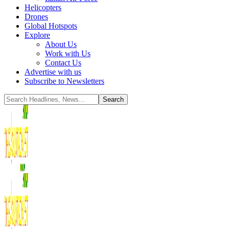
Helicopters
Drones
Global Hotspots
Explore
About Us
Work with Us
Contact Us
Advertise with us
Subscribe to Newsletters