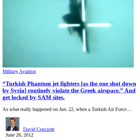
Military Aviation
“Turkish Phantom jet fighters [as the one shot down
by Syria] routinely violate the Greek airspace.” And
get locked by SAM sites.
As what really happened on Jun. 22, when a Turkish Air Force…
David Cenciotti
June 26, 2012