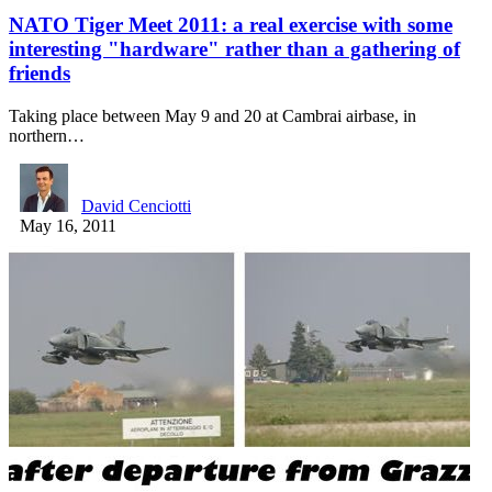
NATO Tiger Meet 2011: a real exercise with some
interesting "hardware" rather than a gathering of
friends
Taking place between May 9 and 20 at Cambrai airbase, in
northern…
David Cenciotti
May 16, 2011