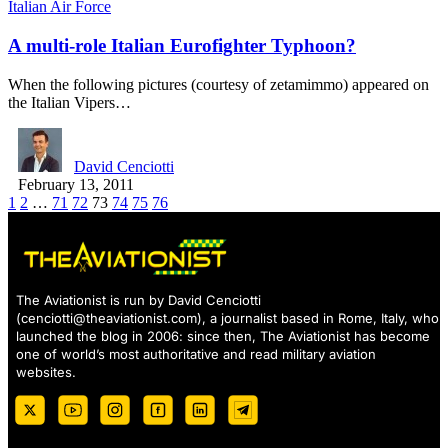
Italian Air Force
A multi-role Italian Eurofighter Typhoon?
When the following pictures (courtesy of zetamimmo) appeared on
the Italian Vipers…
David Cenciotti
February 13, 2011
1
2
…
71
72
73
74
75
76
The Aviationist is run by David Cenciotti
(
cenciotti@theaviationist.com
), a journalist based in Rome, Italy, who
launched the blog in 2006: since then, The Aviationist has become
one of world’s most authoritative and read military aviation
websites.