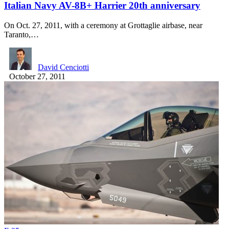
Italian Navy AV-8B+ Harrier 20th anniversary
On Oct. 27, 2011, with a ceremony at Grottaglie airbase, near
Taranto,…
David Cenciotti
October 27, 2011