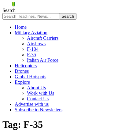
Search
Home
Military Aviation
Aircraft Carriers
Airshows
F-104
F-35
Italian Air Force
Helicopters
Drones
Global Hotspots
Explore
About Us
Work with Us
Contact Us
Advertise with us
Subscribe to Newsletters
Tag:
F-35