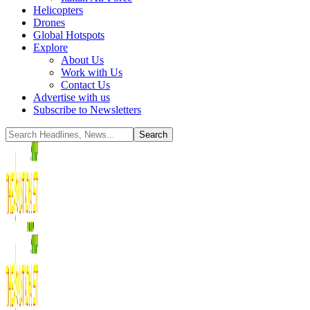
Helicopters
Drones
Global Hotspots
Explore
About Us
Work with Us
Contact Us
Advertise with us
Subscribe to Newsletters