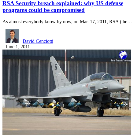
RSA Security breach explained: why US defense
programs could be compromised
As almost everybody know by now, on Mar. 17, 2011, RSA (the…
David Cenciotti
June 1, 2011