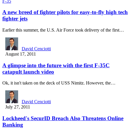
F-35
A new breed of fighter pilots for easy-to-fly high tech
fighter jets
Earlier this summer, the U.S. Air Force took delivery of the first…
David Cenciotti
August 17, 2011
A glimpse into the future with the first F-35C
catapult launch video
Ok, it isn't taken on the deck of USS Nimitz. However, the…
David Cenciotti
July 27, 2011
Lockheed's SecurID Breach Also Threatens Online
Banking