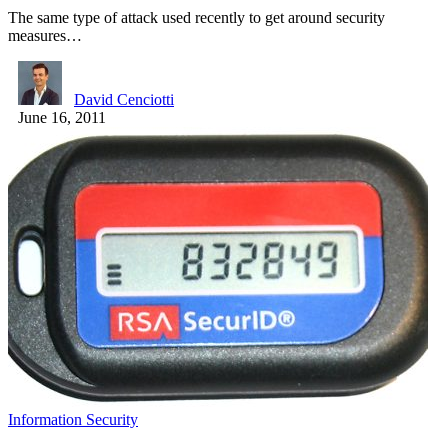
The same type of attack used recently to get around security
measures…
David Cenciotti
June 16, 2011
Information Security