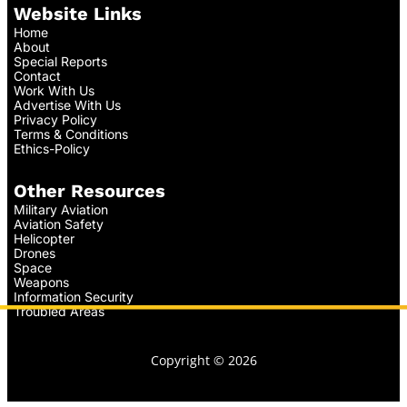
Website Links
Home
About
Special Reports
Contact
Work With Us
Advertise With Us
Privacy Policy
Terms & Conditions
Ethics-Policy
Other Resources
Military Aviation
Aviation Safety
Helicopter
Drones
Space
Weapons
Information Security
Troubled Areas
Copyright © 2026