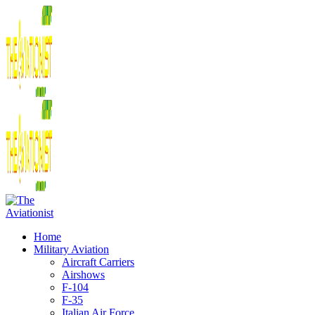
Home
Military Aviation
Aircraft Carriers
Airshows
F-104
F-35
Italian Air Force