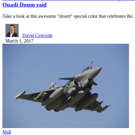
Ouadi Doum raid
Take a look at this awesome "desert" special color that celebrates th
David Cenciotti
March 1, 2017
Mali