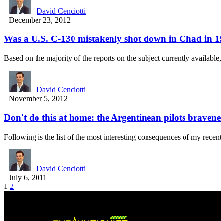
David Cenciotti
December 23, 2012
Was a U.S. C-130 mistakenly shot down in Chad in 
Based on the majority of the reports on the subject currently availabl
David Cenciotti
November 5, 2012
Don't do this at home: the Argentinean pilots bravene
Following is the list of the most interesting consequences of my rece
David Cenciotti
July 6, 2011
1
2