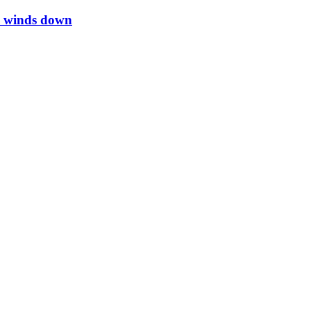
li winds down