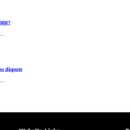
1988?
e,…
ss dispute
nt…