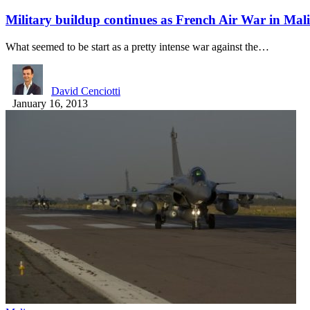
Military buildup continues as French Air War in Ma
What seemed to be start as a pretty intense war against the…
David Cenciotti
January 16, 2013