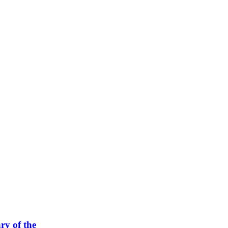
ry of the