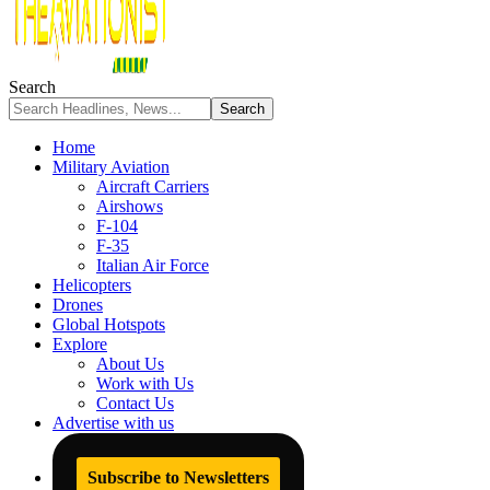
Search
Home
Military Aviation
Aircraft Carriers
Airshows
F-104
F-35
Italian Air Force
Helicopters
Drones
Global Hotspots
Explore
About Us
Work with Us
Contact Us
Advertise with us
Subscribe to Newsletters