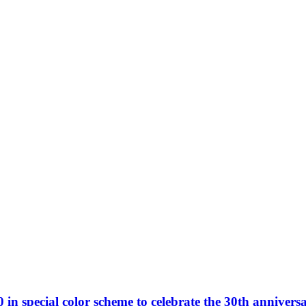
n special color scheme to celebrate the 30th anniversa