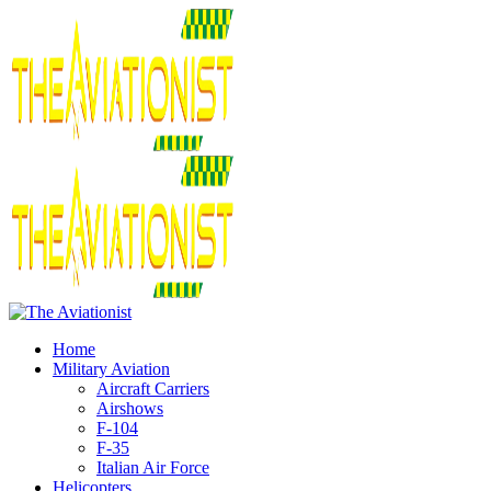
Home
Military Aviation
Aircraft Carriers
Airshows
F-104
F-35
Italian Air Force
Helicopters