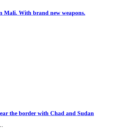
s in Mali. With brand new weapons.
near the border with Chad and Sudan
t…