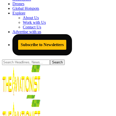
Drones
Global Hotspots
Explore
About Us
Work with Us
Contact Us
Advertise with us
Subscribe to Newsletters