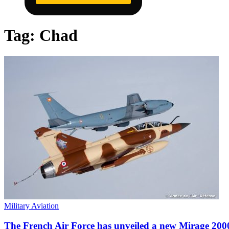
Tag:
Chad
Military Aviation
The French Air Force has unveiled a new Mirage 2000 i