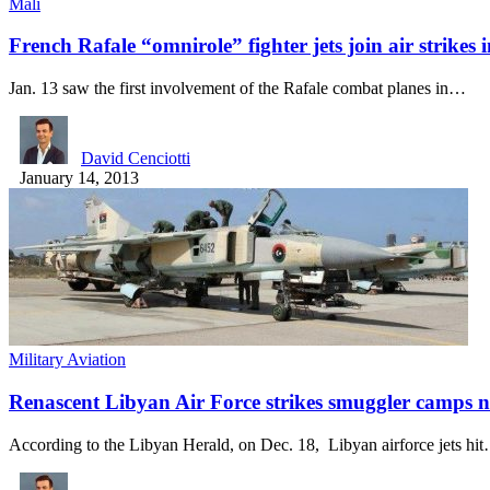
Mali
French Rafale “omnirole” fighter jets join air strike
Jan. 13 saw the first involvement of the Rafale combat planes in…
David Cenciotti
January 14, 2013
Military Aviation
Renascent Libyan Air Force strikes smuggler camps 
According to the Libyan Herald, on Dec. 18, Libyan airforce jets hi