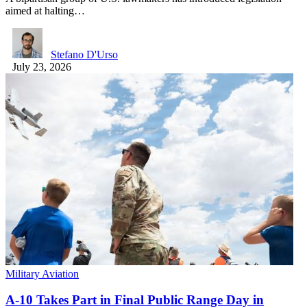
aimed at halting…
Stefano D'Urso
July 23, 2026
Military Aviation
A-10 Takes Part in Final Public Range Day in