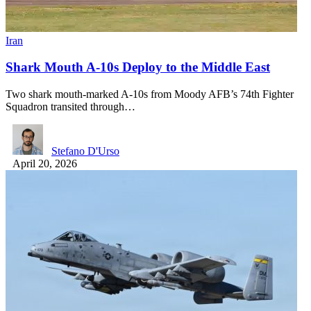
Iran
Shark Mouth A-10s Deploy to the Middle East
Two shark mouth-marked A-10s from Moody AFB’s 74th Fighter
Squadron transited through…
Stefano D'Urso
April 20, 2026