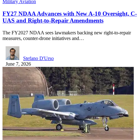
Military Aviation
FY27 NDAA Advances with New A-10 Oversight, C-
UAS and Right-to-Repair Amendments
The FY2027 NDAA sees lawmakers backing new right-to-repair
measures, counter-drone initiatives and…
Stefano D'Urso
June 7, 2026