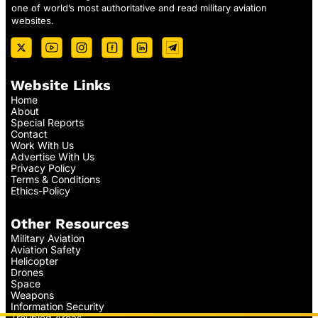
one of world’s most authoritative and read military aviation
websites.
Website Links
Home
About
Special Reports
Contact
Work With Us
Advertise With Us
Privacy Policy
Terms & Conditions
Ethics-Policy
Other Resources
Military Aviation
Aviation Safety
Helicopter
Drones
Space
Weapons
Information Security
Troubled Areas