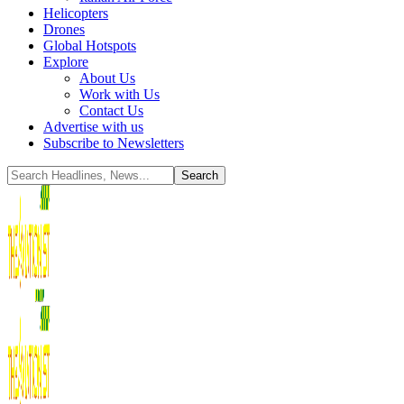
Helicopters
Drones
Global Hotspots
Explore
About Us
Work with Us
Contact Us
Advertise with us
Subscribe to Newsletters