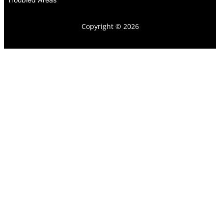
Copyright © 2026