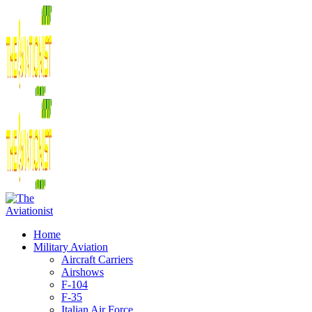
Home
Military Aviation
Aircraft Carriers
Airshows
F-104
F-35
Italian Air Force