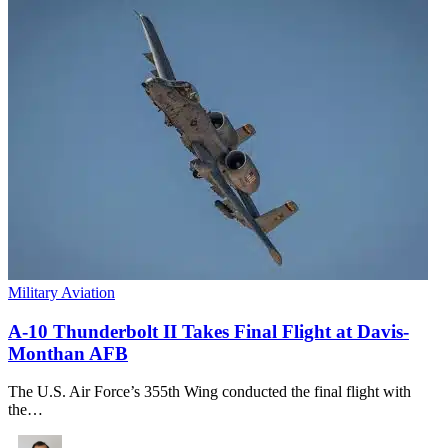
Military Aviation
A-10 Thunderbolt II Takes Final Flight at Davis-
Monthan AFB
The U.S. Air Force’s 355th Wing conducted the final flight with
the…