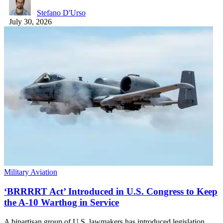
Stefano D'Urso
July 30, 2026
Military Aviation
‘BRRRRT Act’ Introduced in U.S. Congress to Keep
the A-10 Warthog in Service
A bipartisan group of U.S. lawmakers has introduced legislation