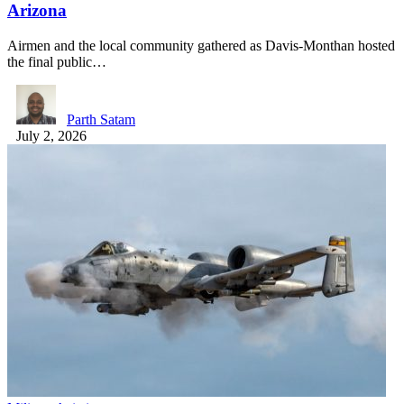
Arizona
Airmen and the local community gathered as Davis-Monthan hosted
the final public…
Parth Satam
July 2, 2026