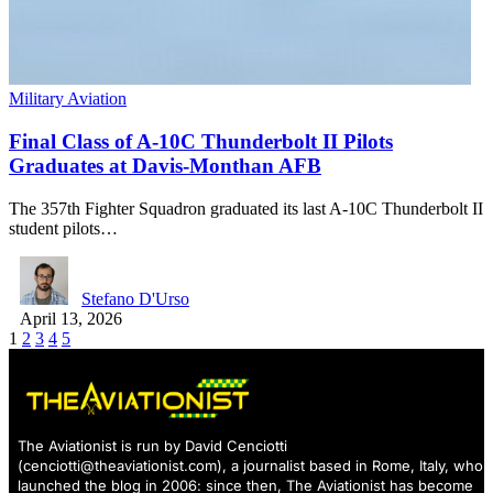
Military Aviation
Final Class of A-10C Thunderbolt II Pilots
Graduates at Davis-Monthan AFB
The 357th Fighter Squadron graduated its last A-10C Thunderbolt II
student pilots…
Stefano D'Urso
April 13, 2026
1
2
3
4
5
The Aviationist is run by David Cenciotti
(
cenciotti@theaviationist.com
), a journalist based in Rome, Italy, who
launched the blog in 2006: since then, The Aviationist has become