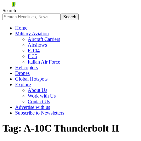
Search
Home
Military Aviation
Aircraft Carriers
Airshows
F-104
F-35
Italian Air Force
Helicopters
Drones
Global Hotspots
Explore
About Us
Work with Us
Contact Us
Advertise with us
Subscribe to Newsletters
Tag:
A-10C Thunderbolt II