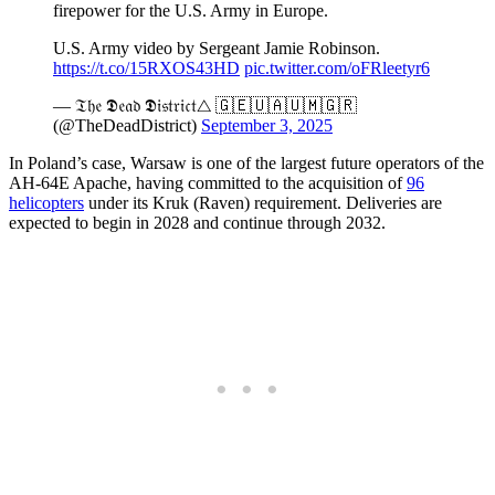
firepower for the U.S. Army in Europe.
U.S. Army video by Sergeant Jamie Robinson.
https://t.co/15RXOS43HD
pic.twitter.com/oFRleetyr6
— 𝔗𝔥𝔢 𝕯𝔢𝔞𝔡 𝕯𝔦𝔰𝔱𝔯𝔦𝔠𝔱△ 🇬🇪🇺🇦🇺🇲🇬🇷
(@TheDeadDistrict)
September 3, 2025
In Poland’s case, Warsaw is one of the largest future operators of the
AH-64E Apache, having committed to the acquisition of
96
helicopters
under its Kruk (Raven) requirement. Deliveries are
expected to begin in 2028 and continue through 2032.