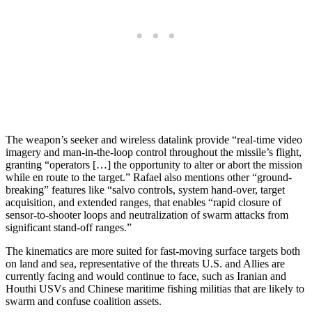
The weapon’s seeker and wireless datalink provide “real-time video
imagery and man-in-the-loop control throughout the missile’s flight,
granting “operators […] the opportunity to alter or abort the mission
while en route to the target.” Rafael also mentions other “ground-
breaking” features like “salvo controls, system hand-over, target
acquisition, and extended ranges, that enables “rapid closure of
sensor-to-shooter loops and neutralization of swarm attacks from
significant stand-off ranges.”
The kinematics are more suited for fast-moving surface targets both
on land and sea, representative of the threats U.S. and Allies are
currently facing and would continue to face, such as Iranian and
Houthi USVs and Chinese maritime fishing militias that are likely to
swarm and confuse coalition assets.