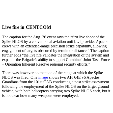
Live fire in CENTCOM
The caption for the Aug. 26 event says the “first live shoot of the
Spike NLOS by a conventional aviation unit […] provides Apache
crews with an extended-range precision strike capability, allowing
engagement of targets obscured by terrain or distance.” The caption
further adds “the live fire validates the integration of the system and
expands the Brigade’s ability to support Combined Joint Task Force
– Operation Inherent Resolve regional security efforts.”
There was however no mention of the range at which the Spike
NLOS was fired. One
image
shows two AH-64E v6 Apache
Guardians from the 101st CAB conducting a post strike assessment
following the employment of the Spike NLOS on the target ground
vehicle, with both helicopters carrying two Spike NLOS each, but it
is not clear how many weapons were employed.