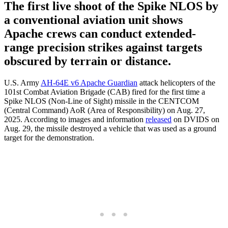
The first live shoot of the Spike NLOS by
a conventional aviation unit shows
Apache crews can conduct extended-
range precision strikes against targets
obscured by terrain or distance.
U.S. Army
AH-64E v6 Apache Guardian
attack helicopters of the
101st Combat Aviation Brigade (CAB) fired for the first time a
Spike NLOS (Non-Line of Sight) missile in the CENTCOM
(Central Command) AoR (Area of Responsibility) on Aug. 27,
2025. According to images and information
released
on DVIDS on
Aug. 29, the missile destroyed a vehicle that was used as a ground
target for the demonstration.