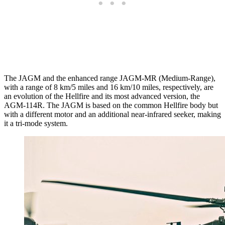
The JAGM and the enhanced range JAGM-MR (Medium-Range),
with a range of 8 km/5 miles and 16 km/10 miles, respectively, are
an evolution of the Hellfire and its most advanced version, the
AGM-114R. The JAGM is based on the common Hellfire body but
with a different motor and an additional near-infrared seeker, making
it a tri-mode system.