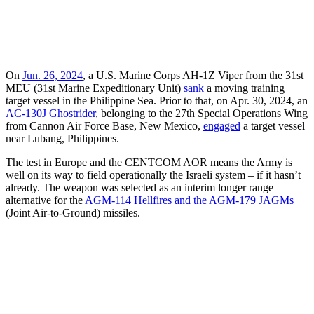
On
Jun. 26, 2024
, a U.S. Marine Corps AH-1Z Viper from the 31st
MEU (31st Marine Expeditionary Unit)
sank
a moving training
target vessel in the Philippine Sea. Prior to that, on Apr. 30, 2024, an
AC-130J Ghostrider
, belonging to the 27th Special Operations Wing
from Cannon Air Force Base, New Mexico,
engaged
a target vessel
near Lubang, Philippines.
The test in Europe and the CENTCOM AOR means the Army is
well on its way to field operationally the Israeli system – if it hasn’t
already. The weapon was selected as an interim longer range
alternative for the
AGM-114 Hellfires and the AGM-179 JAGMs
(Joint Air-to-Ground) missiles.