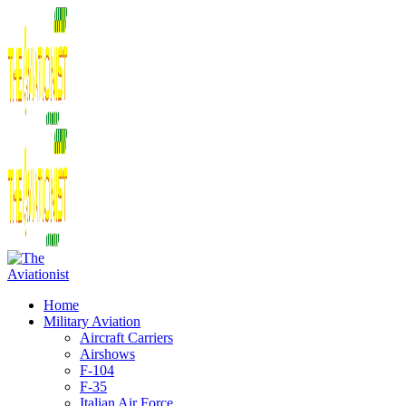
Home
Military Aviation
Aircraft Carriers
Airshows
F-104
F-35
Italian Air Force