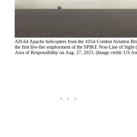
AH-64 Apache helicopters from the 101st Combat Aviation Brig
the first live-fire employment of the SPIKE Non-Line of Sigh
Area of Responsibility on Aug. 27, 2025. (Image credit: US Ar