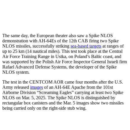
The same day, the European theater also saw a Spike NLOS
demonstration with AH-64Es of the 12th CAB firing two Spike
NLOS missiles, successfully striking
sea-based targets
at ranges of
up to 25 km (14 nautical miles). This test took place at the Central
Air Force Training Range in Ustka, on Poland’s Baltic coast, and
was supported by the Polish Air Force Inspector General Israeli firm
Rafael Advanced Defense Systems, the developer of the Spike
NLOS system.
The test in the CENTCOM AOR came four months after the U.S.
Army released
images
of an AH-64E Apache from the 101st
Airborne Division “Screaming Eagles” carrying at least two Spike
NLOS on Mar. 5, 2025. The Spike NLOS is distinguished by
rectangular box canisters and the Mar. 5 images show two missiles
being carried only on the right-side stub wing.