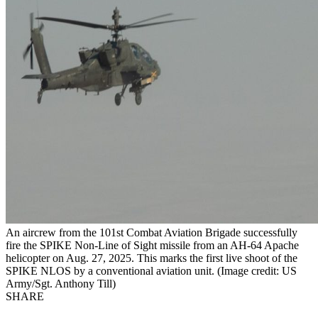
An aircrew from the 101st Combat Aviation Brigade successfully
fire the SPIKE Non-Line of Sight missile from an AH-64 Apache
helicopter on Aug. 27, 2025. This marks the first live shoot of the
SPIKE NLOS by a conventional aviation unit. (Image credit: US
Army/Sgt. Anthony Till)
SHARE