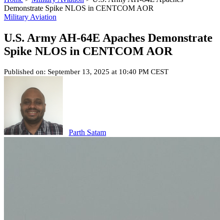
Demonstrate Spike NLOS in CENTCOM AOR
Military Aviation
U.S. Army AH-64E Apaches Demonstrate
Spike NLOS in CENTCOM AOR
Published on: September 13, 2025 at 10:40 PM CEST
Parth Satam