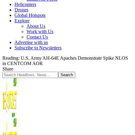
Helicopters
Drones
Global Hotspots
Explore
About Us
Work with Us
Contact Us
Advertise with us
Subscribe to Newsletters
Reading:
U.S. Army AH-64E Apaches Demonstrate Spike NLOS
in CENTCOM AOR
Share