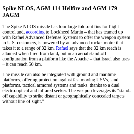
Spike NLOS, AGM-114 Hellfire and AGM-179
JAGM
The Spike NLOS missile has four large fold-out fins for flight
control and,
according
to Lockheed Martin – that has teamed up
with Rafael Advanced Defense Systems to offer the weapon system
to U.S. customers, is powered by an advanced rocket motor that
takes it to a range of 32 km.
Rafael
says that the 32 km reach is
attained when fired from land, but in an aerial stand-off
configuration from a platform like the Apache – that Israel also uses
– it can reach 50 km.
The missile can also be integrated with ground and maritime
platforms, offering protection against fast moving USVs, land
platforms, tactical armored systems and tanks, thanks to a dual
electro-optical and infrared seeker. The weapon leverages its “stand-
off capability to strike distant or geographically concealed targets
without line-of-sight.”