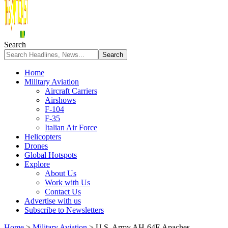
Search
Home
Military Aviation
Aircraft Carriers
Airshows
F-104
F-35
Italian Air Force
Helicopters
Drones
Global Hotspots
Explore
About Us
Work with Us
Contact Us
Advertise with us
Subscribe to Newsletters
Home
>
Military Aviation
>
U.S. Army AH-64E Apaches