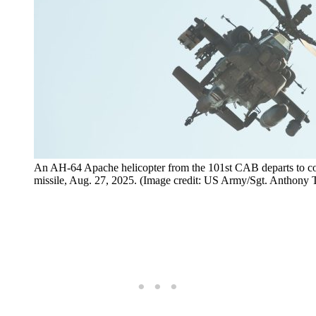
An AH-64 Apache helicopter from the 101st CAB departs to con
missile, Aug. 27, 2025. (Image credit: US Army/Sgt. Anthony T