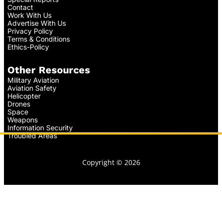
Contact
Work With Us
Advertise With Us
Privacy Policy
Terms & Conditions
Ethics-Policy
Other Resources
Military Aviation
Aviation Safety
Helicopter
Drones
Space
Weapons
Information Security
Troubled Areas
Copyright © 2026