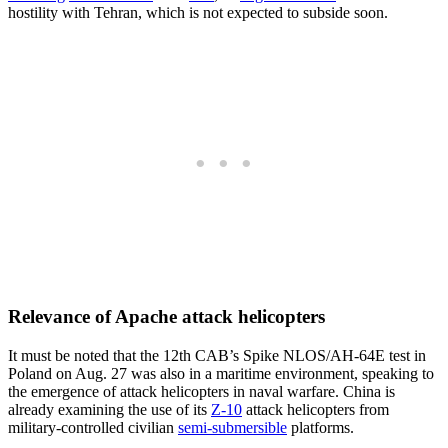
hostility with Tehran, which is not expected to subside soon.
Relevance of Apache attack helicopters
It must be noted that the 12th CAB’s Spike NLOS/AH-64E test in
Poland on Aug. 27 was also in a maritime environment, speaking to
the emergence of attack helicopters in naval warfare. China is
already examining the use of its
Z-10
attack helicopters from
military-controlled civilian
semi-submersible
platforms.