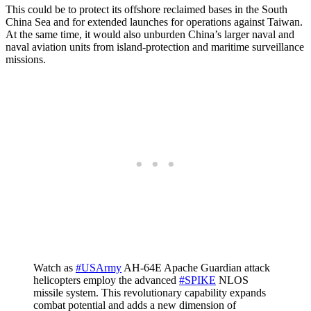
This could be to protect its offshore reclaimed bases in the South
China Sea and for extended launches for operations against Taiwan.
At the same time, it would also unburden China’s larger naval and
naval aviation units from island-protection and maritime surveillance
missions.
Watch as
#USArmy
AH-64E Apache Guardian attack
helicopters employ the advanced
#SPIKE
NLOS
missile system. This revolutionary capability expands
combat potential and adds a new dimension of