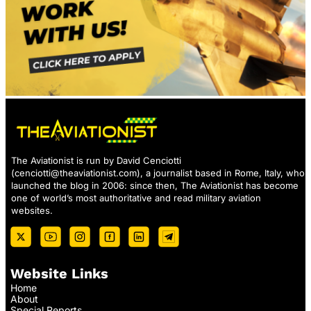
The Aviationist is run by David Cenciotti
(
cenciotti@theaviationist.com
), a journalist based in Rome, Italy, who
launched the blog in 2006: since then, The Aviationist has become
one of world’s most authoritative and read military aviation
websites.
Website Links
Home
About
Special Reports