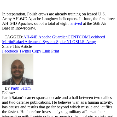
In preparation, Polish crews are already training on leased U.S.
Army AH-64D Apache Longbow helicopters. In June, the first three
AH-64D Apaches, out of a total of eight,
arrived
at the 56th Air
Base in Inowrocław.
TAGGED:
AH-64E Apache Guardian
CENTCOM
Lockheed
Martin
Rafael Advanced Systems
Spike NLOS
U.S. Army
Share This Article
Facebook
Twitter
Copy Link
Print
By
Parth Satam
Follow:
Parth Satam's career spans a decade and a half between two dailies
and two defense publications. He believes war, as a human activity,
has causes and results that go far beyond which missile and jet flies
the fastest. He therefore loves analyzing military affairs at their
intersection with foreign policy, economics, technology, society and