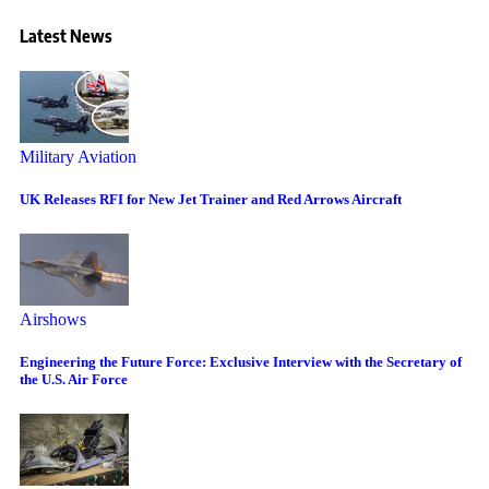
Latest News
Military Aviation
UK Releases RFI for New Jet Trainer and Red Arrows Aircraft
Airshows
Engineering the Future Force: Exclusive Interview with the Secretary of
the U.S. Air Force