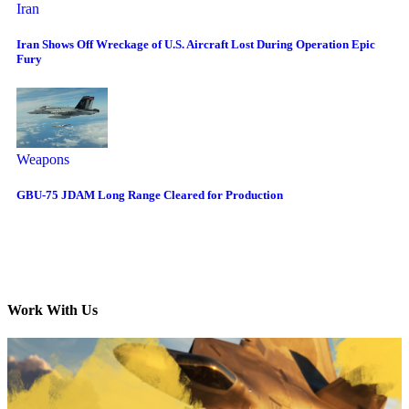
Iran
Iran Shows Off Wreckage of U.S. Aircraft Lost During Operation Epic
Fury
Weapons
GBU-75 JDAM Long Range Cleared for Production
Work With Us