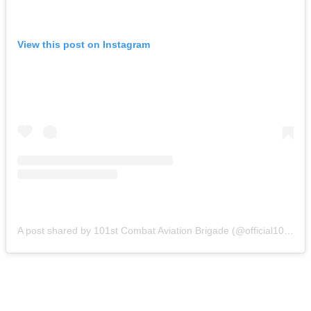
View this post on Instagram
A post shared by 101st Combat Aviation Brigade (@official101cab)