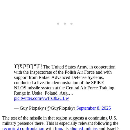
🇺🇸🇵🇱🇮🇱 The United States Army, in cooperation
with the Inspectorate of the Polish Air Force and with
support from Rafael Advanced Defense Systems,
conducted a live-fire demonstration of the SPIKE
NLOS missile system at the Central Air Force Training
Range in Ustka, Poland, Aug.…
pic.twitter.com/vwFz8b2CLw
— Guy Plopsky (@GuyPlopsky)
September 8, 2025
The test of the missile in that region suggests a continuing U.S.
military presence there. This is especially relevant following the
recurring
confrontation
with
Iran
, its
aligned-militias
and Israel’s