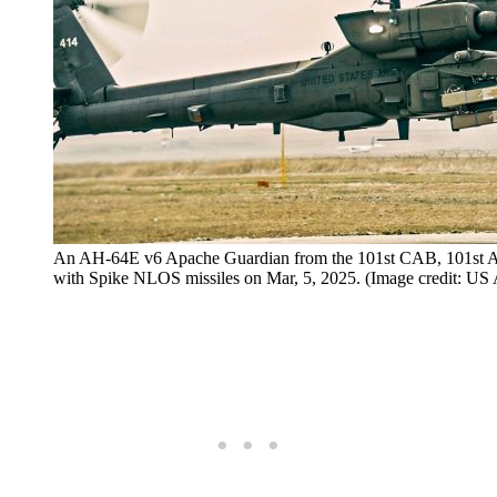
An AH-64E v6 Apache Guardian from the 101st CAB, 101st Airb
with Spike NLOS missiles on Mar, 5, 2025. (Image credit: US 