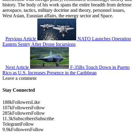
history. The body of his work spans the entire breadth from defense
aerospace, tactics, military doctrine and theory, personnel issues,
West Asian, Eurasian affairs, the energy sector and Space.
Previous Article
NATO Launches Operation
Eastern Sentry After Drone Incursions
Next Article
F-35Bs Touch Down in Puerto
Rico as U.S. Increases Presence in the Caribbean
Leave a comment
Stay Connected
188k
Followers
Like
107k
Followers
Follow
285k
Followers
Follow
11.3k
Subscribers
Subscribe
Telegram
Follow
9.9k
Followers
Follow