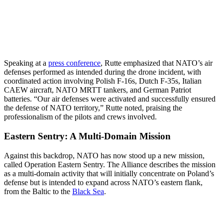
Speaking at a
press conference
, Rutte emphasized that NATO’s air
defenses performed as intended during the drone incident, with
coordinated action involving Polish F-16s, Dutch F-35s, Italian
CAEW aircraft, NATO MRTT tankers, and German Patriot
batteries. “Our air defenses were activated and successfully ensured
the defense of NATO territory,” Rutte noted, praising the
professionalism of the pilots and crews involved.
Eastern Sentry: A Multi-Domain Mission
Against this backdrop, NATO has now stood up a new mission,
called Operation Eastern Sentry. The Alliance describes the mission
as a multi-domain activity that will initially concentrate on Poland’s
defense but is intended to expand across NATO’s eastern flank,
from the Baltic to the
Black Sea
.