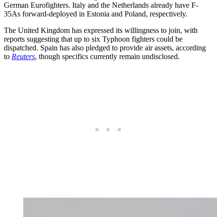
German Eurofighters. Italy and the Netherlands already have F-
35As forward-deployed in Estonia and Poland, respectively.
The United Kingdom has expressed its willingness to join, with
reports suggesting that up to six Typhoon fighters could be
dispatched. Spain has also pledged to provide air assets, according
to
Reuters
, though specifics currently remain undisclosed.