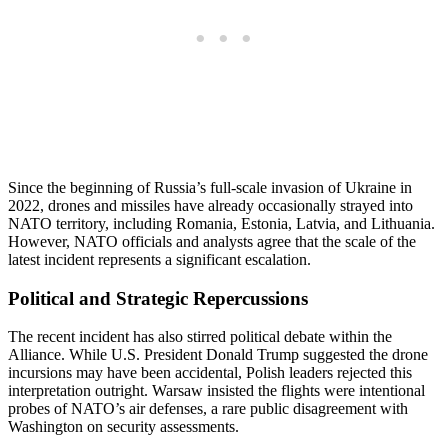
Since the beginning of Russia’s full-scale invasion of Ukraine in
2022, drones and missiles have already occasionally strayed into
NATO territory, including Romania, Estonia, Latvia, and Lithuania.
However, NATO officials and analysts agree that the scale of the
latest incident represents a significant escalation.
Political and Strategic Repercussions
The recent incident has also stirred political debate within the
Alliance. While U.S. President Donald Trump suggested the drone
incursions may have been accidental, Polish leaders rejected this
interpretation outright. Warsaw insisted the flights were intentional
probes of NATO’s air defenses, a rare public disagreement with
Washington on security assessments.