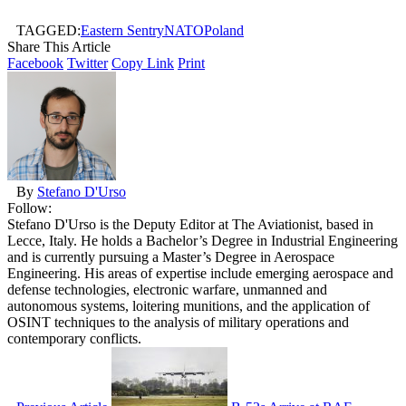
TAGGED:
Eastern Sentry
NATO
Poland
Share This Article
Facebook
Twitter
Copy Link
Print
By
Stefano D'Urso
Follow:
Stefano D'Urso is the Deputy Editor at The Aviationist, based in
Lecce, Italy. He holds a Bachelor’s Degree in Industrial Engineering
and is currently pursuing a Master’s Degree in Aerospace
Engineering. His areas of expertise include emerging aerospace and
defense technologies, electronic warfare, unmanned and
autonomous systems, loitering munitions, and the application of
OSINT techniques to the analysis of military operations and
contemporary conflicts.