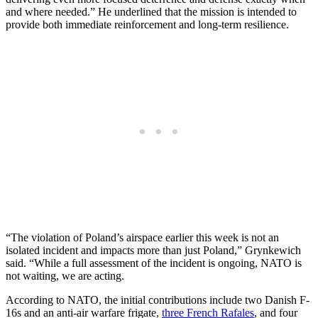
and where needed.” He underlined that the mission is intended to
provide both immediate reinforcement and long-term resilience.
“The violation of Poland’s airspace earlier this week is not an
isolated incident and impacts more than just Poland,” Grynkewich
said. “While a full assessment of the incident is ongoing, NATO is
not waiting, we are acting.
According to NATO, the initial contributions include two Danish F-
16s and an anti-air warfare frigate,
three French Rafales
, and four