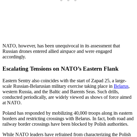
NATO, however, has been unequivocal in its assessment that
Russian drones entered allied airspace and were engaged
accordingly.
Escalating Tensions on NATO’s Eastern Flank
Eastern Sentry also coincides with the start of Zapad 25, a large-
scale Russian-Belarusian military exercise taking place in
Belarus
,
western Russia, and the Baltic and Barents Seas. Such drills,
conducted periodically, are widely viewed as shows of force aimed
at NATO.
Poland has responded by mobilizing 40,000 troops along its eastern
borders and restricting crossings with Belarus. In fact, both road and
railway border crossings have been blocked by Polish authorities.
While NATO leaders have refrained from characterizing the Polish