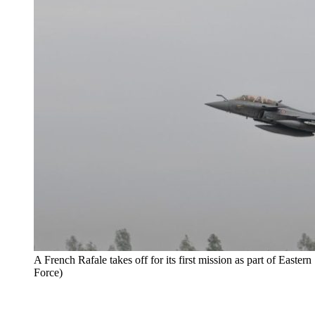
A French Rafale takes off for its first mission as part of Easter
Force)