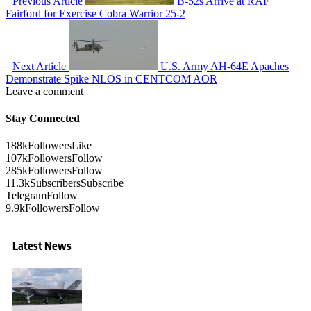
Previous Article
B-52s Arrive at RAF
Fairford for Exercise Cobra Warrior 25-2
Next Article
U.S. Army AH-64E Apaches
Demonstrate Spike NLOS in CENTCOM AOR
Leave a comment
Stay Connected
188k
Followers
Like
107k
Followers
Follow
285k
Followers
Follow
11.3k
Subscribers
Subscribe
Telegram
Follow
9.9k
Followers
Follow
Latest News