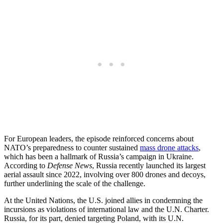
For European leaders, the episode reinforced concerns about
NATO’s preparedness to counter sustained
mass drone attacks
,
which has been a hallmark of Russia’s campaign in Ukraine.
According to
Defense News
, Russia recently launched its largest
aerial assault since 2022, involving over 800 drones and decoys,
further underlining the scale of the challenge.
At the United Nations, the U.S. joined allies in condemning the
incursions as violations of international law and the U.N. Charter.
Russia, for its part, denied targeting Poland, with its U.N.