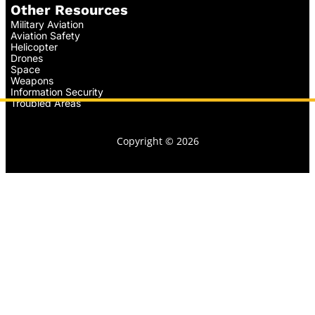
Other Resources
Military Aviation
Aviation Safety
Helicopter
Drones
Space
Weapons
Information Security
Troubled Areas
Copyright © 2026