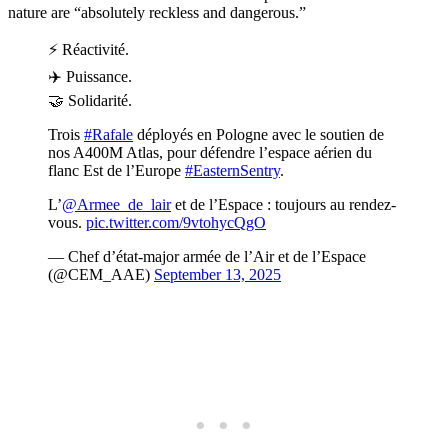
nature are “absolutely reckless and dangerous.”
⚡ Réactivité.
✈️ Puissance.
🤝 Solidarité.
Trois
#Rafale
déployés en Pologne avec le soutien de
nos A400M Atlas, pour défendre l’espace aérien du
flanc Est de l’Europe
#EasternSentry
.
L’
@Armee_de_lair
et de l’Espace : toujours au rendez-
vous.
pic.twitter.com/9vtohycQgO
— Chef d’état-major armée de l’Air et de l’Espace
(@CEM_AAE)
September 13, 2025