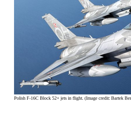
Polish F-16C Block 52+ jets in flight. (Image credit: Bartek 