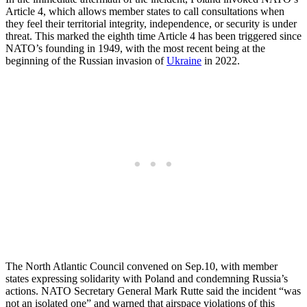
Article 4, which allows member states to call consultations when
they feel their territorial integrity, independence, or security is under
threat. This marked the eighth time Article 4 has been triggered since
NATO’s founding in 1949, with the most recent being at the
beginning of the Russian invasion of
Ukraine
in 2022.
The North Atlantic Council convened on Sep.10, with member
states expressing solidarity with Poland and condemning Russia’s
actions. NATO Secretary General Mark Rutte said the incident “was
not an isolated one” and warned that airspace violations of this