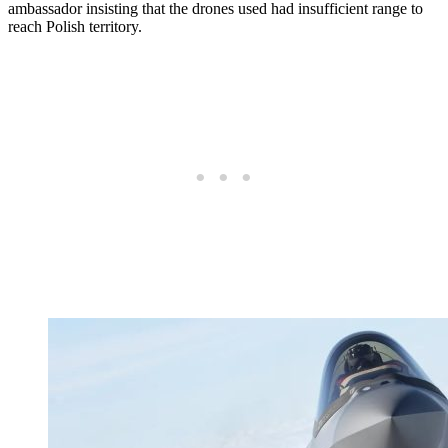
ambassador insisting that the drones used had insufficient range to
reach Polish territory.