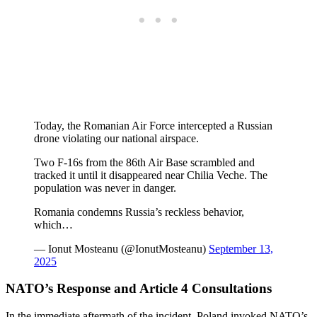
Today, the Romanian Air Force intercepted a Russian
drone violating our national airspace.
Two F-16s from the 86th Air Base scrambled and
tracked it until it disappeared near Chilia Veche. The
population was never in danger.
Romania condemns Russia’s reckless behavior,
which…
— Ionut Mosteanu (@IonutMosteanu)
September 13,
2025
NATO’s Response and Article 4 Consultations
In the immediate aftermath of the incident, Poland invoked NATO’s