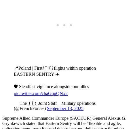
📍Poland | First 🇫🇷 flights within operation
EASTERN SENTRY ✈️
🛡️ Steadfast vigilance alongside our allies
pic.twitter.com/chaGquQNx2
— The 🇫🇷 Joint Staff – Military operations
(@FrenchForces)
September 13, 2025
Supreme Allied Commander Europe (SACEUR) General Alexus G.
Grynkewich stated that Eastern Sentry will be “flexible and agile,
delivering even more focused deterrence and defense exactly when