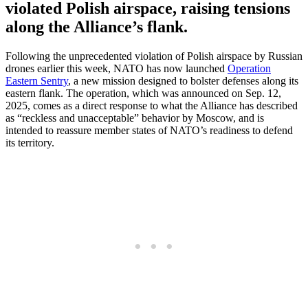
violated Polish airspace, raising tensions
along the Alliance’s flank.
Following the unprecedented violation of Polish airspace by Russian
drones earlier this week, NATO has now launched
Operation
Eastern Sentry
, a new mission designed to bolster defenses along its
eastern flank. The operation, which was announced on Sep. 12,
2025, comes as a direct response to what the Alliance has described
as “reckless and unacceptable” behavior by Moscow, and is
intended to reassure member states of NATO’s readiness to defend
its territory.