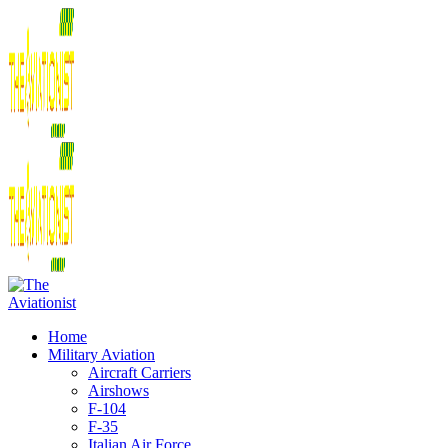
Home
Military Aviation
Aircraft Carriers
Airshows
F-104
F-35
Italian Air Force