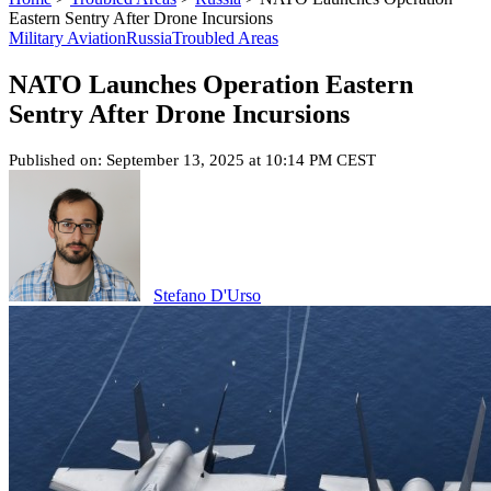
Eastern Sentry After Drone Incursions
Military Aviation
Russia
Troubled Areas
NATO Launches Operation Eastern
Sentry After Drone Incursions
Published on: September 13, 2025 at 10:14 PM CEST
Stefano D'Urso