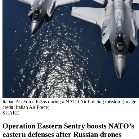
Italian Air Force F-35s during a NATO Air Policing mission. (Image
credit: Italian Air Force)
SHARE
Operation Eastern Sentry boosts NATO’s
eastern defenses after Russian drones