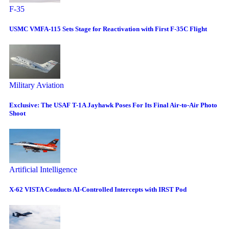
F-35
USMC VMFA-115 Sets Stage for Reactivation with First F-35C Flight
Military Aviation
Exclusive: The USAF T-1A Jayhawk Poses For Its Final Air-to-Air Photo
Shoot
Artificial Intelligence
X-62 VISTA Conducts AI-Controlled Intercepts with IRST Pod