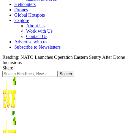
Helicopters
Drones
Global Hotspots
Explore
About Us
Work with Us
Contact Us
Advertise with us
Subscribe to Newsletters
Reading:
NATO Launches Operation Eastern Sentry After Drone
Incursions
Share