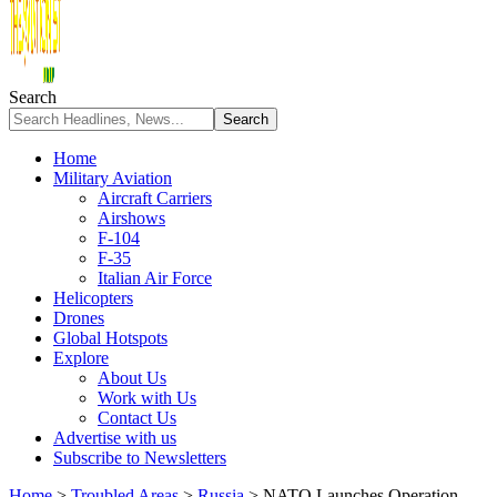
Search
Home
Military Aviation
Aircraft Carriers
Airshows
F-104
F-35
Italian Air Force
Helicopters
Drones
Global Hotspots
Explore
About Us
Work with Us
Contact Us
Advertise with us
Subscribe to Newsletters
Home
>
Troubled Areas
>
Russia
>
NATO Launches Operation