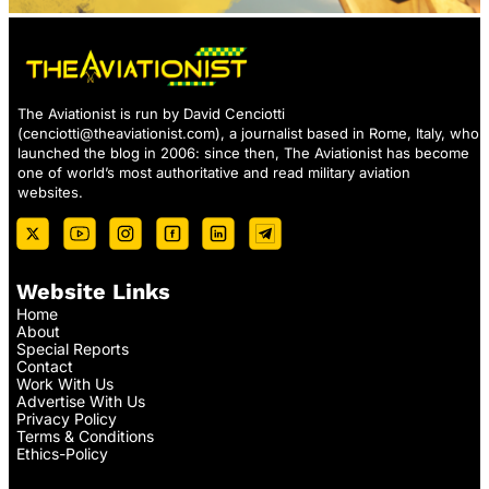
The Aviationist is run by David Cenciotti
(
cenciotti@theaviationist.com
), a journalist based in Rome, Italy, who
launched the blog in 2006: since then, The Aviationist has become
one of world’s most authoritative and read military aviation
websites.
Website Links
Home
About
Special Reports
Contact
Work With Us
Advertise With Us
Privacy Policy
Terms & Conditions
Ethics-Policy