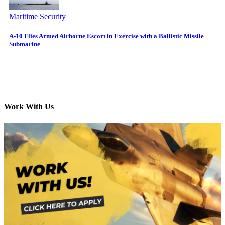
Maritime Security
A-10 Flies Armed Airborne Escort in Exercise with a Ballistic Missile
Submarine
Work With Us