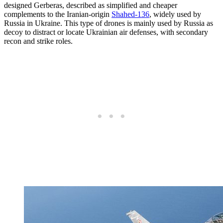
designed Gerberas, described as simplified and cheaper
complements to the Iranian-origin
Shahed-136
, widely used by
Russia in Ukraine. This type of drones is mainly used by Russia as
decoy to distract or locate Ukrainian air defenses, with secondary
recon and strike roles.