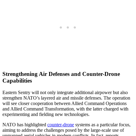
Strengthening Air Defenses and Counter-Drone
Capabilities
Eastern Sentry will not only integrate additional airpower but also
strengthen NATO’s layered air and missile defenses. The operation
will see closer cooperation between Allied Command Operations
and Allied Command Transformation, with the latter charged with
experimenting and fielding new technologies.
NATO has highlighted
counter-drone
systems as a particular focus,
aiming to address the challenges posed by the large-scale use of
unmanned aerial vehicles in modern conflicts. In fact, reports