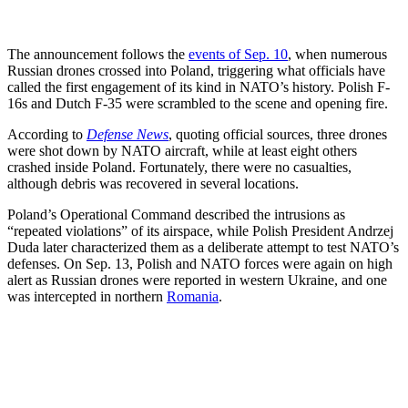
The announcement follows the
events of Sep. 10
, when numerous
Russian drones crossed into Poland, triggering what officials have
called the first engagement of its kind in NATO’s history. Polish F-
16s and Dutch F-35 were scrambled to the scene and opening fire.
According to
Defense News
, quoting official sources, three drones
were shot down by NATO aircraft, while at least eight others
crashed inside Poland. Fortunately, there were no casualties,
although debris was recovered in several locations.
Poland’s Operational Command described the intrusions as
“repeated violations” of its airspace, while Polish President Andrzej
Duda later characterized them as a deliberate attempt to test NATO’s
defenses. On Sep. 13, Polish and NATO forces were again on high
alert as Russian drones were reported in western Ukraine, and one
was intercepted in northern
Romania
.