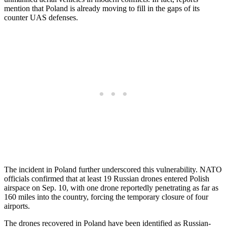
mention that Poland is already moving to fill in the gaps of its
counter UAS defenses.
The incident in Poland further underscored this vulnerability. NATO
officials confirmed that at least 19 Russian drones entered Polish
airspace on Sep. 10, with one drone reportedly penetrating as far as
160 miles into the country, forcing the temporary closure of four
airports.
The drones recovered in Poland have been identified as Russian-