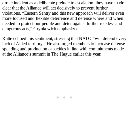
drone incident as a deliberate prelude to escalation, they have made
clear that the Alliance will act decisively to prevent further
violations. “Eastern Sentry and this new approach will deliver even
more focused and flexible deterrence and defense where and when
needed to protect our people and deter against further reckless and
dangerous acts,” Grynkewich emphasized.
Rutte echoed this sentiment, stressing that NATO “will defend every
inch of Allied territory.” He also urged members to increase defense
spending and production capacities in line with commitments made
at the Alliance’s summit in The Hague earlier this year.