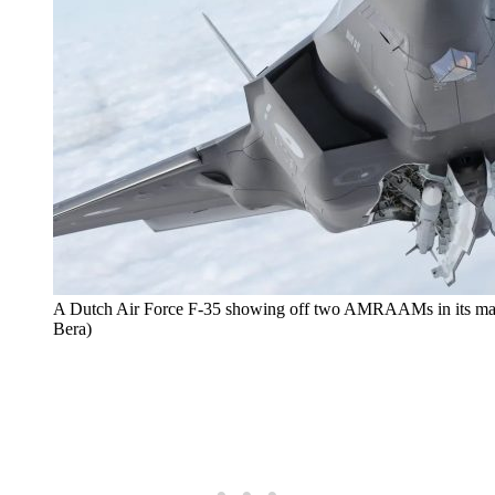
A Dutch Air Force F-35 showing off two AMRAAMs in its main 
Bera)