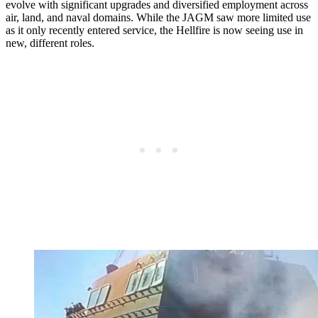
evolve with significant upgrades and diversified employment across
air, land, and naval domains. While the JAGM saw more limited use
as it only recently entered service, the Hellfire is now seeing use in
new, different roles.