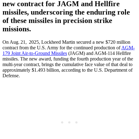
new contract for JAGM and Hellfire
missiles, underscoring the enduring role
of these missiles in precision strike
missions.
On Aug. 21, 2025, Lockheed Martin secured a new $720 million
contract from the U.S. Army for the continued production of
AGM-
179 Joint Air-to-Ground Missiles
(JAGM) and AGM-114 Hellfire
missiles. The new award, funding the fourth production year of the
multi-year contract, brings the cumulative face value of that deal to
approximately $1.493 billion, according to the U.S. Department of
Defense.