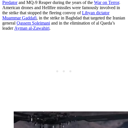
Predator
and MQ-9 Reaper during the years of the
War on Terror
.
American drones and Hellfire missiles were famously involved in
the strike that stopped the fleeing convoy of
Libyan dictator
Muammar Gaddafi
, in the strike in Baghdad that targeted the Iranian
general
Qassem Soleimani
and in the elimination of al Qaeda’s
leader
Ayman al-Zawahiri
.