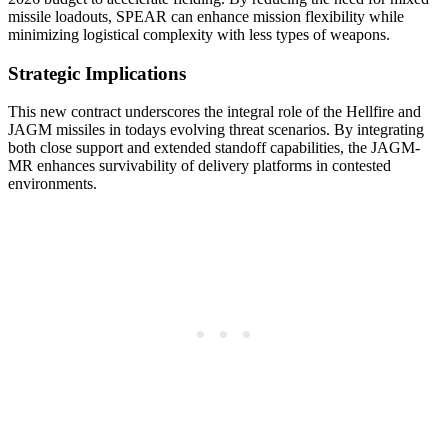
missile loadouts, SPEAR can enhance mission flexibility while
minimizing logistical complexity with less types of weapons.
Strategic Implications
This new contract underscores the integral role of the Hellfire and
JAGM missiles in todays evolving threat scenarios. By integrating
both close support and extended standoff capabilities, the JAGM-
MR enhances survivability of delivery platforms in contested
environments.