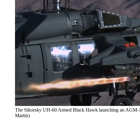
The Sikorsky UH-60 Armed Black Hawk launching an AGM-114 
Martin)