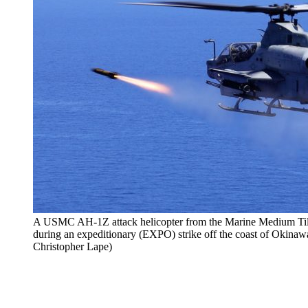
A USMC AH-1Z attack helicopter from the Marine Medium Ti
during an expeditionary (EXPO) strike off the coast of Okina
Christopher Lape)