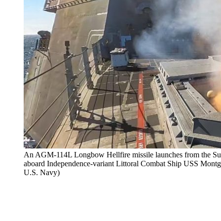
An AGM-114L Longbow Hellfire missile launches from the Su
aboard Independence-variant Littoral Combat Ship USS Montg
U.S. Navy)