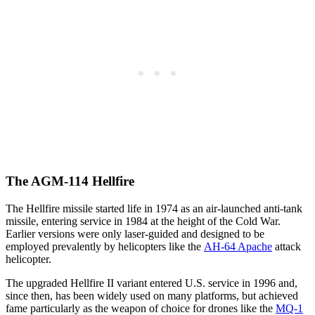
The AGM-114 Hellfire
The Hellfire missile started life in 1974 as an air-launched anti-tank
missile, entering service in 1984 at the height of the Cold War.
Earlier versions were only laser-guided and designed to be
employed prevalently by helicopters like the
AH-64 Apache
attack
helicopter.
The upgraded Hellfire II variant entered U.S. service in 1996 and,
since then, has been widely used on many platforms, but achieved
fame particularly as the weapon of choice for drones like the
MQ-1