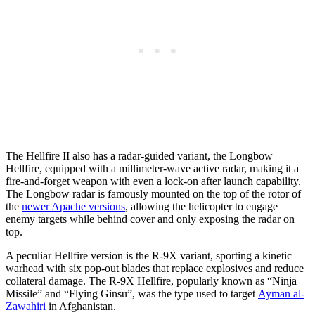
The Hellfire II also has a radar-guided variant, the Longbow
Hellfire, equipped with a millimeter-wave active radar, making it a
fire-and-forget weapon with even a lock-on after launch capability.
The Longbow radar is famously mounted on the top of the rotor of
the
newer Apache versions
, allowing the helicopter to engage
enemy targets while behind cover and only exposing the radar on
top.
A peculiar Hellfire version is the R-9X variant, sporting a kinetic
warhead with six pop-out blades that replace explosives and reduce
collateral damage. The R-9X Hellfire, popularly known as “Ninja
Missile” and “Flying Ginsu”, was the type used to target
Ayman al-
Zawahiri
in Afghanistan.