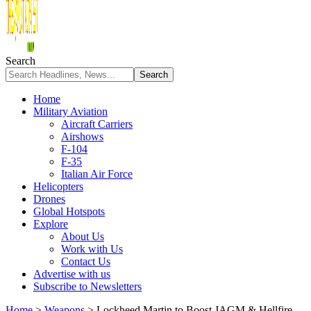
Search
Home
Military Aviation
Aircraft Carriers
Airshows
F-104
F-35
Italian Air Force
Helicopters
Drones
Global Hotspots
Explore
About Us
Work with Us
Contact Us
Advertise with us
Subscribe to Newsletters
Home
>
Weapons
>
Lockheed Martin to Boost JAGM & Hellfire