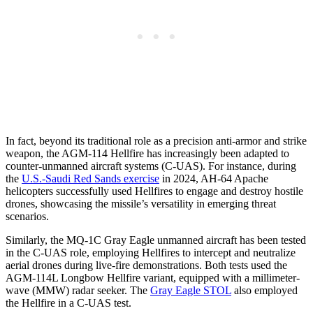
In fact, beyond its traditional role as a precision anti-armor and strike
weapon, the AGM-114 Hellfire has increasingly been adapted to
counter-unmanned aircraft systems (C-UAS). For instance, during
the
U.S.-Saudi Red Sands exercise
in 2024, AH-64 Apache
helicopters successfully used Hellfires to engage and destroy hostile
drones, showcasing the missile’s versatility in emerging threat
scenarios.
Similarly, the MQ-1C Gray Eagle unmanned aircraft has been tested
in the C-UAS role, employing Hellfires to intercept and neutralize
aerial drones during live-fire demonstrations. Both tests used the
AGM-114L Longbow Hellfire variant, equipped with a millimeter-
wave (MMW) radar seeker. The
Gray Eagle STOL
also employed
the Hellfire in a C-UAS test.