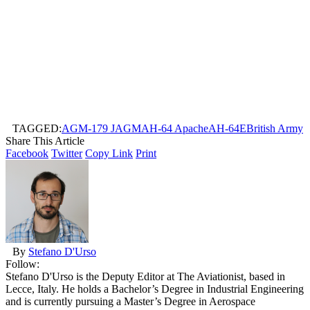
TAGGED:
AGM-179 JAGM
AH-64 Apache
AH-64E
British Army
Share This Article
Facebook
Twitter
Copy Link
Print
By
Stefano D'Urso
Follow:
Stefano D'Urso is the Deputy Editor at The Aviationist, based in
Lecce, Italy. He holds a Bachelor’s Degree in Industrial Engineering
and is currently pursuing a Master’s Degree in Aerospace