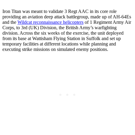
Iron Titan was meant to validate 3 Regt AAC in its core role
providing an aviation deep attack battlegroup, made up of AH-64Es
and the
Wildcat reconnaissance helicopters
of 1 Regiment Army Air
Corps, to 3rd (UK) Division, the British Army’s warfighting
division. Across the six weeks of the exercise, the unit deployed
from its base at Wattisham Flying Station in Suffolk and set up
temporary facilities at different locations while planning and
executing strike missions on simulated enemy positions.