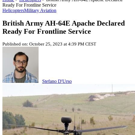
Ready For Frontline Service
Helicopters
Military Aviation
British Army AH-64E Apache Declared
Ready For Frontline Service
Published on: October 25, 2023 at 4:39 PM CEST
Stefano D'Urso