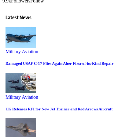
9.9k
Followers
Follow
Latest News
Military Aviation
Damaged USAF C-17 Flies Again After First-of-its-Kind Repair
Military Aviation
UK Releases RFI for New Jet Trainer and Red Arrows Aircraft