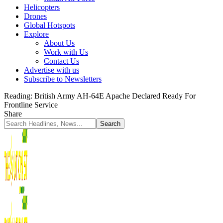
Helicopters
Drones
Global Hotspots
Explore
About Us
Work with Us
Contact Us
Advertise with us
Subscribe to Newsletters
Reading:
British Army AH-64E Apache Declared Ready For
Frontline Service
Share