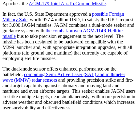
Apaches: the
AGM-179 Joint Air-To-Ground Missile
.
In fact, the U.S. State Department approved a
possible Foreign
Military Sale
, worth 957.4 million USD, to satisfy the UK’s request
for 3,000 JAGM missiles. JAGM combines a dual-mode seeker and
guidance system with
the combat-proven AGM-114R Hellfire
missile
bus to take precision engagement to the next level. The
missile has been designed to be backward compatible with the
M299 launcher and, with appropriate integration upgrades, with all
platforms (air, ground and maritime) that currently are capable of
employing Hellfire missiles.
The dual-mode sensor offers enhanced performance on the
battlefield,
combining Semi-Active Laser (SAL) and millimeter
wave (MMW) radar sensors
and providing precision strike and fire-
and-forget capability against stationary and moving land and
maritime and even airborne targets. This seeker enables JAGM users
to strike multiple targets, near simultaneously, with more precision in
adverse weather and obscured battlefield conditions which increases
user survivability and effectiveness.