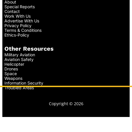
About
Special Reports
Contact
Work With Us
Advertise With Us
Privacy Policy
Terms & Conditions
Ethics-Policy
Other Resources
Military Aviation
Aviation Safety
Helicopter
Drones
Space
Weapons
Information Security
Troubled Areas
Copyright © 2026