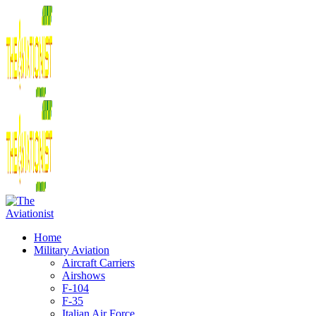
Home
Military Aviation
Aircraft Carriers
Airshows
F-104
F-35
Italian Air Force