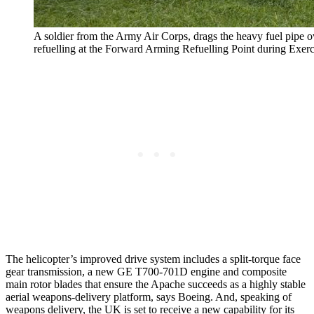
A soldier from the Army Air Corps, drags the heavy fuel pipe o
refuelling at the Forward Arming Refuelling Point during Exerc
The helicopter’s improved drive system includes a split-torque face
gear transmission, a new GE T700-701D engine and composite
main rotor blades that ensure the Apache succeeds as a highly stable
aerial weapons-delivery platform, says Boeing. And, speaking of
weapons delivery, the UK is set to receive a new capability for its