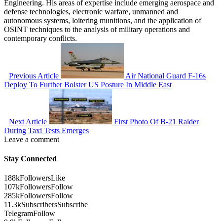
Engineering. His areas of expertise include emerging aerospace and
defense technologies, electronic warfare, unmanned and
autonomous systems, loitering munitions, and the application of
OSINT techniques to the analysis of military operations and
contemporary conflicts.
Previous Article
Air National Guard F-16s
Deploy To Further Bolster US Posture In Middle East
Next Article
First Photo Of B-21 Raider
During Taxi Tests Emerges
Leave a comment
Stay Connected
188k
Followers
Like
107k
Followers
Follow
285k
Followers
Follow
11.3k
Subscribers
Subscribe
Telegram
Follow