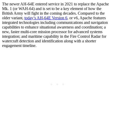
The newer AH-64E entered service in 2021 to replace the Apache
Mk. 1 (or WAH-64) and is set to be a key element of how the
British Army will fight in the coming decades. Compared to the
older variant,
today’s AH-64E Version 6
, or v6, Apache features
integrated technologies including communications and navigation
capabilities to enhance situational awareness and coordination; a
new, faster multi-core mission processor for advanced systems
integration; and maritime capability in the Fire Control Radar for
watercraft detection and identification along with a shorter
engagement timeline.