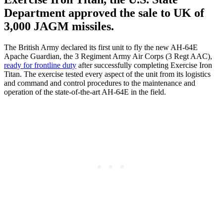
Department approved the sale to UK of
3,000 JAGM missiles.
The British Army declared its first unit to fly the new AH-64E
Apache Guardian, the 3 Regiment Army Air Corps (3 Regt AAC),
ready for frontline duty
after successfully completing Exercise Iron
Titan. The exercise tested every aspect of the unit from its logistics
and command and control procedures to the maintenance and
operation of the state-of-the-art AH-64E in the field.