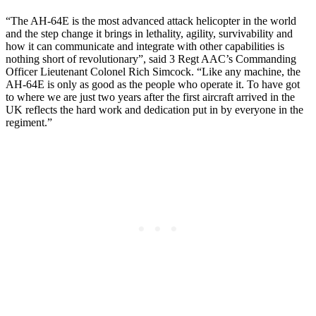
“The AH-64E is the most advanced attack helicopter in the world
and the step change it brings in lethality, agility, survivability and
how it can communicate and integrate with other capabilities is
nothing short of revolutionary”, said 3 Regt AAC’s Commanding
Officer Lieutenant Colonel Rich Simcock. “Like any machine, the
AH-64E is only as good as the people who operate it. To have got
to where we are just two years after the first aircraft arrived in the
UK reflects the hard work and dedication put in by everyone in the
regiment.”