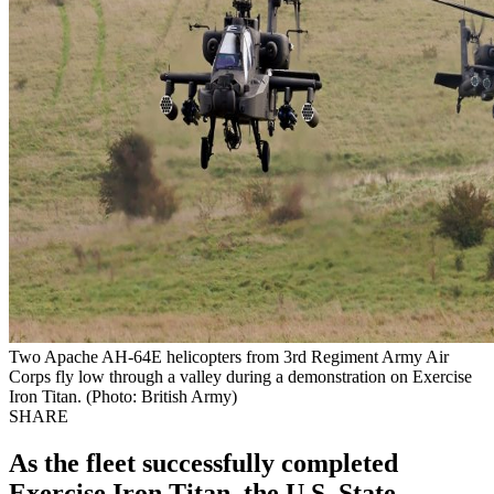
Two Apache AH-64E helicopters from 3rd Regiment Army Air
Corps fly low through a valley during a demonstration on Exercise
Iron Titan. (Photo: British Army)
SHARE
As the fleet successfully completed
Exercise Iron Titan, the U.S. State