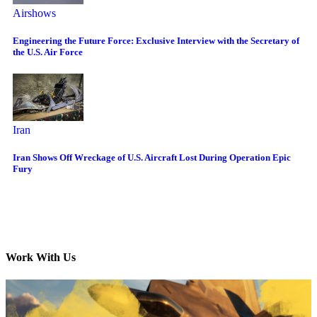
Airshows
Engineering the Future Force: Exclusive Interview with the Secretary of
the U.S. Air Force
Iran
Iran Shows Off Wreckage of U.S. Aircraft Lost During Operation Epic
Fury
Work With Us