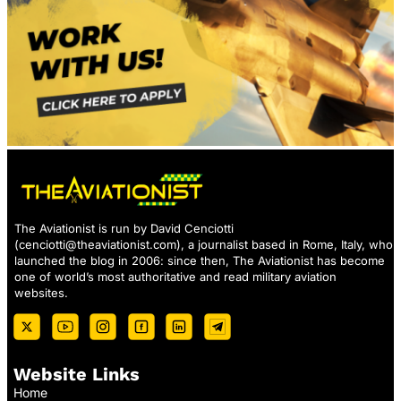
The Aviationist is run by David Cenciotti
(
cenciotti@theaviationist.com
), a journalist based in Rome, Italy, who
launched the blog in 2006: since then, The Aviationist has become
one of world’s most authoritative and read military aviation
websites.
Website Links
Home