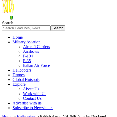
Search
Home
Military Aviation
Aircraft Carriers
Airshows
F-104
F-35
Italian Air Force
Helicopters
Drones
Global Hotspots
Explore
About Us
Work with Us
Contact Us
Advertise with us
Subscribe to Newsletters
Home
>
Helicopters
>
British Army AH-64E Apache Declared