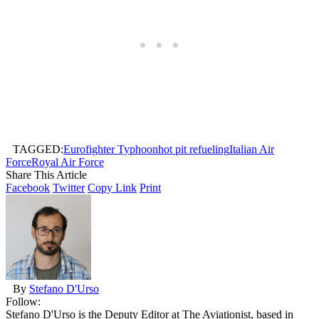
TAGGED:
Eurofighter Typhoon
hot pit refueling
Italian Air
Force
Royal Air Force
Share This Article
Facebook
Twitter
Copy Link
Print
By
Stefano D'Urso
Follow:
Stefano D'Urso is the Deputy Editor at The Aviationist, based in