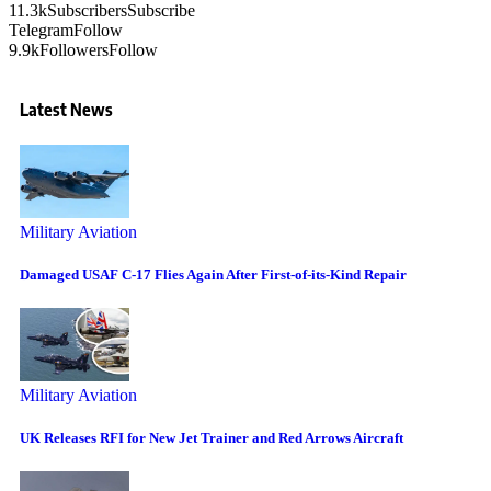
11.3k
Subscribers
Subscribe
Telegram
Follow
9.9k
Followers
Follow
Latest News
Military Aviation
Damaged USAF C-17 Flies Again After First-of-its-Kind Repair
Military Aviation
UK Releases RFI for New Jet Trainer and Red Arrows Aircraft