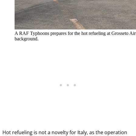
A RAF Typhoons prepares for the hot refueling at Grosseto Air 
background.
Hot refueling is not a novelty for Italy, as the operation