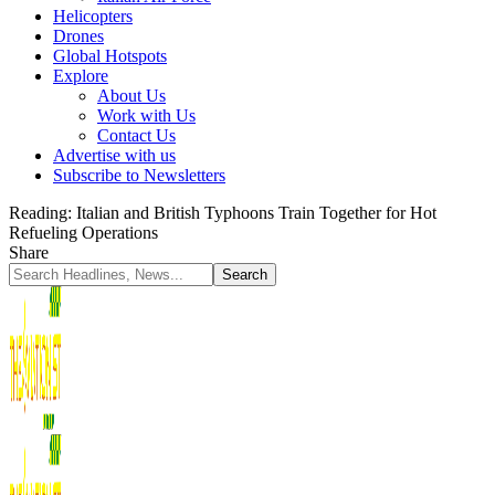
Helicopters
Drones
Global Hotspots
Explore
About Us
Work with Us
Contact Us
Advertise with us
Subscribe to Newsletters
Reading:
Italian and British Typhoons Train Together for Hot
Refueling Operations
Share