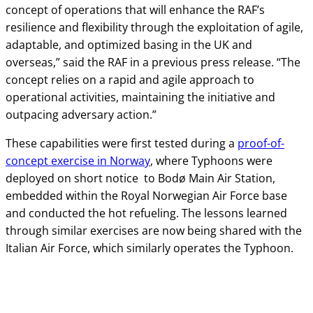
concept of operations that will enhance the RAF’s
resilience and flexibility through the exploitation of agile,
adaptable, and optimized basing in the UK and
overseas,” said the RAF in a previous press release. “The
concept relies on a rapid and agile approach to
operational activities, maintaining the initiative and
outpacing adversary action.”
These capabilities were first tested during a
proof-of-
concept exercise in Norway
, where Typhoons were
deployed on short notice to Bodø Main Air Station,
embedded within the Royal Norwegian Air Force base
and conducted the hot refueling. The lessons learned
through similar exercises are now being shared with the
Italian Air Force, which similarly operates the Typhoon.