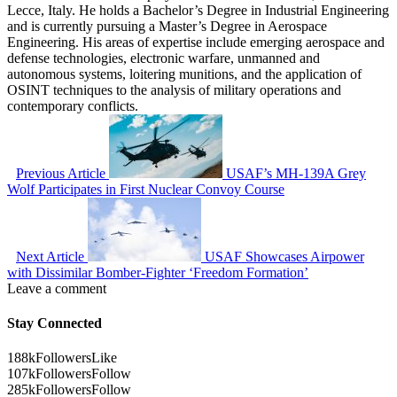
Lecce, Italy. He holds a Bachelor’s Degree in Industrial Engineering
and is currently pursuing a Master’s Degree in Aerospace
Engineering. His areas of expertise include emerging aerospace and
defense technologies, electronic warfare, unmanned and
autonomous systems, loitering munitions, and the application of
OSINT techniques to the analysis of military operations and
contemporary conflicts.
Previous Article
USAF’s MH-139A Grey
Wolf Participates in First Nuclear Convoy Course
Next Article
USAF Showcases Airpower
with Dissimilar Bomber-Fighter ‘Freedom Formation’
Leave a comment
Stay Connected
188k
Followers
Like
107k
Followers
Follow
285k
Followers
Follow