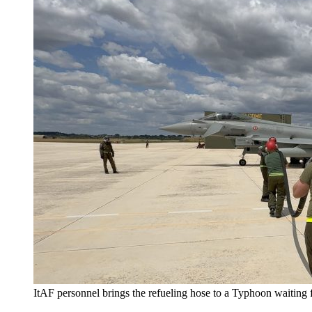
ItAF personnel brings the refueling hose to a Typhoon waiting fo