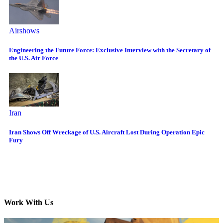
Airshows
Engineering the Future Force: Exclusive Interview with the Secretary of
the U.S. Air Force
Iran
Iran Shows Off Wreckage of U.S. Aircraft Lost During Operation Epic
Fury
Work With Us