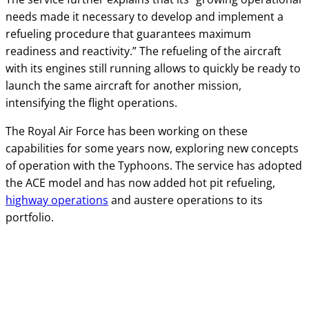
needs made it necessary to develop and implement a
refueling procedure that guarantees maximum
readiness and reactivity.” The refueling of the aircraft
with its engines still running allows to quickly be ready to
launch the same aircraft for another mission,
intensifying the flight operations.
The Royal Air Force has been working on these
capabilities for some years now, exploring new concepts
of operation with the Typhoons. The service has adopted
the ACE model and has now added hot pit refueling,
highway operations
and austere operations to its
portfolio.