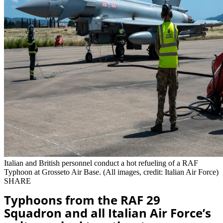
Italian and British personnel conduct a hot refueling of a RAF
Typhoon at Grosseto Air Base. (All images, credit: Italian Air Force)
SHARE
Typhoons from the RAF 29
Squadron and all Italian Air Force’s