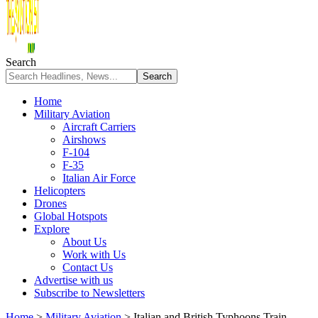
Search
Home
Military Aviation
Aircraft Carriers
Airshows
F-104
F-35
Italian Air Force
Helicopters
Drones
Global Hotspots
Explore
About Us
Work with Us
Contact Us
Advertise with us
Subscribe to Newsletters
Home
>
Military Aviation
>
Italian and British Typhoons Train