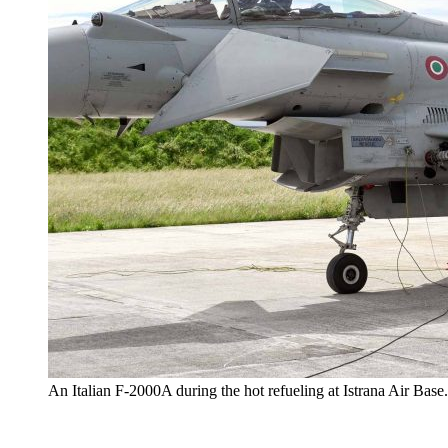
An Italian F-2000A during the hot refueling at Istrana Air Base.