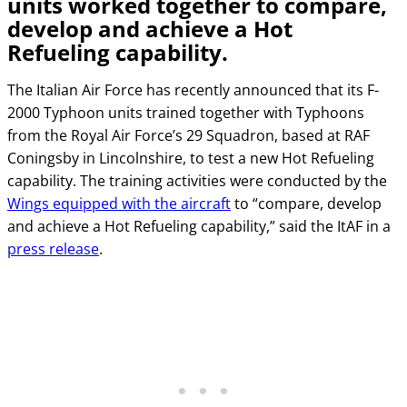
units worked together to compare,
develop and achieve a Hot
Refueling capability.
The Italian Air Force has recently announced that its F-
2000 Typhoon units trained together with Typhoons
from the Royal Air Force’s 29 Squadron, based at RAF
Coningsby in Lincolnshire, to test a new Hot Refueling
capability. The training activities were conducted by the
Wings equipped with the aircraft
to “compare, develop
and achieve a Hot Refueling capability,” said the ItAF in a
press release
.