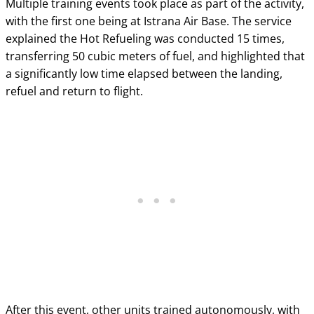
Multiple training events took place as part of the activity,
with the first one being at Istrana Air Base. The service
explained the Hot Refueling was conducted 15 times,
transferring 50 cubic meters of fuel, and highlighted that
a significantly low time elapsed between the landing,
refuel and return to flight.
After this event, other units trained autonomously, with