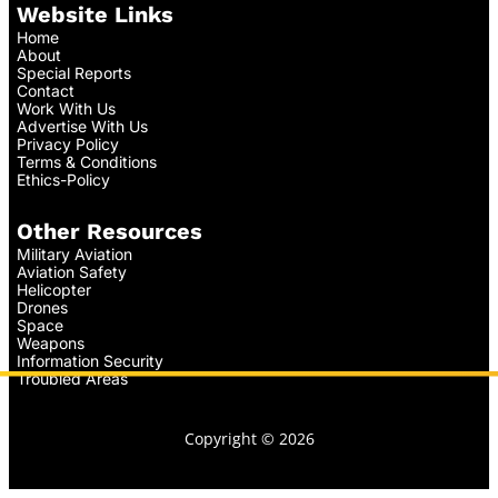
Website Links
Home
About
Special Reports
Contact
Work With Us
Advertise With Us
Privacy Policy
Terms & Conditions
Ethics-Policy
Other Resources
Military Aviation
Aviation Safety
Helicopter
Drones
Space
Weapons
Information Security
Troubled Areas
Copyright © 2026