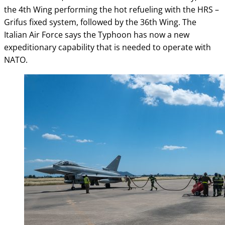
the 4th Wing performing the hot refueling with the HRS –
Grifus fixed system, followed by the 36th Wing. The
Italian Air Force says the Typhoon has now a new
expeditionary capability that is needed to operate with
NATO.