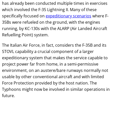
has already been conducted multiple times in exercises
which involved the F-35 Lightning II. Many of these
specifically focused on
expeditionary scenarios
where F-
35Bs were refueled on the ground, with the engines
running, by KC-130s with the ALARP (Air Landed Aircraft
Refuelling Point) system.
The Italian Air Force, in fact, considers the F-35B and its
STOVL capability a crucial component of a larger
expeditionary system that makes the service capable to
project power far from home, in a semi-permissive
environment, on an austere/bare runways normally not
usable by other conventional aircraft and with limited
Force Protection provided by the host nation. The
Typhoons might now be involved in similar operations in
future.