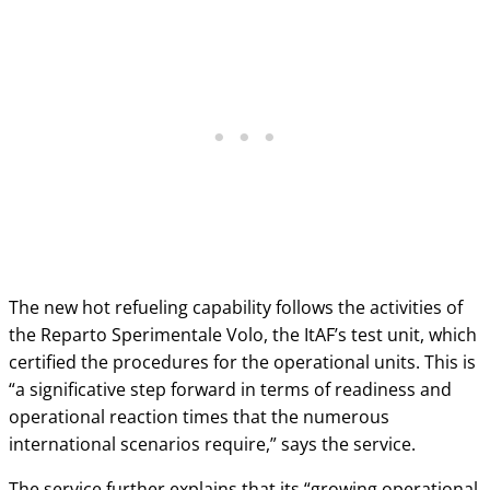
The new hot refueling capability follows the activities of
the Reparto Sperimentale Volo, the ItAF’s test unit, which
certified the procedures for the operational units. This is
“a significative step forward in terms of readiness and
operational reaction times that the numerous
international scenarios require,” says the service.
The service further explains that its “growing operational