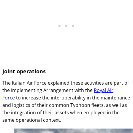
Joint operations
The Italian Air Force explained these activities are part of
the Implementing Arrangement with the
Royal Air
Force
to increase the interoperability in the maintenance
and logistics of their common Typhoon fleets, as well as
the integration of their assets when employed in the
same operational context.