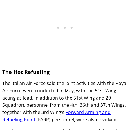
The Hot Refueling
The Italian Air Force said the joint activities with the Royal
Air Force were conducted in May, with the 51st Wing
acting as lead. In addition to the 51st Wing and 29
Squadron, personnel from the 4th, 36th and 37th Wings,
together with the 3rd Wing’s
Forward Arming and
Refueling Point
(FARP) personnel, were also involved.