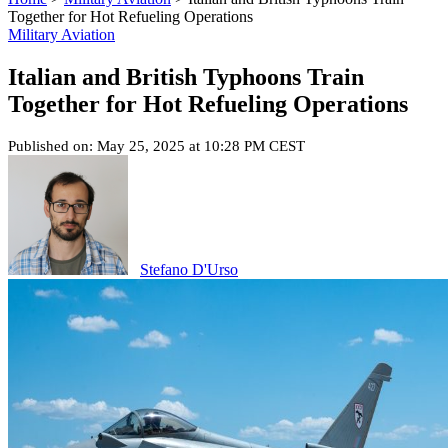
Together for Hot Refueling Operations
Military Aviation
Italian and British Typhoons Train
Together for Hot Refueling Operations
Published on: May 25, 2025 at 10:28 PM CEST
Stefano D'Urso