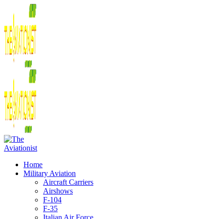
Home
Military Aviation
Aircraft Carriers
Airshows
F-104
F-35
Italian Air Force