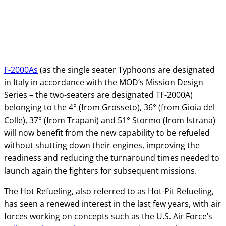
F-2000As
(as the single seater Typhoons are designated
in Italy in accordance with the MOD’s Mission Design
Series – the two-seaters are designated TF-2000A)
belonging to the 4° (from Grosseto), 36° (from Gioia del
Colle), 37° (from Trapani) and 51° Stormo (from Istrana)
will now benefit from the new capability to be refueled
without shutting down their engines, improving the
readiness and reducing the turnaround times needed to
launch again the fighters for subsequent missions.
The Hot Refueling, also referred to as Hot-Pit Refueling,
has seen a renewed interest in the last few years, with air
forces working on concepts such as the U.S. Air Force’s