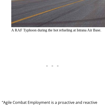
A RAF Typhoon during the hot refueling at Istrana Air Base.
“Agile Combat Employment is a proactive and reactive