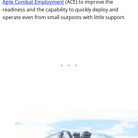
Agile Combat Employment
(ACE) to improve the
readiness and the capability to quickly deploy and
operate even from small outposts with little support.