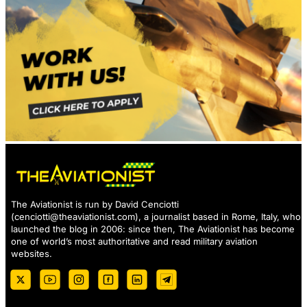
The Aviationist is run by David Cenciotti
(
cenciotti@theaviationist.com
), a journalist based in Rome, Italy, who
launched the blog in 2006: since then, The Aviationist has become
one of world’s most authoritative and read military aviation
websites.