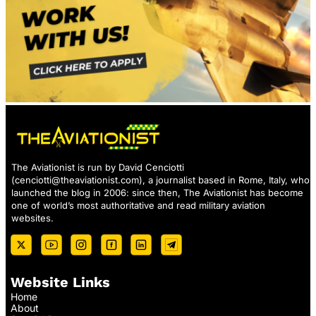
The Aviationist is run by David Cenciotti
(
cenciotti@theaviationist.com
), a journalist based in Rome, Italy, who
launched the blog in 2006: since then, The Aviationist has become
one of world’s most authoritative and read military aviation
websites.
Website Links
Home
About