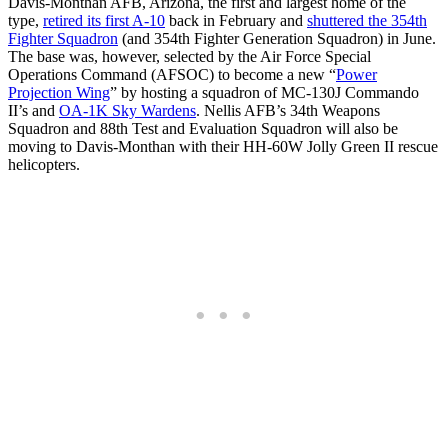
Davis-Monthan AFB, Arizona, the first and largest home of the
type,
retired its first A-10
back in February and
shuttered the 354th
Fighter Squadron
(and 354th Fighter Generation Squadron) in June.
The base was, however, selected by the Air Force Special
Operations Command (AFSOC) to become a new “
Power
Projection Wing
” by hosting a squadron of MC-130J Commando
II’s and
OA-1K Sky Wardens
. Nellis AFB’s 34th Weapons
Squadron and 88th Test and Evaluation Squadron will also be
moving to Davis-Monthan with their HH-60W Jolly Green II rescue
helicopters.