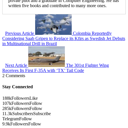
private pilot and a graduate in Computer Engineering. He has
written five books and contributed to many more ones.
Previous Article
Colombia Reportedly
Considering Saab Gripen to Replace its Kfirs as Swedish Jet Debuts
in Multinational Drill in Brazil
Next Article
The 301st Fighter Wing
Receives Its First F-35A with ‘TX’ Tail Code
2 Comments
Stay Connected
188k
Followers
Like
107k
Followers
Follow
285k
Followers
Follow
11.3k
Subscribers
Subscribe
Telegram
Follow
9.9k
Followers
Follow