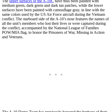
The
upper surfaces of the A-10C
have thus been painted with
medium green, dark green and dark tan patches, while the lower
surfaces have been painted with camouflage gray, in line with the
same colors used by the US Air Force aircraft during the Vietnam
conflict. The starboard side of the A-10’s nose features the names of
all the unit’s members who lost their lives or were captured during
the conflict, accompanied by the National League of Families
POW/MIA flag, to honor the Prisoners of War, Missing in Action
and Veterans.
The A-10 Demo Team has previously honored the heritage of their