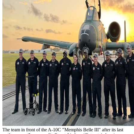
The team in front of the A-10C "Memphis Belle III" after its last