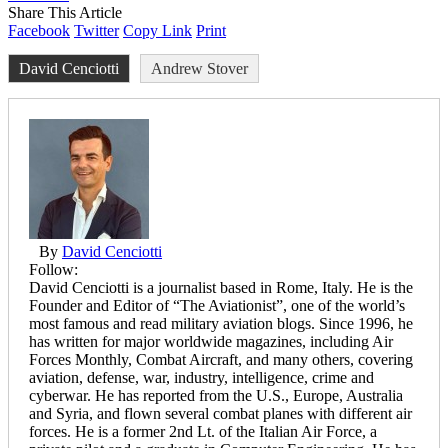
Share This Article
Facebook
Twitter
Copy Link
Print
David Cenciotti
Andrew Stover
By
David Cenciotti
Follow:
David Cenciotti is a journalist based in Rome, Italy. He is the
Founder and Editor of “The Aviationist”, one of the world’s
most famous and read military aviation blogs. Since 1996, he
has written for major worldwide magazines, including Air
Forces Monthly, Combat Aircraft, and many others, covering
aviation, defense, war, industry, intelligence, crime and
cyberwar. He has reported from the U.S., Europe, Australia
and Syria, and flown several combat planes with different air
forces. He is a former 2nd Lt. of the Italian Air Force, a