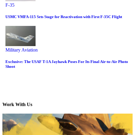
F-35
USMC VMFA-115 Sets Stage for Reactivation with First F-35C Flight
Military Aviation
Exclusive: The USAF T-1A Jayhawk Poses For Its Final Air-to-Air Photo
Shoot
Work With Us