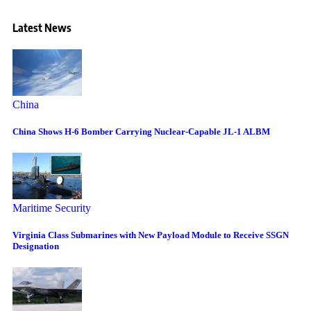
Latest News
China
China Shows H-6 Bomber Carrying Nuclear-Capable JL-1 ALBM
Maritime Security
Virginia Class Submarines with New Payload Module to Receive SSGN
Designation