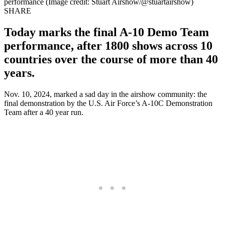
performance (Image credit: Stuart Airshow/@stuartairshow)
SHARE
Today marks the final A-10 Demo Team
performance, after 1800 shows across 10
countries over the course of more than 40
years.
Nov. 10, 2024, marked a sad day in the airshow community: the
final demonstration by the U.S. Air Force’s A-10C Demonstration
Team after a 40 year run.