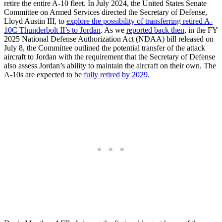
retire the entire A-10 fleet. In July 2024, the United States Senate
Committee on Armed Services directed the Secretary of Defense,
Lloyd Austin III, to
explore the possibility of transferring retired A-
10C Thunderbolt
II’s to
Jordan
. As we
reported back then
, in the FY
2025 National Defense Authorization Act (NDAA) bill released on
July 8, the Committee outlined the potential transfer of the attack
aircraft to Jordan with the requirement that the Secretary of Defense
also assess Jordan’s ability to maintain the aircraft on their own. The
A-10s are expected to be
fully retired by 2029
.