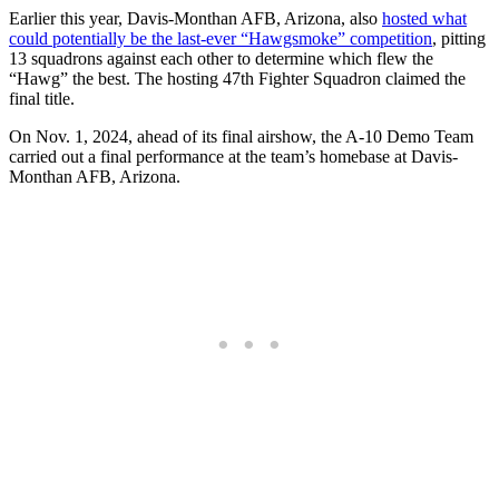
Earlier this year, Davis-Monthan AFB, Arizona, also
hosted what
could potentially be the last-ever “Hawgsmoke” competition
, pitting
13 squadrons against each other to determine which flew the
“Hawg” the best. The hosting 47th Fighter Squadron claimed the
final title.
On Nov. 1, 2024, ahead of its final airshow, the A-10 Demo Team
carried out a final performance at the team’s homebase at Davis-
Monthan AFB, Arizona.