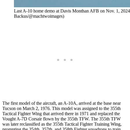
Last A-10 home demo at Davis Monthan AFB on Nov. 1, 2024 
Backus/@machtwoimages)
The first model of the aircraft, an A-10A, arrived at the base near
Tucson on March 2, 1976. This model was assigned to the 355th
Tactical Fighter Wing that arrived there in 1971 and replaced the
Vought A-7D Corsair flown by the 355th TFW. The 355th TFW
was later reclassified as the 355th Tactical Fighter Training Wing,
prompting the 354th, 357th, and 358th Fighter squadrons to train