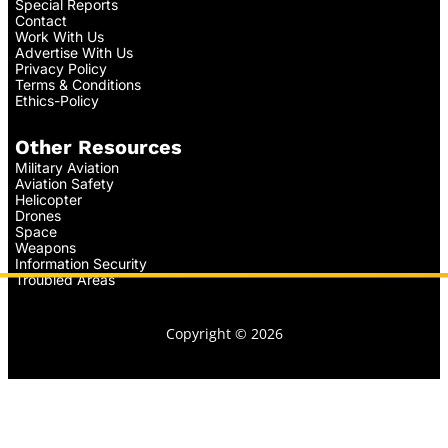
Special Reports
Contact
Work With Us
Advertise With Us
Privacy Policy
Terms & Conditions
Ethics-Policy
Other Resources
Military Aviation
Aviation Safety
Helicopter
Drones
Space
Weapons
Information Security
Troubled Areas
Copyright © 2026