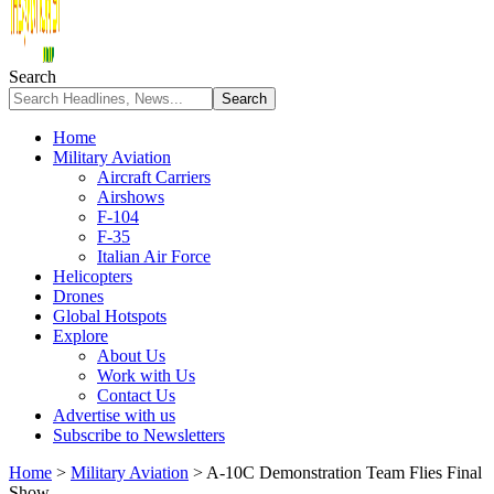
Search
Home
Military Aviation
Aircraft Carriers
Airshows
F-104
F-35
Italian Air Force
Helicopters
Drones
Global Hotspots
Explore
About Us
Work with Us
Contact Us
Advertise with us
Subscribe to Newsletters
Home
>
Military Aviation
>
A-10C Demonstration Team Flies Final
Show