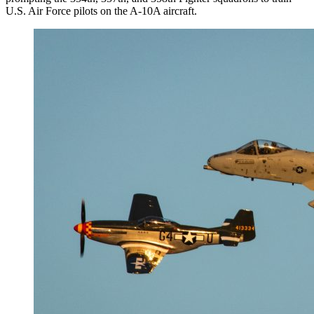
U.S. Air Force pilots on the A-10A aircraft.