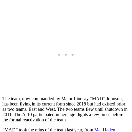
The team, now commanded by Major Lindsay “MAD” Johnson,
has been flying in its current form since 2018 but had existed prior
as two teams, East and West. The two teams flew until shutdown in
2011. The A-10 participated in heritage flights a few times before
the formal reactivation of the team.
“MAD” took the reins of the team last year, from
Maj Haden