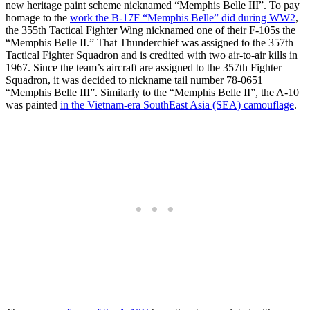
new heritage paint scheme nicknamed “Memphis Belle III”. To pay
homage to the
work the B-17F “Memphis Belle” did during WW2
,
the 355th Tactical Fighter Wing nicknamed one of their F-105s the
“Memphis Belle II.” That Thunderchief was assigned to the 357th
Tactical Fighter Squadron and is credited with two air-to-air kills in
1967. Since the team’s aircraft are assigned to the 357th Fighter
Squadron, it was decided to nickname tail number 78-0651
“Memphis Belle III”. Similarly to the “Memphis Belle II”, the A-10
was painted
in the Vietnam-era SouthEast Asia (SEA) camouflage
.