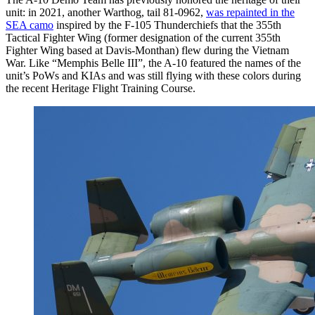
unit: in 2021, another Warthog, tail 81-0962,
was repainted in the
SEA camo
inspired by the F-105 Thunderchiefs that the 355th
Tactical Fighter Wing (former designation of the current 355th
Fighter Wing based at Davis-Monthan) flew during the Vietnam
War. Like “Memphis Belle III”, the A-10 featured the names of the
unit’s PoWs and KIAs and was still flying with these colors during
the recent Heritage Flight Training Course.