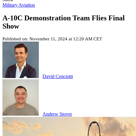
Military Aviation
A-10C Demonstration Team Flies Final
Show
Published on: November 11, 2024 at 12:20 AM CET
David Cenciotti
Andrew Stover