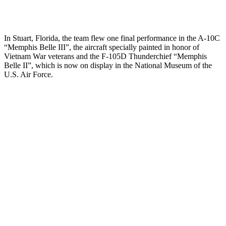
In Stuart, Florida, the team flew one final performance in the A-10C
“Memphis Belle III”, the aircraft specially painted in honor of
Vietnam War veterans and the F-105D Thunderchief “Memphis
Belle II”, which is now on display in the National Museum of the
U.S. Air Force.