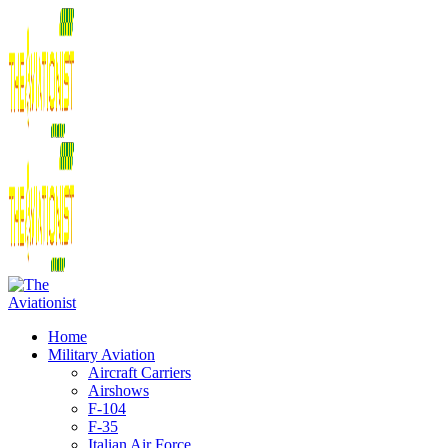
Home
Military Aviation
Aircraft Carriers
Airshows
F-104
F-35
Italian Air Force