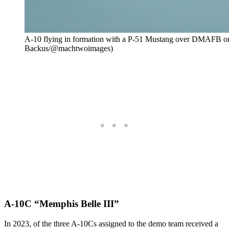
A-10 flying in formation with a P-51 Mustang over DMAFB on
Backus/@machtwoimages)
A-10C “Memphis Belle III”
In 2023, of the three A-10Cs assigned to the demo team received a