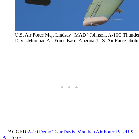
U.S. Air Force Maj. Lindsay “MAD” Johnson, A-10C Thunderbol
Davis-Monthan Air Force Base, Arizona (U.S. Air Force photo
TAGGED:
A-10 Demo Team
Davis–Monthan Air Force Base
U.S.
Air Force