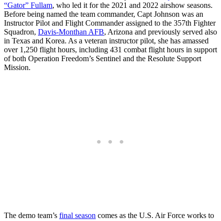
“Gator” Fullam
, who led it for the 2021 and 2022 airshow seasons.
Before being named the team commander, Capt Johnson was an
Instructor Pilot and Flight Commander assigned to the 357th Fighter
Squadron,
Davis-Monthan AFB
, Arizona and previously served also
in Texas and Korea. As a veteran instructor pilot, she has amassed
over 1,250 flight hours, including 431 combat flight hours in support
of both Operation Freedom’s Sentinel and the Resolute Support
Mission.
The demo team’s
final season
comes as the U.S. Air Force works to