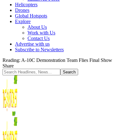
Helicopters
Drones
Global Hotspots
Explore
About Us
Work with Us
Contact Us
Advertise with us
Subscribe to Newsletters
Reading:
A-10C Demonstration Team Flies Final Show
Share