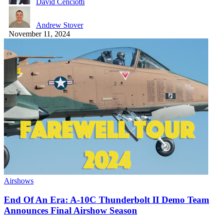
David Cenciotti
Andrew Stover
November 11, 2024
Airshows
End Of An Era: A-10C Thunderbolt II Demo Team
Announces Final Airshow Season