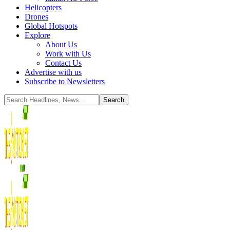
Helicopters
Drones
Global Hotspots
Explore
About Us
Work with Us
Contact Us
Advertise with us
Subscribe to Newsletters