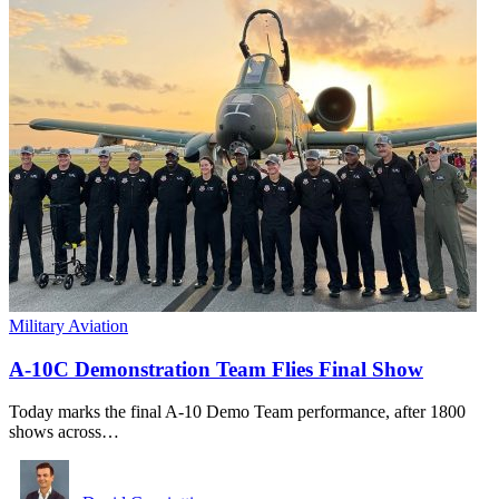
Military Aviation
A-10C Demonstration Team Flies Final Show
Today marks the final A-10 Demo Team performance, after 1800
shows across…