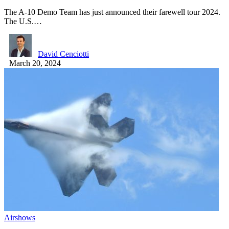
The A-10 Demo Team has just announced their farewell tour 2024.
The U.S.…
David Cenciotti
March 20, 2024
Airshows