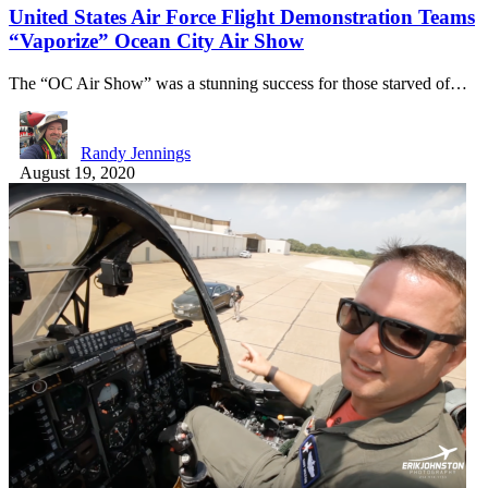
United States Air Force Flight Demonstration Teams
“Vaporize” Ocean City Air Show
The “OC Air Show” was a stunning success for those starved of…
Randy Jennings
August 19, 2020