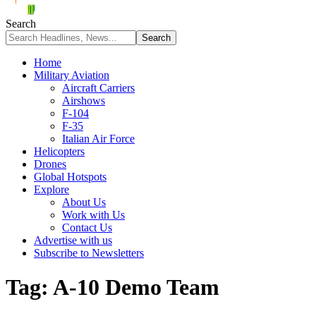
Search
Home
Military Aviation
Aircraft Carriers
Airshows
F-104
F-35
Italian Air Force
Helicopters
Drones
Global Hotspots
Explore
About Us
Work with Us
Contact Us
Advertise with us
Subscribe to Newsletters
Tag:
A-10 Demo Team