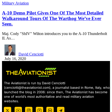
Military Aviation
A-10 Demo Pilot Gives One Of The Most Detailed
Walkaround Tours Of The Warthog We’ve Ever
Seen.
Maj. Cody "ShIV" Wilton introduces you to the A-10 Thunderbolt
II. As…
David Cenciotti
July 16, 2020
The Aviationist is run by David Cenciotti
(
cenciotti@theaviationist.com
), a journalist based in Rome, Italy, who
launched the blog in 2006: since then, The Aviationist has become
one of world’s most authoritative and read military aviation
websites.