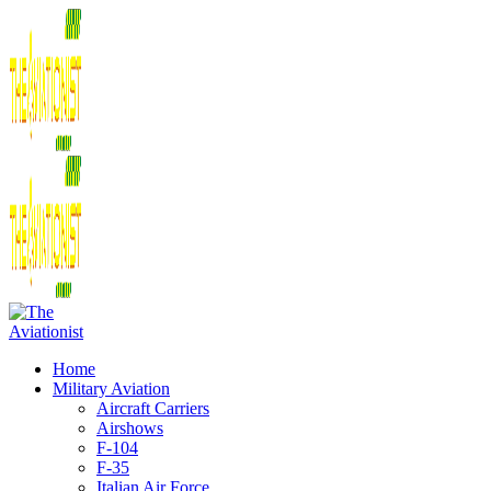
Home
Military Aviation
Aircraft Carriers
Airshows
F-104
F-35
Italian Air Force