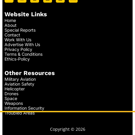
Website Links
Home
About
Special Reports
Contact
Work With Us
Advertise With Us
Privacy Policy
Terms & Conditions
Ethics-Policy
Other Resources
Military Aviation
Aviation Safety
Helicopter
Drones
Space
Weapons
Information Security
Troubled Areas
Copyright © 2026