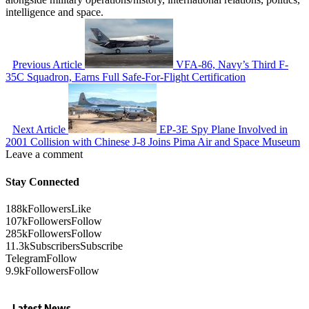
intelligence and space.
Previous Article
VFA-86, Navy’s Third F-
35C Squadron, Earns Full Safe-For-Flight Certification
Next Article
EP-3E Spy Plane Involved in
2001 Collision with Chinese J-8 Joins Pima Air and Space Museum
Leave a comment
Stay Connected
188k
Followers
Like
107k
Followers
Follow
285k
Followers
Follow
11.3k
Subscribers
Subscribe
Telegram
Follow
9.9k
Followers
Follow
Latest News