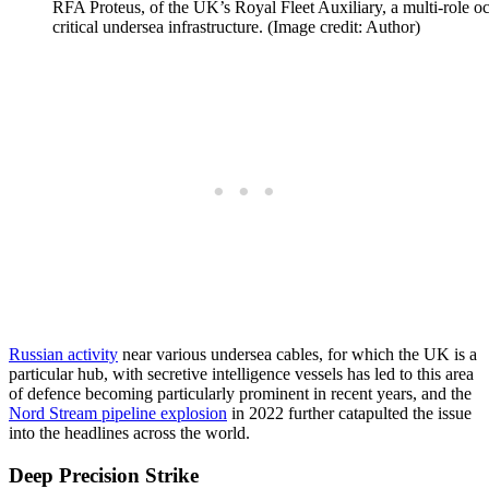
RFA Proteus, of the UK’s Royal Fleet Auxiliary, a multi-role oc
critical undersea infrastructure. (Image credit: Author)
Russian activity
near various undersea cables, for which the UK is a
particular hub, with secretive intelligence vessels has led to this area
of defence becoming particularly prominent in recent years, and the
Nord Stream pipeline explosion
in 2022 further catapulted the issue
into the headlines across the world.
Deep Precision Strike