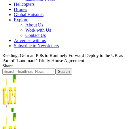
Helicopters
Drones
Global Hotspots
Explore
About Us
Work with Us
Contact Us
Advertise with us
Subscribe to Newsletters
Reading:
German P-8s to Routinely Forward Deploy to the UK as
Part of ‘Landmark’ Trinity House Agreement
Share