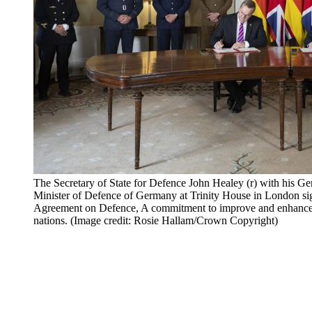
The Secretary of State for Defence John Healey (r) with his Ge
Minister of Defence of Germany at Trinity House in London 
Agreement on Defence, A commitment to improve and enhance b
nations. (Image credit: Rosie Hallam/Crown Copyright)