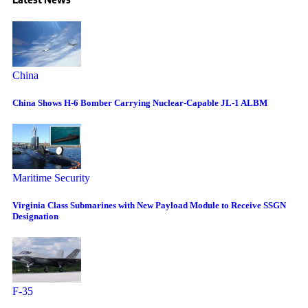
China
China Shows H-6 Bomber Carrying Nuclear-Capable JL-1 ALBM
Maritime Security
Virginia Class Submarines with New Payload Module to Receive SSGN
Designation
F-35