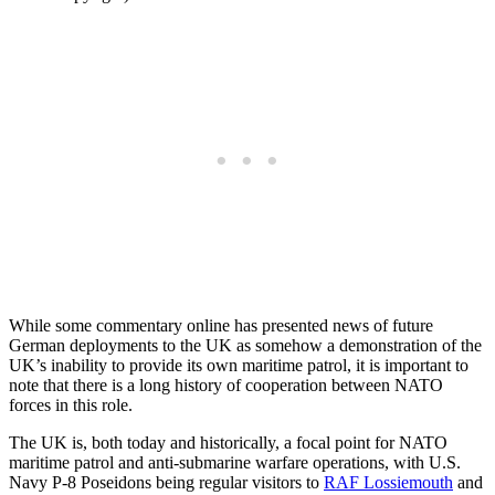
While some commentary online has presented news of future
German deployments to the UK as somehow a demonstration of the
UK’s inability to provide its own maritime patrol, it is important to
note that there is a long history of cooperation between NATO
forces in this role.
The UK is, both today and historically, a focal point for NATO
maritime patrol and anti-submarine warfare operations, with U.S.
Navy P-8 Poseidons being regular visitors to
RAF Lossiemouth
and