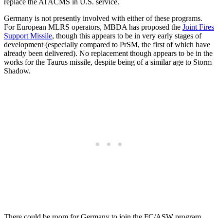
replace the ATACMS in U.S. service.
Germany is not presently involved with either of these programs.
For European MLRS operators, MBDA has proposed the
Joint Fires
Support Missile
, though this appears to be in very early stages of
development (especially compared to PrSM, the first of which have
already been delivered). No replacement though appears to be in the
works for the Taurus missile, despite being of a similar age to Storm
Shadow.
There could be room for Germany to join the FC/ASW program,