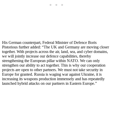
His German counterpart, Federal Minister of Defence Boris
Pistorious further added: “The UK and Germany are moving closer
together. With projects across the air, land, sea, and cyber domains,
we will jointly increase our defence capabilities, thereby
strengthening the European pillar within NATO. We can only
strengthen our ability to act together. This is why our cooperation
projects are open to other partners. We must not take security in
Europe for granted. Russia is waging war against Ukraine, it is
increasing its weapons production immensely and has repeatedly
launched hybrid attacks on our partners in Eastern Europe.”