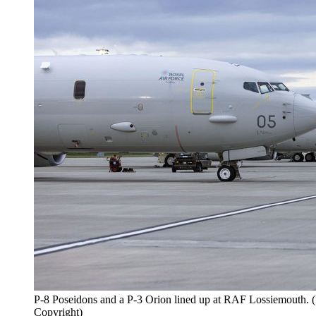
P-8 Poseidons and a P-3 Orion lined up at RAF Lossiemouth.
Copyright)