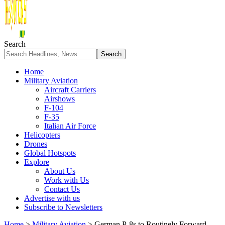
Search
Home
Military Aviation
Aircraft Carriers
Airshows
F-104
F-35
Italian Air Force
Helicopters
Drones
Global Hotspots
Explore
About Us
Work with Us
Contact Us
Advertise with us
Subscribe to Newsletters
Home
>
Military Aviation
>
German P-8s to Routinely Forward