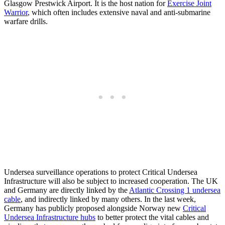
Glasgow Prestwick Airport. It is the host nation for
Exercise Joint
Warrior
, which often includes extensive naval and anti-submarine
warfare drills.
Undersea surveillance operations to protect Critical Undersea
Infrastructure will also be subject to increased cooperation. The UK
and Germany are directly linked by the
Atlantic Crossing 1 undersea
cable
, and indirectly linked by many others. In the last week,
Germany has publicly proposed alongside Norway new
Critical
Undersea Infrastructure hubs
to better protect the vital cables and