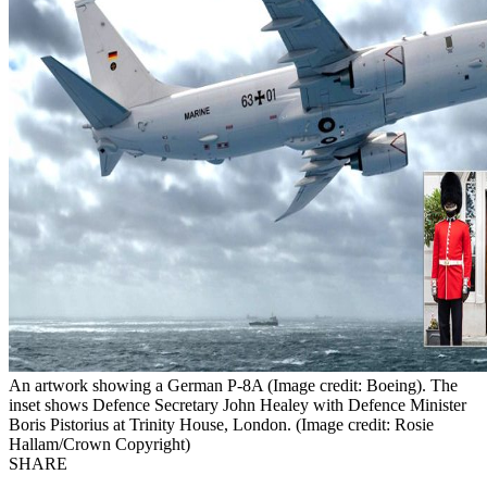
An artwork showing a German P-8A (Image credit: Boeing). The
inset shows Defence Secretary John Healey with Defence Minister
Boris Pistorius at Trinity House, London. (Image credit: Rosie
Hallam/Crown Copyright)
SHARE