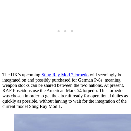
The UK’s upcoming
Sting Ray Mod 2 torpedo
will seemingly be
integrated on and possibly purchased for German P-8s, meaning
weapon stocks can be shared between the two nations. At present,
RAF Poseidons use the American Mark 54 torpedo. This torpedo
was chosen in order to get the aircraft ready for operational duties as
quickly as possible, without having to wait for the integration of the
current model Sting Ray Mod 1.