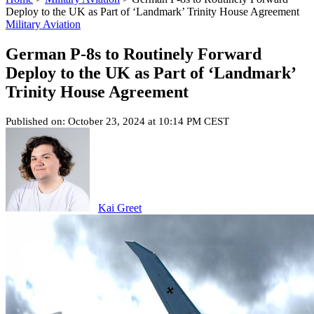
Deploy to the UK as Part of ‘Landmark’ Trinity House Agreement
Military Aviation
German P-8s to Routinely Forward
Deploy to the UK as Part of ‘Landmark’
Trinity House Agreement
Published on: October 23, 2024 at 10:14 PM CEST
Kai Greet