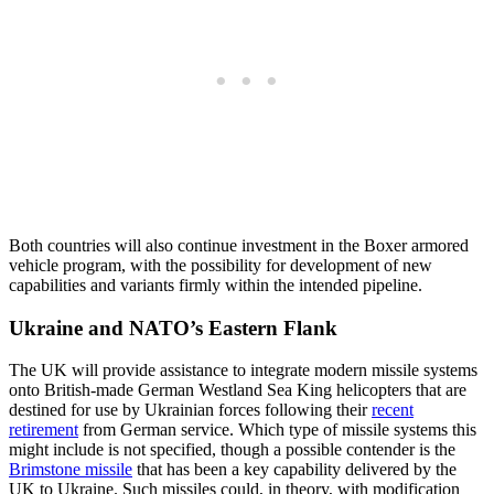
Both countries will also continue investment in the Boxer armored
vehicle program, with the possibility for development of new
capabilities and variants firmly within the intended pipeline.
Ukraine and NATO’s Eastern Flank
The UK will provide assistance to integrate modern missile systems
onto British-made German Westland Sea King helicopters that are
destined for use by Ukrainian forces following their
recent
retirement
from German service. Which type of missile systems this
might include is not specified, though a possible contender is the
Brimstone missile
that has been a key capability delivered by the
UK to Ukraine. Such missiles could, in theory, with modification