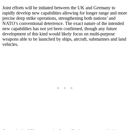
Joint efforts will be initiated between the UK and Germany to
rapidly develop new capabilities allowing for longer range and more
precise deep strike operations, strengthening both nations’ and
NATO’s conventional deterrence. The exact nature of the intended
new capabilities has not yet been confirmed, though any future
development of this kind would likely focus on multi-purpose
weapons able to be launched by ships, aircraft, submarines and land
vehicles.