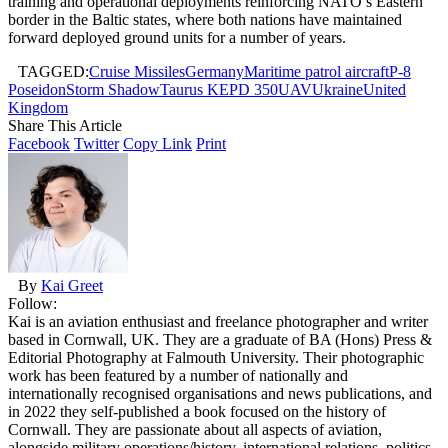
training and operational deployments reinforcing NATO’s Eastern
border in the Baltic states, where both nations have maintained
forward deployed ground units for a number of years.
TAGGED:
Cruise Missiles
Germany
Maritime patrol aircraft
P-8
Poseidon
Storm Shadow
Taurus KEPD 350
UAV
Ukraine
United
Kingdom
Share This Article
Facebook
Twitter
Copy Link
Print
By
Kai Greet
Follow:
Kai is an aviation enthusiast and freelance photographer and writer
based in Cornwall, UK. They are a graduate of BA (Hons) Press &
Editorial Photography at Falmouth University. Their photographic
work has been featured by a number of nationally and
internationally recognised organisations and news publications, and
in 2022 they self-published a book focused on the history of
Cornwall. They are passionate about all aspects of aviation,
alongside military operations/history, international relations, politics,