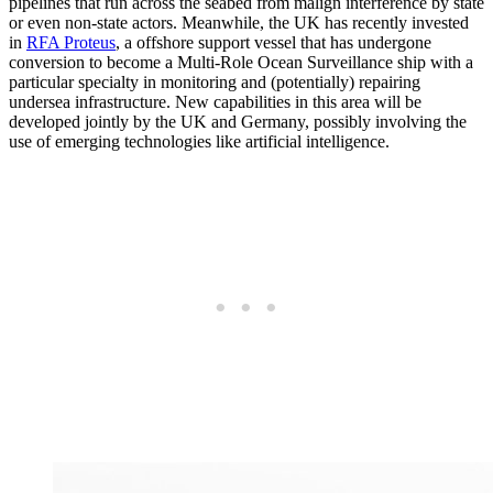
pipelines that run across the seabed from malign interference by state
or even non-state actors. Meanwhile, the UK has recently invested
in
RFA Proteus
, a offshore support vessel that has undergone
conversion to become a Multi-Role Ocean Surveillance ship with a
particular specialty in monitoring and (potentially) repairing
undersea infrastructure. New capabilities in this area will be
developed jointly by the UK and Germany, possibly involving the
use of emerging technologies like artificial intelligence.