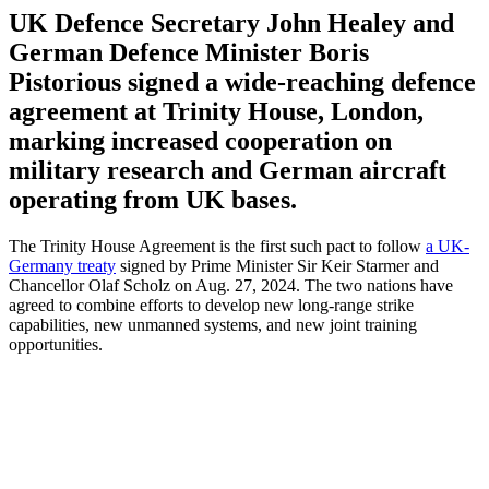
UK Defence Secretary John Healey and
German Defence Minister Boris
Pistorious signed a wide-reaching defence
agreement at Trinity House, London,
marking increased cooperation on
military research and German aircraft
operating from UK bases.
The Trinity House Agreement is the first such pact to follow
a UK-
Germany treaty
signed by Prime Minister Sir Keir Starmer and
Chancellor Olaf Scholz on Aug. 27, 2024. The two nations have
agreed to combine efforts to develop new long-range strike
capabilities, new unmanned systems, and new joint training
opportunities.