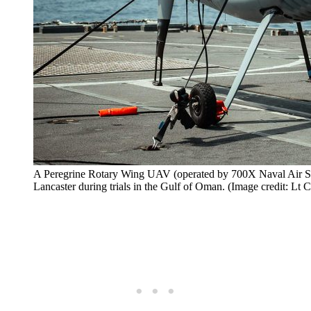
A Peregrine Rotary Wing UAV (operated by 700X Naval Air Squ
Lancaster during trials in the Gulf of Oman. (Image credit: L