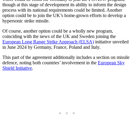
though at this stage of development its ability to inform the design
process with its national requirements could be limited. Another
option could be to join the UK’s home-grown efforts to develop a
hypersonic strike missile.
Of course, another option could be a wholly new program,
coinciding with the news of the UK and Sweden joining the
European Long Range Strike Approach (ELSA)
initiative unveiled
in June 2024 by Germany, France, Poland and Italy.
This part of the agreement additionally includes a section on missile
defence, noting both countries’ involvement in the
European Sky
Shield Initiative
.