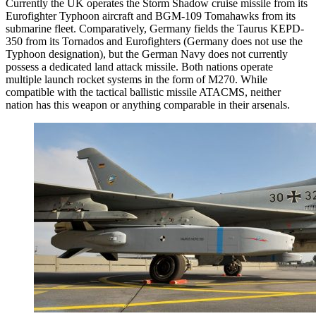
Currently the UK operates the Storm Shadow cruise missile from its
Eurofighter Typhoon aircraft and BGM-109 Tomahawks from its
submarine fleet. Comparatively, Germany fields the Taurus KEPD-
350 from its Tornados and Eurofighters (Germany does not use the
Typhoon designation), but the German Navy does not currently
possess a dedicated land attack missile. Both nations operate
multiple launch rocket systems in the form of M270. While
compatible with the tactical ballistic missile ATACMS, neither
nation has this weapon or anything comparable in their arsenals.