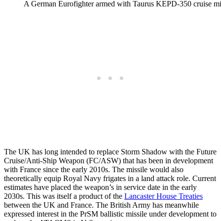
A German Eurofighter armed with Taurus KEPD-350 cruise mi
The UK has long intended to replace Storm Shadow with the Future
Cruise/Anti-Ship Weapon (FC/ASW) that has been in development
with France since the early 2010s. The missile would also
theoretically equip Royal Navy frigates in a land attack role. Current
estimates have placed the weapon’s in service date in the early
2030s. This was itself a product of the
Lancaster House Treaties
between the UK and France. The British Army has meanwhile
expressed interest in the PrSM ballistic missile under development to