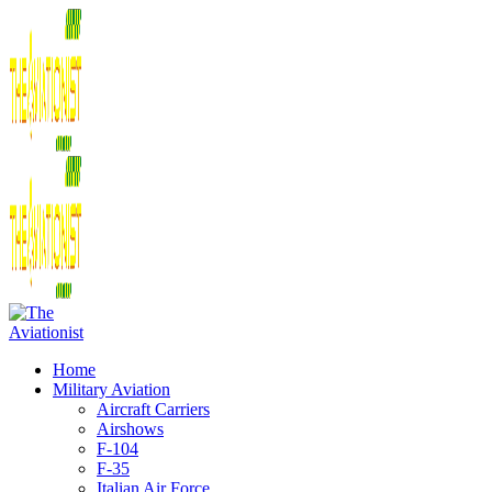
Home
Military Aviation
Aircraft Carriers
Airshows
F-104
F-35
Italian Air Force