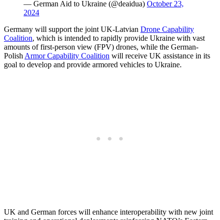
— German Aid to Ukraine (@deaidua)
October 23,
2024
Germany will support the joint UK-Latvian
Drone Capability
Coalition
, which is intended to rapidly provide Ukraine with vast
amounts of first-person view (FPV) drones, while the German-
Polish
Armor Capability Coalition
will receive UK assistance in its
goal to develop and provide armored vehicles to Ukraine.
UK and German forces will enhance interoperability with new joint