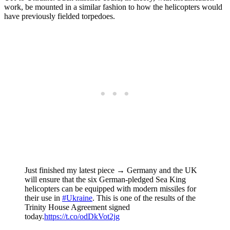
work, be mounted in a similar fashion to how the helicopters would
have previously fielded torpedoes.
Just finished my latest piece → Germany and the UK
will ensure that the six German-pledged Sea King
helicopters can be equipped with modern missiles for
their use in
#Ukraine
. This is one of the results of the
Trinity House Agreement signed
today.
https://t.co/odDkVot2jg