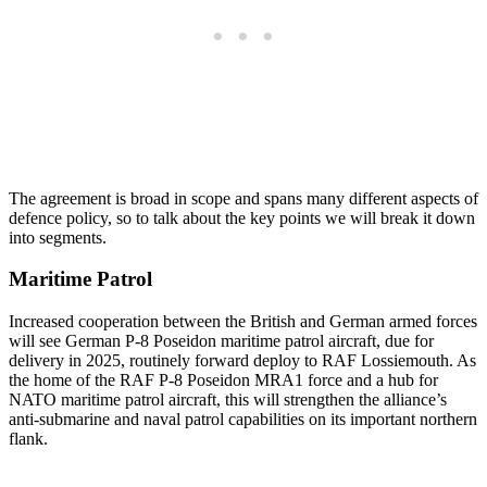
The agreement is broad in scope and spans many different aspects of
defence policy, so to talk about the key points we will break it down
into segments.
Maritime Patrol
Increased cooperation between the British and German armed forces
will see German P-8 Poseidon maritime patrol aircraft, due for
delivery in 2025, routinely forward deploy to RAF Lossiemouth. As
the home of the RAF P-8 Poseidon MRA1 force and a hub for
NATO maritime patrol aircraft, this will strengthen the alliance’s
anti-submarine and naval patrol capabilities on its important northern
flank.