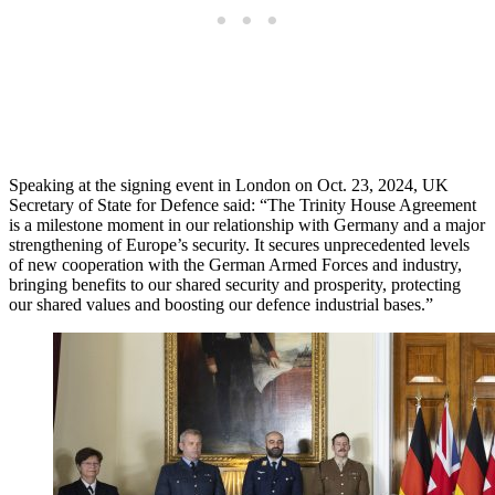
Speaking at the signing event in London on Oct. 23, 2024, UK
Secretary of State for Defence said: “The Trinity House Agreement
is a milestone moment in our relationship with Germany and a major
strengthening of Europe’s security. It secures unprecedented levels
of new cooperation with the German Armed Forces and industry,
bringing benefits to our shared security and prosperity, protecting
our shared values and boosting our defence industrial bases.”