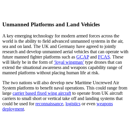
Unmanned Platforms and Land Vehicles
A key emerging technology for modern armed forces across the
world is the ability to field advanced unmanned systems in the air,
sea and on land. The UK and Germany have agreed to jointly
research and develop unmanned aerial vehicles that can operate with
future manned fighter platforms such as
GCAP
and
FCAS
. These
will likely be in the form of
‘loyal wingman’
type drones that can
extend the situational awareness and weapons capability range of
manned platforms without placing human life at risk.
The two nations will also develop new Maritime Uncrewed Air
System platforms to benefit naval operations. This could range from
large
carrier based fixed wing aircraft
to operate from UK aircraft
carriers to small short or vertical take off and landing systems that
could be used for
reconnaissance
,
logistics
or even
weapons
deployment
.