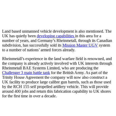
Land based unmanned vehicle development is also mentioned. The
UK has quietly been
developing capabilities
in this area for a
number of years, and Germany’s Rheinmetall, through its Canadian
subdivision, has successfully sold its
Mission Master UGV
system
to a number of nations’ armed forces already.
Rheinmetall’s experience in the land warfare field is renowned, and
the company is already actively involved with UK interests through
Rheinmetall BAE Systems Limited, who are producing the
Challenger 3 main battle tank
for the British Army. As part of the
Trinity House Agreement the company will now also construct a
UK facility to produce large calibre gun barrels, such as those used
by the RCH 155 self propelled artillery vehicle. This will provide
around 400 jobs and return this fabrication capability to UK shores
for the first time in over a decade.