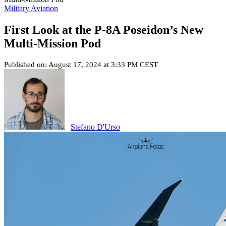
Military Aviation
First Look at the P-8A Poseidon’s New
Multi-Mission Pod
Published on: August 17, 2024 at 3:33 PM CEST
Stefano D'Urso