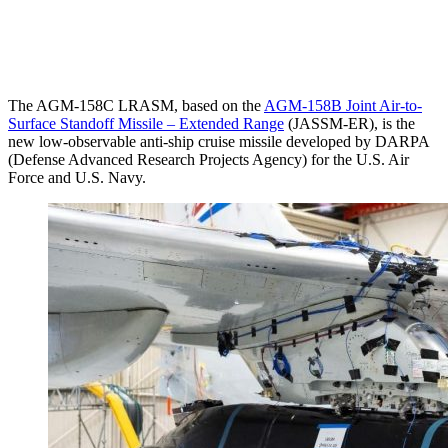
The AGM-158C LRASM, based on the
AGM-158B Joint Air-to-
Surface Standoff Missile – Extended Range
(JASSM-ER), is the
new low-observable anti-ship cruise missile developed by DARPA
(Defense Advanced Research Projects Agency) for the U.S. Air
Force and U.S. Navy.