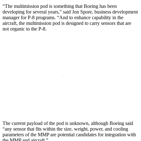
“The multimission pod is something that Boeing has been
developing for several years,” said Jon Spore, business development
manager for P-8 programs. “And to enhance capability in the
aircraft, the multimission pod is designed to carry sensors that are
not organic to the P-8.
The current payload of the pod is unknown, although Boeing said
“any sensor that fits within the size, weight, power, and cooling
parameters of the MMP are potential candidates for integration with
the MMP and aircraft.”