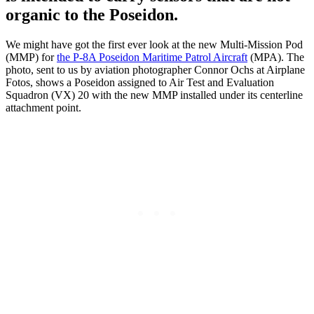
organic to the Poseidon.
We might have got the first ever look at the new Multi-Mission Pod
(MMP) for
the P-8A Poseidon Maritime Patrol Aircraft
(MPA). The
photo, sent to us by aviation photographer Connor Ochs at Airplane
Fotos, shows a Poseidon assigned to Air Test and Evaluation
Squadron (VX) 20 with the new MMP installed under its centerline
attachment point.