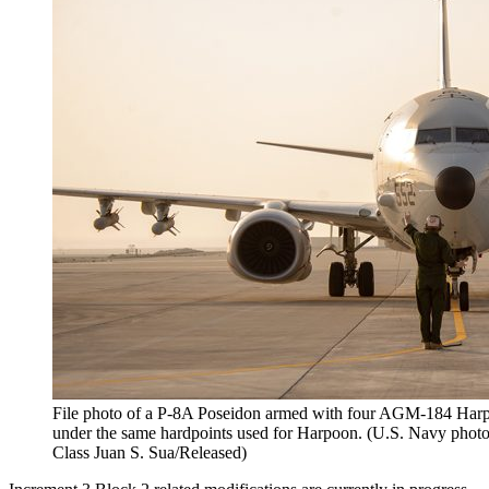
File photo of a P-8A Poseidon armed with four AGM-184 Harpo
under the same hardpoints used for Harpoon. (U.S. Navy pho
Class Juan S. Sua/Released)