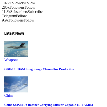
107k
Followers
Follow
285k
Followers
Follow
11.3k
Subscribers
Subscribe
Telegram
Follow
9.9k
Followers
Follow
Latest News
Weapons
GBU-75 JDAM Long Range Cleared for Production
China
China Shows H-6 Bomber Carrying Nuclear-Capable JL-1 ALBM