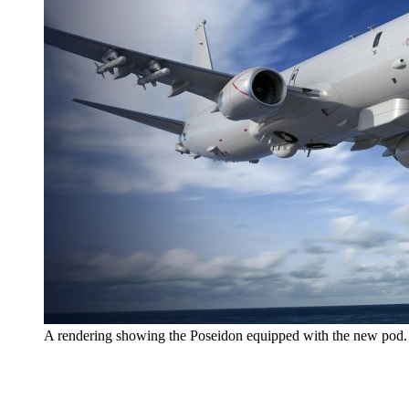
A rendering showing the Poseidon equipped with the new pod. 