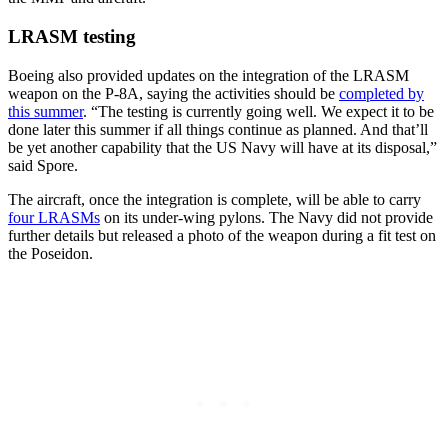
LRASM testing
Boeing also provided updates on the integration of the LRASM
weapon on the P-8A, saying the activities should be
completed by
this summer
. “The testing is currently going well. We expect it to be
done later this summer if all things continue as planned. And that’ll
be yet another capability that the US Navy will have at its disposal,”
said Spore.
The aircraft, once the integration is complete, will be able to carry
four LRASMs
on its under-wing pylons. The Navy did not provide
further details but released a photo of the weapon during a fit test on
the Poseidon.