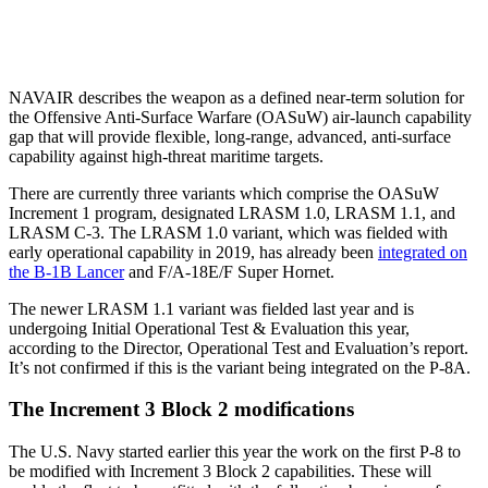
NAVAIR describes the weapon as a defined near-term solution for
the Offensive Anti-Surface Warfare (OASuW) air-launch capability
gap that will provide flexible, long-range, advanced, anti-surface
capability against high-threat maritime targets.
There are currently three variants which comprise the OASuW
Increment 1 program, designated LRASM 1.0, LRASM 1.1, and
LRASM C-3. The LRASM 1.0 variant, which was fielded with
early operational capability in 2019, has already been
integrated on
the B-1B Lancer
and F/A-18E/F Super Hornet.
The newer LRASM 1.1 variant was fielded last year and is
undergoing Initial Operational Test & Evaluation this year,
according to the Director, Operational Test and Evaluation’s report.
It’s not confirmed if this is the variant being integrated on the P-8A.
The Increment 3 Block 2 modifications
The U.S. Navy started earlier this year the work on the first P-8 to
be modified with Increment 3 Block 2 capabilities. These will