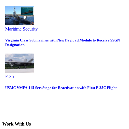
Maritime Security
Virginia Class Submarines with New Payload Module to Receive SSGN
Designation
F-35
USMC VMFA-115 Sets Stage for Reactivation with First F-35C Flight
Work With Us