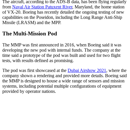
The aircraft, according to the ADS-B data, has been flying regularly
from
Naval Air Station Patuxent River
, Maryland, the home station
of VX-20. Boeing has recently detailed the ongoing testing of new
capabilities on the Poseidon, including the Long Range Anti-Ship
Missile (LRASM) and the MPP.
The Multi-Mission Pod
The MMP was first announced in 2016, when Boeing said it was
developing the new pod with internal funds. The company at the
time said a prototype of the pod was built and used for two flight
tests, with results defined as promising.
The pod was first showcased at the
Dubai Airshow 2021
, where the
company shown a rendering and provided more details. Boeing said
the MMP is designed to house a wide range of sensors and mission
systems, including potential multiple configurations of equipment
provided by operator nations.