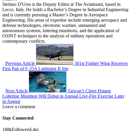
Stefano D'Urso is the Deputy Editor at The Aviationist, based in
Lecce, Italy. He holds a Bachelor’s Degree in Industrial Engineering
and is currently pursuing a Master’s Degree in Aerospace
Engineering. His areas of expertise include emerging aerospace and
defense technologies, electronic warfare, unmanned and
autonomous systems, loitering munitions, and the application of
OSINT techniques to the analysis of military operations and
contemporary conflicts.
Previous Article
301st Fighter Wing Receives
First Pair of F-35A Lightning II Jets
Next Article
Taiwan’s Chien Hsiang
Loitering Munition Will Debut in Annual Live-Fire Exercise Later
in August
Leave a comment
Stay Connected
188k
Followers
Like