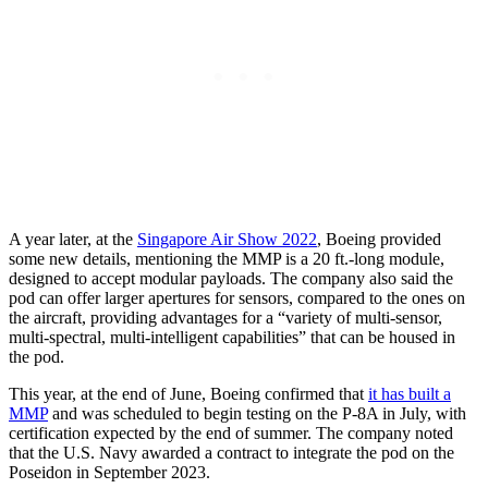
A year later, at the
Singapore Air Show 2022
, Boeing provided
some new details, mentioning the MMP is a 20 ft.-long module,
designed to accept modular payloads. The company also said the
pod can offer larger apertures for sensors, compared to the ones on
the aircraft, providing advantages for a “variety of multi-sensor,
multi-spectral, multi-intelligent capabilities” that can be housed in
the pod.
This year, at the end of June, Boeing confirmed that
it has built a
MMP
and was scheduled to begin testing on the P-8A in July, with
certification expected by the end of summer. The company noted
that the U.S. Navy awarded a contract to integrate the pod on the
Poseidon in September 2023.