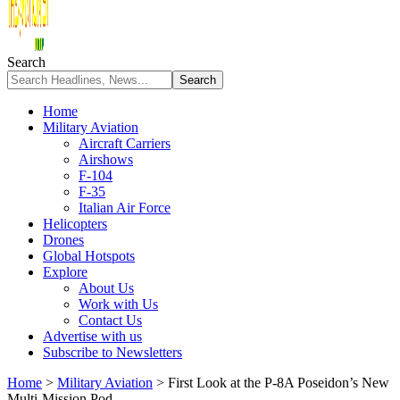
Search
Home
Military Aviation
Aircraft Carriers
Airshows
F-104
F-35
Italian Air Force
Helicopters
Drones
Global Hotspots
Explore
About Us
Work with Us
Contact Us
Advertise with us
Subscribe to Newsletters
Home
>
Military Aviation
>
First Look at the P-8A Poseidon’s New
Multi-Mission Pod