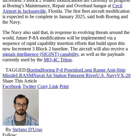
Increment 3 Block 2 related modifications are currently in progress
at Boeing’s Maintenance, Repair and Overhaul hangar at
Cecil
Airport in Jacksonville
, Florida. The first fleet aircraft modification
is expected to be complete in January 2025, said both Boeing and
the Navy.
The Navy also said that, in response to evolving threats around the
world, future P-8A modifications will be implemented via a
sequence of rapid capability insertion efforts that build upon this
new Increment 3 Block 2 baseline. The aircraft will also receive a
signals intelligence (SIGINT) capability
, as well as the payloads
currently used by the
MQ-4C Triton
.
TAGGED:
Boeing
Boeing P-8 Poseidon
Long Range Anti-Ship
Missile
LRASM
Naval Air Station Patuxent River
U.S. Navy
VX-20
Share This Article
Facebook
Twitter
Copy Link
Print
By
Stefano D'Urso
Follow: