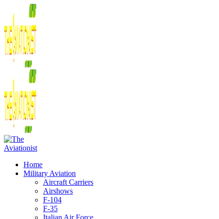
Home
Military Aviation
Aircraft Carriers
Airshows
F-104
F-35
Italian Air Force