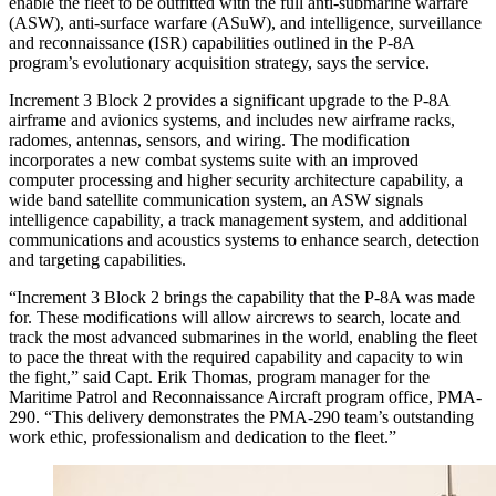
enable the fleet to be outfitted with the full anti-submarine warfare
(ASW), anti-surface warfare (ASuW), and intelligence, surveillance
and reconnaissance (ISR) capabilities outlined in the P-8A
program’s evolutionary acquisition strategy, says the service.
Increment 3 Block 2 provides a significant upgrade to the P-8A
airframe and avionics systems, and includes new airframe racks,
radomes, antennas, sensors, and wiring. The modification
incorporates a new combat systems suite with an improved
computer processing and higher security architecture capability, a
wide band satellite communication system, an ASW signals
intelligence capability, a track management system, and additional
communications and acoustics systems to enhance search, detection
and targeting capabilities.
“Increment 3 Block 2 brings the capability that the P-8A was made
for. These modifications will allow aircrews to search, locate and
track the most advanced submarines in the world, enabling the fleet
to pace the threat with the required capability and capacity to win
the fight,” said Capt. Erik Thomas, program manager for the
Maritime Patrol and Reconnaissance Aircraft program office, PMA-
290. “This delivery demonstrates the PMA-290 team’s outstanding
work ethic, professionalism and dedication to the fleet.”