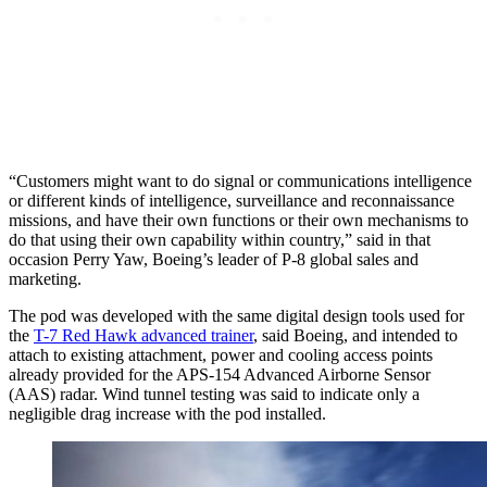
“Customers might want to do signal or communications intelligence
or different kinds of intelligence, surveillance and reconnaissance
missions, and have their own functions or their own mechanisms to
do that using their own capability within country,” said in that
occasion Perry Yaw, Boeing’s leader of P-8 global sales and
marketing.
The pod was developed with the same digital design tools used for
the
T-7 Red Hawk advanced trainer
, said Boeing, and intended to
attach to existing attachment, power and cooling access points
already provided for the APS-154 Advanced Airborne Sensor
(AAS) radar. Wind tunnel testing was said to indicate only a
negligible drag increase with the pod installed.