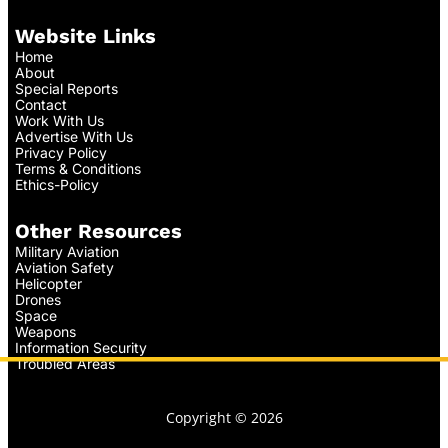
Website Links
Home
About
Special Reports
Contact
Work With Us
Advertise With Us
Privacy Policy
Terms & Conditions
Ethics-Policy
Other Resources
Military Aviation
Aviation Safety
Helicopter
Drones
Space
Weapons
Information Security
Troubled Areas
Copyright © 2026