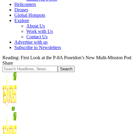
Helicopters
Drones
Global Hotspots
Explore
About Us
Work with Us
Contact Us
Advertise with us
Subscribe to Newsletters
Reading:
First Look at the P-8A Poseidon’s New Multi-Mission Pod
Share