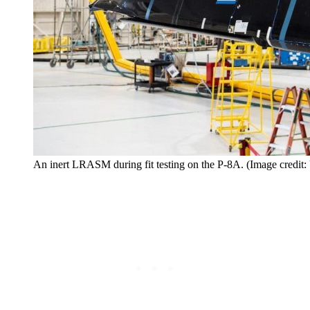
An inert LRASM during fit testing on the P-8A. (Image credit: