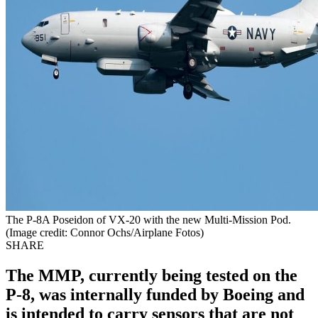
The P-8A Poseidon of VX-20 with the new Multi-Mission Pod.
(Image credit: Connor Ochs/Airplane Fotos)
SHARE
The MMP, currently being tested on the
P-8, was internally funded by Boeing and
is intended to carry sensors that are not