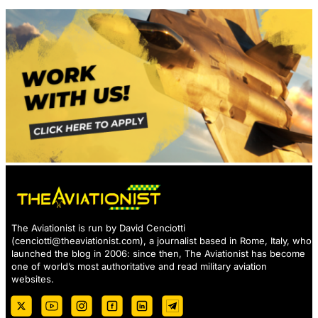
The Aviationist is run by David Cenciotti
(
cenciotti@theaviationist.com
), a journalist based in Rome, Italy, who
launched the blog in 2006: since then, The Aviationist has become
one of world’s most authoritative and read military aviation
websites.