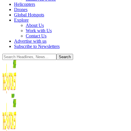
Helicopters
Drones
Global Hotspots
Explore
About Us
Work with Us
Contact Us
Advertise with us
Subscribe to Newsletters