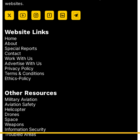
websites.
Website Links
Home
About
Special Reports
Contact
Work With Us
Advertise With Us
Privacy Policy
Terms & Conditions
Ethics-Policy
Other Resources
Military Aviation
Aviation Safety
Helicopter
Drones
Space
Weapons
Information Security
Troubled Areas