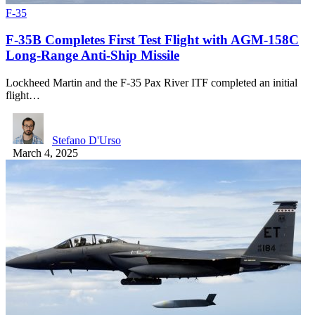
F-35
F-35B Completes First Test Flight with AGM-158C
Long-Range Anti-Ship Missile
Lockheed Martin and the F-35 Pax River ITF completed an initial
flight…
Stefano D'Urso
March 4, 2025