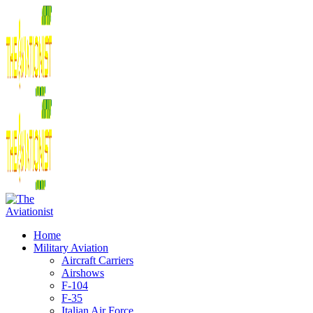
Home
Military Aviation
Aircraft Carriers
Airshows
F-104
F-35
Italian Air Force