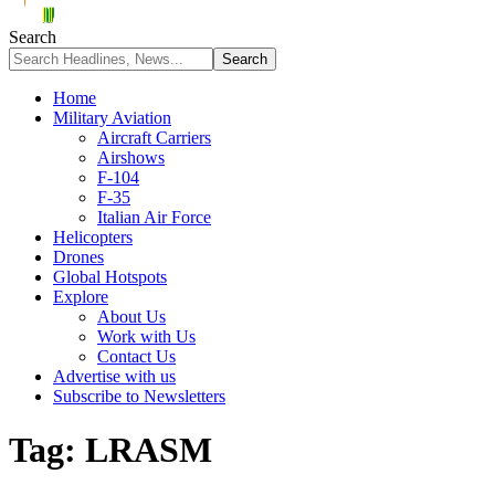
Search
Home
Military Aviation
Aircraft Carriers
Airshows
F-104
F-35
Italian Air Force
Helicopters
Drones
Global Hotspots
Explore
About Us
Work with Us
Contact Us
Advertise with us
Subscribe to Newsletters
Tag:
LRASM