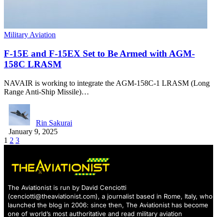
Military Aviation
F-15E and F-15EX Set to Be Armed with AGM-
158C LRASM
NAVAIR is working to integrate the AGM-158C-1 LRASM (Long
Range Anti-Ship Missile)…
Rin Sakurai
January 9, 2025
1
2
3
The Aviationist is run by David Cenciotti
(
cenciotti@theaviationist.com
), a journalist based in Rome, Italy, who
launched the blog in 2006: since then, The Aviationist has become
one of world’s most authoritative and read military aviation