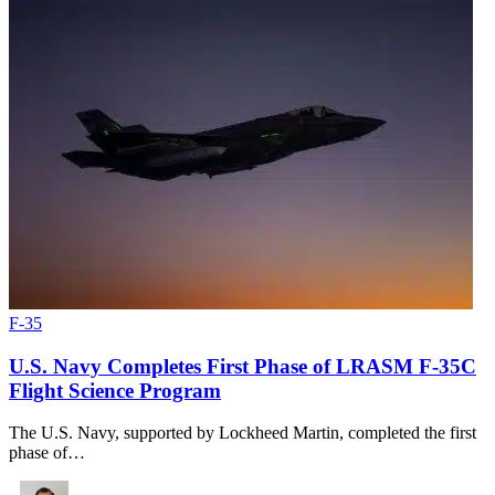
F-35
U.S. Navy Completes First Phase of LRASM F-35C
Flight Science Program
The U.S. Navy, supported by Lockheed Martin, completed the first
phase of…