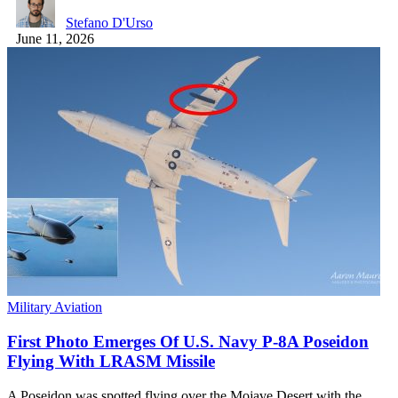
Stefano D'Urso
June 11, 2026
Military Aviation
First Photo Emerges Of U.S. Navy P-8A Poseidon
Flying With LRASM Missile
A Poseidon was spotted flying over the Mojave Desert with the