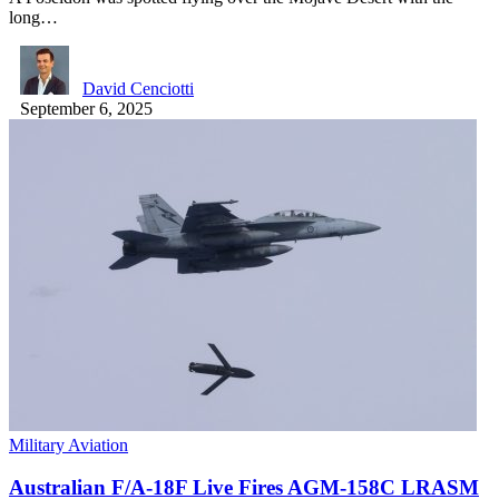
long…
David Cenciotti
September 6, 2025
Military Aviation
Australian F/A-18F Live Fires AGM-158C LRASM