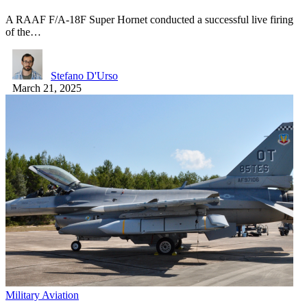
A RAAF F/A-18F Super Hornet conducted a successful live firing
of the…
Stefano D'Urso
March 21, 2025
Military Aviation