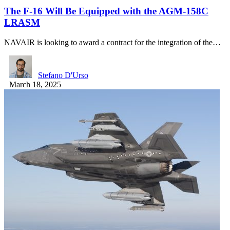
The F-16 Will Be Equipped with the AGM-158C
LRASM
NAVAIR is looking to award a contract for the integration of the…
Stefano D'Urso
March 18, 2025