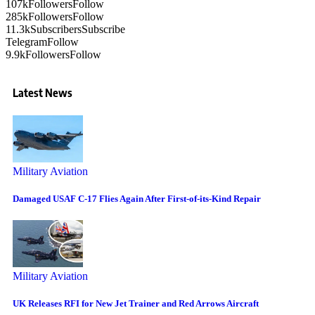
107k
Followers
Follow
285k
Followers
Follow
11.3k
Subscribers
Subscribe
Telegram
Follow
9.9k
Followers
Follow
Latest News
Military Aviation
Damaged USAF C-17 Flies Again After First-of-its-Kind Repair
Military Aviation
UK Releases RFI for New Jet Trainer and Red Arrows Aircraft