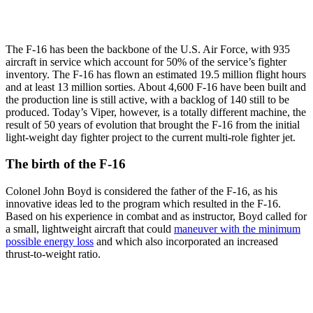
The F-16 has been the backbone of the U.S. Air Force, with 935
aircraft in service which account for 50% of the service’s fighter
inventory. The F-16 has flown an estimated 19.5 million flight hours
and at least 13 million sorties. About 4,600 F-16 have been built and
the production line is still active, with a backlog of 140 still to be
produced. Today’s Viper, however, is a totally different machine, the
result of 50 years of evolution that brought the F-16 from the initial
light-weight day fighter project to the current multi-role fighter jet.
The birth of the F-16
Colonel John Boyd is considered the father of the F-16, as his
innovative ideas led to the program which resulted in the F-16.
Based on his experience in combat and as instructor, Boyd called for
a small, lightweight aircraft that could
maneuver with the minimum
possible energy loss
and which also incorporated an increased
thrust-to-weight ratio.