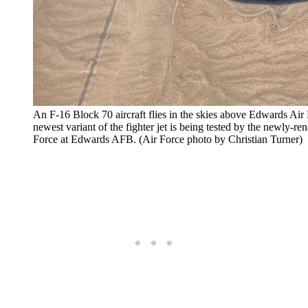
An F-16 Block 70 aircraft flies in the skies above Edwards Air
newest variant of the fighter jet is being tested by the newl
Force at Edwards AFB. (Air Force photo by Christian Turner)