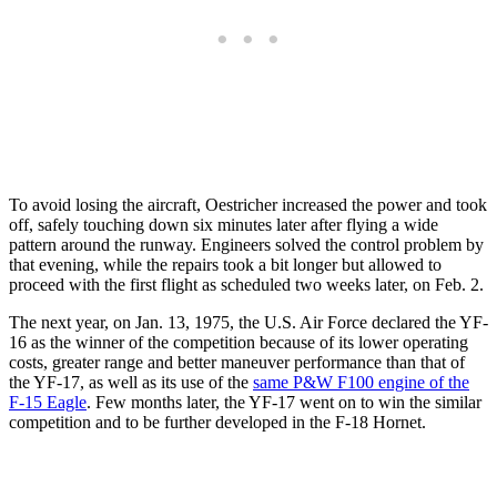
To avoid losing the aircraft, Oestricher increased the power and took
off, safely touching down six minutes later after flying a wide
pattern around the runway. Engineers solved the control problem by
that evening, while the repairs took a bit longer but allowed to
proceed with the first flight as scheduled two weeks later, on Feb. 2.
The next year, on Jan. 13, 1975, the U.S. Air Force declared the YF-
16 as the winner of the competition because of its lower operating
costs, greater range and better maneuver performance than that of
the YF-17, as well as its use of the
same P&W F100 engine of the
F-15 Eagle
. Few months later, the YF-17 went on to win the similar
competition and to be further developed in the F-18 Hornet.