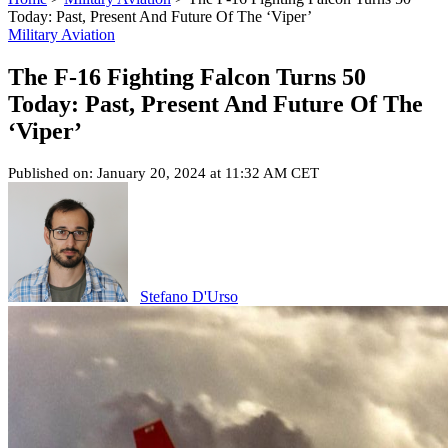
Today: Past, Present And Future Of The ‘Viper’
Military Aviation
The F-16 Fighting Falcon Turns 50
Today: Past, Present And Future Of The
‘Viper’
Published on: January 20, 2024 at 11:32 AM CET
Stefano D'Urso