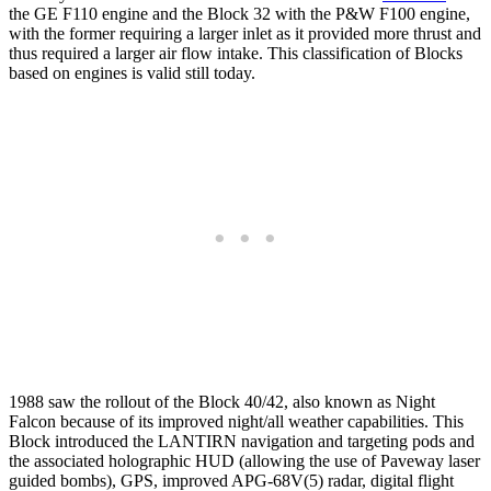
the GE F110 engine and the Block 32 with the P&W F100 engine,
with the former requiring a larger inlet as it provided more thrust and
thus required a larger air flow intake. This classification of Blocks
based on engines is valid still today.
1988 saw the rollout of the Block 40/42, also known as Night
Falcon because of its improved night/all weather capabilities. This
Block introduced the LANTIRN navigation and targeting pods and
the associated holographic HUD (allowing the use of Paveway laser
guided bombs), GPS, improved APG-68V(5) radar, digital flight