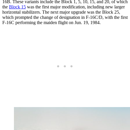
16B. These variants include the Block 1, 5, 10, 15, and 20, of which
the
Block 15
was the first major modification, including new larger
horizontal stabilizers. The next major upgrade was the Block 25,
which prompted the change of designation in F-16C/D, with the first
F-16C performing the maiden flight on Jun. 19, 1984.