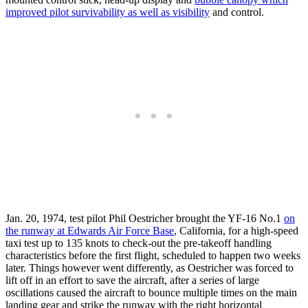
improved pilot survivability as well as visibility
and control.
Jan. 20, 1974, test pilot Phil Oestricher brought the YF-16 No.1
on
the runway at Edwards Air Force Base
, California, for a high-speed
taxi test up to 135 knots to check-out the pre-takeoff handling
characteristics before the first flight, scheduled to happen two weeks
later. Things however went differently, as Oestricher was forced to
lift off in an effort to save the aircraft, after a series of large
oscillations caused the aircraft to bounce multiple times on the main
landing gear and strike the runway with the right horizontal