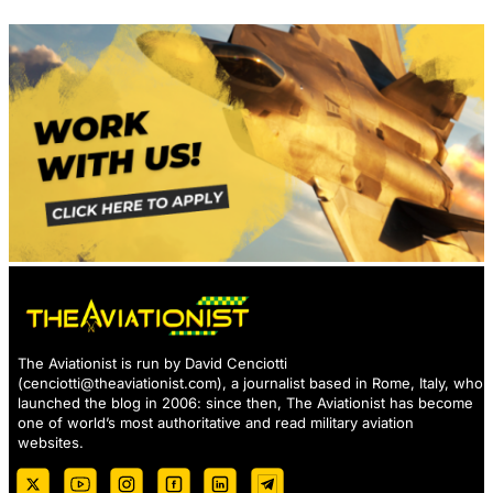
The Aviationist is run by David Cenciotti
(
cenciotti@theaviationist.com
), a journalist based in Rome, Italy, who
launched the blog in 2006: since then, The Aviationist has become
one of world’s most authoritative and read military aviation
websites.