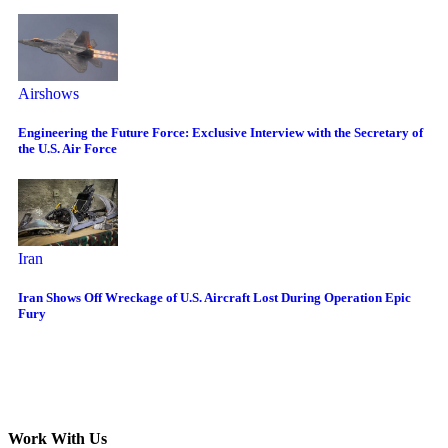
Airshows
Engineering the Future Force: Exclusive Interview with the Secretary of
the U.S. Air Force
Iran
Iran Shows Off Wreckage of U.S. Aircraft Lost During Operation Epic
Fury
Work With Us