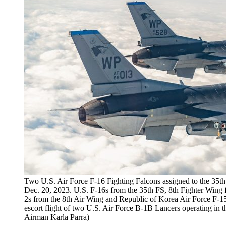
Two U.S. Air Force F-16 Fighting Falcons assigned to the 35th 
Dec. 20, 2023. U.S. F-16s from the 35th FS, 8th Fighter Wing 
2s from the 8th Air Wing and Republic of Korea Air Force F-15K
escort flight of two U.S. Air Force B-1B Lancers operating in t
Airman Karla Parra)