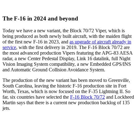
The F-16 in 2024 and beyond
Today we have a new variant, the Block 70/72 Viper, which is
being produced as both newly built aircraft, with the maiden flight
of the first new F-16 in 2023, and
as upgrade of aircraft already in
service
, with the first delivery in 2019. The F-16 Block 70/72 are
the most advanced production Vipers featuring the APG-83 AESA
radar, a new Center Pedestal Display, Link 16 datalink, full Night
Vision Imaging System compatibility, a new Embedded GPS/INS
and Automatic Ground Collision Avoidance System.
The production of the new variant has been moved to Greenville,
South Carolina, leaving the historic F-16 production site in Fort
Worth, Texas, which is now focused on the F-35 Lightning II. So
far, six countries have selected the
F-16 Block 70/72
and Lockheed
Martin says that there is a current new production backlog of 135
jets.