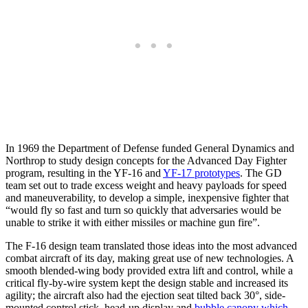
In 1969 the Department of Defense funded General Dynamics and
Northrop to study design concepts for the Advanced Day Fighter
program, resulting in the YF-16 and
YF-17 prototypes
. The GD
team set out to trade excess weight and heavy payloads for speed
and maneuverability, to develop a simple, inexpensive fighter that
“would fly so fast and turn so quickly that adversaries would be
unable to strike it with either missiles or machine gun fire”.
The F-16 design team translated those ideas into the most advanced
combat aircraft of its day, making great use of new technologies. A
smooth blended-wing body provided extra lift and control, while a
critical fly-by-wire system kept the design stable and increased its
agility; the aircraft also had the ejection seat tilted back 30°, side-
mounted control stick, head-up display and
bubble canopy which