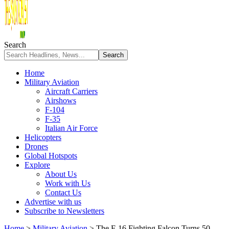
Search
Home
Military Aviation
Aircraft Carriers
Airshows
F-104
F-35
Italian Air Force
Helicopters
Drones
Global Hotspots
Explore
About Us
Work with Us
Contact Us
Advertise with us
Subscribe to Newsletters
Home
>
Military Aviation
>
The F-16 Fighting Falcon Turns 50