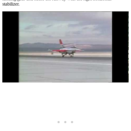
stabilizer.