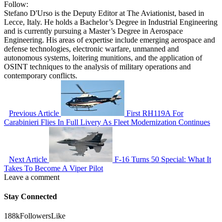
Follow:
Stefano D'Urso is the Deputy Editor at The Aviationist, based in
Lecce, Italy. He holds a Bachelor’s Degree in Industrial Engineering
and is currently pursuing a Master’s Degree in Aerospace
Engineering. His areas of expertise include emerging aerospace and
defense technologies, electronic warfare, unmanned and
autonomous systems, loitering munitions, and the application of
OSINT techniques to the analysis of military operations and
contemporary conflicts.
Previous Article
First RH119A For
Carabinieri Flies In Full Livery As Fleet Modernization Continues
Next Article
F-16 Turns 50 Special: What It
Takes To Become A Viper Pilot
Leave a comment
Stay Connected
188k
Followers
Like