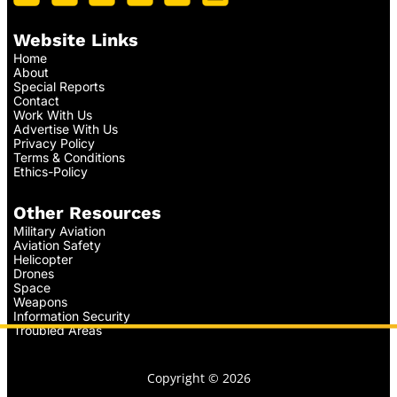
Website Links
Home
About
Special Reports
Contact
Work With Us
Advertise With Us
Privacy Policy
Terms & Conditions
Ethics-Policy
Other Resources
Military Aviation
Aviation Safety
Helicopter
Drones
Space
Weapons
Information Security
Troubled Areas
Copyright © 2026