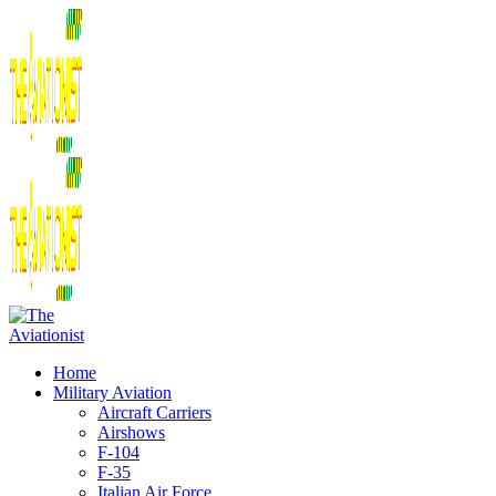
Home
Military Aviation
Aircraft Carriers
Airshows
F-104
F-35
Italian Air Force