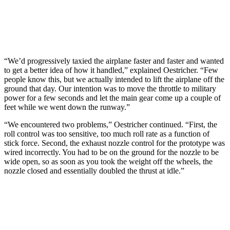
“We’d progressively taxied the airplane faster and faster and wanted
to get a better idea of how it handled,” explained Oestricher. “Few
people know this, but we actually intended to lift the airplane off the
ground that day. Our intention was to move the throttle to military
power for a few seconds and let the main gear come up a couple of
feet while we went down the runway.”
“We encountered two problems,” Oestricher continued. “First, the
roll control was too sensitive, too much roll rate as a function of
stick force. Second, the exhaust nozzle control for the prototype was
wired incorrectly. You had to be on the ground for the nozzle to be
wide open, so as soon as you took the weight off the wheels, the
nozzle closed and essentially doubled the thrust at idle.”