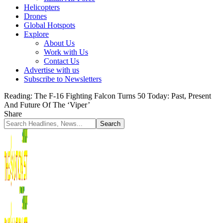
Helicopters
Drones
Global Hotspots
Explore
About Us
Work with Us
Contact Us
Advertise with us
Subscribe to Newsletters
Reading:
The F-16 Fighting Falcon Turns 50 Today: Past, Present
And Future Of The ‘Viper’
Share