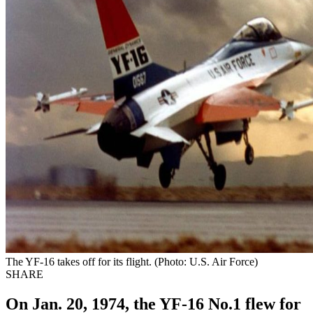
The YF-16 takes off for its flight. (Photo: U.S. Air Force)
SHARE
On Jan. 20, 1974, the YF-16 No.1 flew for