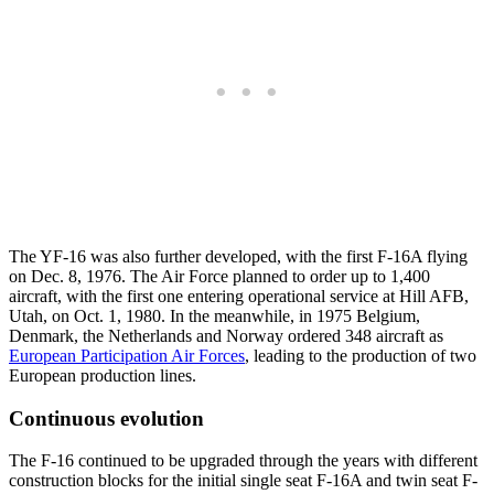
The YF-16 was also further developed, with the first F-16A flying
on Dec. 8, 1976. The Air Force planned to order up to 1,400
aircraft, with the first one entering operational service at Hill AFB,
Utah, on Oct. 1, 1980. In the meanwhile, in 1975 Belgium,
Denmark, the Netherlands and Norway ordered 348 aircraft as
European Participation Air Forces
, leading to the production of two
European production lines.
Continuous evolution
The F-16 continued to be upgraded through the years with different
construction blocks for the initial single seat F-16A and twin seat F-