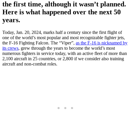
the first time, although it wasn’t planned.
Here is what happened over the next 50
years.
Today, Jan. 20, 2024, marks half a century since the first flight of
one of the world’s most popular and most recognizable fighter jets,
the F-16 Fighting Falcon. The “Viper”,
as the F-16 is nicknamed by
its crews
, grew through the years to become the world’s most
numerous fighters in service today, with an active fleet of more than
2,100 aircraft in 25 countries, or 2,800 if we consider also training
aircraft and non-combat roles.