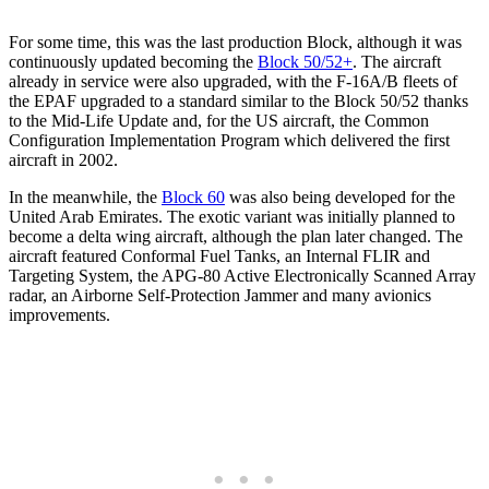
For some time, this was the last production Block, although it was
continuously updated becoming the
Block 50/52+
. The aircraft
already in service were also upgraded, with the F-16A/B fleets of
the EPAF upgraded to a standard similar to the Block 50/52 thanks
to the Mid-Life Update and, for the US aircraft, the Common
Configuration Implementation Program which delivered the first
aircraft in 2002.
In the meanwhile, the
Block 60
was also being developed for the
United Arab Emirates. The exotic variant was initially planned to
become a delta wing aircraft, although the plan later changed. The
aircraft featured Conformal Fuel Tanks, an Internal FLIR and
Targeting System, the APG-80 Active Electronically Scanned Array
radar, an Airborne Self-Protection Jammer and many avionics
improvements.