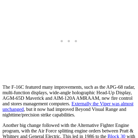
The F-16C featured many improvements, such as the APG-68 radar,
multi-function displays, wide-angle holographic Head-Up Display,
AGM-65D Maverick and AIM-120A AMRAAM, new fire control
and stores management computers.
Externally the Viper was almost
unchanged
, but it now had improved Beyond Visual Range and
nighttime/precision strike capabilities.
Another big change followed with the Alternative Fighter Engine
program, with the Air Force splitting engine orders between Pratt &
Whitney and General Electric. This led in 1986 to the
Block 30
with