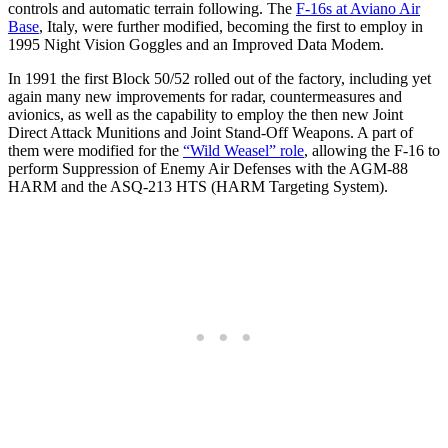
controls and automatic terrain following. The
F-16s at Aviano Air
Base
, Italy, were further modified, becoming the first to employ in
1995 Night Vision Goggles and an Improved Data Modem.
In 1991 the first Block 50/52 rolled out of the factory, including yet
again many new improvements for radar, countermeasures and
avionics, as well as the capability to employ the then new Joint
Direct Attack Munitions and Joint Stand-Off Weapons. A part of
them were modified for the
“Wild Weasel” role
, allowing the F-16 to
perform Suppression of Enemy Air Defenses with the AGM-88
HARM and the ASQ-213 HTS (HARM Targeting System).