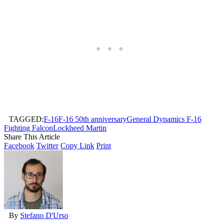
TAGGED:
F-16
F-16 50th anniversary
General Dynamics F-16
Fighting Falcon
Lockheed Martin
Share This Article
Facebook
Twitter
Copy Link
Print
By
Stefano D'Urso