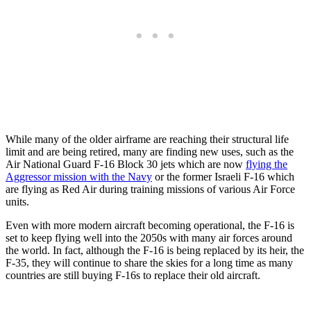
While many of the older airframe are reaching their structural life
limit and are being retired, many are finding new uses, such as the
Air National Guard F-16 Block 30 jets which are now
flying the
Aggressor mission with the Navy
or the former Israeli F-16 which
are flying as Red Air during training missions of various Air Force
units.
Even with more modern aircraft becoming operational, the F-16 is
set to keep flying well into the 2050s with many air forces around
the world. In fact, although the F-16 is being replaced by its heir, the
F-35, they will continue to share the skies for a long time as many
countries are still buying F-16s to replace their old aircraft.