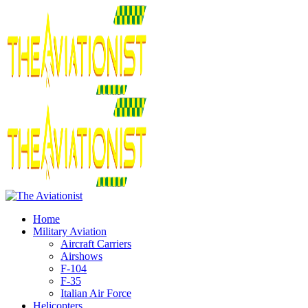
Home
Military Aviation
Aircraft Carriers
Airshows
F-104
F-35
Italian Air Force
Helicopters