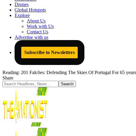
Drones
Global Hotspots
Explore
About Us
Work with Us
Contact Us
Advertise with us
Subscribe to Newsletters
Reading:
201 Falcões: Defending The Skies Of Portugal For 65 years
Share