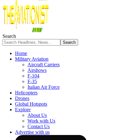
Search
Home
Military Aviation
Aircraft Carriers
Airshows
F-104
F-35
Italian Air Force
Helicopters
Drones
Global Hotspots
Explore
About Us
Work with Us
Contact Us
Advertise with us