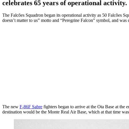
celebrates 65 years of operational activity.
The Falcões Squadron began its operational activity as 50 Falcões Sq
doesn’t matter to us” motto and “Peregrine Falcon” symbol, and wa
The new
F-86F Sabre
fighters began to arrive at the Ota Base at the 
destination would be the Monte Real Air Base, which at that time was 