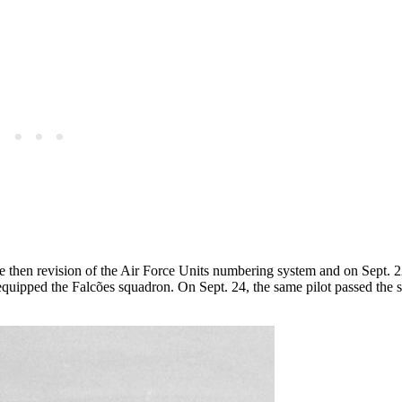
then revision of the Air Force Units numbering system and on Sept. 22,
at equipped the Falcões squadron. On Sept. 24, the same pilot passed the 