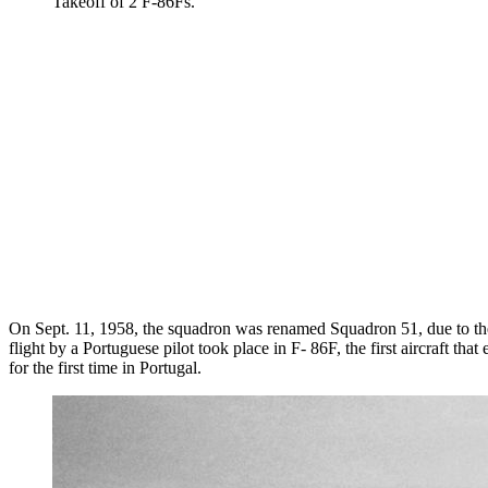
Takeoff of 2 F-86Fs.
On Sept. 11, 1958, the squadron was renamed Squadron 51, due to the 
flight by a Portuguese pilot took place in F- 86F, the first aircraft th
for the first time in Portugal.