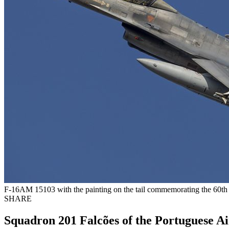
F-16AM 15103 with the painting on the tail commemorating the 60th 
SHARE
Squadron 201 Falcões of the Portuguese Ai