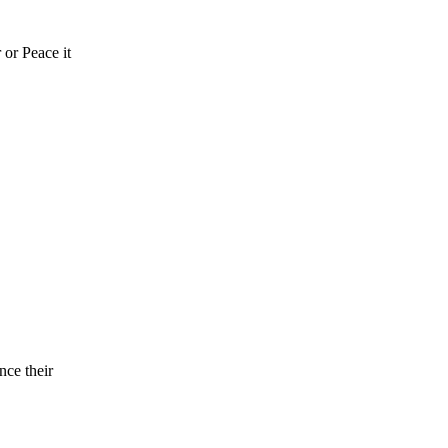
 or Peace it
nce their