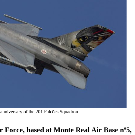
anniversary of the 201 Falcões Squadron.
r Force, based at Monte Real Air Base nº5,