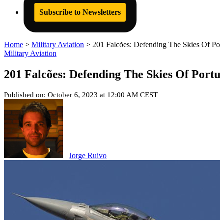
Subscribe to Newsletters
Home
>
Military Aviation
>
201 Falcões: Defending The Skies Of Por
Military Aviation
201 Falcões: Defending The Skies Of Portu
Published on: October 6, 2023 at 12:00 AM CEST
Jorge Ruivo