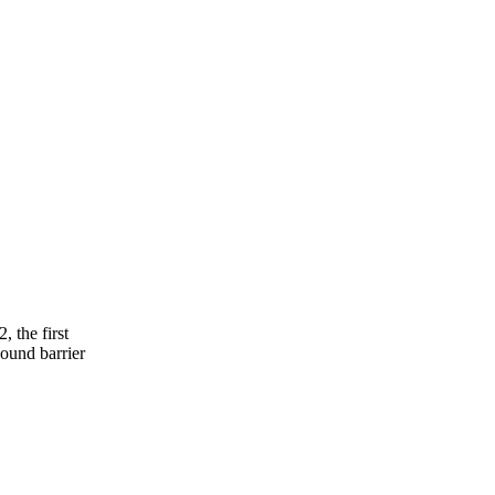
 the first
sound barrier