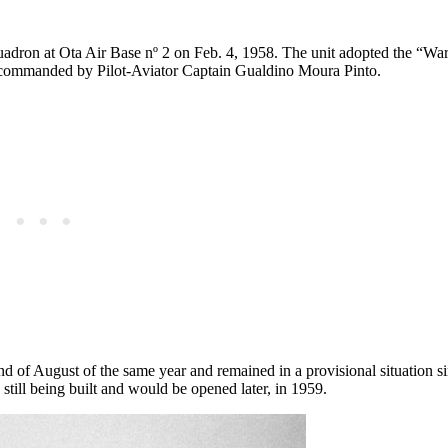
uadron at Ota Air Base nº 2 on Feb. 4, 1958. The unit adopted the “War
s commanded by Pilot-Aviator Captain Gualdino Moura Pinto.
end of August of the same year and remained in a provisional situation si
still being built and would be opened later, in 1959.