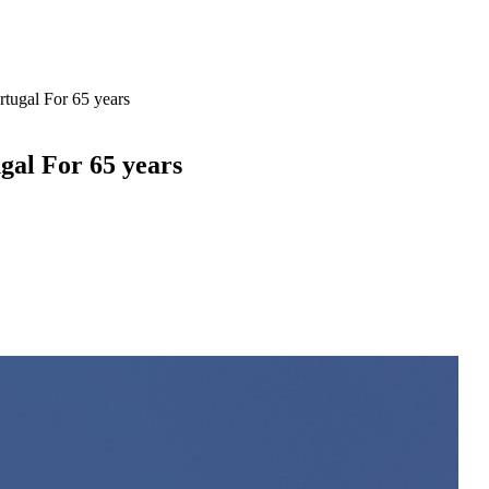
tugal For 65 years
gal For 65 years