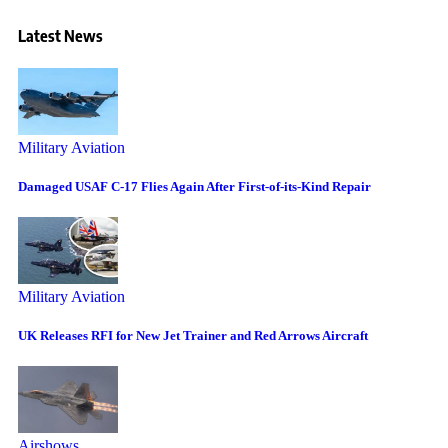
Latest News
Military Aviation
Damaged USAF C-17 Flies Again After First-of-its-Kind Repair
Military Aviation
UK Releases RFI for New Jet Trainer and Red Arrows Aircraft
Airshows