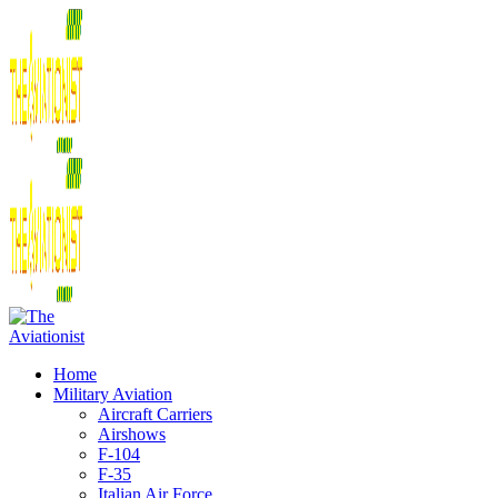
Home
Military Aviation
Aircraft Carriers
Airshows
F-104
F-35
Italian Air Force