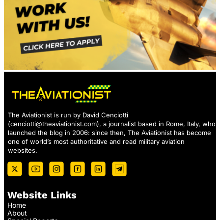
The Aviationist is run by David Cenciotti
(
cenciotti@theaviationist.com
), a journalist based in Rome, Italy, who
launched the blog in 2006: since then, The Aviationist has become
one of world’s most authoritative and read military aviation
websites.
Website Links
Home
About