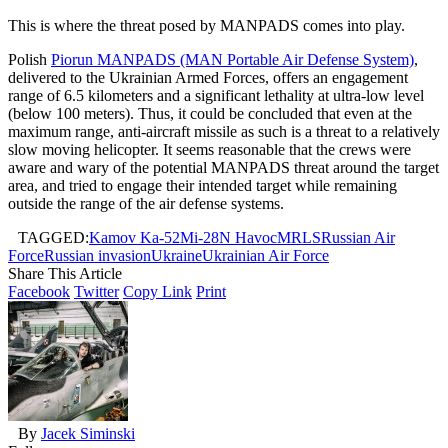
This is where the threat posed by MANPADS comes into play.
Polish
Piorun MANPADS (MAN Portable Air Defense System)
,
delivered to the Ukrainian Armed Forces, offers an engagement
range of 6.5 kilometers and a significant lethality at ultra-low level
(below 100 meters). Thus, it could be concluded that even at the
maximum range, anti-aircraft missile as such is a threat to a relatively
slow moving helicopter. It seems reasonable that the crews were
aware and wary of the potential MANPADS threat around the target
area, and tried to engage their intended target while remaining
outside the range of the air defense systems.
TAGGED:
Kamov Ka-52
Mi-28N Havoc
MRLS
Russian Air
Force
Russian invasion
Ukraine
Ukrainian Air Force
Share This Article
Facebook
Twitter
Copy Link
Print
By
Jacek Siminski