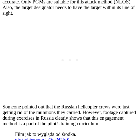
accurate. Only PGMs are suitable for this attack method (NLOS),
Also, the target designator needs to have the target within its line of
sight.
Someone pointed out that the Russian helicopter crews were just
getting rid of the munitions they carried. However, footage captured
during exercises in Russia clearly shows that this engagement
method is a part of the pilot’s training curriculum.
Film jak to wygląda od środka.
pic.twitter.com/jsQeaNUpSj