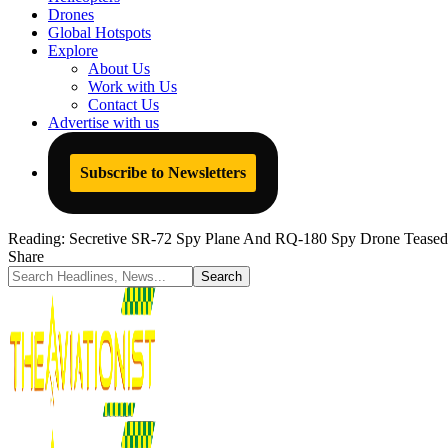
Drones
Global Hotspots
Explore
About Us
Work with Us
Contact Us
Advertise with us
Subscribe to Newsletters
Reading:
Secretive SR-72 Spy Plane And RQ-180 Spy Drone Teased 
Share