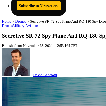
Subscribe to Newsletters
Home
>
Drones
>
Secretive SR-72 Spy Plane And RQ-180 Spy Drone
Drones
Military Aviation
Secretive SR-72 Spy Plane And RQ-180 Spy
Published on: November 23, 2021 at 2:53 PM CET
David Cenciotti