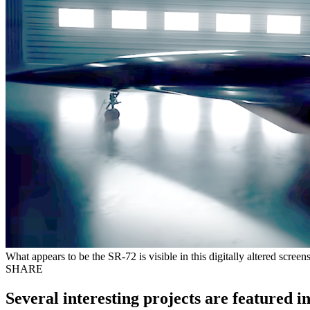
What appears to be the SR-72 is visible in this digitally altered scre
SHARE
Several interesting projects are featured i