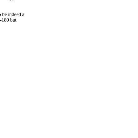
o be indeed a
Q-180 but