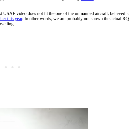
atest USAF video does not fit the one of the unmanned aircraft, believed t
lier this year
. In other words, we are probably not shown the actual R
nveiling.