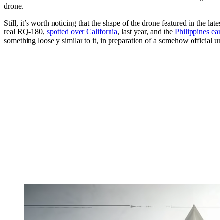
drone.
Still, it’s worth noticing that the shape of the drone featured in the l
real RQ-180,
spotted over California
, last year, and the
Philippines ear
something loosely similar to it, in preparation of a somehow official u