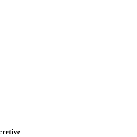
cretive