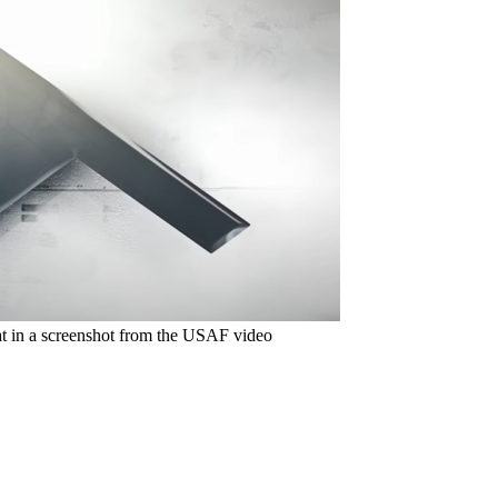
at in a screenshot from the USAF video