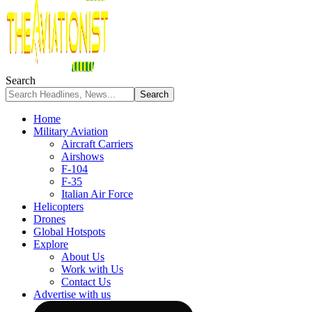
Search
Home
Military Aviation
Aircraft Carriers
Airshows
F-104
F-35
Italian Air Force
Helicopters
Drones
Global Hotspots
Explore
About Us
Work with Us
Contact Us
Advertise with us