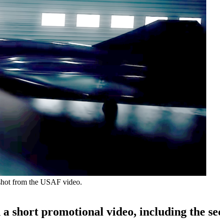
enshot from the USAF video.
n a short promotional video, including the se