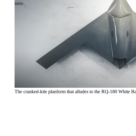
The cranked-kite planform that alludes to the RQ-180 White B