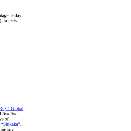
ritage Today
 projects.
RQ-4 Global
of
Aviation
ys of
 “
Shikaka
”,
tine spy