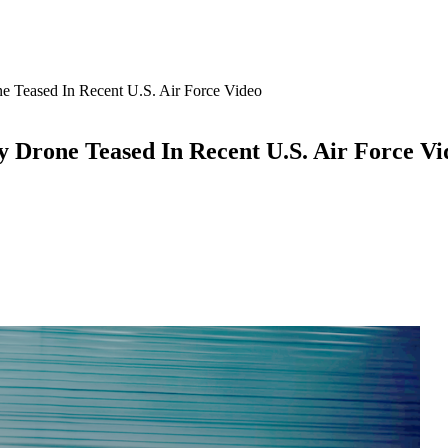
 Teased In Recent U.S. Air Force Video
 Drone Teased In Recent U.S. Air Force Vi