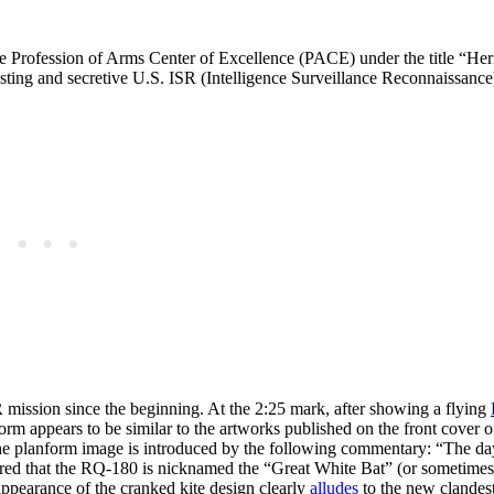
e Profession of Arms Center of Excellence (PACE) under the title “He
ting and secretive U.S. ISR (Intelligence Surveillance Reconnaissance)
R mission since the beginning. At the 2:25 mark, after showing a flying
orm appears to be similar to the artworks published on the front cover 
e planform image is introduced by the following commentary: “The da
ered that the RQ-180 is nicknamed the “Great White Bat” (or sometimes
appearance of the cranked kite design clearly
alludes
to the new clandes