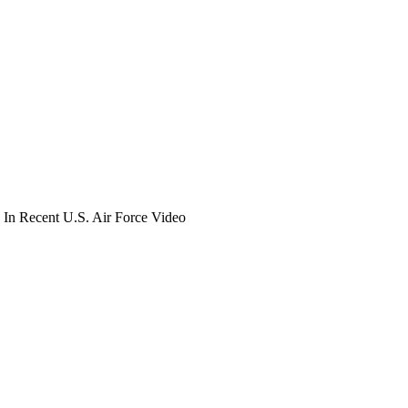
In Recent U.S. Air Force Video