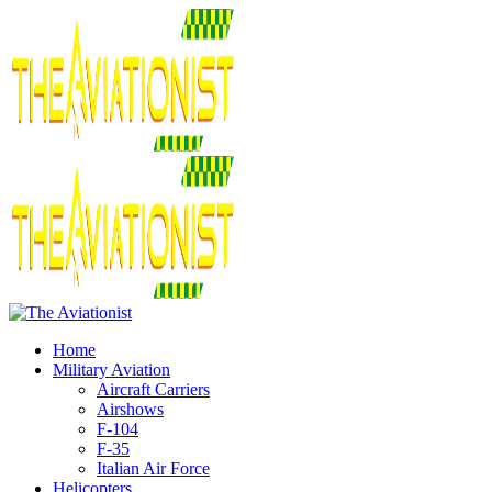
Home
Military Aviation
Aircraft Carriers
Airshows
F-104
F-35
Italian Air Force
Helicopters