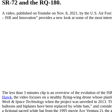
SR-72 and the RQ-180.
A video, published on Youtube on Nov. 8, 2021, by the U.S. Air Forc
– ISR and Innovation” provides a new look at some of the most interes
The less than 3 minutes clip is an overview of the evolution of the IS
Hawk
, the video focuses on a stealthy flying-wing drone whose planf
Week & Space Technology
when the project was unveiled in 2013. Th
balloons and biplanes have been replaced by white bats,” and consid
a fictional sacred white bat from the 1995 movie Ace Ventura 2), the 