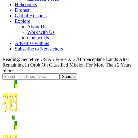
Helicopters
Drones
Global Hotspots
Explore
About Us
Work with Us
Contact Us
Advertise with us
Subscribe to Newsletters
Reading:
Secretive US Air Force X-37B Spaceplane Lands After
Remaining In Orbit On Classified Mission For More Than 2 Years
Share