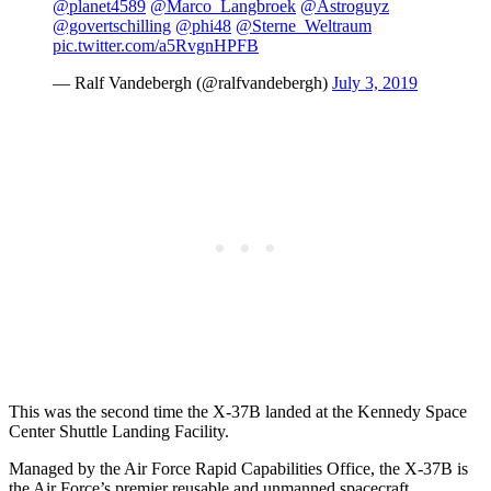
@planet4589
@Marco_Langbroek
@Astroguyz
@govertschilling
@phi48
@Sterne_Weltraum
pic.twitter.com/a5RvgnHPFB
— Ralf Vandebergh (@ralfvandebergh)
July 3, 2019
This was the second time the X-37B landed at the Kennedy Space
Center Shuttle Landing Facility.
Managed by the Air Force Rapid Capabilities Office, the X-37B is
the Air Force’s premier reusable and unmanned spacecraft,