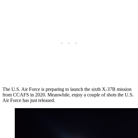
The U.S. Air Force is preparing to launch the sixth X-37B mission
from CCAFS in 2020. Meanwhile, enjoy a couple of shots the U.S.
Air Force has just released.