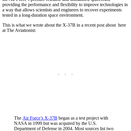
providing the performance and flexibility to improve technologies in
a way that allows scientists and engineers to recover experiments
tested in a long-duration space environment.
This is what we wrote about the X-37B in a recent post about here
at The Aviationist:
The
Air Force’s X-37B
began as a test project with
NASA in 1999 but was acquired by the U.S.
Department of Defense in 2004. Most sources list two