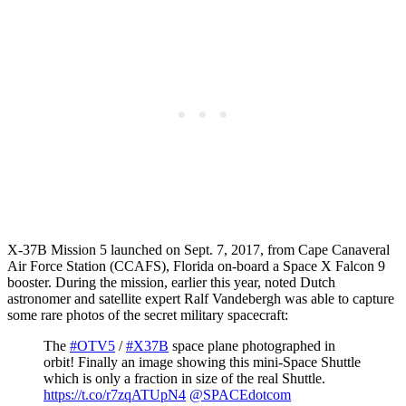
X-37B Mission 5 launched on Sept. 7, 2017, from Cape Canaveral
Air Force Station (CCAFS), Florida on-board a Space X Falcon 9
booster. During the mission, earlier this year, noted Dutch
astronomer and satellite expert Ralf Vandebergh was able to capture
some rare photos of the secret military spacecraft:
The
#OTV5
/
#X37B
space plane photographed in
orbit! Finally an image showing this mini-Space Shuttle
which is only a fraction in size of the real Shuttle.
https://t.co/r7zqATUpN4
@SPACEdotcom