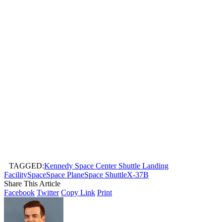
TAGGED:
Kennedy Space Center Shuttle Landing
Facility
Space
Space Plane
Space Shuttle
X-37B
Share This Article
Facebook
Twitter
Copy Link
Print