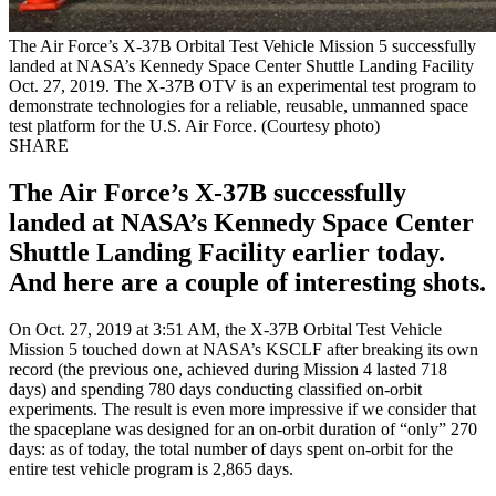
The Air Force’s X-37B Orbital Test Vehicle Mission 5 successfully
landed at NASA’s Kennedy Space Center Shuttle Landing Facility
Oct. 27, 2019. The X-37B OTV is an experimental test program to
demonstrate technologies for a reliable, reusable, unmanned space
test platform for the U.S. Air Force. (Courtesy photo)
SHARE
The Air Force’s X-37B successfully
landed at NASA’s Kennedy Space Center
Shuttle Landing Facility earlier today.
And here are a couple of interesting shots.
On Oct. 27, 2019 at 3:51 AM, the X-37B Orbital Test Vehicle
Mission 5 touched down at NASA’s KSCLF after breaking its own
record (the previous one, achieved during Mission 4 lasted 718
days) and spending 780 days conducting classified on-orbit
experiments. The result is even more impressive if we consider that
the spaceplane was designed for an on-orbit duration of “only” 270
days: as of today, the total number of days spent on-orbit for the
entire test vehicle program is 2,865 days.