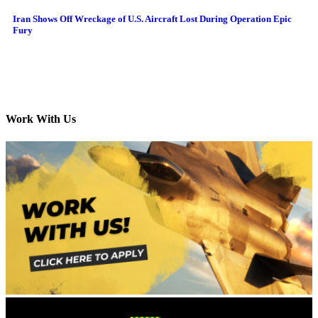
Iran Shows Off Wreckage of U.S. Aircraft Lost During Operation Epic
Fury
Work With Us