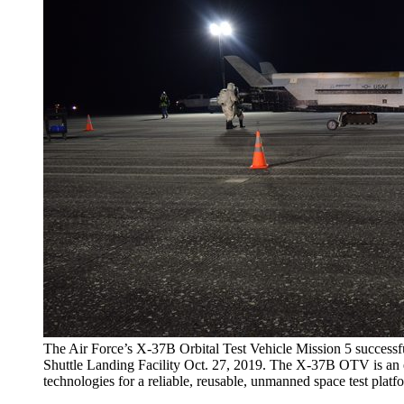
The Air Force’s X-37B Orbital Test Vehicle Mission 5 succes
Shuttle Landing Facility Oct. 27, 2019. The X-37B OTV is an 
technologies for a reliable, reusable, unmanned space test platf