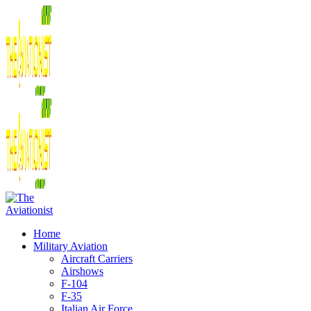
Home
Military Aviation
Aircraft Carriers
Airshows
F-104
F-35
Italian Air Force