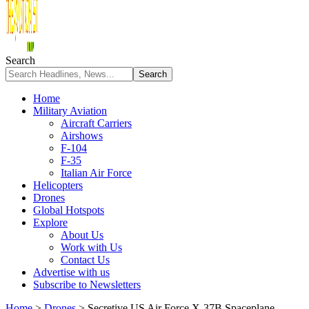
Search
Home
Military Aviation
Aircraft Carriers
Airshows
F-104
F-35
Italian Air Force
Helicopters
Drones
Global Hotspots
Explore
About Us
Work with Us
Contact Us
Advertise with us
Subscribe to Newsletters
Home
>
Drones
>
Secretive US Air Force X-37B Spaceplane