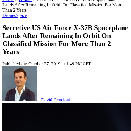
Lands After Remaining In Orbit On Classified Mission For More
Than 2 Years
Drones
Space
Secretive US Air Force X-37B Spaceplane
Lands After Remaining In Orbit On
Classified Mission For More Than 2
Years
Published on: October 27, 2019 at 1:49 PM CET
David Cenciotti