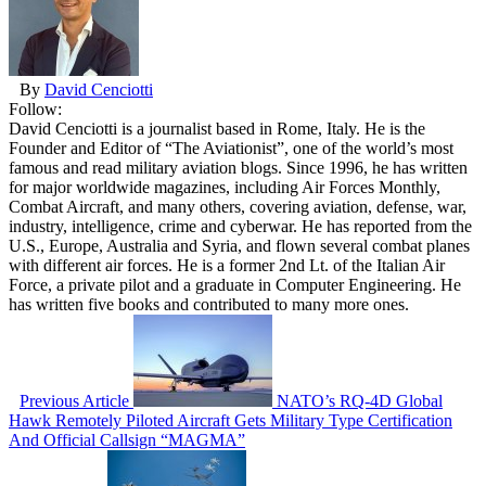
By
David Cenciotti
Follow:
David Cenciotti is a journalist based in Rome, Italy. He is the
Founder and Editor of “The Aviationist”, one of the world’s most
famous and read military aviation blogs. Since 1996, he has written
for major worldwide magazines, including Air Forces Monthly,
Combat Aircraft, and many others, covering aviation, defense, war,
industry, intelligence, crime and cyberwar. He has reported from the
U.S., Europe, Australia and Syria, and flown several combat planes
with different air forces. He is a former 2nd Lt. of the Italian Air
Force, a private pilot and a graduate in Computer Engineering. He
has written five books and contributed to many more ones.
Previous Article
NATO’s RQ-4D Global
Hawk Remotely Piloted Aircraft Gets Military Type Certification
And Official Callsign “MAGMA”