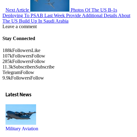
Next Article
Photos Of The US B-1s
Deploying To PSAB Last Week Provide Additional Details About
The US Build Up In Saudi Arabia
Leave a comment
Stay Connected
188k
Followers
Like
107k
Followers
Follow
285k
Followers
Follow
11.3k
Subscribers
Subscribe
Telegram
Follow
9.9k
Followers
Follow
Latest News
Military Aviation