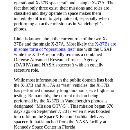
operational X-37B spacecraft and a single X-37A. The
fact that only three exist, their missions and roles are
classified and they operate in space makes them
incredibly difficult to get photos of, especially when
performing an active mission as in Vandebergh’s
photos.
Little is known about the current role of the two X-
37Bs and the single X-37A. Most likely the
X-37Bs are
in some form of “operational test”
use with the USAF
while the X-37A reportedly remains a combined
Defense Advanced Research Projects Agency
(DARPA) and NASA spacecraft with an equally
secretive role.
While most information in the public domain lists both
the X-37B and X-37A as “test” vehicles, the X-37B
has performed unusually long duration space flights for
testing. Remarkably, the current mission being
performed by the X-37B in Vandebergh’s photos is
designated “Mission OTV-5”. This mission began 670
days ago on September 7, 2017 when it was boosted
into orbit on the SpaceX Falcon 9 orbital delivery
spacecraft that launched from the NASA facility at
Kennedy Space Center in Florida