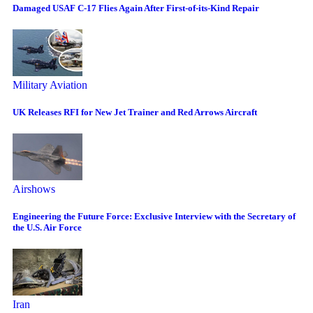
Damaged USAF C-17 Flies Again After First-of-its-Kind Repair
Military Aviation
UK Releases RFI for New Jet Trainer and Red Arrows Aircraft
Airshows
Engineering the Future Force: Exclusive Interview with the Secretary of
the U.S. Air Force
Iran