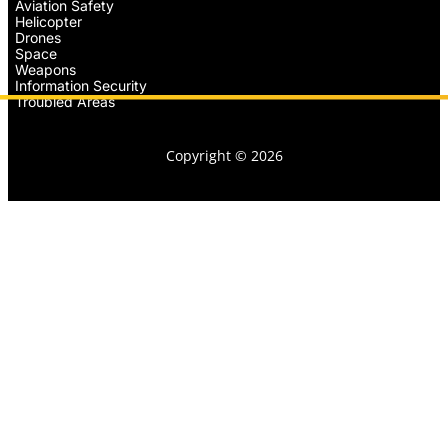
Aviation Safety
Helicopter
Drones
Space
Weapons
Information Security
Troubled Areas
Copyright © 2026