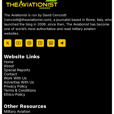
The Aviationist is run by David Cenciotti
(
cenciotti@theaviationist.com
), a journalist based in Rome, Italy, who
launched the blog in 2006: since then, The Aviationist has become
one of world’s most authoritative and read military aviation
websites.
Website Links
Home
About
Special Reports
Contact
Work With Us
Advertise With Us
Privacy Policy
Terms & Conditions
Ethics-Policy
Other Resources
Military Aviation