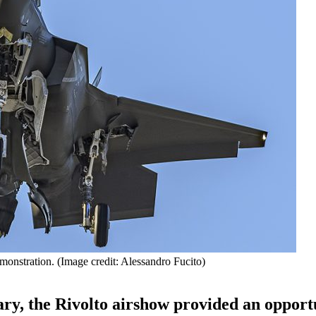
onstration. (Image credit: Alessandro Fucito)
ary, the Rivolto airshow provided an opport