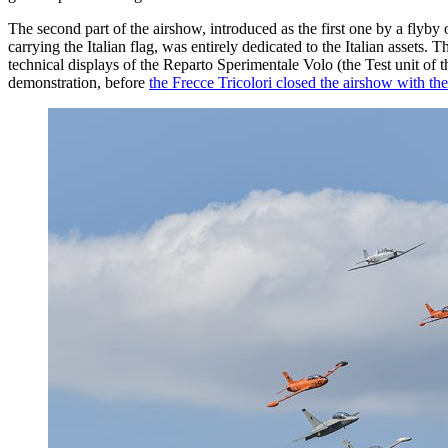
The second part of the airshow, introduced as the first one by a fl
carrying the Italian flag, was entirely dedicated to the Italian asset
technical displays of the Reparto Sperimentale Volo (the Test unit o
demonstration, before
the Frecce Tricolori closed the airshow with the