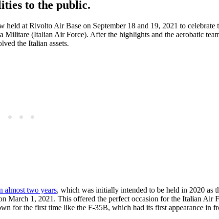
ities to the public.
ow held at Rivolto Air Base on September 18 and 19, 2021 to celebrate 
a Militare (Italian Air Force). After the highlights and the aerobatic tea
ved the Italian assets.
 in almost two years
, which was initially intended to be held in 2020 as 
on March 1, 2021. This offered the perfect occasion for the Italian Air 
wn for the first time like the F-35B, which had its first appearance in fr