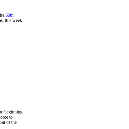
the
60th
ms, this week
the beginning
Force to
ont of the