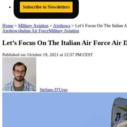
Subscribe to Newsletters
Home
>
Military Aviation
>
Airshows
>
Let’s Focus On The Italian 
Airshows
Italian Air Force
Military Aviation
Let’s Focus On The Italian Air Force Air 
Published on: October 19, 2021 at 12:37 PM CEST
Stefano D'Urso