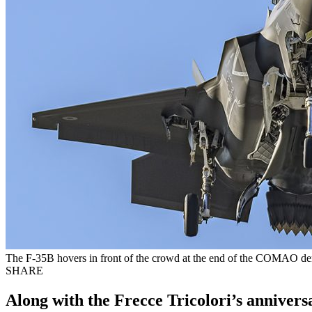
The F-35B hovers in front of the crowd at the end of the COMAO dem
SHARE
Along with the Frecce Tricolori’s annivers