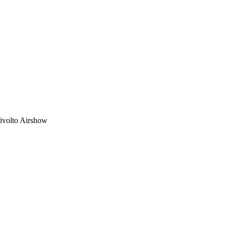
Rivolto Airshow