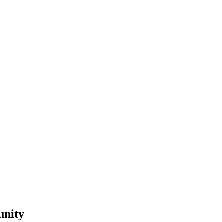
unity