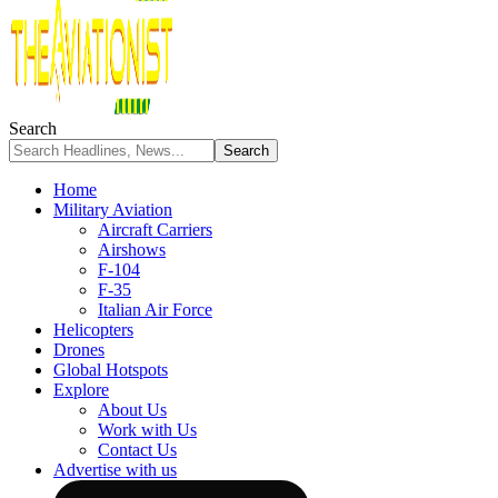
Search
Home
Military Aviation
Aircraft Carriers
Airshows
F-104
F-35
Italian Air Force
Helicopters
Drones
Global Hotspots
Explore
About Us
Work with Us
Contact Us
Advertise with us