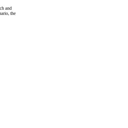
nch and
ario, the