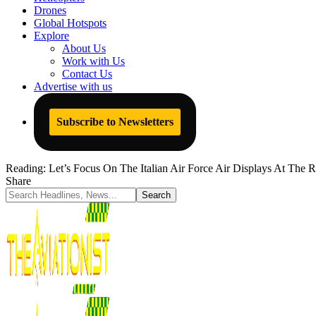
Drones
Global Hotspots
Explore
About Us
Work with Us
Contact Us
Advertise with us
Subscribe to Newsletters
Reading:
Let’s Focus On The Italian Air Force Air Displays At The 
Share