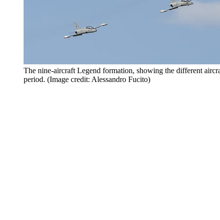
The nine-aircraft Legend formation, showing the different aircra
period. (Image credit: Alessandro Fucito)