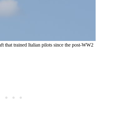
ft that trained Italian pilots since the post-WW2