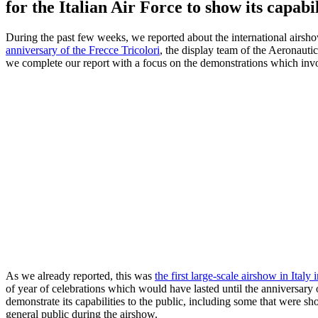
for the Italian Air Force to show its capabil
During the past few weeks, we reported about the international airsh
anniversary of the Frecce Tricolori
, the display team of the Aeronautic
we complete our report with a focus on the demonstrations which invol
As we already reported, this was
the first large-scale airshow in Italy
of year of celebrations which would have lasted until the anniversary 
demonstrate its capabilities to the public, including some that were sho
general public during the airshow.