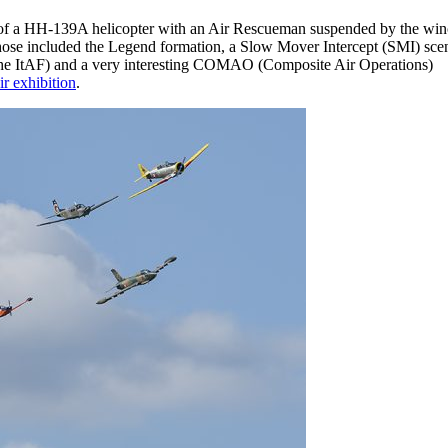
yby of a HH-139A helicopter with an Air Rescueman suspended by the wi
s. Those included the Legend formation, a Slow Mover Intercept (SMI) scen
f the ItAF) and a very interesting COMAO (Composite Air Operations)
ir exhibition
.