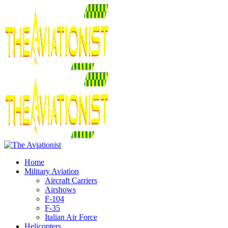
Home
Military Aviation
Aircraft Carriers
Airshows
F-104
F-35
Italian Air Force
Helicopters