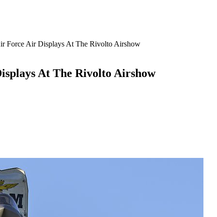
Air Force Air Displays At The Rivolto Airshow
Displays At The Rivolto Airshow