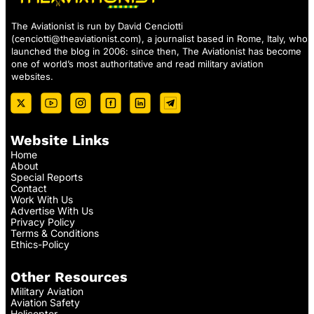
The Aviationist is run by David Cenciotti
(
cenciotti@theaviationist.com
), a journalist based in Rome, Italy, who
launched the blog in 2006: since then, The Aviationist has become
one of world’s most authoritative and read military aviation
websites.
Website Links
Home
About
Special Reports
Contact
Work With Us
Advertise With Us
Privacy Policy
Terms & Conditions
Ethics-Policy
Other Resources
Military Aviation
Aviation Safety
Helicopter