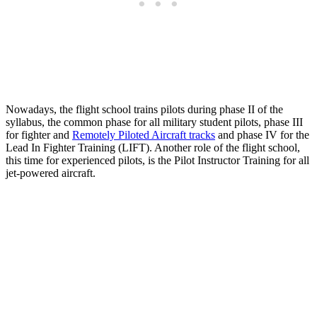
Nowadays, the flight school trains pilots during phase II of the
syllabus, the common phase for all military student pilots, phase III
for fighter and
Remotely Piloted Aircraft tracks
and phase IV for the
Lead In Fighter Training (LIFT). Another role of the flight school,
this time for experienced pilots, is the Pilot Instructor Training for all
jet-powered aircraft.