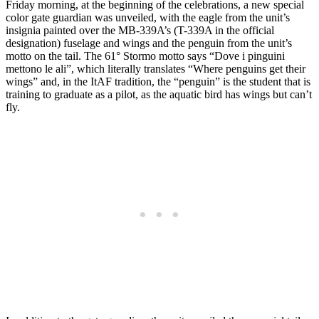
Friday morning, at the beginning of the celebrations, a new special
color gate guardian was unveiled, with the eagle from the unit’s
insignia painted over the MB-339A’s (T-339A in the official
designation) fuselage and wings and the penguin from the unit’s
motto on the tail. The 61° Stormo motto says “Dove i pinguini
mettono le ali”, which literally translates “Where penguins get their
wings” and, in the ItAF tradition, the “penguin” is the student that is
training to graduate as a pilot, as the aquatic bird has wings but can’t
fly.