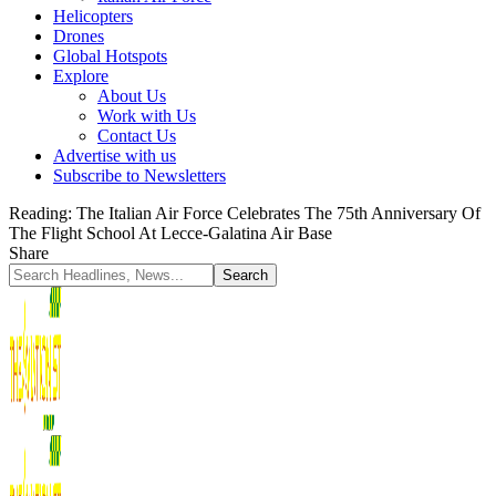
Helicopters
Drones
Global Hotspots
Explore
About Us
Work with Us
Contact Us
Advertise with us
Subscribe to Newsletters
Reading:
The Italian Air Force Celebrates The 75th Anniversary Of
The Flight School At Lecce-Galatina Air Base
Share