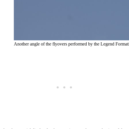
Another angle of the flyovers performed by the Legend Format