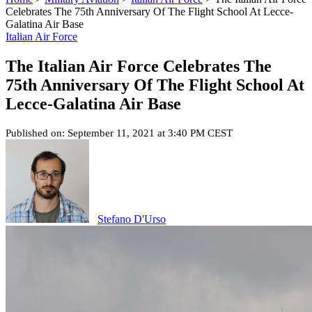
Celebrates The 75th Anniversary Of The Flight School At Lecce-
Galatina Air Base
Italian Air Force
The Italian Air Force Celebrates The
75th Anniversary Of The Flight School At
Lecce-Galatina Air Base
Published on: September 11, 2021 at 3:40 PM CEST
Stefano D'Urso