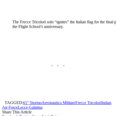
The Frecce Tricolori solo “ignites” the Italian flag for the final 
the Flight School’s anniversary.
TAGGED:
61° Stormo
Aeronautica Militare
Frecce Tricolori
Italian
Air Force
Lecce Galatina
Share This Article