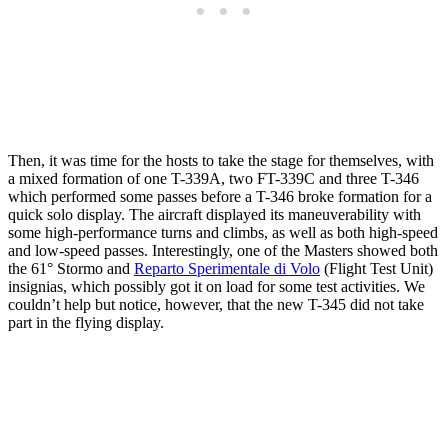
Then, it was time for the hosts to take the stage for themselves, with
a mixed formation of one T-339A, two FT-339C and three T-346
which performed some passes before a T-346 broke formation for a
quick solo display. The aircraft displayed its maneuverability with
some high-performance turns and climbs, as well as both high-speed
and low-speed passes. Interestingly, one of the Masters showed both
the 61° Stormo and
Reparto Sperimentale di Volo
(Flight Test Unit)
insignias, which possibly got it on load for some test activities. We
couldn’t help but notice, however, that the new T-345 did not take
part in the flying display.