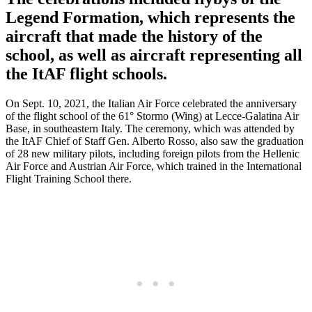
Legend Formation, which represents the
aircraft that made the history of the
school, as well as aircraft representing all
the ItAF flight schools.
On Sept. 10, 2021, the Italian Air Force celebrated the anniversary
of the flight school of the 61° Stormo (Wing) at Lecce-Galatina Air
Base, in southeastern Italy. The ceremony, which was attended by
the ItAF Chief of Staff Gen. Alberto Rosso, also saw the graduation
of 28 new military pilots, including foreign pilots from the Hellenic
Air Force and Austrian Air Force, which trained in the International
Flight Training School there.