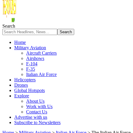
Search
Home
Military Aviation
Aircraft Carriers
Airshows
F-104
F-35
Italian Air Force
Helicopters
Drones
Global Hotspots
Explore
About Us
Work with Us
Contact Us
Advertise with us
Subscribe to Newsletters
Home
>
Military Aviation
>
Italian Air Force
>
The Italian Air Force