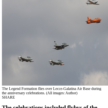
The Legend Formation flies over Lecce-Galatina Air Base during
the anniversary celebrations. (All images: Author)
SHARE
The celebrations included flybys of the