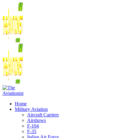
Home
Military Aviation
Aircraft Carriers
Airshows
F-104
F-35
Italian Air Force