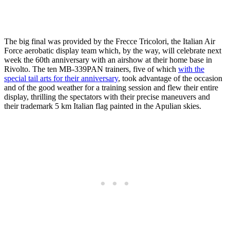
The big final was provided by the Frecce Tricolori, the Italian Air
Force aerobatic display team which, by the way, will celebrate next
week the 60th anniversary with an airshow at their home base in
Rivolto. The ten MB-339PAN trainers, five of which
with the
special tail arts for their anniversary
, took advantage of the occasion
and of the good weather for a training session and flew their entire
display, thrilling the spectators with their precise maneuvers and
their trademark 5 km Italian flag painted in the Apulian skies.