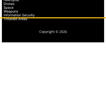
Drones
Space
Weapons
Information Security
Troubled Areas
Copyright © 2026