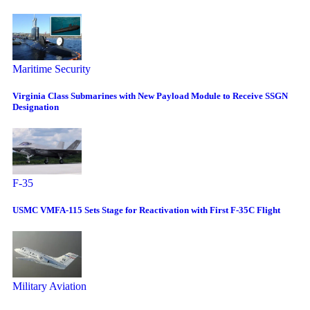
Maritime Security
Virginia Class Submarines with New Payload Module to Receive SSGN
Designation
F-35
USMC VMFA-115 Sets Stage for Reactivation with First F-35C Flight
Military Aviation