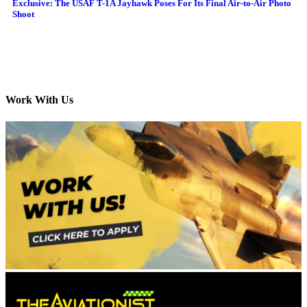
Exclusive: The USAF T-1A Jayhawk Poses For Its Final Air-to-Air Photo
Shoot
Work With Us