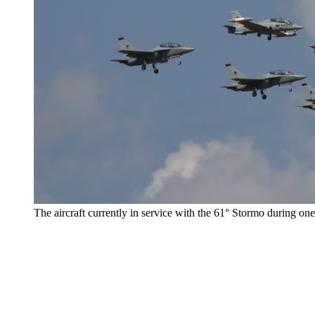
The aircraft currently in service with the 61° Stormo during one