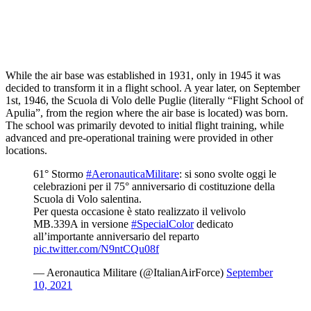
While the air base was established in 1931, only in 1945 it was
decided to transform it in a flight school. A year later, on September
1st, 1946, the Scuola di Volo delle Puglie (literally “Flight School of
Apulia”, from the region where the air base is located) was born.
The school was primarily devoted to initial flight training, while
advanced and pre-operational training were provided in other
locations.
61° Stormo
#AeronauticaMilitare
: si sono svolte oggi le
celebrazioni per il 75° anniversario di costituzione della
Scuola di Volo salentina.
Per questa occasione è stato realizzato il velivolo
MB.339A in versione
#SpecialColor
dedicato
all’importante anniversario del reparto
pic.twitter.com/N9ntCQu08f
— Aeronautica Militare (@ItalianAirForce)
September
10, 2021