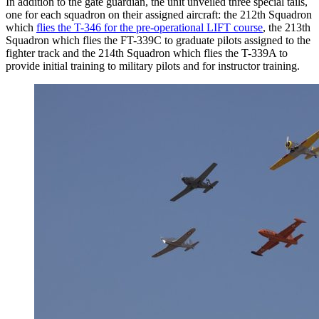
In addition to the gate guardian, the unit unveiled three special tails,
one for each squadron on their assigned aircraft: the 212th Squadron
which
flies the T-346 for the pre-operational LIFT course
, the 213th
Squadron which flies the FT-339C to graduate pilots assigned to the
fighter track and the 214th Squadron which flies the T-339A to
provide initial training to military pilots and for instructor training.