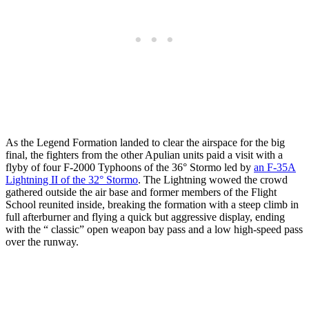
As the Legend Formation landed to clear the airspace for the big
final, the fighters from the other Apulian units paid a visit with a
flyby of four F-2000 Typhoons of the 36° Stormo led by
an F-35A
Lightning II of the 32° Stormo
. The Lightning wowed the crowd
gathered outside the air base and former members of the Flight
School reunited inside, breaking the formation with a steep climb in
full afterburner and flying a quick but aggressive display, ending
with the “ classic” open weapon bay pass and a low high-speed pass
over the runway.