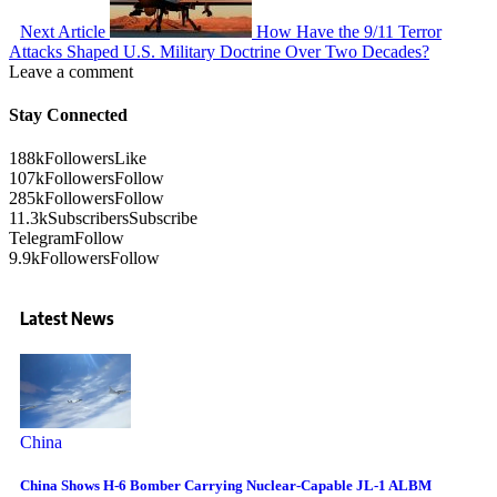
Next Article
How Have the 9/11 Terror
Attacks Shaped U.S. Military Doctrine Over Two Decades?
Leave a comment
Stay Connected
188k
Followers
Like
107k
Followers
Follow
285k
Followers
Follow
11.3k
Subscribers
Subscribe
Telegram
Follow
9.9k
Followers
Follow
Latest News
China
China Shows H-6 Bomber Carrying Nuclear-Capable JL-1 ALBM