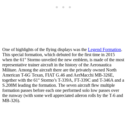
One of highlights of the flying displays was the
Legend Formation
.
This special formation, which debuted for the first time in 2015
when the 61° Stormo unveiled the new emblem, is made of the most
representative trainer aircraft in the history of the Aeronautica
Militare. Among the aircraft there are the privately owned North
American T-6G Texan, FIAT G.46 and AerMacchi MB-326E,
together with the 61° Stormo’s T-339A, FT-339C and T-346A and a
S.208M leading the formation. The seven aircraft flew multiple
formation passes before each one performed solo low passes over
the runway (with some well appreciated aileron rolls by the T-6 and
MB-326).