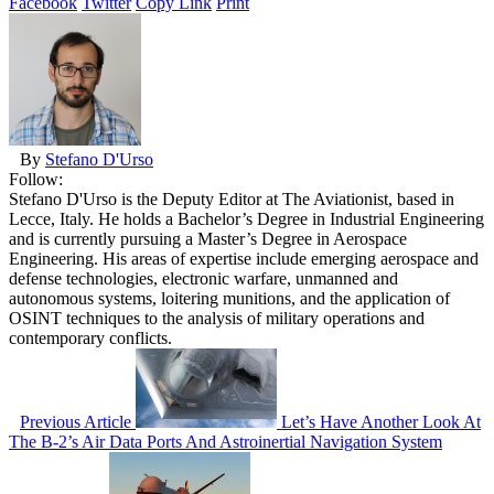
Facebook
Twitter
Copy Link
Print
By
Stefano D'Urso
Follow:
Stefano D'Urso is the Deputy Editor at The Aviationist, based in
Lecce, Italy. He holds a Bachelor’s Degree in Industrial Engineering
and is currently pursuing a Master’s Degree in Aerospace
Engineering. His areas of expertise include emerging aerospace and
defense technologies, electronic warfare, unmanned and
autonomous systems, loitering munitions, and the application of
OSINT techniques to the analysis of military operations and
contemporary conflicts.
Previous Article
Let’s Have Another Look At
The B-2’s Air Data Ports And Astroinertial Navigation System