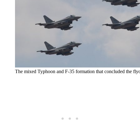
The mixed Typhoon and F-35 formation that concluded the flyo