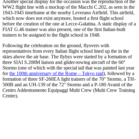
Another special display for the occasion was the reproduction of the
WW2 flight line with a mockup of the Macchi C.202, as seen in the
1943-1945 timeframe at the nearby Leverano Airfield. This airfield,
which now does not exist anymore, hosted a first flight school
before the creation of the one at Lecce-Galatina. A static display of a
FIAT G.46 trainer was also present, one of the first Italian-built
trainers to be assigned to the flight school in 1948.
Following the celebration on the ground, flyovers with
representatives from every Italian flight school lined up the in the
skies above the air base. The flybys were started by a formation of
three SIAI S.208M liaison and glider-towing aircraft of the 60°
Stormo (one of which with the special tail that was painted last year
for
the 100th anniversary of the Rome – Tokyo raid
), followed by a
formation of three SF-260EA light trainers of the 70° Stormo, a TH-
500B and an UH-139 of the 72° Stormo and a P-180 Avanti of the
Centro Addestramento Equipaggi Multi Crew (Multi Crew Training
Centre).