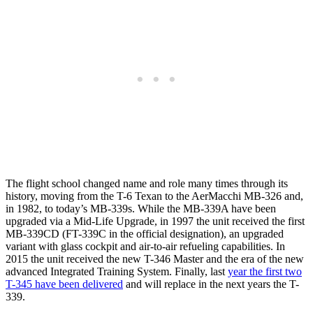
The flight school changed name and role many times through its
history, moving from the T-6 Texan to the AerMacchi MB-326 and,
in 1982, to today’s MB-339s. While the MB-339A have been
upgraded via a Mid-Life Upgrade, in 1997 the unit received the first
MB-339CD (FT-339C in the official designation), an upgraded
variant with glass cockpit and air-to-air refueling capabilities. In
2015 the unit received the new T-346 Master and the era of the new
advanced Integrated Training System. Finally, last
year the first two
T-345 have been delivered
and will replace in the next years the T-
339.