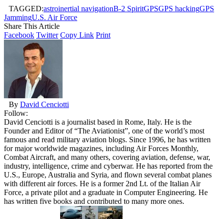
TAGGED:
astroinertial navigation
B-2 Spirit
GPS
GPS hacking
GPS
Jamming
U.S. Air Force
Share This Article
Facebook
Twitter
Copy Link
Print
By
David Cenciotti
Follow:
David Cenciotti is a journalist based in Rome, Italy. He is the
Founder and Editor of “The Aviationist”, one of the world’s most
famous and read military aviation blogs. Since 1996, he has written
for major worldwide magazines, including Air Forces Monthly,
Combat Aircraft, and many others, covering aviation, defense, war,
industry, intelligence, crime and cyberwar. He has reported from the
U.S., Europe, Australia and Syria, and flown several combat planes
with different air forces. He is a former 2nd Lt. of the Italian Air
Force, a private pilot and a graduate in Computer Engineering. He
has written five books and contributed to many more ones.