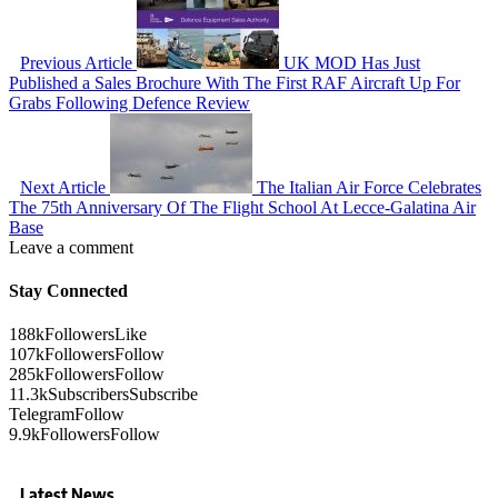
Previous Article
UK MOD Has Just
Published a Sales Brochure With The First RAF Aircraft Up For
Grabs Following Defence Review
Next Article
The Italian Air Force Celebrates
The 75th Anniversary Of The Flight School At Lecce-Galatina Air
Base
Leave a comment
Stay Connected
188k
Followers
Like
107k
Followers
Follow
285k
Followers
Follow
11.3k
Subscribers
Subscribe
Telegram
Follow
9.9k
Followers
Follow
Latest News