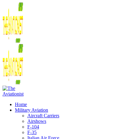
Home
Military Aviation
Aircraft Carriers
Airshows
F-104
F-35
Italian Air Force