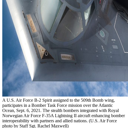
A U.S. Air Force B-2 Spirit assigned to the 509th Bomb wing,
participates in a Bomber Task Force mission over the Atlantic
Ocean, Sept. 6, 2021. The stealth bombers integrated with Royal
Norwegian Air Force F-35A Lightning II aircraft enhancing bomber
interoperability with partners and allied nations. (U.S. Air Force
photo by Staff Sgt. Rachel Maxwell)