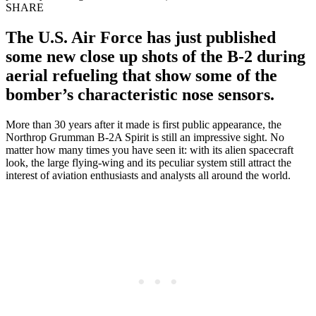
SHARE
The U.S. Air Force has just published
some new close up shots of the B-2 during
aerial refueling that show some of the
bomber’s characteristic nose sensors.
More than 30 years after it made is first public appearance, the
Northrop Grumman B-2A Spirit is still an impressive sight. No
matter how many times you have seen it: with its alien spacecraft
look, the large flying-wing and its peculiar system still attract the
interest of aviation enthusiasts and analysts all around the world.