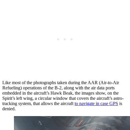
Like most of the photographs taken during the AAR (Air-to-Air
Refueling) operations of the B-2, along with the air data ports
embedded in the aircraft’s Hawk Beak, the images show, on the
Spirit’s left wing, a circular window that covers the aircraft’s astro-
tracking system, that allows the aircraft
to navigate in case GPS
is
denied.