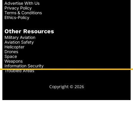
Advertise With Us
Privacy Policy
Terms & Conditions
Ethics-Policy
Other Resources
Military Aviation
Aviation Safety
Helicopter
Drones
Space
Weapons
Information Security
Troubled Areas
Copyright © 2026