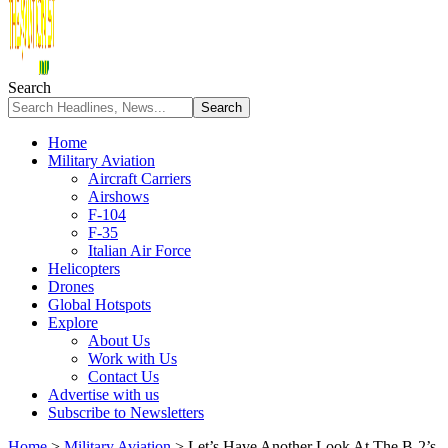
Search
Home
Military Aviation
Aircraft Carriers
Airshows
F-104
F-35
Italian Air Force
Helicopters
Drones
Global Hotspots
Explore
About Us
Work with Us
Contact Us
Advertise with us
Subscribe to Newsletters
Home
>
Military Aviation
>
Let’s Have Another Look At The B-2’s