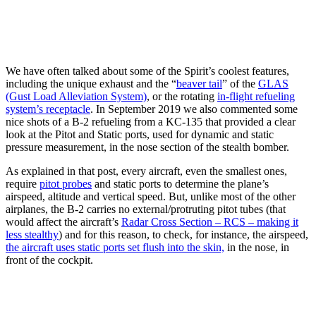
We have often talked about some of the Spirit’s coolest features,
including the unique exhaust and the “
beaver tail
” of the
GLAS
(Gust Load Alleviation System)
, or the rotating
in-flight refueling
system’s receptacle
. In September 2019 we also commented some
nice shots of a B-2 refueling from a KC-135 that provided a clear
look at the Pitot and Static ports, used for dynamic and static
pressure measurement, in the nose section of the stealth bomber.
As explained in that post, every aircraft, even the smallest ones,
require
pitot probes
and static ports to determine the plane’s
airspeed, altitude and vertical speed. But, unlike most of the other
airplanes, the B-2 carries no external/protruting pitot tubes (that
would affect the aircraft’s
Radar Cross Section – RCS – making it
less stealthy
) and for this reason, to check, for instance, the airspeed,
the aircraft uses static ports set flush into the skin,
in the nose, in
front of the cockpit.