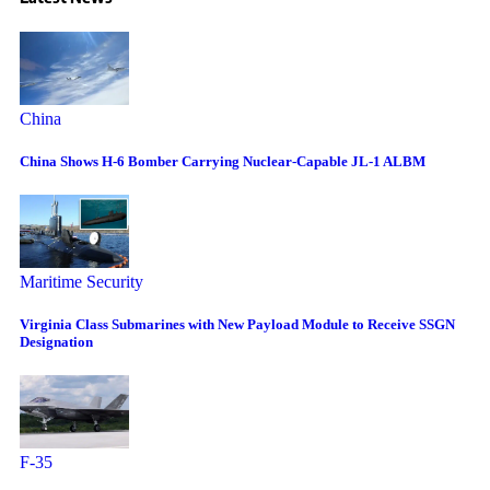
China
China Shows H-6 Bomber Carrying Nuclear-Capable JL-1 ALBM
Maritime Security
Virginia Class Submarines with New Payload Module to Receive SSGN
Designation
F-35