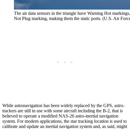
The air data sensors in the triangle have Warning Hot markings
Not Plug marking, making them the static ports. (U.S. Air For
While astronavigation has been widely replaced by the GPS, astro-
trackers are still in use with some aircraft including the B-2, that is
believed to operate a modified NAS-26 astro-inertial navigation
system. For modern applications, the star tracking location is used to
calibrate and update an inertial navigation system and, as said, might