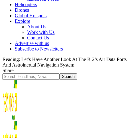
Helicopters
Drones
Global Hotspots
Explore
About Us
Work with Us
Contact Us
Advertise with us
Subscribe to Newsletters
Reading:
Let’s Have Another Look At The B-2’s Air Data Ports
And Astroinertial Navigation System
Share