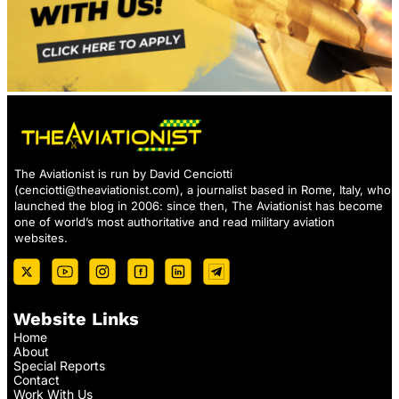
The Aviationist is run by David Cenciotti
(
cenciotti@theaviationist.com
), a journalist based in Rome, Italy, who
launched the blog in 2006: since then, The Aviationist has become
one of world’s most authoritative and read military aviation
websites.
Website Links
Home
About
Special Reports
Contact
Work With Us