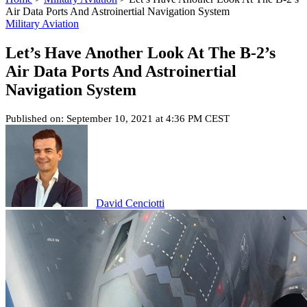
Air Data Ports And Astroinertial Navigation System
Military Aviation
Let’s Have Another Look At The B-2’s
Air Data Ports And Astroinertial
Navigation System
Published on: September 10, 2021 at 4:36 PM CEST
David Cenciotti