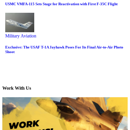
USMC VMFA-115 Sets Stage for Reactivation with First F-35C Flight
Military Aviation
Exclusive: The USAF T-1A Jayhawk Poses For Its Final Air-to-Air Photo
Shoot
Work With Us