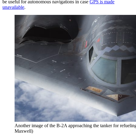
be useful for autonomous navigations in case
GPS is made
unavailable
.
Another image of the B-2A approaching the tanker for refueling
Maxwell)