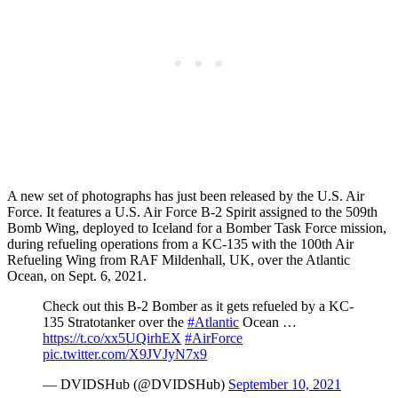
A new set of photographs has just been released by the U.S. Air
Force. It features a U.S. Air Force B-2 Spirit assigned to the 509th
Bomb Wing, deployed to Iceland for a Bomber Task Force mission,
during refueling operations from a KC-135 with the 100th Air
Refueling Wing from RAF Mildenhall, UK, over the Atlantic
Ocean, on Sept. 6, 2021.
Check out this B-2 Bomber as it gets refueled by a KC-
135 Stratotanker over the
#Atlantic
Ocean …
https://t.co/xx5UQirhEX
#AirForce
pic.twitter.com/X9JVJyN7x9
— DVIDSHub (@DVIDSHub)
September 10, 2021