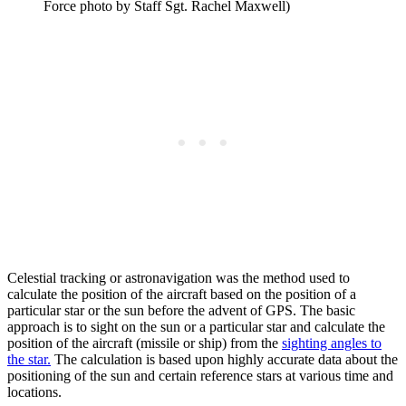
Force photo by Staff Sgt. Rachel Maxwell)
Celestial tracking or astronavigation was the method used to
calculate the position of the aircraft based on the position of a
particular star or the sun before the advent of GPS. The basic
approach is to sight on the sun or a particular star and calculate the
position of the aircraft (missile or ship) from the
sighting angles to
the star.
The calculation is based upon highly accurate data about the
positioning of the sun and certain reference stars at various time and
locations.