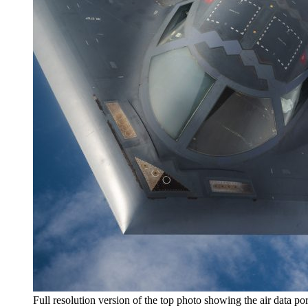
Full resolution version of the top photo showing the air data po