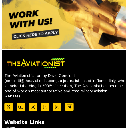
The Aviationist is run by David Cenciotti
(
cenciotti@theaviationist.com
), a journalist based in Rome, Italy, who
launched the blog in 2006: since then, The Aviationist has become
one of world’s most authoritative and read military aviation
websites.
Website Links
Home