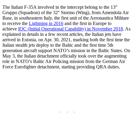
The Italian F-35A involved in the intercept belong to the 13°
Gruppo (Squadron) of the 32° Stormo (Wing), from Amendola Air
Base, in southeastern Italy, the first unit of the Aeronautica Militare
to receive the
Lightning in 2016
and the first in Europe to
achieve
IOC (Initial Operational Capability) in November 2018
. As
explained in details in a few recent articles, the Italian jets have
arrived in Estonia, on Apr. 30, 2021, marking both the first time the
Italian stealth jets deploy to the Baltic and the first time 5th
generation aircraft support NATO’s mission in the Baltic States. On
May 3, the Italian detachment officially took over the augmenting
role in NATO’s Baltic Air Policing mission from the German Air
Force Eurofighter detachment, starting providing QRA duties.