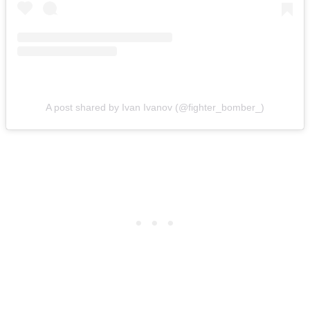
A post shared by Ivan Ivanov (@fighter_bomber_)