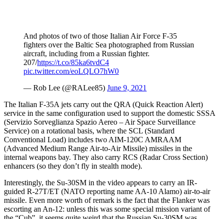
And photos of two of those Italian Air Force F-35
fighters over the Baltic Sea photographed from Russian
aircraft, including from a Russian fighter.
207/
https://t.co/85ka6tvdC4
pic.twitter.com/eoLQLO7hW0
— Rob Lee (@RALee85)
June 9, 2021
The Italian F-35A jets carry out the QRA (Quick Reaction Alert)
service in the same configuration used to support the domestic SSSA
(Servizio Sorveglianza Spazio Aereo – Air Space Surveillance
Service) on a rotational basis, where the SCL (Standard
Conventional Load) includes two AIM-120C AMRAAM
(Advanced Medium Range Air-to-Air Missile) missiles in the
internal weapons bay. They also carry RCS (Radar Cross Section)
enhancers (so they don’t fly in stealth mode).
Interestingly, the Su-30SM in the video appears to carry an IR-
guided R-27T/ET (NATO reporting name AA-10 Alamo) air-to-air
missile. Even more worth of remark is the fact that the Flanker was
escorting an An-12: unless this was some special mission variant of
the “Cub”, it seems quite weird that the Russian Su-30SM was