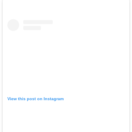
View this post on Instagram