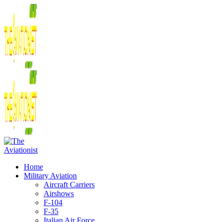
Home
Military Aviation
Aircraft Carriers
Airshows
F-104
F-35
Italian Air Force