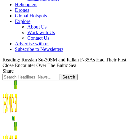
Helicopters
Drones
Global Hotspots
Explore
About Us
Work with Us
Contact Us
Advertise with us
Subscribe to Newsletters
Reading:
Russian Su-30SM and Italian F-35As Had Their First
Close Encounter Over The Baltic Sea
Share