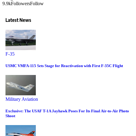
9.9k
Followers
Follow
Latest News
F-35
USMC VMFA-115 Sets Stage for Reactivation with First F-35C Flight
Military Aviation
Exclusive: The USAF T-1A Jayhawk Poses For Its Final Air-to-Air Photo
Shoot