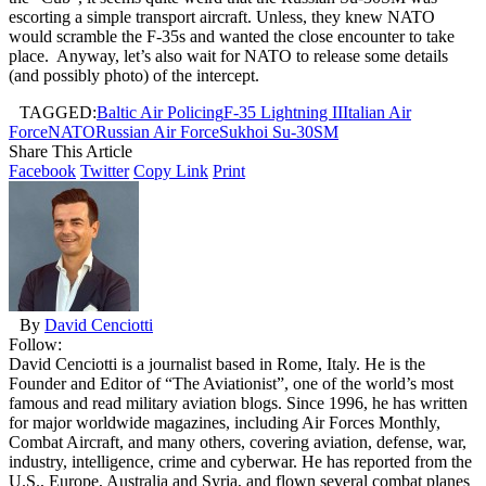
escorting a simple transport aircraft. Unless, they knew NATO
would scramble the F-35s and wanted the close encounter to take
place. Anyway, let’s also wait for NATO to release some details
(and possibly photo) of the intercept.
TAGGED:
Baltic Air Policing
F-35 Lightning II
Italian Air
Force
NATO
Russian Air Force
Sukhoi Su-30SM
Share This Article
Facebook
Twitter
Copy Link
Print
By
David Cenciotti
Follow:
David Cenciotti is a journalist based in Rome, Italy. He is the
Founder and Editor of “The Aviationist”, one of the world’s most
famous and read military aviation blogs. Since 1996, he has written
for major worldwide magazines, including Air Forces Monthly,
Combat Aircraft, and many others, covering aviation, defense, war,
industry, intelligence, crime and cyberwar. He has reported from the
U.S., Europe, Australia and Syria, and flown several combat planes