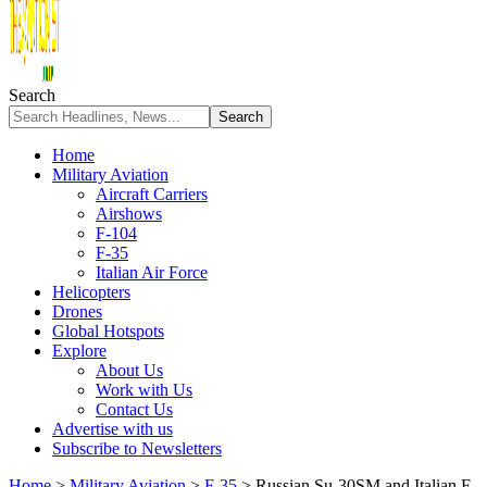
Search
Home
Military Aviation
Aircraft Carriers
Airshows
F-104
F-35
Italian Air Force
Helicopters
Drones
Global Hotspots
Explore
About Us
Work with Us
Contact Us
Advertise with us
Subscribe to Newsletters
Home
>
Military Aviation
>
F-35
>
Russian Su-30SM and Italian F-