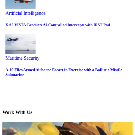
Artificial Intelligence
X-62 VISTA Conducts AI-Controlled Intercepts with IRST Pod
Maritime Security
A-10 Flies Armed Airborne Escort in Exercise with a Ballistic Missile
Submarine
Work With Us