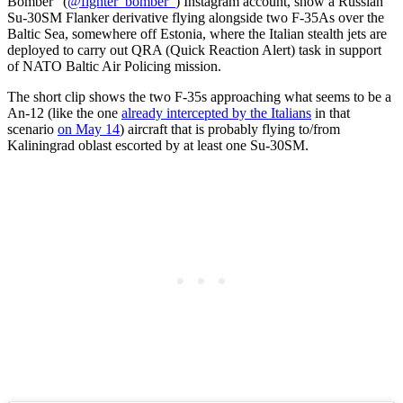
Bomber” (
@fighter_bomber_
) Instagram account, show a Russian
Su-30SM Flanker derivative flying alongside two F-35As over the
Baltic Sea, somewhere off Estonia, where the Italian stealth jets are
deployed to carry out QRA (Quick Reaction Alert) task in support
of NATO Baltic Air Policing mission.
The short clip shows the two F-35s approaching what seems to be a
An-12 (like the one
already intercepted by the Italians
in that
scenario
on May 14
) aircraft that is probably flying to/from
Kaliningrad oblast escorted by at least one Su-30SM.