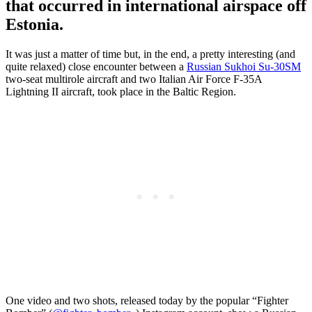
that occurred in international airspace off
Estonia.
It was just a matter of time but, in the end, a pretty interesting (and
quite relaxed) close encounter between a
Russian Sukhoi Su-30SM
two-seat multirole aircraft and two Italian Air Force F-35A
Lightning II aircraft, took place in the Baltic Region.
One video and two shots, released today by the popular “Fighter