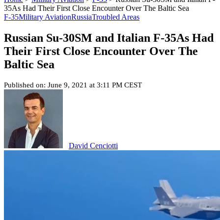
35As Had Their First Close Encounter Over The Baltic Sea
F-35
Military Aviation
Russia
Troubled Areas
Russian Su-30SM and Italian F-35As Had
Their First Close Encounter Over The
Baltic Sea
Published on: June 9, 2021 at 3:11 PM CEST
David Cenciotti