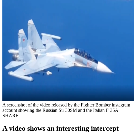
A screenshot of the video released by the Fighter Bomber instagram
account showing the Russian Su-30SM and the Italian F-35A.
SHARE
A video shows an interesting intercept