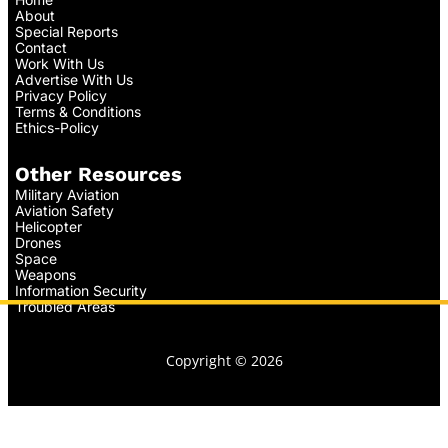
About
Special Reports
Contact
Work With Us
Advertise With Us
Privacy Policy
Terms & Conditions
Ethics-Policy
Other Resources
Military Aviation
Aviation Safety
Helicopter
Drones
Space
Weapons
Information Security
Troubled Areas
Copyright © 2026