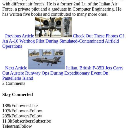
with different air forces. He is a former 2nd Lt. of the Italian Air
Force, a private pilot and a graduate in Computer Engineering. He
has written five books and contributed to many more ones.
Previous Article
Check Out These Photos Of
An A-10 Warthog Pilot During Simulated-Contaminated Airfield
Operations
Next Article
Italian, British F-35B Jets Carry
Out Austere Runway Ops During Expeditionary Event On
Pantelleria Island
2 Comments
Stay Connected
188k
Followers
Like
107k
Followers
Follow
285k
Followers
Follow
11.3k
Subscribers
Subscribe
Telegram
Follow