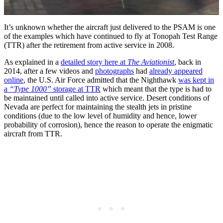
It’s unknown whether the aircraft just delivered to the PSAM is one
of the examples which have continued to fly at Tonopah Test Range
(TTR) after the retirement from active service in 2008.
As explained in a
detailed story here at
The Aviationist
, back in
2014, after a few videos and
photographs
had
already appeared
online
, the U.S. Air Force admitted that the Nighthawk
was kept in
a
“Type 1000”
storage at TTR
which meant that the type is had to
be maintained until called into active service. Desert conditions of
Nevada are perfect for maintaining the stealth jets in pristine
conditions (due to the low level of humidity and hence, lower
probability of corrosion), hence the reason to operate the enigmatic
aircraft from TTR.