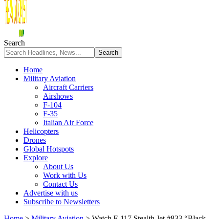
Search
Home
Military Aviation
Aircraft Carriers
Airshows
F-104
F-35
Italian Air Force
Helicopters
Drones
Global Hotspots
Explore
About Us
Work with Us
Contact Us
Advertise with us
Subscribe to Newsletters
Home
>
Military Aviation
>
Watch F-117 Stealth Jet #833 “Black