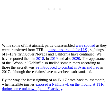
While some of first aircraft, partly disassembled
were spotted
as they
were transferred from TTR to
museums around the U.S
., sightings
of F-117s flying over Nevada and California have continued. We
have reported them in
2018
, in
2019
and also
2020
. The appearance
of the “Wobblin’ Goblin” also fuelled some rumors according to
those the aircraft was
re-introduced to combat in Syria and Iraq
in
2017, although these claims have never been substantiated.
By the way, the latest sighting of an F-117 dates back to last month,
when satellite images
exposed a Nighthawk on the ground at TTR
during some unknown (photo?) activity
.