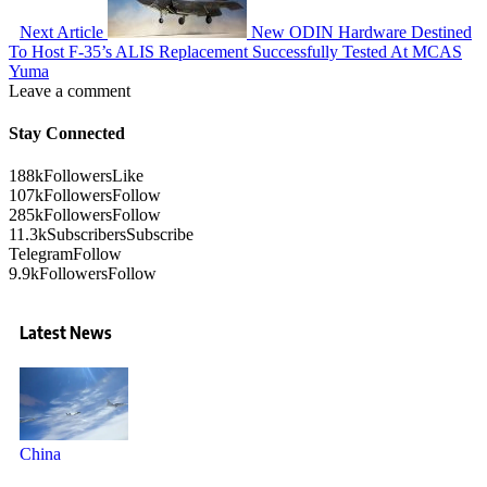
Next Article
New ODIN Hardware Destined
To Host F-35’s ALIS Replacement Successfully Tested At MCAS
Yuma
Leave a comment
Stay Connected
188k
Followers
Like
107k
Followers
Follow
285k
Followers
Follow
11.3k
Subscribers
Subscribe
Telegram
Follow
9.9k
Followers
Follow
Latest News
China