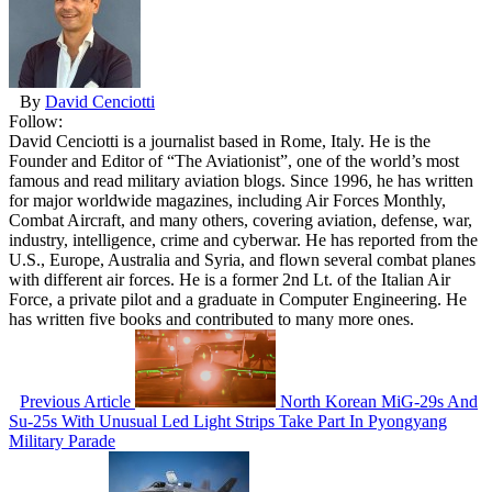
By
David Cenciotti
Follow:
David Cenciotti is a journalist based in Rome, Italy. He is the
Founder and Editor of “The Aviationist”, one of the world’s most
famous and read military aviation blogs. Since 1996, he has written
for major worldwide magazines, including Air Forces Monthly,
Combat Aircraft, and many others, covering aviation, defense, war,
industry, intelligence, crime and cyberwar. He has reported from the
U.S., Europe, Australia and Syria, and flown several combat planes
with different air forces. He is a former 2nd Lt. of the Italian Air
Force, a private pilot and a graduate in Computer Engineering. He
has written five books and contributed to many more ones.
Previous Article
North Korean MiG-29s And
Su-25s With Unusual Led Light Strips Take Part In Pyongyang
Military Parade