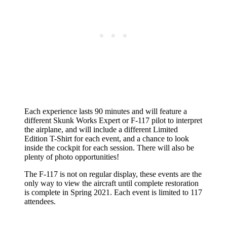
Each experience lasts 90 minutes and will feature a
different Skunk Works Expert or F-117 pilot to interpret
the airplane, and will include a different Limited
Edition T-Shirt for each event, and a chance to look
inside the cockpit for each session. There will also be
plenty of photo opportunities!
The F-117 is not on regular display, these events are the
only way to view the aircraft until complete restoration
is complete in Spring 2021. Each event is limited to 117
attendees.