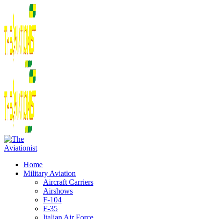
Home
Military Aviation
Aircraft Carriers
Airshows
F-104
F-35
Italian Air Force