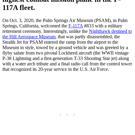
117A fleet.
On Oct. 3, 2020, the Palm Springs Air Museum (PSAM), in Palm
Springs, California, welcomed the
F-117A
#833 with a military
retirement ceremony. Interestingly, unlike the
Nighthawk destined to
the Hill Aerospace Museum
, that was partly disassembled, the
Stealth Jet for PSAM entered the ramp from the airport to the
Museum in style, towed by a ground vehicle and was greeted by a
flyby salute from two pivotal Lockheed aircraft (the WWII vintage
P-38 Lightning and a first-generation T-33 Shooting Star jet) along
with a water arch tribute and a final radio call from the control tower
that recognized its 20-year service in the U.S. Air Force.