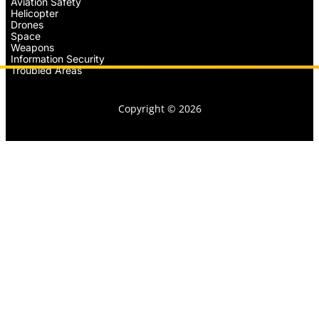
Aviation Safety
Helicopter
Drones
Space
Weapons
Information Security
Troubled Areas
Copyright © 2026