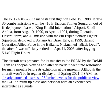
The F-117A #85-0833 made its first flight on Febr. 19, 1988. It flew
30 combat missions with the 416th Tactical Fighter Squadron out of
its deployment base at King Khalid International Airport, Saudi
Arabia, from Aug. 19, 1990, to Apr. 1, 1991, during Operation
Desert Storm; and 45 mission with the 8th Expeditionary Fighter
Squadron, deployed to Aviano Air Base, Italy, in 1999, during
Operation Allied Force in the Balkans. Nicknamed “Black Devil”,
the aircraft was officially retired on Apr. 11, 2008, after logging
5,140 Flight Hours.
The aircraft was prepared for its transfer to the PSAM by the DeMil
Team at Tonopah Nevada and after delivery, it went into restoration
for many months before its exhibition at the museum. Although the
aircraft won’t be in regular display until Spring 2021, PSAM has
already launched a series of 6 limited events for the public to view
the F-117 aircraft up close and personal with an experienced
interpreter as a guide.