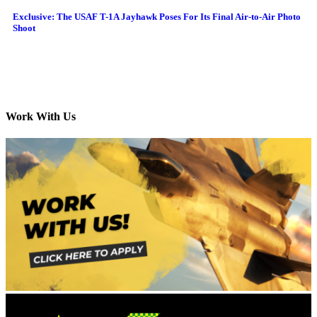
Exclusive: The USAF T-1A Jayhawk Poses For Its Final Air-to-Air Photo
Shoot
Work With Us