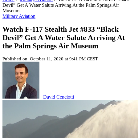
Devil” Get A Water Salute Arriving At the Palm Springs Air
Museum
Military Aviation
Watch F-117 Stealth Jet #833 “Black
Devil” Get A Water Salute Arriving At
the Palm Springs Air Museum
Published on: October 11, 2020 at 9:41 PM CEST
David Cenciotti