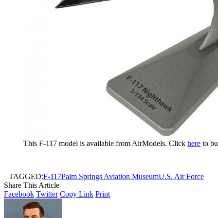
This F-117 model is available from AirModels. Click
here
to bu
TAGGED:
F-117
Palm Springs Aviation Museum
U.S. Air Force
Share This Article
Facebook
Twitter
Copy Link
Print