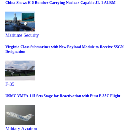
China Shows H-6 Bomber Carrying Nuclear-Capable JL-1 ALBM
Maritime Security
Virginia Class Submarines with New Payload Module to Receive SSGN
Designation
F-35
USMC VMFA-115 Sets Stage for Reactivation with First F-35C Flight
Military Aviation