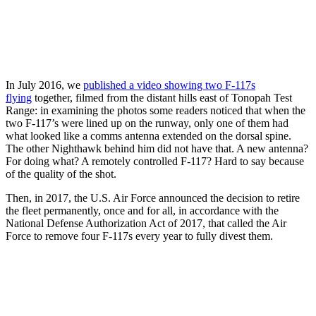
In July 2016, we
published a video showing two F-117s
flying
together, filmed from the distant hills east of Tonopah Test
Range: in examining the photos some readers noticed that when the
two F-117’s were lined up on the runway, only one of them had
what looked like a comms antenna extended on the dorsal spine.
The other Nighthawk behind him did not have that. A new antenna?
For doing what? A remotely controlled F-117? Hard to say because
of the quality of the shot.
Then, in 2017, the U.S. Air Force announced the decision to retire
the fleet permanently, once and for all, in accordance with the
National Defense Authorization Act of 2017, that called the Air
Force to remove four F-117s every year to fully divest them.