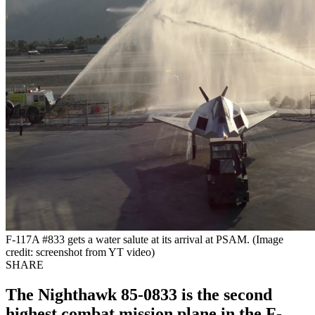
F-117A #833 gets a water salute at its arrival at PSAM. (Image
credit: screenshot from YT video)
SHARE
The Nighthawk 85-0833 is the second
highest combat mission plane in the F-