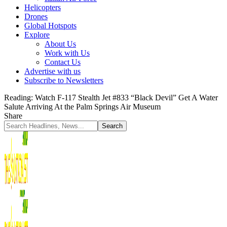
Helicopters
Drones
Global Hotspots
Explore
About Us
Work with Us
Contact Us
Advertise with us
Subscribe to Newsletters
Reading:
Watch F-117 Stealth Jet #833 “Black Devil” Get A Water
Salute Arriving At the Palm Springs Air Museum
Share