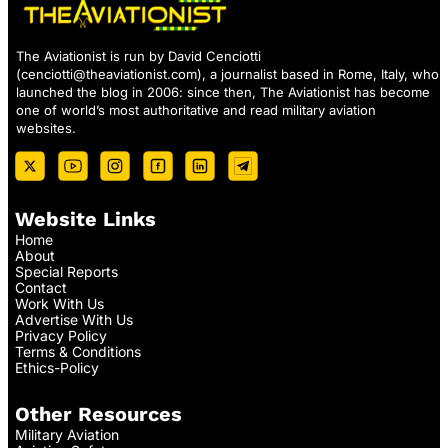
The Aviationist is run by David Cenciotti
(
cenciotti@theaviationist.com
), a journalist based in Rome, Italy, who
launched the blog in 2006: since then, The Aviationist has become
one of world’s most authoritative and read military aviation
websites.
Website Links
Home
About
Special Reports
Contact
Work With Us
Advertise With Us
Privacy Policy
Terms & Conditions
Ethics-Policy
Other Resources
Military Aviation