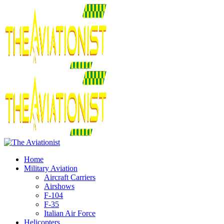
Home
Military Aviation
Aircraft Carriers
Airshows
F-104
F-35
Italian Air Force
Helicopters