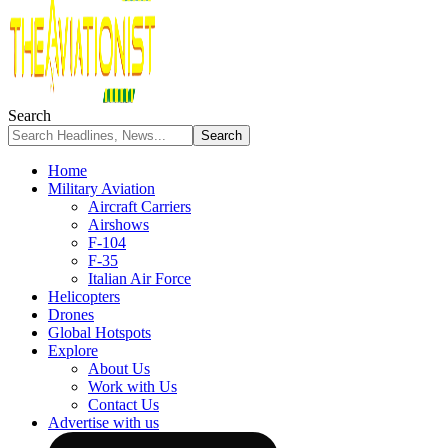
Search
Home
Military Aviation
Aircraft Carriers
Airshows
F-104
F-35
Italian Air Force
Helicopters
Drones
Global Hotspots
Explore
About Us
Work with Us
Contact Us
Advertise with us