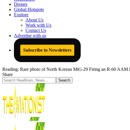
Drones
Global Hotspots
Explore
About Us
Work with Us
Contact Us
Advertise with us
Subscribe to Newsletters
Reading:
Rare photo of North Korean MiG-29 Firing an R-60 AAM E
Share