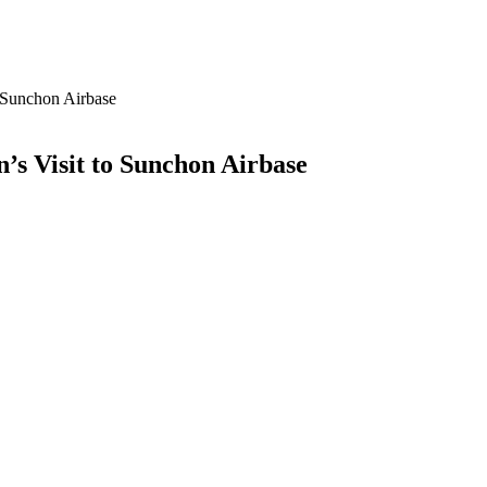
 Sunchon Airbase
s Visit to Sunchon Airbase