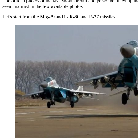
The official photos of the visit show aircraft and personnel lined up 
seen unarmed in the few available photos.
Let’s start from the Mig-29 and its R-60 and R-27 missiles.