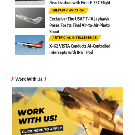
Reactivation with First F-35C Flight
MILITARY AVIATION
Exclusive: The USAF T-1A Jayhawk
Poses For Its Final Air-to-Air Photo
Shoot
ARTIFICIAL INTELLIGENCE
X-62 VISTA Conducts AI-Controlled
Intercepts with IRST Pod
Work With Us