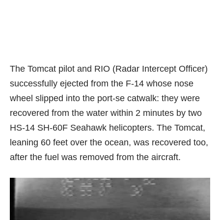
The Tomcat pilot and
RIO (Radar Intercept Officer)
successfully ejected from the F-14 whose nose
wheel slipped into the port-se catwalk: they were
recovered from the water within 2 minutes by two
HS-14 SH-60F Seahawk helicopters. The Tomcat,
leaning 60 feet over the ocean, was recovered too,
after the fuel was removed from the aircraft.