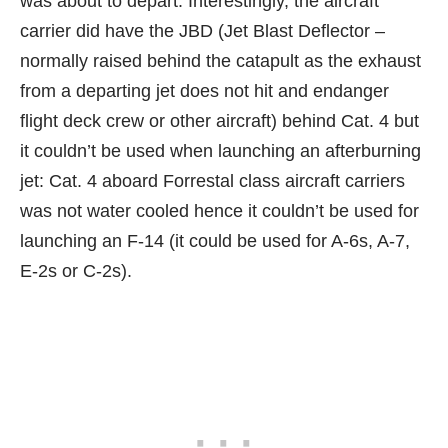
was about to depart. Interestingly, the aircraft
carrier did have the JBD (Jet Blast Deflector –
normally raised behind the catapult as the exhaust
from a departing jet does not hit and endanger
flight deck crew or other aircraft) behind Cat. 4 but
it couldn’t be used when launching an afterburning
jet: Cat. 4 aboard Forrestal class aircraft carriers
was not water cooled hence it couldn’t be used for
launching an F-14 (it could be used for A-6s, A-7,
E-2s or C-2s).