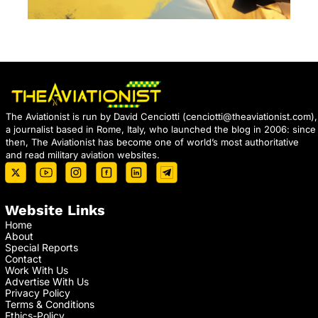
The Aviationist is run by David Cenciotti (
cenciotti@theaviationist.com
),
a journalist based in Rome, Italy, who launched the blog in 2006: since
then, The Aviationist has become one of world’s most authoritative
and read military aviation websites.
Website Links
Home
About
Special Reports
Contact
Work With Us
Advertise With Us
Privacy Policy
Terms & Conditions
Ethics-Policy