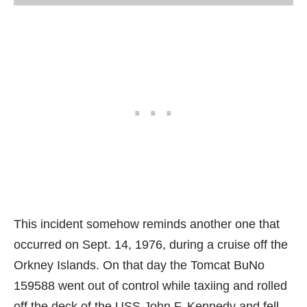
This incident somehow reminds another one that
occurred on Sept. 14, 1976, during a cruise off the
Orkney Islands. On that day the Tomcat BuNo
159588 went out of control while taxiing and rolled
off the deck of the USS John F. Kennedy and fell