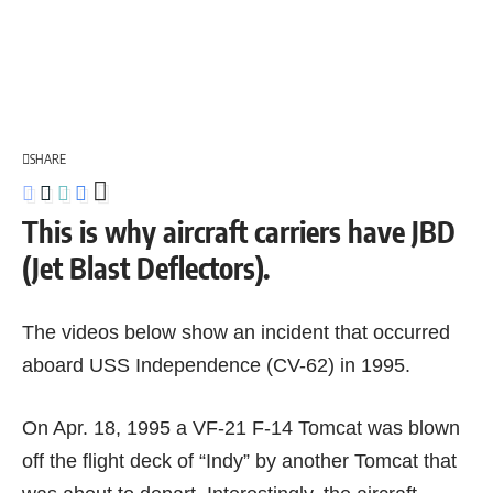
SHARE
This is why aircraft carriers have JBD
(Jet Blast Deflectors).
The videos below show an incident that occurred
aboard USS Independence (CV-62) in 1995.
On Apr. 18, 1995 a VF-21
F-14 Tomcat
was blown
off the flight deck of “Indy” by another Tomcat that