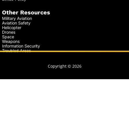
Other Resources
Military Aviation
Aviation Safety
Helicopter
Drones
Space
Weapons
Information Security
Troubled Areas
Copyright © 2026