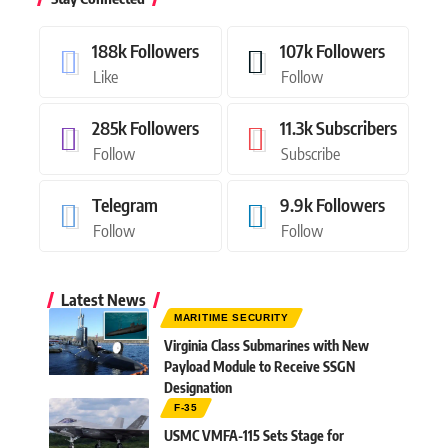
188k
Followers
107k
Followers
Like
Follow
285k
Followers
11.3k
Subscribers
Follow
Subscribe
Telegram
9.9k
Followers
Follow
Follow
Latest News
MARITIME SECURITY
Virginia Class Submarines with New
Payload Module to Receive SSGN
Designation
F-35
USMC VMFA-115 Sets Stage for