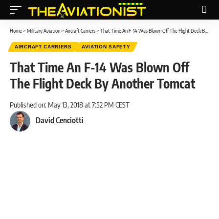
Home
>
Military Aviation
>
Aircraft Carriers
>
That Time An F-14 Was Blown Off The Flight Deck By Another Tomcat
AIRCRAFT CARRIERS
AVIATION SAFETY
That Time An F-14 Was Blown Off
The Flight Deck By Another Tomcat
Published on: May 13, 2018 at 7:52 PM CEST
David Cenciotti