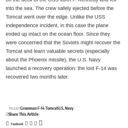
into the sea. The crew safely ejected before the
Tomcat went over the edge. Unlike the USS
Independence incident, in this case the plane
ended up intact on the ocean floor. Since they
were concerned that the Soviets might recover the
Tomcat and learn valuable secrets (especially
about the Phoenix missile), the U.S. Navy
launched a recovery operation: the lost F-14 was
recovered two months later.
Grumman F-14 Tomcat
U.S. Navy
TAGGED:
Share This Article
Facebook