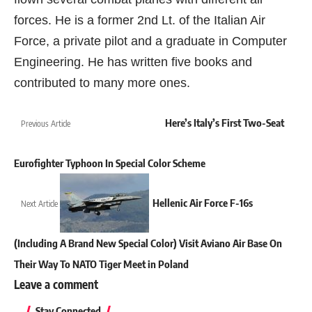
forces. He is a former 2nd Lt. of the Italian Air
Force, a private pilot and a graduate in Computer
Engineering. He has written five books and
contributed to many more ones.
Here’s Italy’s First Two-Seat
Previous Article
Eurofighter Typhoon In Special Color Scheme
Hellenic Air Force F-16s
Next Article
(Including A Brand New Special Color) Visit Aviano Air Base On
Their Way To NATO Tiger Meet in Poland
Leave a comment
Stay Connected