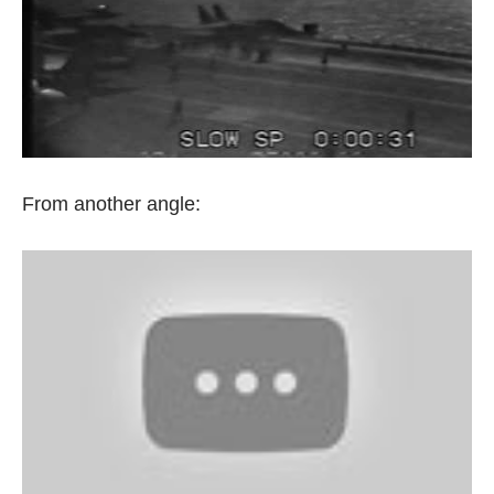
From another angle: