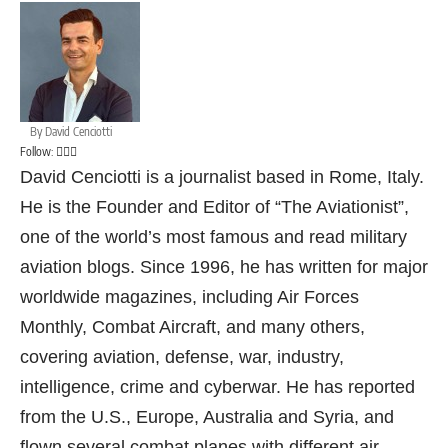
By
David Cenciotti
Follow:
David Cenciotti is a journalist based in Rome, Italy.
He is the Founder and Editor of “The Aviationist”,
one of the world’s most famous and read military
aviation blogs. Since 1996, he has written for major
worldwide magazines, including Air Forces
Monthly, Combat Aircraft, and many others,
covering aviation, defense, war, industry,
intelligence, crime and cyberwar. He has reported
from the U.S., Europe, Australia and Syria, and
flown several combat planes with different air