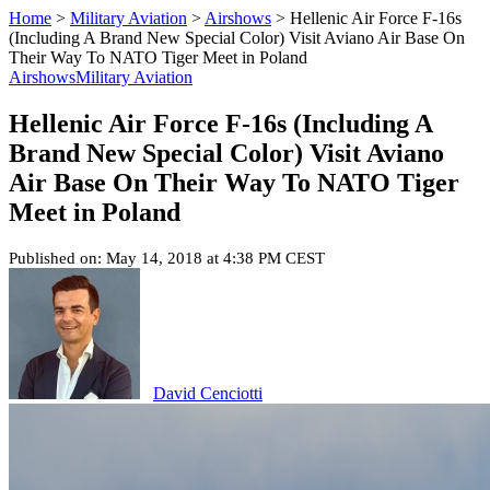
Home
>
Military Aviation
>
Airshows
>
Hellenic Air Force F-16s
(Including A Brand New Special Color) Visit Aviano Air Base On
Their Way To NATO Tiger Meet in Poland
Airshows
Military Aviation
Hellenic Air Force F-16s (Including A
Brand New Special Color) Visit Aviano
Air Base On Their Way To NATO Tiger
Meet in Poland
Published on: May 14, 2018 at 4:38 PM CEST
David Cenciotti