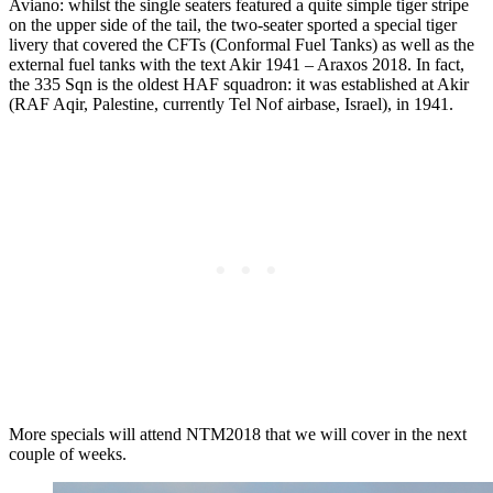
Aviano: whilst the single seaters featured a quite simple tiger stripe
on the upper side of the tail, the two-seater sported a special tiger
livery that covered the CFTs (Conformal Fuel Tanks) as well as the
external fuel tanks with the text Akir 1941 – Araxos 2018. In fact,
the 335 Sqn is the oldest HAF squadron: it was established at Akir
(RAF Aqir, Palestine, currently Tel Nof airbase, Israel), in 1941.
More specials will attend NTM2018 that we will cover in the next
couple of weeks.