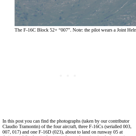
The F-16C Block 52+ “007”. Note: the pilot wears a Joint He
In this post you can find the photographs (taken by our contributor
Claudio Tramontin) of the four aircraft, three F-16Cs (serialled 003,
007, 017) and one F-16D (023), about to land on runway 05 at