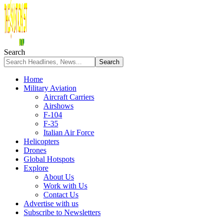
Search
Home
Military Aviation
Aircraft Carriers
Airshows
F-104
F-35
Italian Air Force
Helicopters
Drones
Global Hotspots
Explore
About Us
Work with Us
Contact Us
Advertise with us
Subscribe to Newsletters