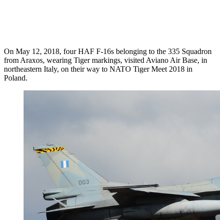
On May 12, 2018, four HAF F-16s belonging to the 335 Squadron
from Araxos, wearing Tiger markings, visited Aviano Air Base, in
northeastern Italy, on their way to NATO Tiger Meet 2018 in
Poland.