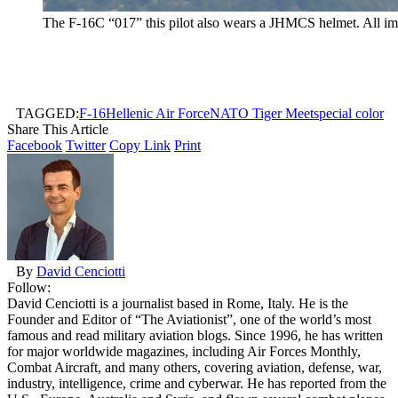
The F-16C “017” this pilot also wears a JHMCS helmet. All im
TAGGED:
F-16
Hellenic Air Force
NATO Tiger Meet
special color
Share This Article
Facebook
Twitter
Copy Link
Print
By
David Cenciotti
Follow:
David Cenciotti is a journalist based in Rome, Italy. He is the
Founder and Editor of “The Aviationist”, one of the world’s most
famous and read military aviation blogs. Since 1996, he has written
for major worldwide magazines, including Air Forces Monthly,
Combat Aircraft, and many others, covering aviation, defense, war,
industry, intelligence, crime and cyberwar. He has reported from the