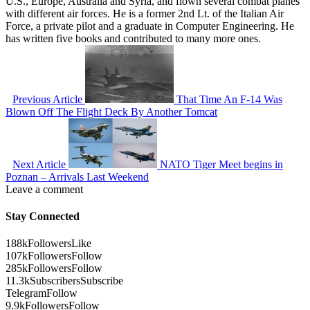
U.S., Europe, Australia and Syria, and flown several combat planes
with different air forces. He is a former 2nd Lt. of the Italian Air
Force, a private pilot and a graduate in Computer Engineering. He
has written five books and contributed to many more ones.
Previous Article
That Time An F-14 Was
Blown Off The Flight Deck By Another Tomcat
Next Article
NATO Tiger Meet begins in
Poznan – Arrivals Last Weekend
Leave a comment
Stay Connected
188k
Followers
Like
107k
Followers
Follow
285k
Followers
Follow
11.3k
Subscribers
Subscribe
Telegram
Follow
9.9k
Followers
Follow