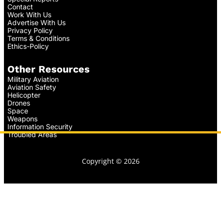
Contact
Work With Us
Advertise With Us
Privacy Policy
Terms & Conditions
Ethics-Policy
Other Resources
Military Aviation
Aviation Safety
Helicopter
Drones
Space
Weapons
Information Security
Troubled Areas
Copyright © 2026