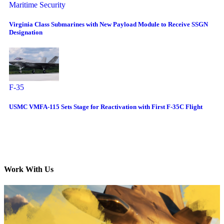
Maritime Security
Virginia Class Submarines with New Payload Module to Receive SSGN
Designation
F-35
USMC VMFA-115 Sets Stage for Reactivation with First F-35C Flight
Work With Us