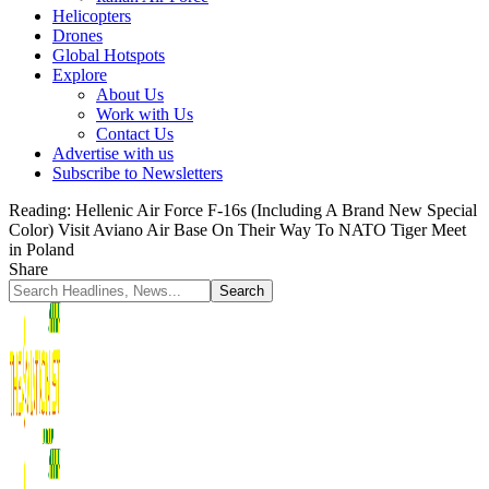
Helicopters
Drones
Global Hotspots
Explore
About Us
Work with Us
Contact Us
Advertise with us
Subscribe to Newsletters
Reading:
Hellenic Air Force F-16s (Including A Brand New Special
Color) Visit Aviano Air Base On Their Way To NATO Tiger Meet
in Poland
Share