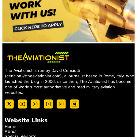
The Aviationist is run by David Cenciotti
(
cenciotti@theaviationist.com
), a journalist based in Rome, Italy, who
launched the blog in 2006: since then, The Aviationist has become
one of world’s most authoritative and read military aviation
websites.
Website Links
Home
About
Special Reports