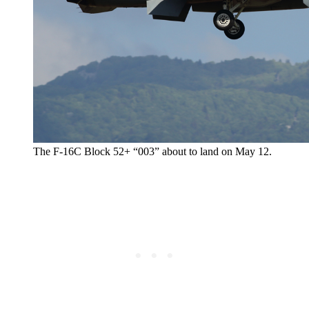
The F-16C Block 52+ “003” about to land on May 12.