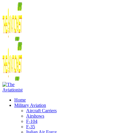
Home
Military Aviation
Aircraft Carriers
Airshows
F-104
F-35
Italian Air Force