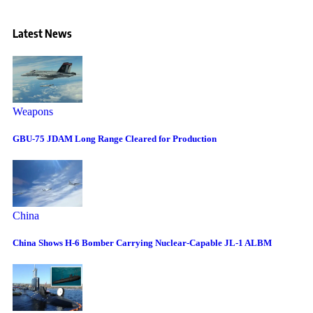
Latest News
Weapons
GBU-75 JDAM Long Range Cleared for Production
China
China Shows H-6 Bomber Carrying Nuclear-Capable JL-1 ALBM