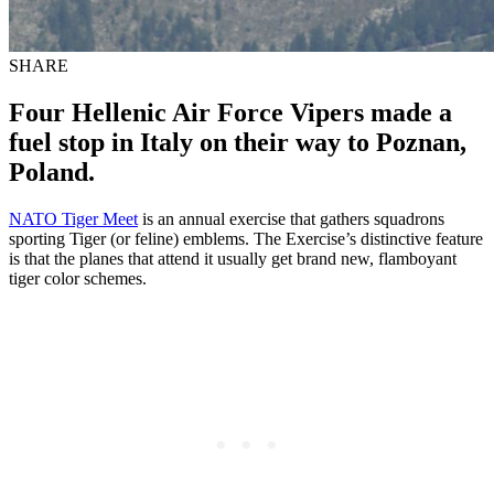
SHARE
Four Hellenic Air Force Vipers made a
fuel stop in Italy on their way to Poznan,
Poland.
NATO Tiger Meet
is an annual exercise that gathers squadrons
sporting Tiger (or feline) emblems. The Exercise’s distinctive feature
is that the planes that attend it usually get brand new, flamboyant
tiger color schemes.