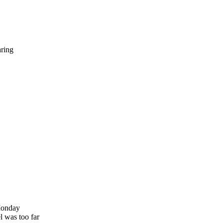
ring
 Monday
l was too far