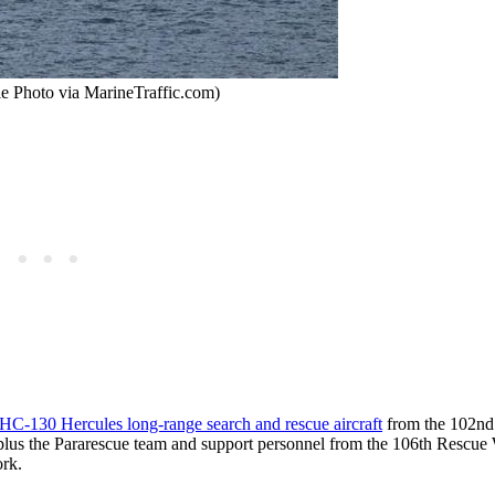
le Photo via MarineTraffic.com)
HC-130 Hercules long-range search and rescue aircraft
from the 102nd
 plus the Pararescue team and support personnel from the 106th Rescue
rk.