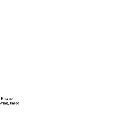
 Rescue
 Wing, based