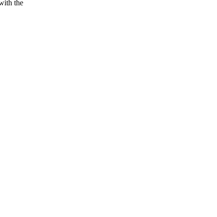
with the