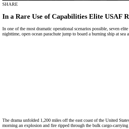
SHARE
In a Rare Use of Capabilities Elite USAF 
In one of the most dramatic operational scenarios possible, seven el
nighttime, open ocean parachute jump to board a burning ship at sea a
The drama unfolded 1,200 miles off the east coast of the United Stat
morning an explosion and fire ripped through the bulk cargo-carrying 