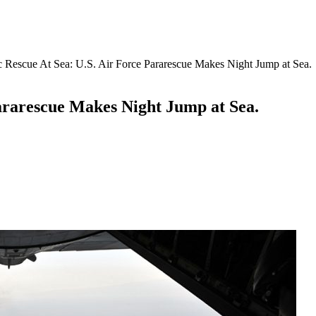
 Rescue At Sea: U.S. Air Force Pararescue Makes Night Jump at Sea.
ararescue Makes Night Jump at Sea.