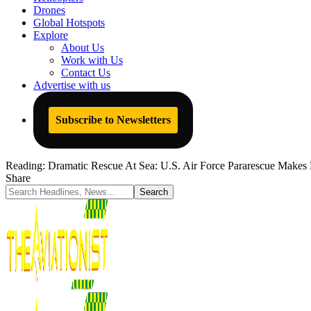
Drones
Global Hotspots
Explore
About Us
Work with Us
Contact Us
Advertise with us
Subscribe to Newsletters
Reading:
Dramatic Rescue At Sea: U.S. Air Force Pararescue Makes 
Share