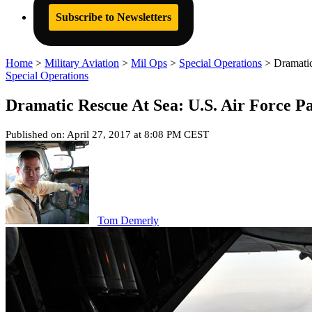
Subscribe to Newsletters
Home
>
Military Aviation
>
Mil Ops
>
Special Operations
>
Dramatic
Special Operations
Dramatic Rescue At Sea: U.S. Air Force P
Published on: April 27, 2017 at 8:08 PM CEST
Tom Demerly