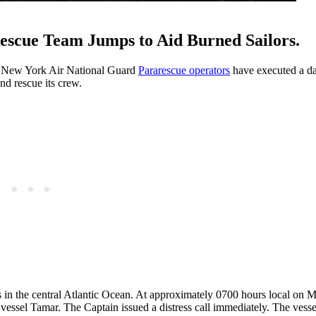
Rescue Team Jumps to Aid Burned Sailors.
ite New York Air National Guard
Pararescue operators
have executed a da
nd rescue its crew.
es in the central Atlantic Ocean. At approximately 0700 hours local on
vessel Tamar. The Captain issued a distress call immediately. The vesse