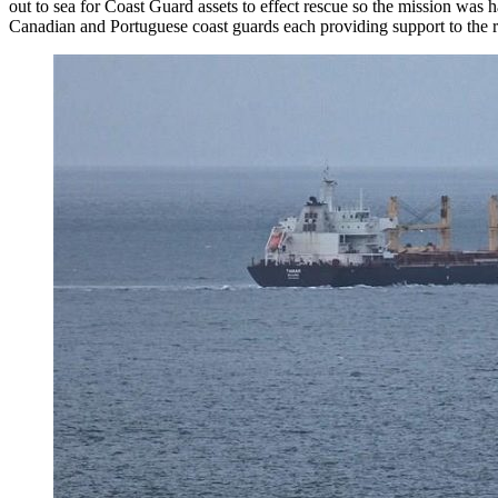
out to sea for Coast Guard assets to effect rescue so the mission wa
Canadian and Portuguese coast guards each providing support to the 