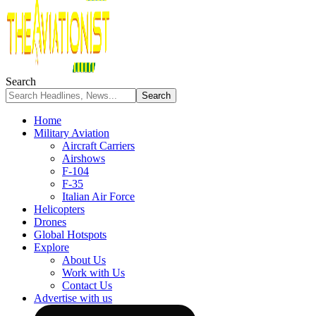
Search
Home
Military Aviation
Aircraft Carriers
Airshows
F-104
F-35
Italian Air Force
Helicopters
Drones
Global Hotspots
Explore
About Us
Work with Us
Contact Us
Advertise with us