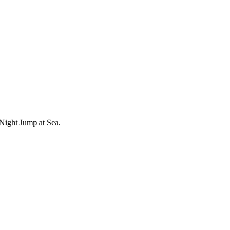
Night Jump at Sea.