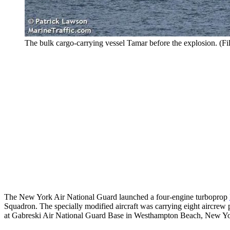
The bulk cargo-carrying vessel Tamar before the explosion. (Fi
The New York Air National Guard launched a four-engine turboprop
Squadron. The specially modified aircraft was carrying eight aircrew
at Gabreski Air National Guard Base in Westhampton Beach, New Yo