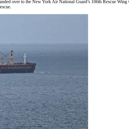
s handed over to the New York Air National Guard’s 106th Rescue Wing 
rescue.