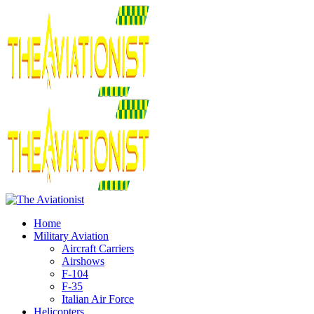
Home
Military Aviation
Aircraft Carriers
Airshows
F-104
F-35
Italian Air Force
Helicopters