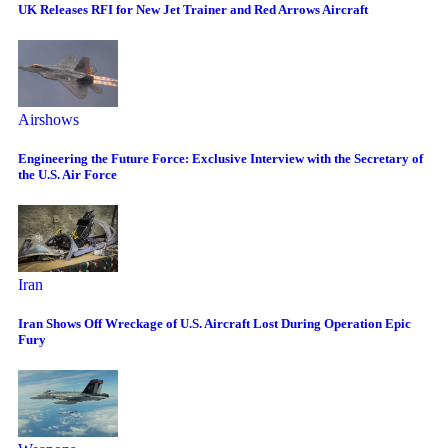
UK Releases RFI for New Jet Trainer and Red Arrows Aircraft
Airshows
Engineering the Future Force: Exclusive Interview with the Secretary of
the U.S. Air Force
Iran
Iran Shows Off Wreckage of U.S. Aircraft Lost During Operation Epic
Fury