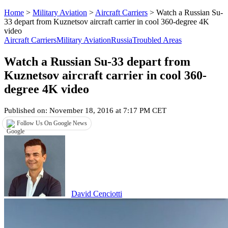
Home
>
Military Aviation
>
Aircraft Carriers
>
Watch a Russian Su-
33 depart from Kuznetsov aircraft carrier in cool 360-degree 4K
video
Aircraft Carriers
Military Aviation
Russia
Troubled Areas
Watch a Russian Su-33 depart from
Kuznetsov aircraft carrier in cool 360-
degree 4K video
Published on: November 18, 2016 at 7:17 PM CET
Follow Us On Google News
David Cenciotti