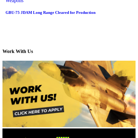
Weapons
GBU-75 JDAM Long Range Cleared for Production
Work With Us