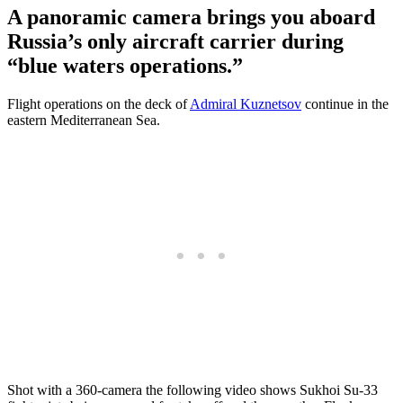
A panoramic camera brings you aboard
Russia’s only aircraft carrier during
“blue waters operations.”
Flight operations on the deck of
Admiral Kuznetsov
continue in the
eastern Mediterranean Sea.
Shot with a 360-camera the following video shows Sukhoi Su-33