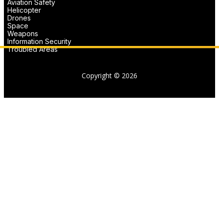
Aviation Safety
Helicopter
Drones
Space
Weapons
Information Security
Troubled Areas
Copyright © 2026