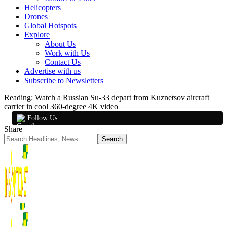
Helicopters
Drones
Global Hotspots
Explore
About Us
Work with Us
Contact Us
Advertise with us
Subscribe to Newsletters
Reading:
Watch a Russian Su-33 depart from Kuznetsov aircraft
carrier in cool 360-degree 4K video
Follow Us
Share