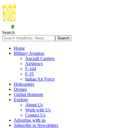
Search
Home
Military Aviation
Aircraft Carriers
Airshows
F-104
F-35
Italian Air Force
Helicopters
Drones
Global Hotspots
Explore
About Us
Work with Us
Contact Us
Advertise with us
Subscribe to Newsletters