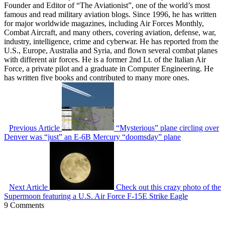
Founder and Editor of “The Aviationist”, one of the world’s most
famous and read military aviation blogs. Since 1996, he has written
for major worldwide magazines, including Air Forces Monthly,
Combat Aircraft, and many others, covering aviation, defense, war,
industry, intelligence, crime and cyberwar. He has reported from the
U.S., Europe, Australia and Syria, and flown several combat planes
with different air forces. He is a former 2nd Lt. of the Italian Air
Force, a private pilot and a graduate in Computer Engineering. He
has written five books and contributed to many more ones.
Previous Article
“Mysterious” plane circling over
Denver was “just” an E-6B Mercury “doomsday” plane
Next Article
Check out this crazy photo of the
Supermoon featuring a U.S. Air Force F-15E Strike Eagle
9 Comments