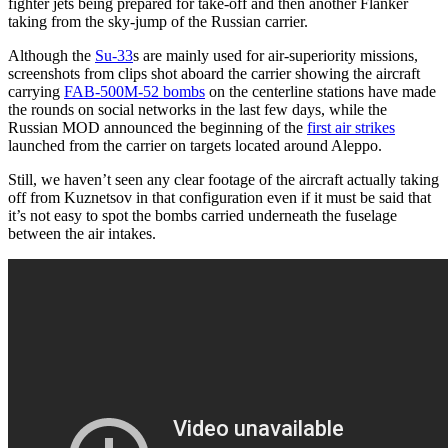
fighter jets being prepared for take-off and then another Flanker
taking from the sky-jump of the Russian carrier.
Although the
Su-33
s are mainly used for air-superiority missions,
screenshots from clips shot aboard the carrier showing the aircraft
carrying
FAB-500M-52 bombs
on the centerline stations have made
the rounds on social networks in the last few days, while the
Russian MOD announced the beginning of the
first air strikes
launched from the carrier on targets located around Aleppo.
Still, we haven’t seen any clear footage of the aircraft actually taking
off from Kuznetsov in that configuration even if it must be said that
it’s not easy to spot the bombs carried underneath the fuselage
between the air intakes.