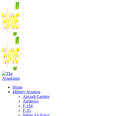
Home
Military Aviation
Aircraft Carriers
Airshows
F-104
F-35
Italian Air Force