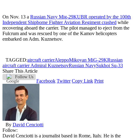
On Nov. 13 a
Russian Navy Mig-29KUBR operated by the 100th
Independent Shipborne Fighter Aviation Regiment crashed
while
recovering aboard the carrier. The pilot managed to eject from the
Fulcrum and was rescued by one of the Kamov helicopters
embarked on Adm. Kuznetsov.
TAGGED:
aircraft carrier
Aleppo
Mikoyan MiG-29K
Russian
aircraft carrier Admiral Kuznetsov
Russian Navy
Sukhoi Su-33
Share This Article
Follow Us
Facebook
Twitter
Copy Link
Print
By
David Cenciotti
Follow:
David Cenciotti is a journalist based in Rome, Italy. He is the