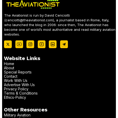
The Aviationist is run by David Cenciotti
(
cenciotti@theaviationist.com
), a journalist based in Rome, Italy,
who launched the blog in 2006: since then, The Aviationist has
become one of world’s most authoritative and read military aviation
websites.
Website Links
Home
About
Special Reports
Contact
Work With Us
Advertise With Us
Privacy Policy
Terms & Conditions
Ethics-Policy
Other Resources
Military Aviation