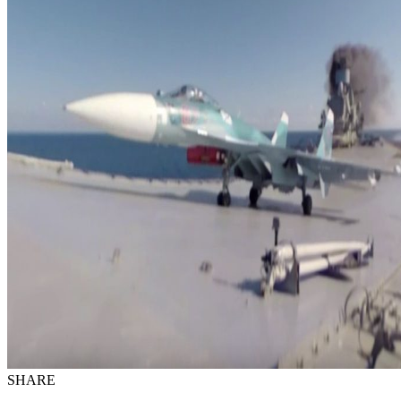
SHARE