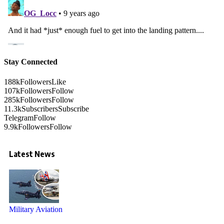
Stay Connected
188k
Followers
Like
107k
Followers
Follow
285k
Followers
Follow
11.3k
Subscribers
Subscribe
Telegram
Follow
9.9k
Followers
Follow
Latest News
Military Aviation