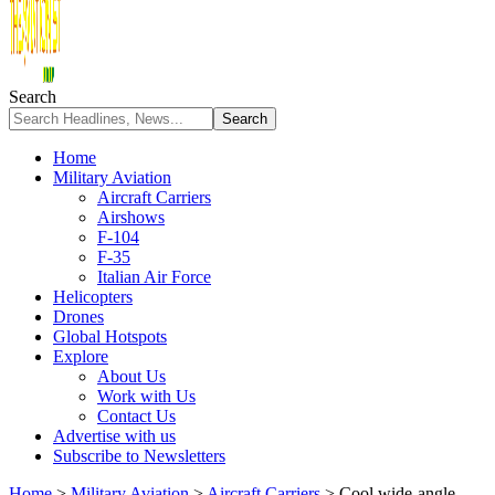
Search
Home
Military Aviation
Aircraft Carriers
Airshows
F-104
F-35
Italian Air Force
Helicopters
Drones
Global Hotspots
Explore
About Us
Work with Us
Contact Us
Advertise with us
Subscribe to Newsletters
Home
>
Military Aviation
>
Aircraft Carriers
>
Cool wide-angle