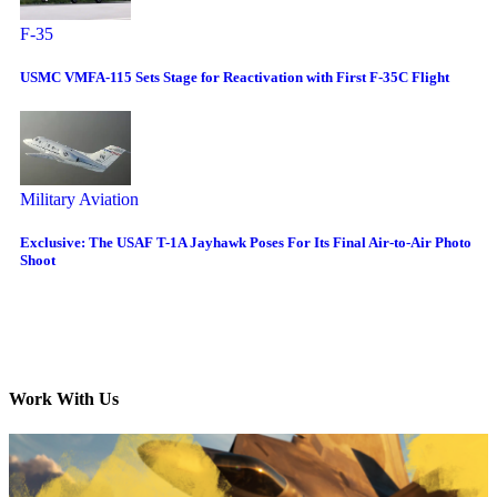
F-35
USMC VMFA-115 Sets Stage for Reactivation with First F-35C Flight
Military Aviation
Exclusive: The USAF T-1A Jayhawk Poses For Its Final Air-to-Air Photo
Shoot
Work With Us