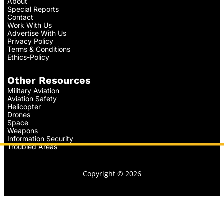
About
Special Reports
Contact
Work With Us
Advertise With Us
Privacy Policy
Terms & Conditions
Ethics-Policy
Other Resources
Military Aviation
Aviation Safety
Helicopter
Drones
Space
Weapons
Information Security
Troubled Areas
Copyright © 2026