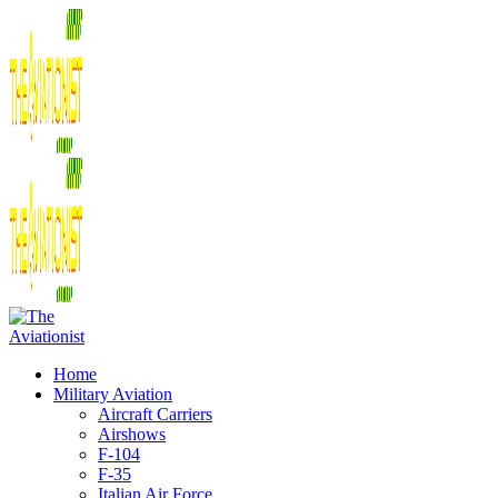
Home
Military Aviation
Aircraft Carriers
Airshows
F-104
F-35
Italian Air Force