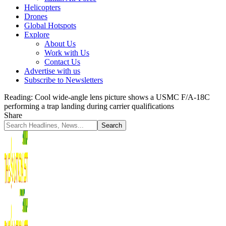
Helicopters
Drones
Global Hotspots
Explore
About Us
Work with Us
Contact Us
Advertise with us
Subscribe to Newsletters
Reading:
Cool wide-angle lens picture shows a USMC F/A-18C
performing a trap landing during carrier qualifications
Share