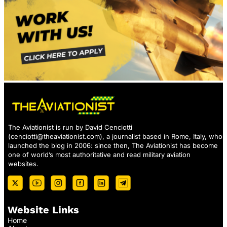
The Aviationist is run by David Cenciotti
(
cenciotti@theaviationist.com
), a journalist based in Rome, Italy, who
launched the blog in 2006: since then, The Aviationist has become
one of world’s most authoritative and read military aviation
websites.
Website Links
Home