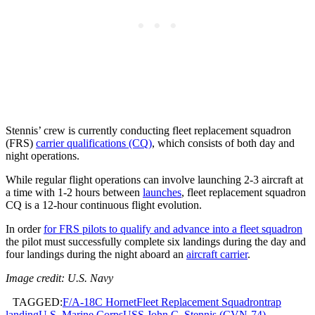
Stennis’ crew is currently conducting fleet replacement squadron
(FRS)
carrier qualifications (CQ)
, which consists of both day and
night operations.
While regular flight operations can involve launching 2-3 aircraft at
a time with 1-2 hours between
launches
, fleet replacement squadron
CQ is a 12-hour continuous flight evolution.
In order
for FRS pilots to qualify and advance into a fleet squadron
the pilot must successfully complete six landings during the day and
four landings during the night aboard an
aircraft carrier
.
Image credit: U.S. Navy
TAGGED:
F/A-18C Hornet
Fleet Replacement Squadron
trap
landing
U.S. Marine Corps
USS John C. Stennis (CVN-74)