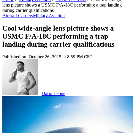
lens picture shows a USMC F/A-18C performing a trap landing
during carrier qualifications
Aircraft Carriers
Military Aviation
Cool wide-angle lens picture shows a
USMC F/A-18C performing a trap
landing during carrier qualifications
Published on: October 26, 2015 at 8:59 PM CET
Dario Leone