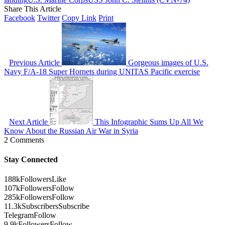
Share This Article
Facebook
Twitter
Copy Link
Print
Previous Article
Gorgeous images of U.S.
Navy F/A-18 Super Hornets during UNITAS Pacific exercise
Next Article
This Infographic Sums Up All We
Know About the Russian Air War in Syria
2 Comments
Stay Connected
188k
Followers
Like
107k
Followers
Follow
285k
Followers
Follow
11.3k
Subscribers
Subscribe
Telegram
Follow
9.9k
Followers
Follow