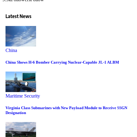
Latest News
China
China Shows H-6 Bomber Carrying Nuclear-Capable JL-1 ALBM
Maritime Security
Virginia Class Submarines with New Payload Module to Receive SSGN
Designation