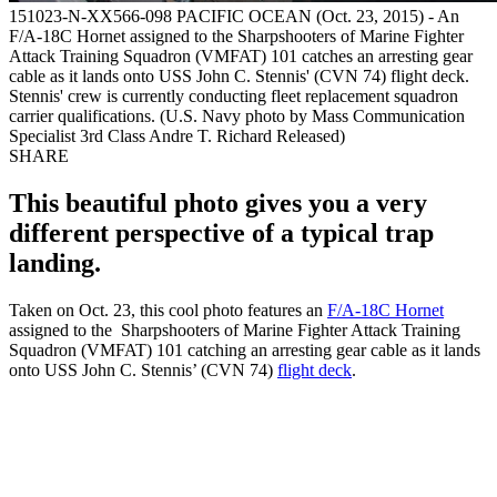
151023-N-XX566-098 PACIFIC OCEAN (Oct. 23, 2015) - An
F/A-18C Hornet assigned to the Sharpshooters of Marine Fighter
Attack Training Squadron (VMFAT) 101 catches an arresting gear
cable as it lands onto USS John C. Stennis' (CVN 74) flight deck.
Stennis' crew is currently conducting fleet replacement squadron
carrier qualifications. (U.S. Navy photo by Mass Communication
Specialist 3rd Class Andre T. Richard Released)
SHARE
This beautiful photo gives you a very
different perspective of a typical trap
landing.
Taken on Oct. 23, this cool photo features an
F/A-18C Hornet
assigned to the Sharpshooters of Marine Fighter Attack Training
Squadron (VMFAT) 101 catching an arresting gear cable as it lands
onto USS John C. Stennis’ (CVN 74)
flight deck
.