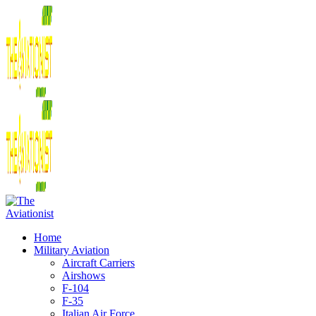
Home
Military Aviation
Aircraft Carriers
Airshows
F-104
F-35
Italian Air Force