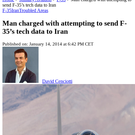
send F-35’s tech data to Iran
F-35
Iran
Troubled Areas
Man charged with attempting to send F-
35’s tech data to Iran
Published on: January 14, 2014 at 6:42 PM CET
David Cenciotti