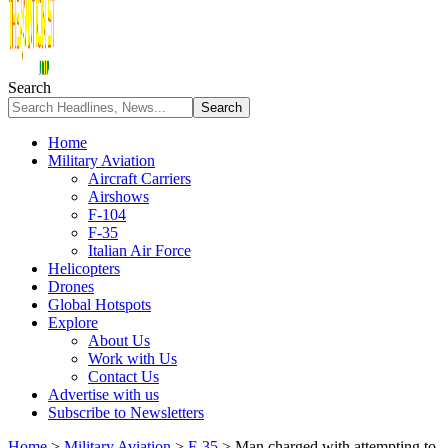
Search
Home
Military Aviation
Aircraft Carriers
Airshows
F-104
F-35
Italian Air Force
Helicopters
Drones
Global Hotspots
Explore
About Us
Work with Us
Contact Us
Advertise with us
Subscribe to Newsletters
Home
>
Military Aviation
>
F-35
>
Man charged with attempting to