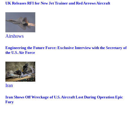
UK Releases RFI for New Jet Trainer and Red Arrows Aircraft
Airshows
Engineering the Future Force: Exclusive Interview with the Secretary of
the U.S. Air Force
Iran
Iran Shows Off Wreckage of U.S. Aircraft Lost During Operation Epic
Fury