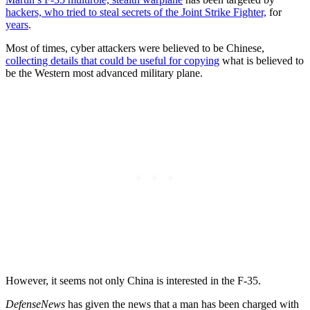
hackers, who tried to steal secrets of the Joint Strike Fighter,
for
years
.
Most of times, cyber attackers were believed to be Chinese,
collecting details that could be useful for copying
what is believed to
be the Western most advanced military plane.
However, it seems not only China is interested in the F-35.
DefenseNews
has given the news that a man has been charged with