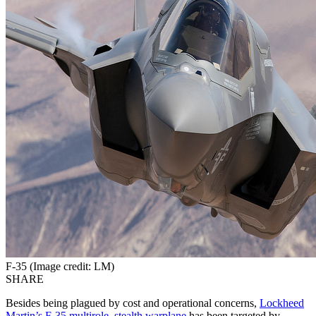
F-35 (Image credit: LM)
SHARE
Besides being plagued by cost and operational concerns,
Lockheed
Martin’s F-35 multirole, stealth warplane
has been targeted by