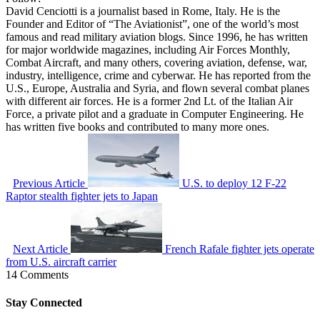
David Cenciotti is a journalist based in Rome, Italy. He is the
Founder and Editor of “The Aviationist”, one of the world’s most
famous and read military aviation blogs. Since 1996, he has written
for major worldwide magazines, including Air Forces Monthly,
Combat Aircraft, and many others, covering aviation, defense, war,
industry, intelligence, crime and cyberwar. He has reported from the
U.S., Europe, Australia and Syria, and flown several combat planes
with different air forces. He is a former 2nd Lt. of the Italian Air
Force, a private pilot and a graduate in Computer Engineering. He
has written five books and contributed to many more ones.
Previous Article
U.S. to deploy 12 F-22
Raptor stealth fighter jets to Japan
Next Article
French Rafale fighter jets operate
from U.S. aircraft carrier
14 Comments
Stay Connected