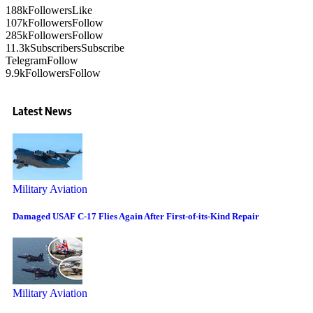
188k
Followers
Like
107k
Followers
Follow
285k
Followers
Follow
11.3k
Subscribers
Subscribe
Telegram
Follow
9.9k
Followers
Follow
Latest News
Military Aviation
Damaged USAF C-17 Flies Again After First-of-its-Kind Repair
Military Aviation