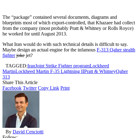
The “package” contained several documents, diagrams and
blueprints most of which export-controlled, that Khazaee had collect
from the company (most probably Pratt & Whitney or Rolls Royce)
he worked for until August 2013.
What Iran would do with such technical details is difficult to say.
Maybe design an actual engine for the infamous
F-313 Qaher stealth
fighter
joke
jet?
TAGGED:
Iran
Joint Strike Fighter program
Lockheed
Martin
Lockheed Martin F-35 Lightning II
Pratt & Whitney
Qaher
313
Share This Article
Facebook
Twitter
Copy Link
Print
By
David Cenciotti
Follow: