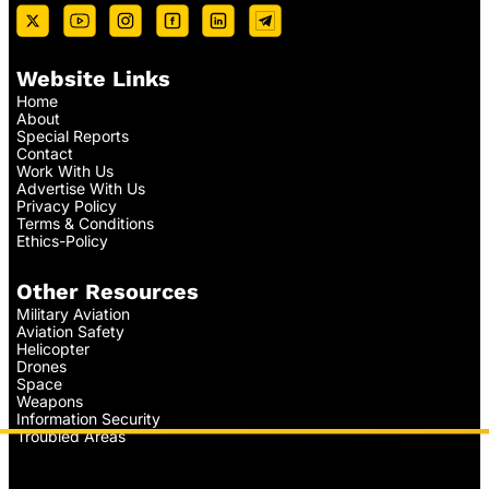
Website Links
Home
About
Special Reports
Contact
Work With Us
Advertise With Us
Privacy Policy
Terms & Conditions
Ethics-Policy
Other Resources
Military Aviation
Aviation Safety
Helicopter
Drones
Space
Weapons
Information Security
Troubled Areas