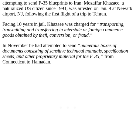
attempting to send F-35 blueprints to Iran: Mozaffar Khazaee, a
naturalized US citizen since 1991, was arrested on Jan. 9 at Newark
airport, NJ, following the first flight of a trip to Tehran.
Facing 10 years in jail, Khazaee was charged for
“transporting,
transmitting and transferring in interstate or foreign commerce
goods obtained by theft, conversion, or fraud.”
In November he had attempted to send
“numerous boxes of
documents consisting of sensitive technical manuals, specification
sheets, and other proprietary material for the F-35,”
from
Connecticut to Hamadan.