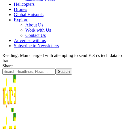
Helicopters
Drones
Global Hotspots
Explore
About Us
Work with Us
Contact Us
Advertise with us
Subscribe to Newsletters
Reading:
Man charged with attempting to send F-35’s tech data to
Iran
Share