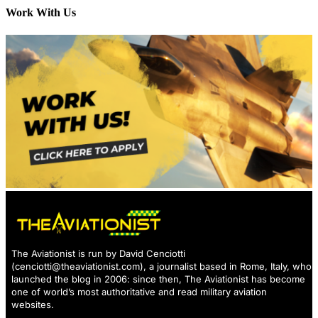
Work With Us
The Aviationist is run by David Cenciotti
(
cenciotti@theaviationist.com
), a journalist based in Rome, Italy, who
launched the blog in 2006: since then, The Aviationist has become
one of world’s most authoritative and read military aviation
websites.