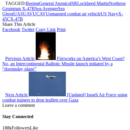
TAGGED:
Boeing
General Atomics
ISR
Lockheed Martin
Northrop
Grumman X-47B
Sea Avenger
Sea
Ghost
UAS
UAV
UCAV
Unmanned combat air vehicle
US Navy
X-
45C
X-47B
Share This Article
Facebook
Twitter
Copy Link
Print
Previous Article
Fireworks on America’s West Coast?
No, an Intercontinental Ballistic Missile launch initiated by a
“doomsday plane”
Next Article
[Updated] Israeli Air Force using
combat trainers to drop leaflets over Gaza
Leave a comment
Stay Connected
188k
Followers
Like