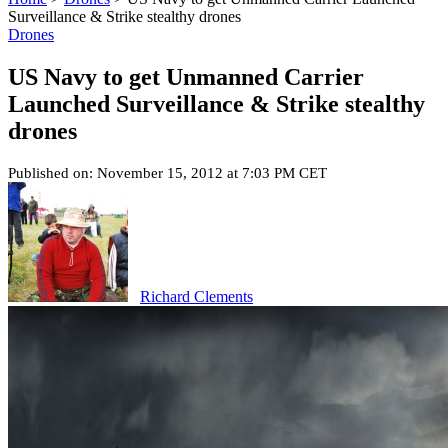
Surveillance & Strike stealthy drones
Drones
US Navy to get Unmanned Carrier
Launched Surveillance & Strike stealthy
drones
Published on: November 15, 2012 at 7:03 PM CET
Richard Clements