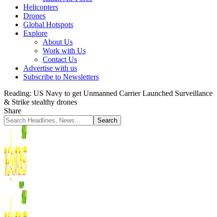
Helicopters
Drones
Global Hotspots
Explore
About Us
Work with Us
Contact Us
Advertise with us
Subscribe to Newsletters
Reading:
US Navy to get Unmanned Carrier Launched Surveillance
& Strike stealthy drones
Share