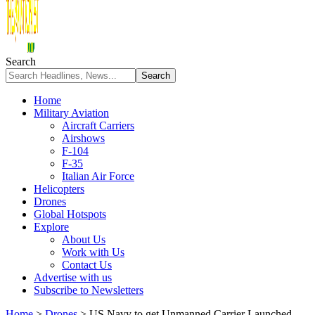
Search
Home
Military Aviation
Aircraft Carriers
Airshows
F-104
F-35
Italian Air Force
Helicopters
Drones
Global Hotspots
Explore
About Us
Work with Us
Contact Us
Advertise with us
Subscribe to Newsletters
Home
>
Drones
>
US Navy to get Unmanned Carrier Launched