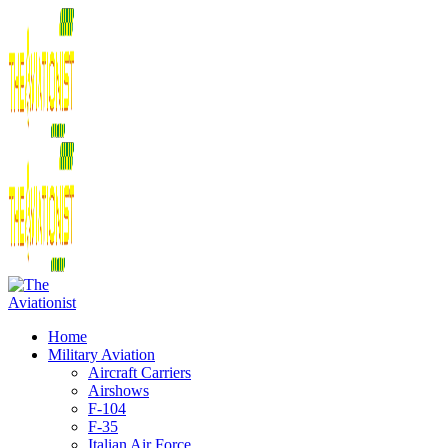
Home
Military Aviation
Aircraft Carriers
Airshows
F-104
F-35
Italian Air Force