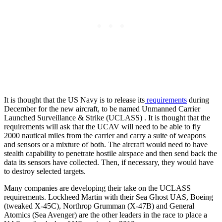
It is thought that the US Navy is to release its
requirements
during
December for the new aircraft, to be named Unmanned Carrier
Launched Surveillance & Strike (UCLASS) . It is thought that the
requirements will ask that the UCAV will need to be able to fly
2000 nautical miles from the carrier and carry a suite of weapons
and sensors or a mixture of both. The aircraft would need to have
stealth capability to penetrate hostile airspace and then send back the
data its sensors have collected. Then, if necessary, they would have
to destroy selected targets.
Many companies are developing their take on the UCLASS
requirements. Lockheed Martin with their Sea Ghost UAS, Boeing
(tweaked X-45C), Northrop Grumman (X-47B) and General
Atomics (Sea Avenger) are the other leaders in the race to place a