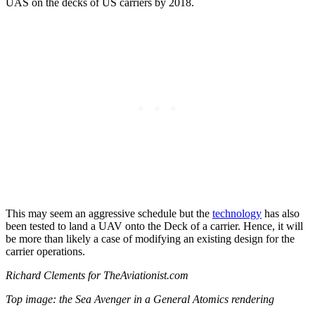
UAS on the decks of US carriers by 2018.
This may seem an aggressive schedule but the
technology
has also
been tested to land a UAV onto the Deck of a carrier. Hence, it will
be more than likely a case of modifying an existing design for the
carrier operations.
Richard Clements for TheAviationist.com
Top image: the Sea Avenger in a General Atomics rendering