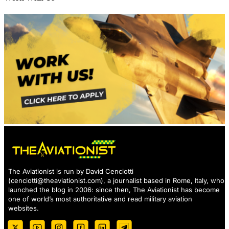
The Aviationist is run by David Cenciotti
(
cenciotti@theaviationist.com
), a journalist based in Rome, Italy, who
launched the blog in 2006: since then, The Aviationist has become
one of world’s most authoritative and read military aviation
websites.