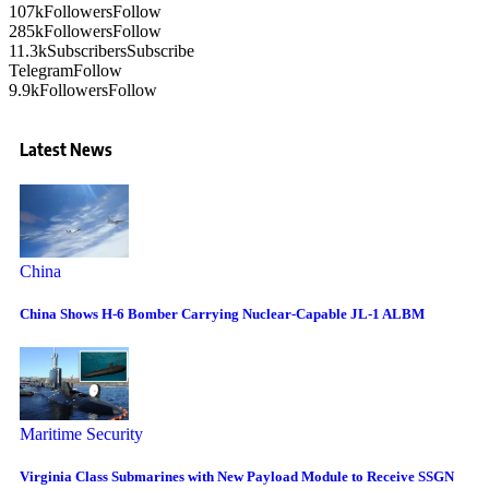
107k
Followers
Follow
285k
Followers
Follow
11.3k
Subscribers
Subscribe
Telegram
Follow
9.9k
Followers
Follow
Latest News
China
China Shows H-6 Bomber Carrying Nuclear-Capable JL-1 ALBM
Maritime Security
Virginia Class Submarines with New Payload Module to Receive SSGN