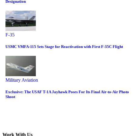
Designation
F-35
USMC VMFA-115 Sets Stage for Reactivation with First F-35C Flight
Military Aviation
Exclusive: The USAF T-1A Jayhawk Poses For Its Final Air-to-Air Photo
Shoot
Work With Us