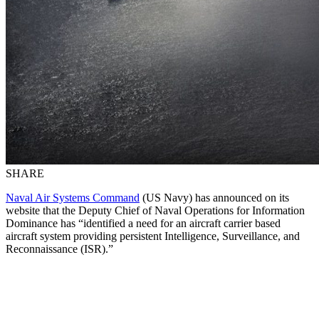
SHARE
Naval Air Systems Command
(US Navy) has announced on its
website that the Deputy Chief of Naval Operations for Information
Dominance has “identified a need for an aircraft carrier based
aircraft system providing persistent Intelligence, Surveillance, and
Reconnaissance (ISR).”