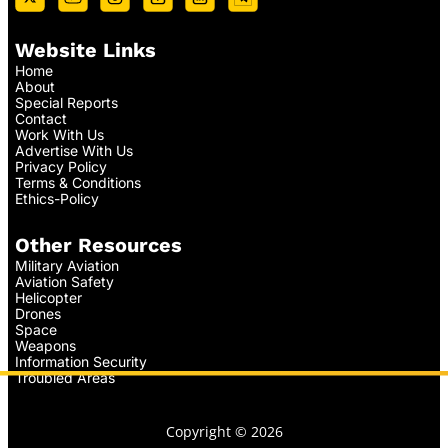
Website Links
Home
About
Special Reports
Contact
Work With Us
Advertise With Us
Privacy Policy
Terms & Conditions
Ethics-Policy
Other Resources
Military Aviation
Aviation Safety
Helicopter
Drones
Space
Weapons
Information Security
Troubled Areas
Copyright © 2026