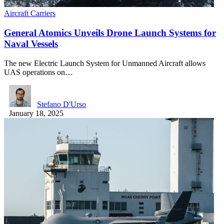
Aircraft Carriers
General Atomics Unveils Drone Launch Systems for
Naval Vessels
The new Electric Launch System for Unmanned Aircraft allows
UAS operations on…
Stefano D'Urso
January 18, 2025