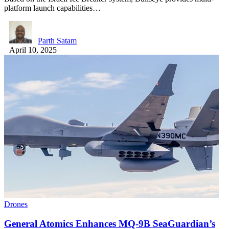
platform launch capabilities…
Parth Satam
April 10, 2025
Drones
General Atomics Enhances MQ-9B SeaGuardian’s