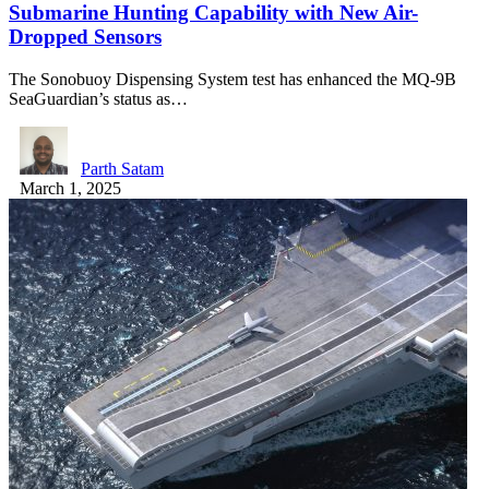
Submarine Hunting Capability with New Air-
Dropped Sensors
The Sonobuoy Dispensing System test has enhanced the MQ-9B
SeaGuardian’s status as…
Parth Satam
March 1, 2025