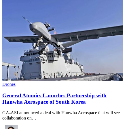
Drones
General Atomics Launches Partnership with
Hanwha Aerospace of South Korea
GA-ASI announced a deal with Hanwha Aerospace that will see
collaboration on…