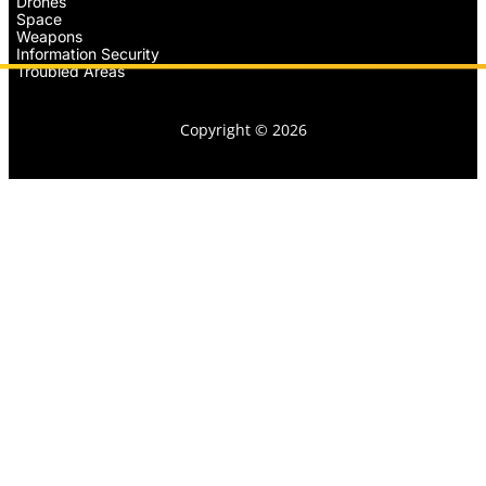
Drones
Space
Weapons
Information Security
Troubled Areas
Copyright © 2026