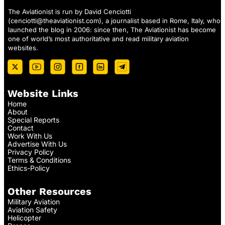
The Aviationist is run by David Cenciotti
(
cenciotti@theaviationist.com
), a journalist based in Rome, Italy, who
launched the blog in 2006: since then, The Aviationist has become
one of world’s most authoritative and read military aviation
websites.
Website Links
Home
About
Special Reports
Contact
Work With Us
Advertise With Us
Privacy Policy
Terms & Conditions
Ethics-Policy
Other Resources
Military Aviation
Aviation Safety
Helicopter