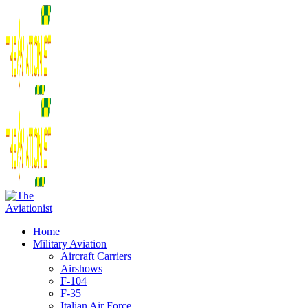
Home
Military Aviation
Aircraft Carriers
Airshows
F-104
F-35
Italian Air Force