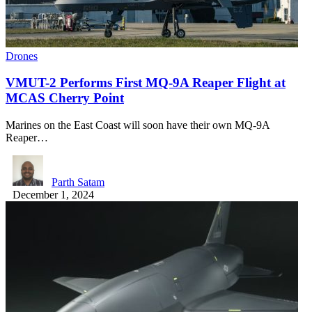
Drones
VMUT-2 Performs First MQ-9A Reaper Flight at
MCAS Cherry Point
Marines on the East Coast will soon have their own MQ-9A
Reaper…
Parth Satam
December 1, 2024