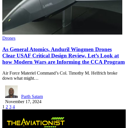
Drones
As General Atomics, Anduril Wingmen Drones
Clear USAF Critical Design Review, Let’s Look at
how Modern Wars are Informing the CCA Program
Air Force Materiel Command’s Col. Timothy M. Helfrich broke
down what might…
Parth Satam
November 17, 2024
1
2
3
4