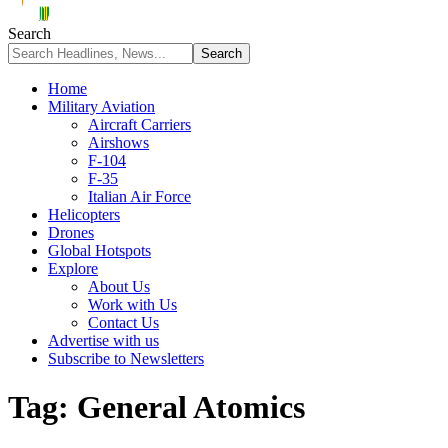
Search
Home
Military Aviation
Aircraft Carriers
Airshows
F-104
F-35
Italian Air Force
Helicopters
Drones
Global Hotspots
Explore
About Us
Work with Us
Contact Us
Advertise with us
Subscribe to Newsletters
Tag:
General Atomics