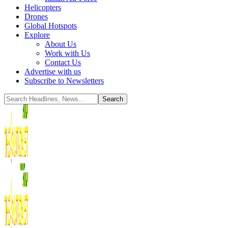
Helicopters
Drones
Global Hotspots
Explore
About Us
Work with Us
Contact Us
Advertise with us
Subscribe to Newsletters