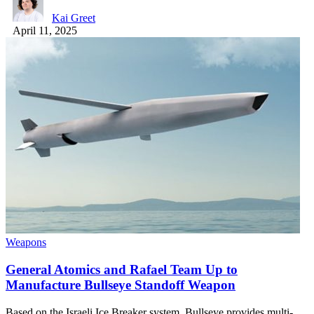
Kai Greet
April 11, 2025
Weapons
General Atomics and Rafael Team Up to
Manufacture Bullseye Standoff Weapon
Based on the Israeli Ice Breaker system, Bullseye provides multi-