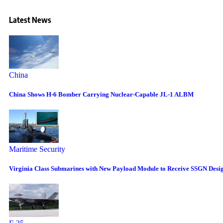
Latest News
China
China Shows H-6 Bomber Carrying Nuclear-Capable JL-1 ALBM
Maritime Security
Virginia Class Submarines with New Payload Module to Receive SSGN Desi