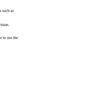
s such as
ision.
e to use the