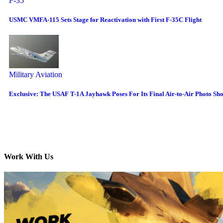
F-35
USMC VMFA-115 Sets Stage for Reactivation with First F-35C Flight
Military Aviation
Exclusive: The USAF T-1A Jayhawk Poses For Its Final Air-to-Air Photo Sh
Work With Us