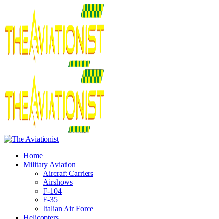
Home
Military Aviation
Aircraft Carriers
Airshows
F-104
F-35
Italian Air Force
Helicopters