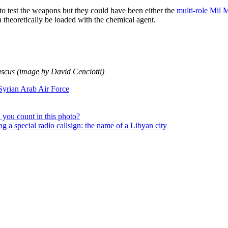
d to test the weapons but they could have been either the
multi-role Mil 
n theoretically be loaded with the chemical agent.
cus (image by David Cenciotti)
Syrian Arab Air Force
you count in this photo?
 a special radio callsign: the name of a Libyan city