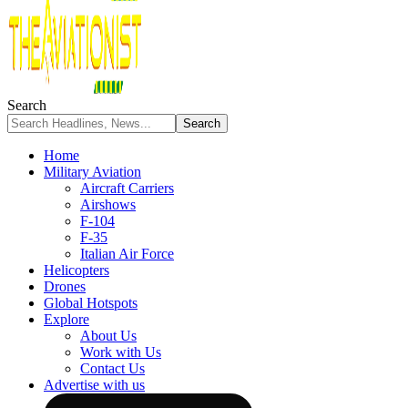
Search
Home
Military Aviation
Aircraft Carriers
Airshows
F-104
F-35
Italian Air Force
Helicopters
Drones
Global Hotspots
Explore
About Us
Work with Us
Contact Us
Advertise with us