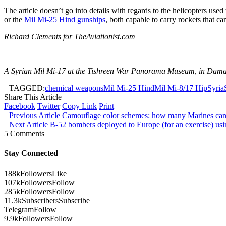
The article doesn’t go into details with regards to the helicopters use
or the
Mil Mi-25 Hind gunships
, both capable to carry rockets that ca
Richard Clements for TheAviationist.com
A Syrian Mil Mi-17 at the Tishreen War Panorama Museum, in Damas
TAGGED:
chemical weapons
Mil Mi-25 Hind
Mil Mi-8/17 Hip
Syria
Share This Article
Facebook
Twitter
Copy Link
Print
Previous Article
Camouflage color schemes: how many Marines can 
Next Article
B-52 bombers deployed to Europe (for an exercise) using
5 Comments
Stay Connected
188k
Followers
Like
107k
Followers
Follow
285k
Followers
Follow
11.3k
Subscribers
Subscribe
Telegram
Follow
9.9k
Followers
Follow