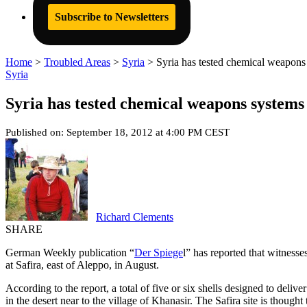
Subscribe to Newsletters
Home
>
Troubled Areas
>
Syria
>
Syria has tested chemical weapons 
Syria
Syria has tested chemical weapons systems 
Published on: September 18, 2012 at 4:00 PM CEST
Richard Clements
SHARE
German Weekly publication “
Der Spiege
l” has reported that witnesse
at Safira, east of Aleppo, in August.
According to the report, a total of five or six shells designed to deli
in the desert near to the village of Khanasir. The Safira site is thought 