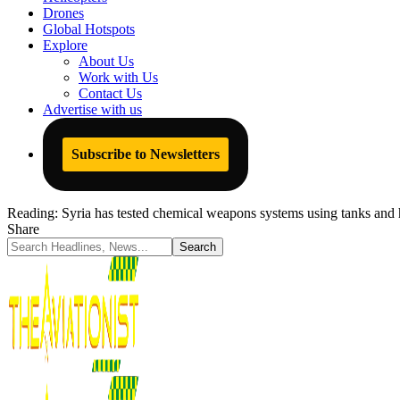
Drones
Global Hotspots
Explore
About Us
Work with Us
Contact Us
Advertise with us
Subscribe to Newsletters
Reading:
Syria has tested chemical weapons systems using tanks and h
Share