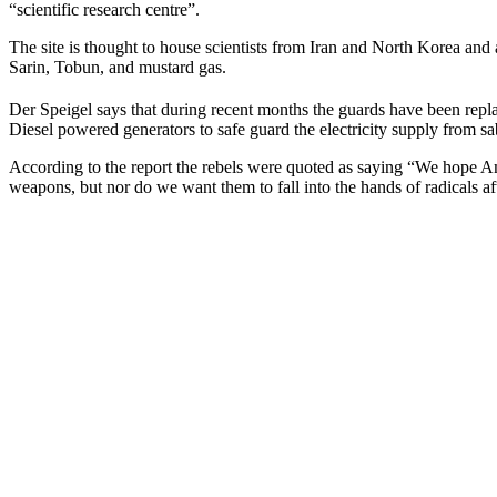
“scientific research centre”.
The site is thought to house scientists from Iran and North Korea and
Sarin, Tobun, and mustard gas.
Der Speigel says that during recent months the guards have been repla
Diesel powered generators to safe guard the electricity supply from sa
According to the report the rebels were quoted as saying “We hope Ame
weapons, but nor do we want them to fall into the hands of radicals af