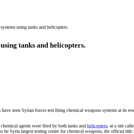
systems using tanks and helicopters.
using tanks and helicopters.
s have seen Syrian forces test firing chemical weapons systems at its res
ver chemical agents were fired by both tanks and
helicopters
, at a site cal
to be Syria largest testing centre for chemical weapons, the official title 