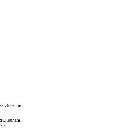
earch centre
led Diraiham
is a