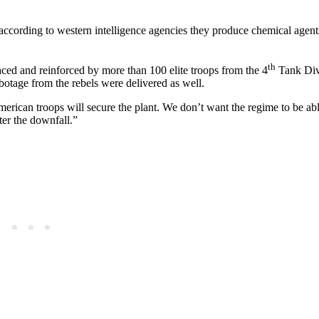
 according to western intelligence agencies they produce chemical agent
th
ced and reinforced by more than 100 elite troops from the 4
Tank Div
botage from the rebels were delivered as well.
rican troops will secure the plant. We don’t want the regime to be abl
ter the downfall.”