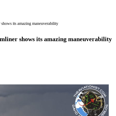
shows its amazing maneuverability
mliner shows its amazing maneuverability