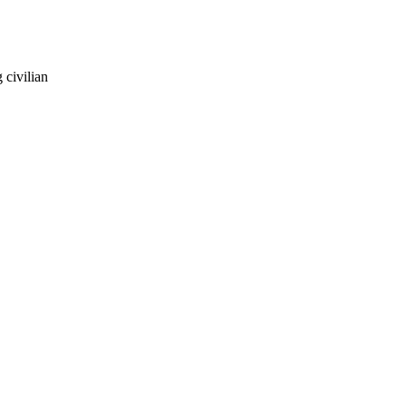
 civilian