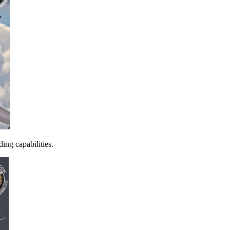
ing capabilities.