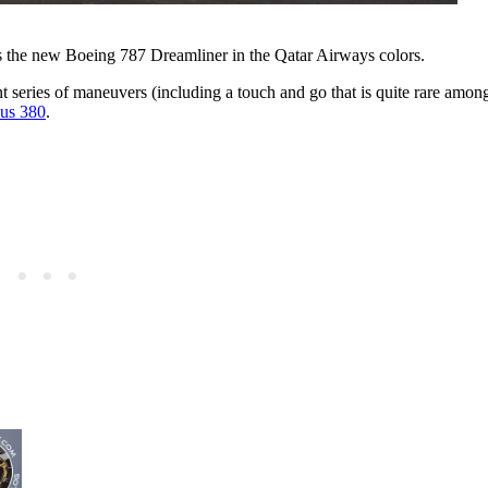
s the new Boeing 787 Dreamliner in the Qatar Airways colors.
gant series of maneuvers (including a touch and go that is quite rare among
us 380
.