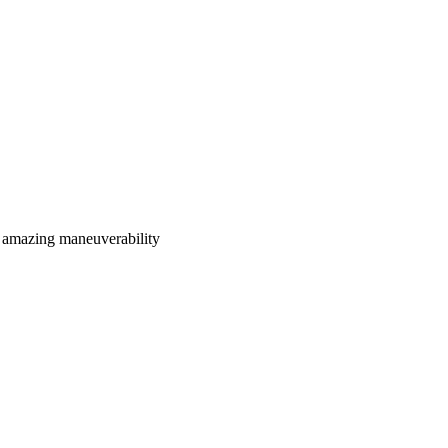
 amazing maneuverability