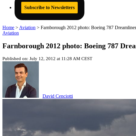
Subscribe to Newsletters
Home
>
Aviation
>
Farnborough 2012 photo: Boeing 787 Dreamliner 
Aviation
Farnborough 2012 photo: Boeing 787 Drea
Published on: July 12, 2012 at 11:28 AM CEST
David Cenciotti