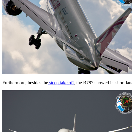
Furthermore, besides the
steep take off
, the B787 showed its short land