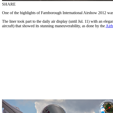
SHARE
One of the highlights of Farnborough International Airshow 2012 wa
The liner took part to the daily air display (until Jul. 11) with an ele
aircraft) that showed its stunning maneuverability, as done by the
Airb