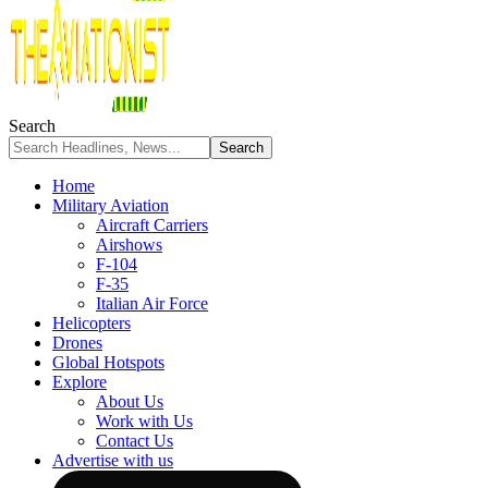
Search
Home
Military Aviation
Aircraft Carriers
Airshows
F-104
F-35
Italian Air Force
Helicopters
Drones
Global Hotspots
Explore
About Us
Work with Us
Contact Us
Advertise with us