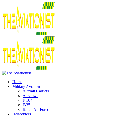
Home
Military Aviation
Aircraft Carriers
Airshows
F-104
F-35
Italian Air Force
Helicopters