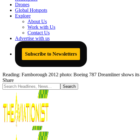
Drones
Global Hotspots
Explore
About Us
Work with Us
Contact Us
Advertise with us
Subscribe to Newsletters
Reading:
Farnborough 2012 photo: Boeing 787 Dreamliner shows its
Share