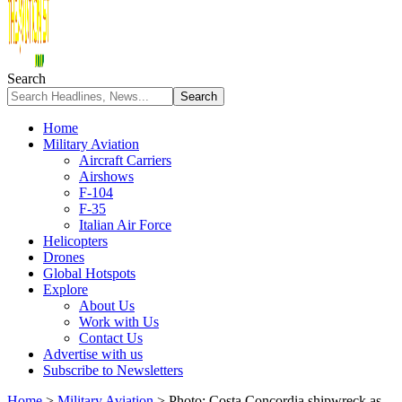
Search
Home
Military Aviation
Aircraft Carriers
Airshows
F-104
F-35
Italian Air Force
Helicopters
Drones
Global Hotspots
Explore
About Us
Work with Us
Contact Us
Advertise with us
Subscribe to Newsletters
Home
>
Military Aviation
>
Photo: Costa Concordia shipwreck as