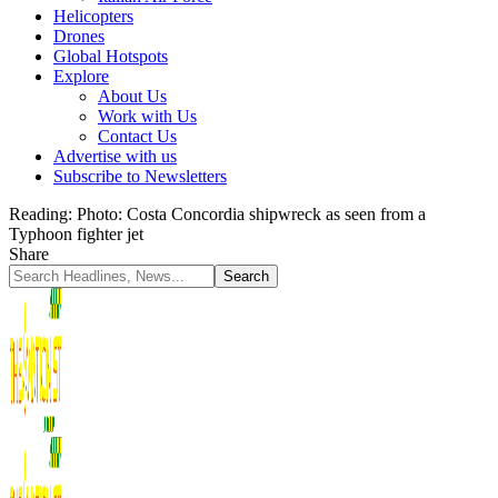
Helicopters
Drones
Global Hotspots
Explore
About Us
Work with Us
Contact Us
Advertise with us
Subscribe to Newsletters
Reading:
Photo: Costa Concordia shipwreck as seen from a
Typhoon fighter jet
Share