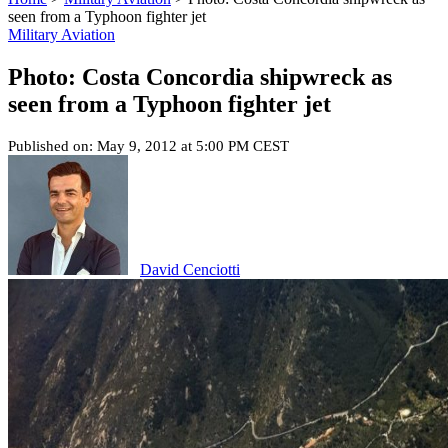
seen from a Typhoon fighter jet
Military Aviation
Photo: Costa Concordia shipwreck as
seen from a Typhoon fighter jet
Published on: May 9, 2012 at 5:00 PM CEST
David Cenciotti