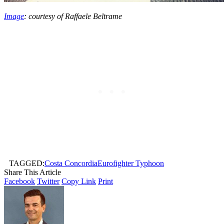
Image
: courtesy of Raffaele Beltrame
TAGGED:
Costa Concordia
Eurofighter Typhoon
Share This Article
Facebook
Twitter
Copy Link
Print