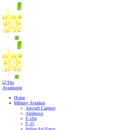
Home
Military Aviation
Aircraft Carriers
Airshows
F-104
F-35
Italian Air Force