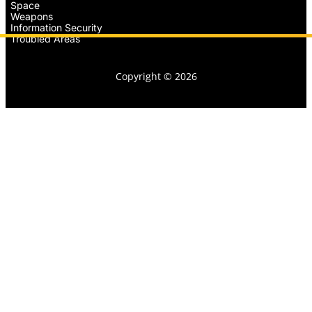
Space
Weapons
Information Security
Troubled Areas
Copyright © 2026