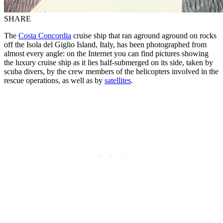
SHARE
The
Costa Concordia
cruise ship that ran aground aground on rocks
off the Isola del Giglio Island, Italy, has been photographed from
almost every angle: on the Internet you can find pictures showing
the luxury cruise ship as it lies half-submerged on its side, taken by
scuba divers, by the crew members of the helicopters involved in the
rescue operations, as well as by
satellites
.