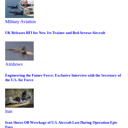
Military Aviation
UK Releases RFI for New Jet Trainer and Red Arrows Aircraft
Airshows
Engineering the Future Force: Exclusive Interview with the Secretary of
the U.S. Air Force
Iran
Iran Shows Off Wreckage of U.S. Aircraft Lost During Operation Epic
Fury