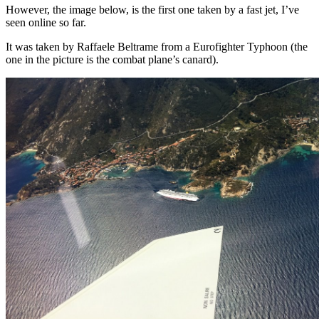
However, the image below, is the first one taken by a fast jet, I’ve
seen online so far.
It was taken by Raffaele Beltrame from a Eurofighter Typhoon (the
one in the picture is the combat plane’s canard).