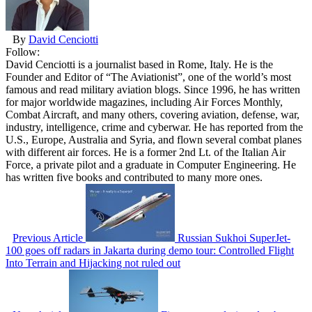
By
David Cenciotti
Follow:
David Cenciotti is a journalist based in Rome, Italy. He is the
Founder and Editor of “The Aviationist”, one of the world’s most
famous and read military aviation blogs. Since 1996, he has written
for major worldwide magazines, including Air Forces Monthly,
Combat Aircraft, and many others, covering aviation, defense, war,
industry, intelligence, crime and cyberwar. He has reported from the
U.S., Europe, Australia and Syria, and flown several combat planes
with different air forces. He is a former 2nd Lt. of the Italian Air
Force, a private pilot and a graduate in Computer Engineering. He
has written five books and contributed to many more ones.
Previous Article
Russian Sukhoi SuperJet-
100 goes off radars in Jakarta during demo tour: Controlled Flight
Into Terrain and Hijacking not ruled out