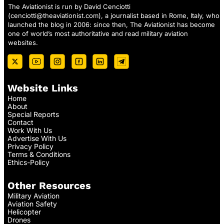
The Aviationist is run by David Cenciotti
(
cenciotti@theaviationist.com
), a journalist based in Rome, Italy, who
launched the blog in 2006: since then, The Aviationist has become
one of world’s most authoritative and read military aviation
websites.
Website Links
Home
About
Special Reports
Contact
Work With Us
Advertise With Us
Privacy Policy
Terms & Conditions
Ethics-Policy
Other Resources
Military Aviation
Aviation Safety
Helicopter
Drones