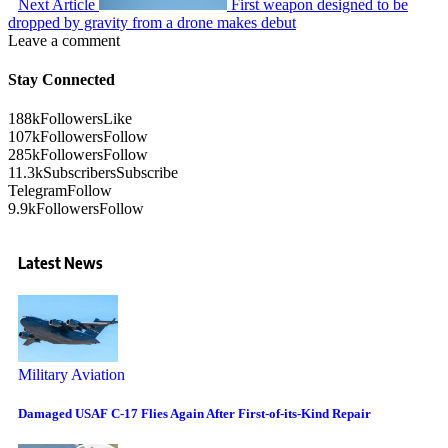
Next Article
First weapon designed to be
dropped by gravity from a drone makes debut
Leave a comment
Stay Connected
188k
Followers
Like
107k
Followers
Follow
285k
Followers
Follow
11.3k
Subscribers
Subscribe
Telegram
Follow
9.9k
Followers
Follow
Latest News
Military Aviation
Damaged USAF C-17 Flies Again After First-of-its-Kind Repair