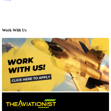
Work With Us