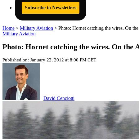
Subscribe to Newsletters
Home
>
Military Aviation
>
Photo: Hornet catching the wires. On the 
Military Aviation
Photo: Hornet catching the wires. On the A
Published on: January 22, 2012 at 8:00 PM CET
David Cenciotti