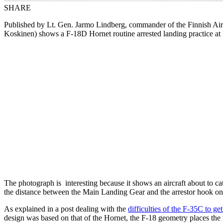
SHARE
Published by Lt. Gen. Jarmo Lindberg, commander of the Finnish Ai
Koskinen) shows a F-18D Hornet routine arrested landing practice at 
The photograph is interesting because it shows an aircraft about to cat
the distance between the Main Landing Gear and the arrestor hook on 
As explained in a post dealing with the
difficulties of the F-35C to get
design was based on that of the Hornet, the F-18 geometry places the t