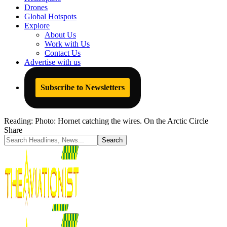
Drones
Global Hotspots
Explore
About Us
Work with Us
Contact Us
Advertise with us
Subscribe to Newsletters
Reading:
Photo: Hornet catching the wires. On the Arctic Circle
Share