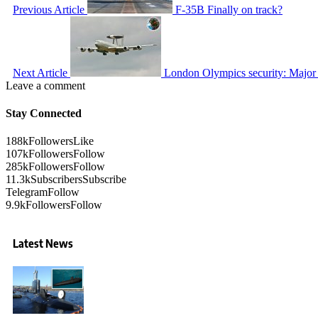
Previous Article
F-35B Finally on track?
Next Article
London Olympics security: Major E
Leave a comment
Stay Connected
188k
Followers
Like
107k
Followers
Follow
285k
Followers
Follow
11.3k
Subscribers
Subscribe
Telegram
Follow
9.9k
Followers
Follow
Latest News