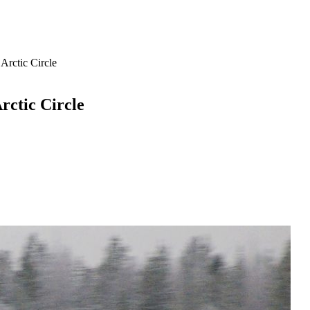
Arctic Circle
rctic Circle