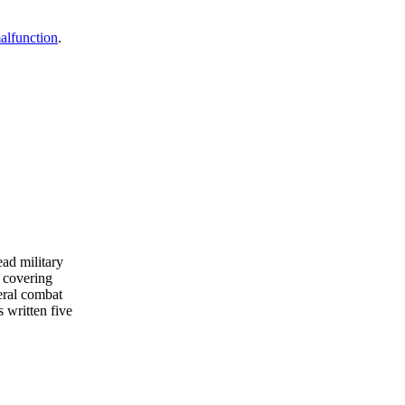
malfunction
.
ead military
 covering
eral combat
s written five