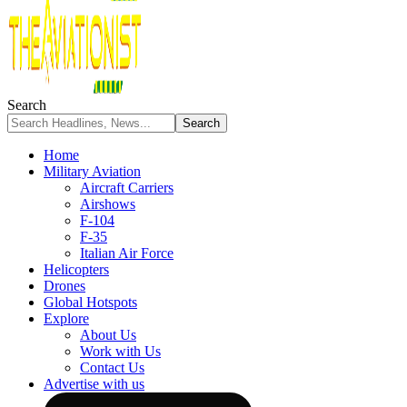
Search
Home
Military Aviation
Aircraft Carriers
Airshows
F-104
F-35
Italian Air Force
Helicopters
Drones
Global Hotspots
Explore
About Us
Work with Us
Contact Us
Advertise with us