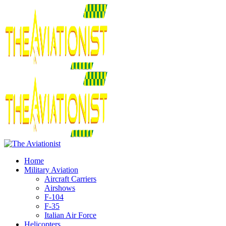
Home
Military Aviation
Aircraft Carriers
Airshows
F-104
F-35
Italian Air Force
Helicopters