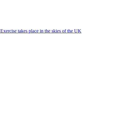
xercise takes place in the skies of the UK