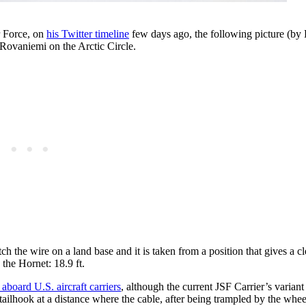
r Force, on
his Twitter timeline
few days ago, the following picture (by 
Rovaniemi on the Arctic Circle.
ch the wire on a land base and it is taken from a position that gives a c
the Hornet: 18.9 ft.
 aboard U.S. aircraft carriers
, although the current JSF Carrier’s variant
ailhook at a distance where the cable, after being trampled by the whee