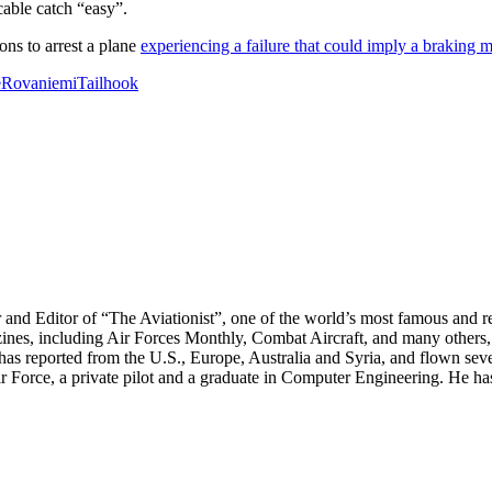
cable catch “easy”.
ons to arrest a plane
experiencing a failure that could imply a braking 
e
Rovaniemi
Tailhook
r and Editor of “The Aviationist”, one of the world’s most famous and r
zines, including Air Forces Monthly, Combat Aircraft, and many others,
e has reported from the U.S., Europe, Australia and Syria, and flown sev
 Air Force, a private pilot and a graduate in Computer Engineering. He ha