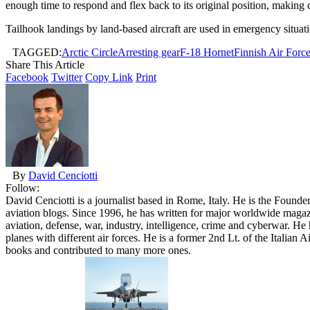
enough time to respond and flex back to its original position, making 
Tailhook landings by land-based aircraft are used in emergency situati
TAGGED:
Arctic Circle
Arresting gear
F-18 Hornet
Finnish Air Forc
Share This Article
Facebook
Twitter
Copy Link
Print
By
David Cenciotti
Follow:
David Cenciotti is a journalist based in Rome, Italy. He is the Founde
aviation blogs. Since 1996, he has written for major worldwide maga
aviation, defense, war, industry, intelligence, crime and cyberwar. H
planes with different air forces. He is a former 2nd Lt. of the Italian
books and contributed to many more ones.