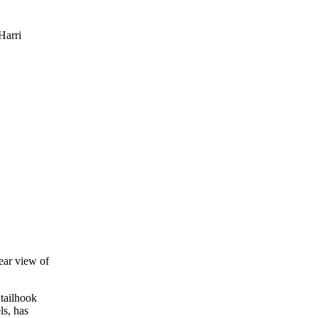
Harri
lear view of
 tailhook
ls, has