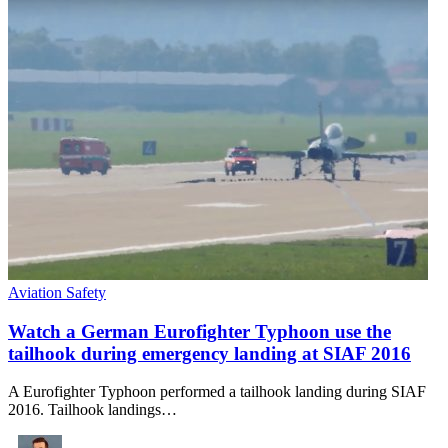
Aviation Safety
Watch a German Eurofighter Typhoon use the
tailhook during emergency landing at SIAF 2016
A Eurofighter Typhoon performed a tailhook landing during SIAF
2016. Tailhook landings…