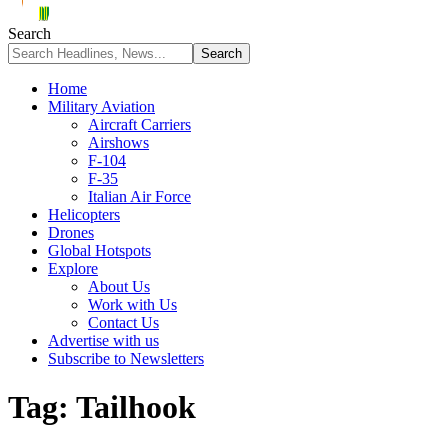
Search
Home
Military Aviation
Aircraft Carriers
Airshows
F-104
F-35
Italian Air Force
Helicopters
Drones
Global Hotspots
Explore
About Us
Work with Us
Contact Us
Advertise with us
Subscribe to Newsletters
Tag:
Tailhook