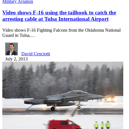
Military Aviation
Video shows F-16 using the tailhook to catch the
arresting cable at Tulsa International Airport
Video shows F-16 Fighting Falcons from the Oklahoma National
Guard in Tulsa,…
David Cenciotti
July 2, 2013