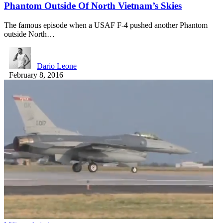
Phantom Outside Of North Vietnam’s Skies
The famous episode when a USAF F-4 pushed another Phantom
outside North…
Dario Leone
February 8, 2016