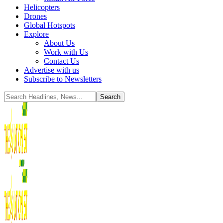
Helicopters
Drones
Global Hotspots
Explore
About Us
Work with Us
Contact Us
Advertise with us
Subscribe to Newsletters