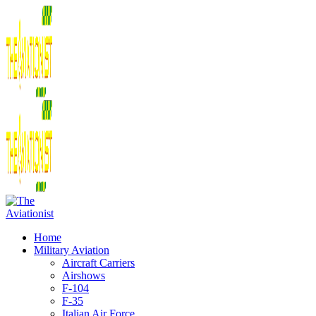
Home
Military Aviation
Aircraft Carriers
Airshows
F-104
F-35
Italian Air Force