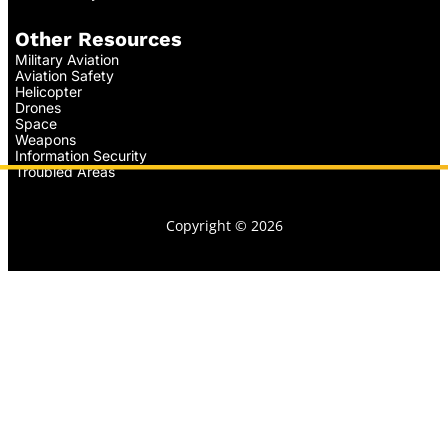
Other Resources
Military Aviation
Aviation Safety
Helicopter
Drones
Space
Weapons
Information Security
Troubled Areas
Copyright © 2026