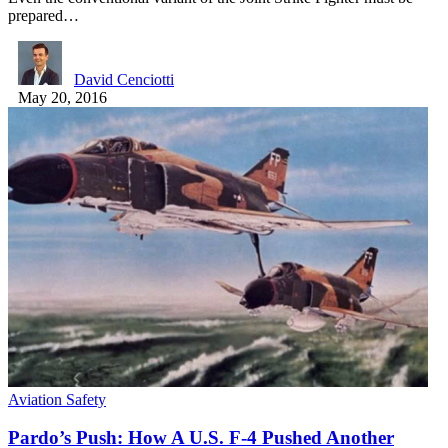
prepared…
David Cenciotti
May 20, 2016
Aviation Safety
Pardo’s Push: How A U.S. F-4 Pushed Another