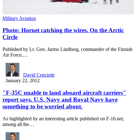
Military Aviation
Photo: Hornet catching the wires. On the Arctic
Circle
Published by Lt. Gen. Jarmo Lindberg, commander of the Finnish
Air Force,…
David Cenciotti
January 22, 2012
"F-35C unable to land aboard aircraft carriers"
report says. U.S. Navy and Royal Navy have
something to be worried about.
As highlighted by an interesting article published on F-16.net,
among all the…