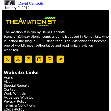
David Cenciotti
January 9, 2012
The Aviationist is run by David Cenciotti
(
cenciotti@theaviationist.com
), a journalist based in Rome, Italy, who
launched the blog in 2006: since then, The Aviationist has become
one of world’s most authoritative and read military aviation
websites.
Website Links
Home
About
Special Reports
Contact
Work With Us
Advertise With Us
Privacy Policy
Terms & Conditions
Ethics-Policy