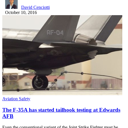
David Cenciotti
October 10, 2016
Aviation Safety
The F-35A has started tailhook testing at Edwards
AFB
Even the conventional variant of the Joint Strike Fighter must be