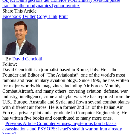
Object Damage
Gioia del Colle
Ice FOD
Military Aviation
phase
transition
thermodynamics
Typhoon
vortex
Share This Article
Facebook
Twitter
Copy Link
Print
By
David Cenciotti
Follow:
David Cenciotti is a journalist based in Rome, Italy. He is the
Founder and Editor of “The Aviationist”, one of the world’s most
famous and read military aviation blogs. Since 1996, he has written
for major worldwide magazines, including Air Forces Monthly,
Combat Aircraft, and many others, covering aviation, defense, war,
industry, intelligence, crime and cyberwar. He has reported from the
U.S., Europe, Australia and Syria, and flown several combat planes
with different air forces. He is a former 2nd Lt. of the Italian Air
Force, a private pilot and a graduate in Computer Engineering. He
has written five books and contributed to many more ones.
Previous Article
Computer viruses, mysterious bomb blasts,
assassinations and PSYOPS: Israel's stealth war on Iran already