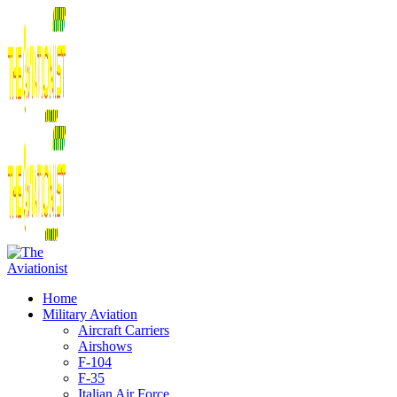
Home
Military Aviation
Aircraft Carriers
Airshows
F-104
F-35
Italian Air Force