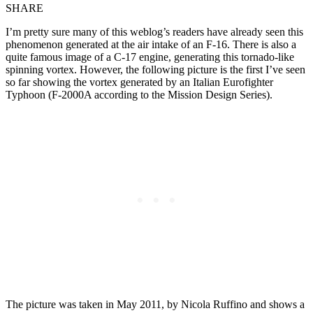
SHARE
I’m pretty sure many of this weblog’s readers have already seen this
phenomenon generated at the air intake of an F-16. There is also a
quite famous image of a C-17 engine, generating this tornado-like
spinning vortex. However, the following picture is the first I’ve seen
so far showing the vortex generated by an Italian Eurofighter
Typhoon (F-2000A according to the Mission Design Series).
The picture was taken in May 2011, by Nicola Ruffino and shows a