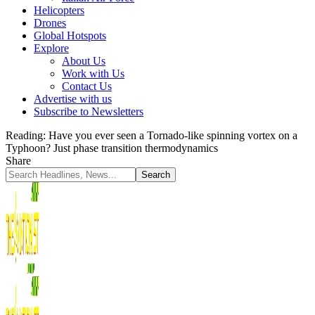
Helicopters
Drones
Global Hotspots
Explore
About Us
Work with Us
Contact Us
Advertise with us
Subscribe to Newsletters
Reading:
Have you ever seen a Tornado-like spinning vortex on a
Typhoon? Just phase transition thermodynamics
Share