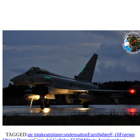
TAGGED:
air intake
airplane
condensation
Eurofighter
F-16
Foreign