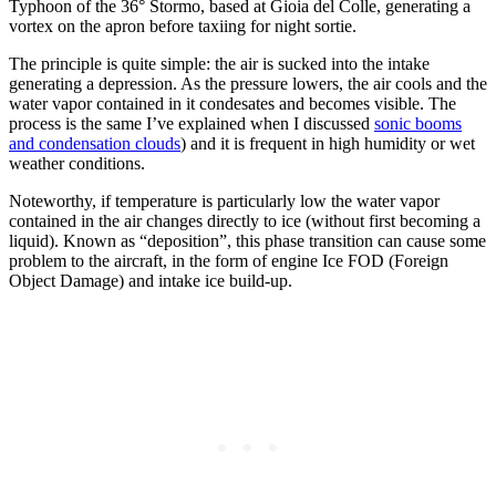
Typhoon of the 36° Stormo, based at Gioia del Colle, generating a
vortex on the apron before taxiing for night sortie.
The principle is quite simple: the air is sucked into the intake
generating a depression. As the pressure lowers, the air cools and the
water vapor contained in it condesates and becomes visible. The
process is the same I’ve explained when I discussed
sonic booms
and condensation clouds
) and it is frequent in high humidity or wet
weather conditions.
Noteworthy, if temperature is particularly low the water vapor
contained in the air changes directly to ice (without first becoming a
liquid). Known as “deposition”, this phase transition can cause some
problem to the aircraft, in the form of engine Ice FOD (Foreign
Object Damage) and intake ice build-up.