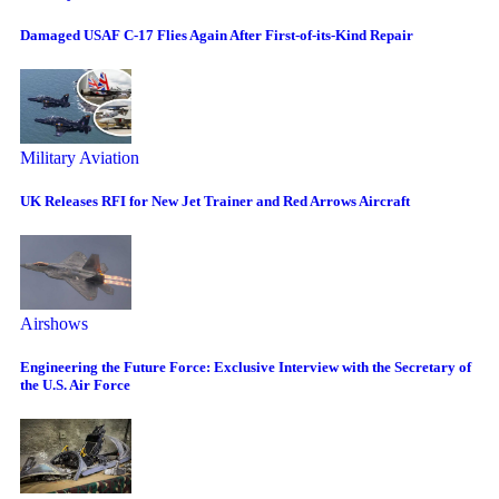
Damaged USAF C-17 Flies Again After First-of-its-Kind Repair
Military Aviation
UK Releases RFI for New Jet Trainer and Red Arrows Aircraft
Airshows
Engineering the Future Force: Exclusive Interview with the Secretary of
the U.S. Air Force