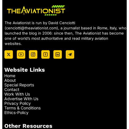
The Aviationist is run by David Cenciotti
(
cenciotti@theaviationist.com
), a journalist based in Rome, Italy, who
launched the blog in 2006: since then, The Aviationist has become
one of world’s most authoritative and read military aviation
websites.
Website Links
Home
About
Special Reports
Contact
Work With Us
Advertise With Us
Privacy Policy
Terms & Conditions
Ethics-Policy
Other Resources