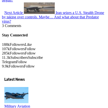
begun?
Next Article
Iran seizes a U.S. Stealth Drone
by taking over controls. Maybe… And what about that Predator
virus?
3 Comments
Stay Connected
188k
Followers
Like
107k
Followers
Follow
285k
Followers
Follow
11.3k
Subscribers
Subscribe
Telegram
Follow
9.9k
Followers
Follow
Latest News
Military Aviation