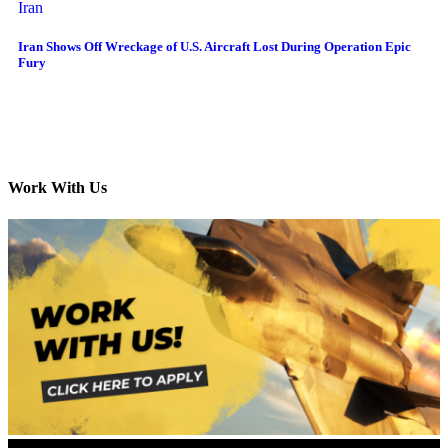
Iran
Iran Shows Off Wreckage of U.S. Aircraft Lost During Operation Epic
Fury
Work With Us