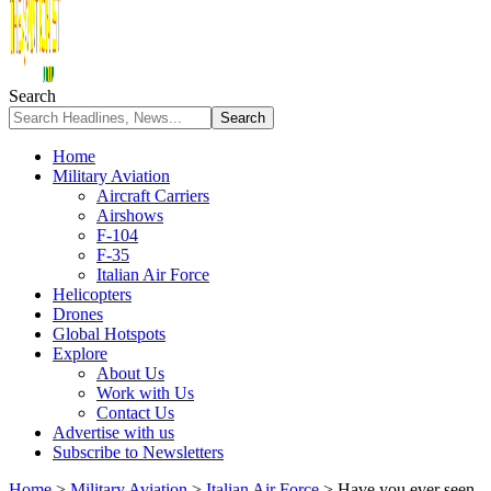
Search
Home
Military Aviation
Aircraft Carriers
Airshows
F-104
F-35
Italian Air Force
Helicopters
Drones
Global Hotspots
Explore
About Us
Work with Us
Contact Us
Advertise with us
Subscribe to Newsletters
Home
>
Military Aviation
>
Italian Air Force
>
Have you ever seen