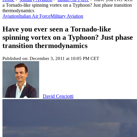
a Tornado-like spinning vortex on a Typhoon? Just phase transition
thermodynamics
Aviation
Italian Air Force
Military Aviation
Have you ever seen a Tornado-like
spinning vortex on a Typhoon? Just phase
transition thermodynamics
Published on: December 3, 2011 at 10:05 PM CET
David Cenciotti