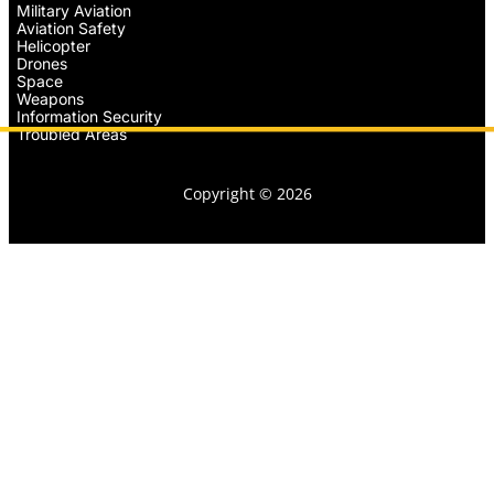
Military Aviation
Aviation Safety
Helicopter
Drones
Space
Weapons
Information Security
Troubled Areas
Copyright © 2026