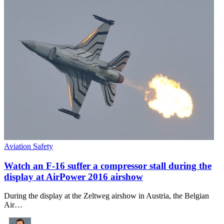
Aviation Safety
Watch an F-16 suffer a compressor stall during the
display at AirPower 2016 airshow
During the display at the Zeltweg airshow in Austria, the Belgian
Air…