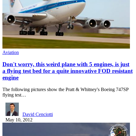
Aviation
Don't worry, this weird plane with 5 engines, is just
a flying test bed for a quite innovative FOD resistant
engine
The following pictures show the Pratt & Whitney's Boeing 747SP
flying test…
David Cenciotti
May 10, 2012