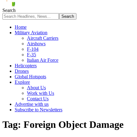
Search
Home
Military Aviation
Aircraft Carriers
Airshows
F-104
F-35
Italian Air Force
Helicopters
Drones
Global Hotspots
Explore
About Us
Work with Us
Contact Us
Advertise with us
Subscribe to Newsletters
Tag:
Foreign Object Damage