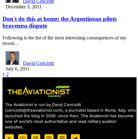
David Cenciotti
December 3, 2011
Don't do this at home: the Argentinean pilots
braveness dispute
Following is the list of the most interesting consequences of my
recent…
David Cenciotti
July 6, 2011
1
2
The Aviationist is run by David Cenciotti
(
cenciotti@theaviationist.com
), a journalist based in Rome, Italy, who
launched the blog in 2006: since then, The Aviationist has become
one of world’s most authoritative and read military aviation
websites.