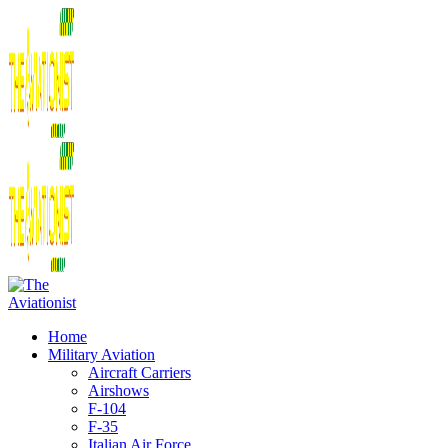
Home
Military Aviation
Aircraft Carriers
Airshows
F-104
F-35
Italian Air Force