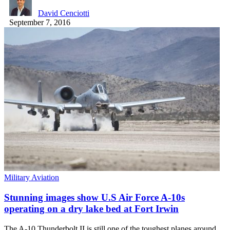
David Cenciotti
September 7, 2016
Military Aviation
Stunning images show U.S Air Force A-10s
operating on a dry lake bed at Fort Irwin
The A-10 Thunderbolt II is still one of the toughest planes around.