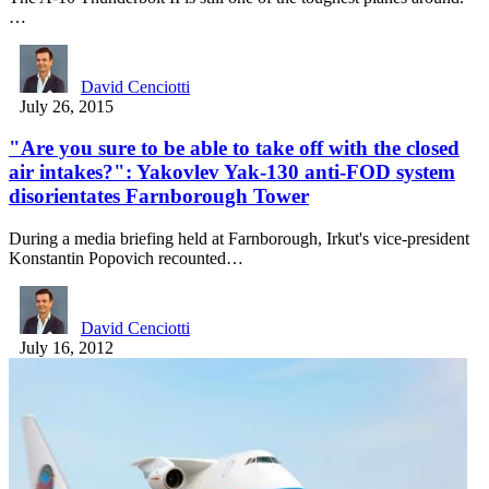
…
David Cenciotti
July 26, 2015
"Are you sure to be able to take off with the closed
air intakes?": Yakovlev Yak-130 anti-FOD system
disorientates Farnborough Tower
During a media briefing held at Farnborough, Irkut's vice-president
Konstantin Popovich recounted…
David Cenciotti
July 16, 2012