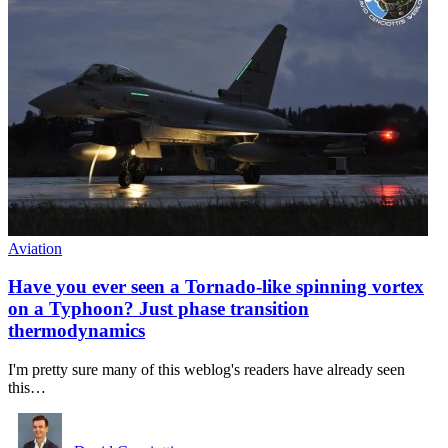
Aviation
Have you ever seen a Tornado-like spinning vortex
on a Typhoon? Just phase transition
thermodynamics
I'm pretty sure many of this weblog's readers have already seen
this…