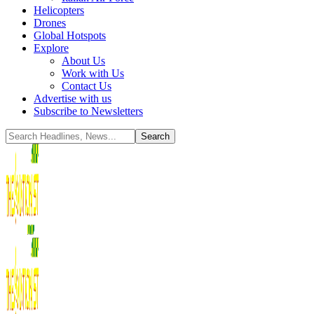
Helicopters
Drones
Global Hotspots
Explore
About Us
Work with Us
Contact Us
Advertise with us
Subscribe to Newsletters