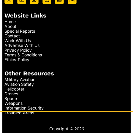
Website Links
Home
About
Special Reports
Contact
Work With Us
Advertise With Us
Privacy Policy
Terms & Conditions
Ethics-Policy
Other Resources
Military Aviation
Aviation Safety
Helicopter
Drones
Space
Weapons
Information Security
Troubled Areas
Copyright © 2026