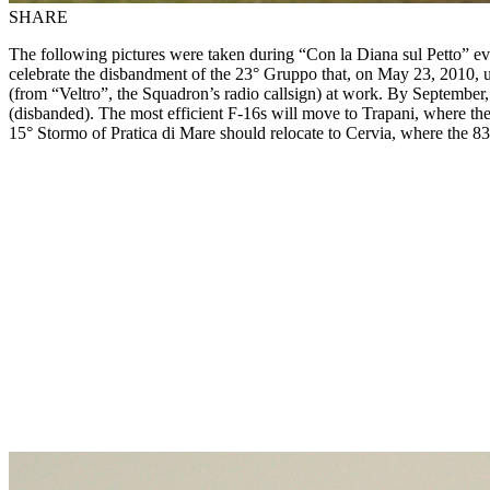
SHARE
The following pictures were taken during “Con la Diana sul Petto” eve
celebrate the disbandment of the 23° Gruppo that, on May 23, 2010, und
(from “Veltro”, the Squadron’s radio callsign) at work. By September, 
(disbanded). The most efficient F-16s will move to Trapani, where the
15° Stormo of Pratica di Mare should relocate to Cervia, where the 