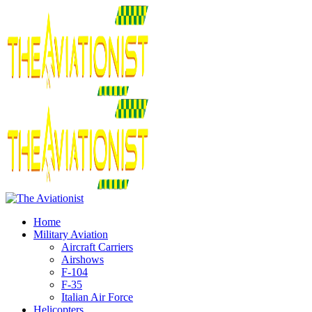
Home
Military Aviation
Aircraft Carriers
Airshows
F-104
F-35
Italian Air Force
Helicopters