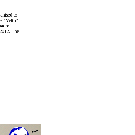
anised to
e “Veltri”
quadro”
d 2012. The