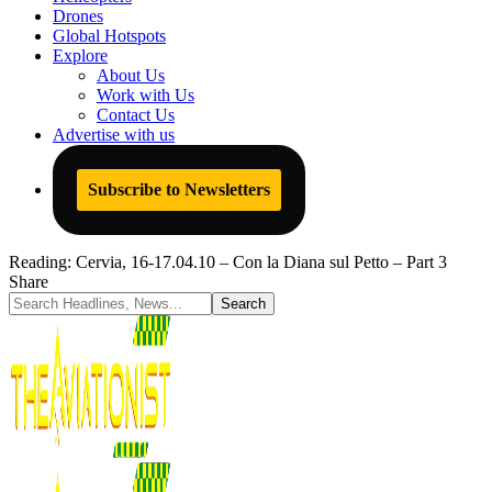
Drones
Global Hotspots
Explore
About Us
Work with Us
Contact Us
Advertise with us
Subscribe to Newsletters
Reading:
Cervia, 16-17.04.10 – Con la Diana sul Petto – Part 3
Share