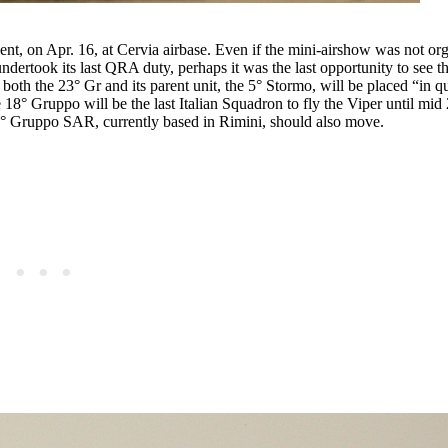
nt, on Apr. 16, at Cervia airbase. Even if the mini-airshow was not org
ertook its last QRA duty, perhaps it was the last opportunity to see th
both the 23° Gr and its parent unit, the 5° Stormo, will be placed “in 
 18° Gruppo will be the last Italian Squadron to fly the Viper until mi
83° Gruppo SAR, currently based in Rimini, should also move.