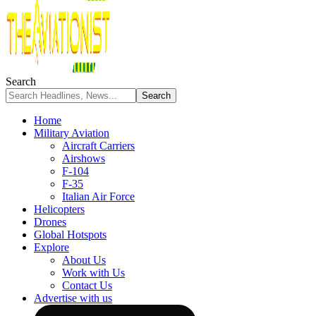
Search
Home
Military Aviation
Aircraft Carriers
Airshows
F-104
F-35
Italian Air Force
Helicopters
Drones
Global Hotspots
Explore
About Us
Work with Us
Contact Us
Advertise with us