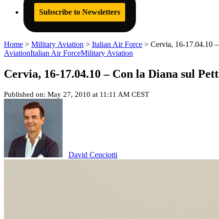
Subscribe to Newsletters
Home
>
Military Aviation
>
Italian Air Force
>
Cervia, 16-17.04.10 –
Aviation
Italian Air Force
Military Aviation
Cervia, 16-17.04.10 – Con la Diana sul Pett
Published on: May 27, 2010 at 11:11 AM CEST
David Cenciotti