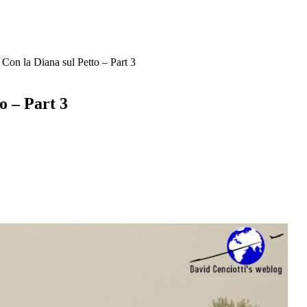
 Con la Diana sul Petto – Part 3
o – Part 3