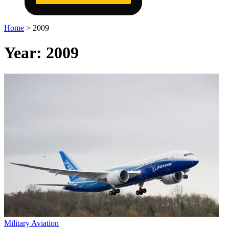
Home
>
2009
Year:
2009
Military Aviation