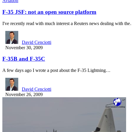
Aviation
F-35 JSF: not an open source platform
I've recently read with much interest a Reuters news dealing with th
David Cenciotti
November 30, 2009
F-35B and F-35C
A few days ago I wrote a post about the F-35 Lightning…
David Cenciotti
November 26, 2009