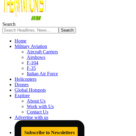
Search
Home
Military Aviation
Aircraft Carriers
Airshows
F-104
F-35
Italian Air Force
Helicopters
Drones
Global Hotspots
Explore
About Us
Work with Us
Contact Us
Advertise with us
Subscribe to Newsletters