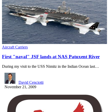
Aircraft Carriers
First "naval" JSF lands at NAS Patuxent River
During my visit to the USS Nimitz in the Indian Ocean last…
David Cenciotti
November 21, 2009