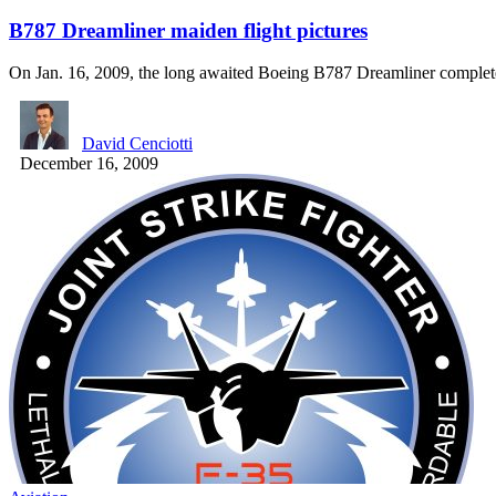
B787 Dreamliner maiden flight pictures
On Jan. 16, 2009, the long awaited Boeing B787 Dreamliner comple
David Cenciotti
December 16, 2009