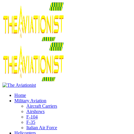
Home
Military Aviation
Aircraft Carriers
Airshows
F-104
F-35
Italian Air Force
Helicopters