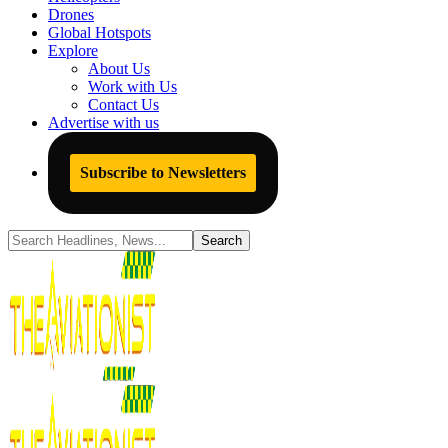
Drones
Global Hotspots
Explore
About Us
Work with Us
Contact Us
Advertise with us
Subscribe to Newsletters