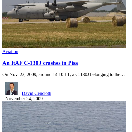
Aviation
An ItAF C-130J crashes in Pisa
On Nov. 23, 2009, around 14.10 LT, a C-130J belonging to the…
David Cenciotti
November 24, 2009