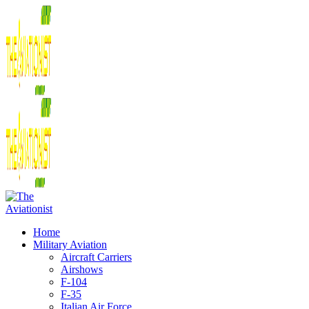
Home
Military Aviation
Aircraft Carriers
Airshows
F-104
F-35
Italian Air Force