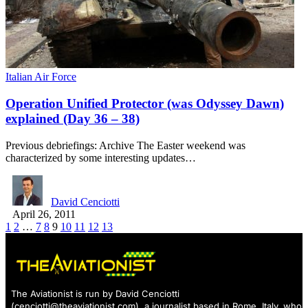
Italian Air Force
Operation Unified Protector (was Odyssey Dawn)
explained (Day 36 – 38)
Previous debriefings: Archive The Easter weekend was
characterized by some interesting updates…
David Cenciotti
April 26, 2011
1
2
…
7
8
9
10
11
12
13
The Aviationist is run by David Cenciotti
(
cenciotti@theaviationist.com
), a journalist based in Rome, Italy, who