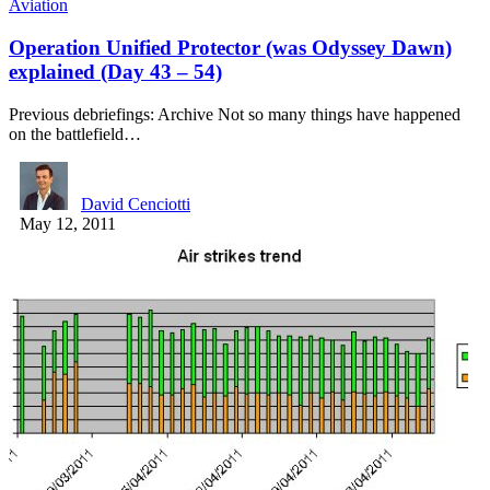
Aviation
Operation Unified Protector (was Odyssey Dawn)
explained (Day 43 – 54)
Previous debriefings: Archive Not so many things have happened
on the battlefield…
David Cenciotti
May 12, 2011