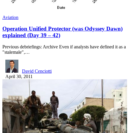
Aviation
Operation Unified Protector (was Odyssey Dawn)
explained (Day 39 – 42)
Previous debriefings: Archive Even if analysts have defined it as a
"stalemale",…
David Cenciotti
April 30, 2011