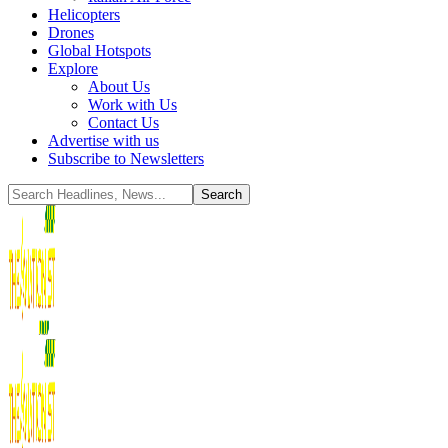
Helicopters
Drones
Global Hotspots
Explore
About Us
Work with Us
Contact Us
Advertise with us
Subscribe to Newsletters