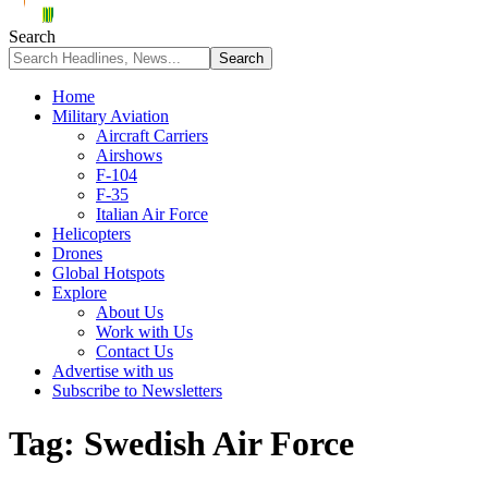
Search
Home
Military Aviation
Aircraft Carriers
Airshows
F-104
F-35
Italian Air Force
Helicopters
Drones
Global Hotspots
Explore
About Us
Work with Us
Contact Us
Advertise with us
Subscribe to Newsletters
Tag:
Swedish Air Force