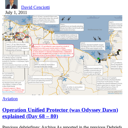
David Cenciotti
July 1, 2011
Aviation
Operation Unified Protector (was Odyssey Dawn)
explained (Day 68 – 80)
Previous debriefings: Archive As reported in the previous Debriefs,