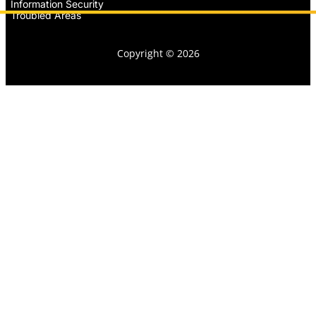
Information Security
Troubled Areas
Copyright © 2026