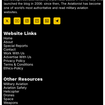
launched the blog in 2006: since then, The Aviationist has become
one of world’s most authoritative and read military aviation
websites.
Website Links
Home
About
Special Reports
Contact
Work With Us
Advertise With Us
Privacy Policy
Terms & Conditions
Ethics-Policy
Other Resources
Military Aviation
Aviation Safety
Helicopter
Drones
Space
Weapons