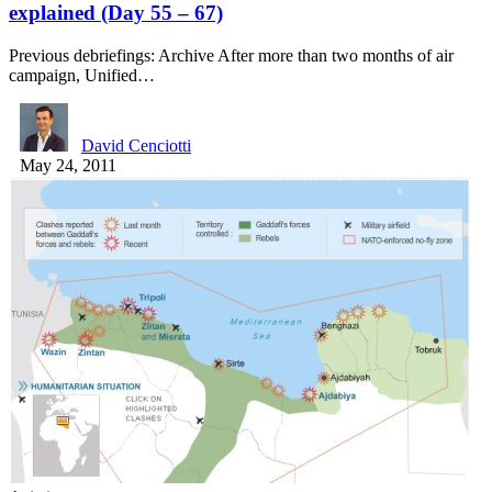
explained (Day 55 – 67)
Previous debriefings: Archive After more than two months of air
campaign, Unified…
David Cenciotti
May 24, 2011