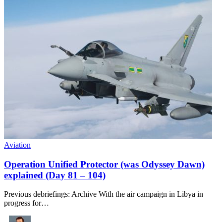
Aviation
Operation Unified Protector (was Odyssey Dawn)
explained (Day 81 – 104)
Previous debriefings: Archive With the air campaign in Libya in
progress for…