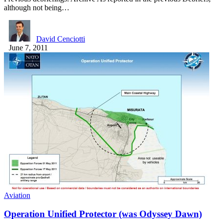
although not being…
David Cenciotti
June 7, 2011
Aviation
Operation Unified Protector (was Odyssey Dawn)