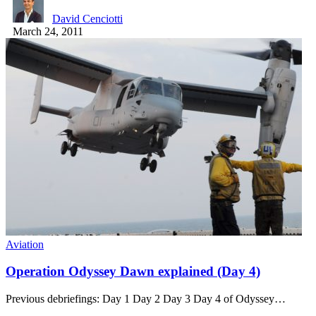
David Cenciotti
March 24, 2011
Aviation
Operation Odyssey Dawn explained (Day 4)
Previous debriefings: Day 1 Day 2 Day 3 Day 4 of Odyssey…