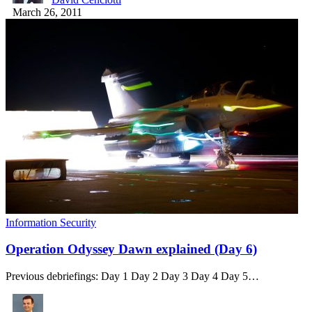
March 26, 2011
Information Security
Operation Odyssey Dawn explained (Day 6)
Previous debriefings: Day 1 Day 2 Day 3 Day 4 Day 5…