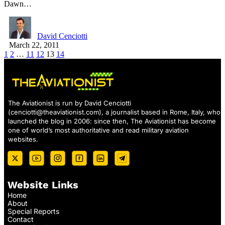
Dawn…
David Cenciotti
March 22, 2011
1
2
…
11
12
13
14
The Aviationist is run by David Cenciotti
(
cenciotti@theaviationist.com
), a journalist based in Rome, Italy, who
launched the blog in 2006: since then, The Aviationist has become
one of world’s most authoritative and read military aviation
websites.
Website Links
Home
About
Special Reports
Contact