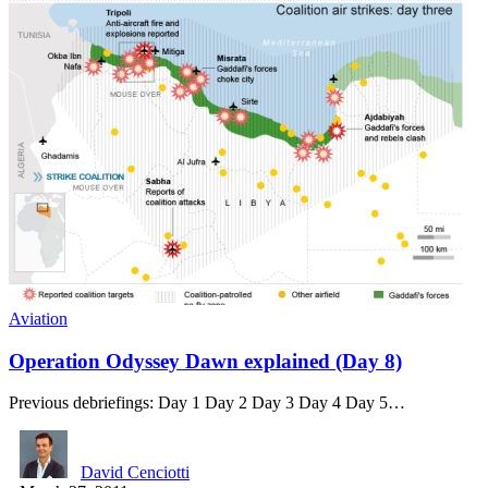
Aviation
Operation Odyssey Dawn explained (Day 8)
Previous debriefings: Day 1 Day 2 Day 3 Day 4 Day 5…
David Cenciotti