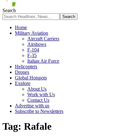
Search
Home
Military Aviation
Aircraft Carriers
Airshows
F-104
F-35
Italian Air Force
Helicopters
Drones
Global Hotspots
Explore
About Us
Work with Us
Contact Us
Advertise with us
Subscribe to Newsletters
Tag:
Rafale