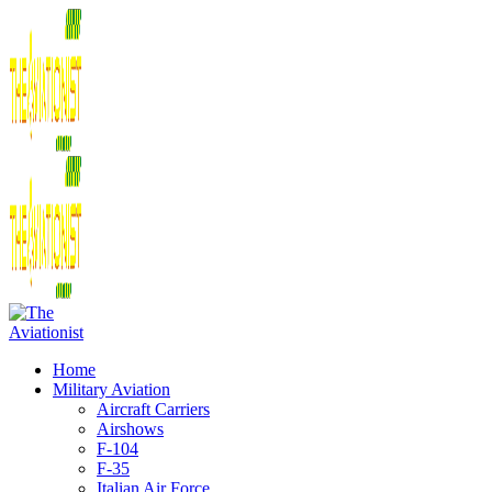
Home
Military Aviation
Aircraft Carriers
Airshows
F-104
F-35
Italian Air Force