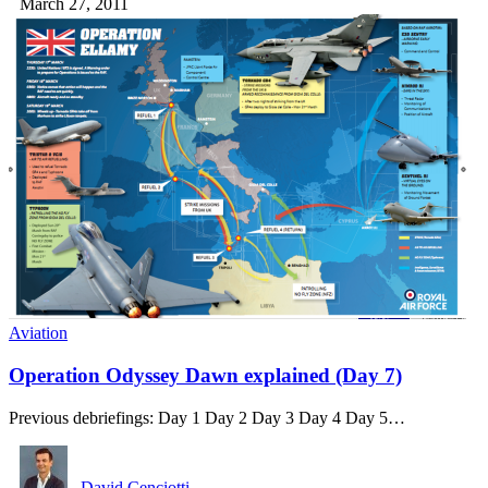
March 27, 2011
Aviation
Operation Odyssey Dawn explained (Day 7)
Previous debriefings: Day 1 Day 2 Day 3 Day 4 Day 5…
David Cenciotti