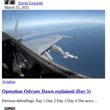
David Cenciotti
March 25, 2011
Aviation
Operation Odyssey Dawn explained (Day 5)
Previous debriefings: Day 1 Day 2 Day 3 Day 4 The news…