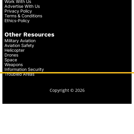
Work With Us
Advertise With Us
Privacy Policy
Terms & Conditions
Ethics-Policy
Other Resources
Military Aviation
Aviation Safety
Helicopter
Drones
Space
Weapons
Information Security
Troubled Areas
Copyright © 2026