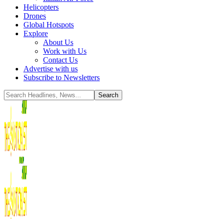
Helicopters
Drones
Global Hotspots
Explore
About Us
Work with Us
Contact Us
Advertise with us
Subscribe to Newsletters