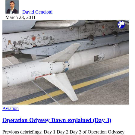
David Cenciotti
March 23, 2011
Aviation
Operation Odyssey Dawn explained (Day 3)
Previous debriefings: Day 1 Day 2 Day 3 of Operation Odyssey