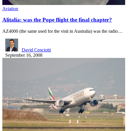
Aviation
Alitalia: was the Pope flight the final chapter?
AZ4000 (the same used for the visit in Australia) was the radio…
David Cenciotti
September 16, 2008