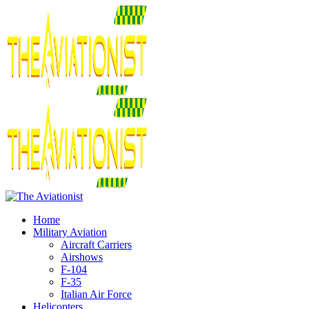
Home
Military Aviation
Aircraft Carriers
Airshows
F-104
F-35
Italian Air Force
Helicopters