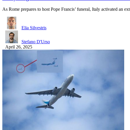
As Rome prepares to host Pope Francis’ funeral, Italy activated an e
Elia Silvestris
Stefano D'Urso
April 26, 2025