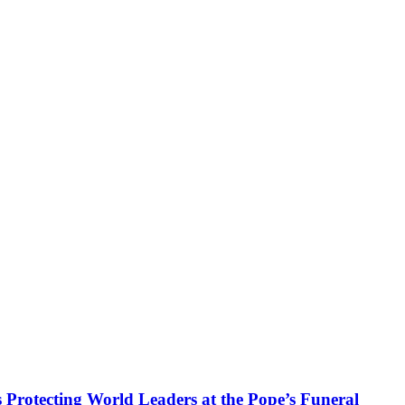
 Protecting World Leaders at the Pope’s Funeral