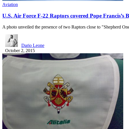
Aviation
U.S. Air Force F-22 Raptors covered Pope Francis’s B
A photo unveiled the presence of two Raptors close to "Shepherd O
Dario Leone
October 2, 2015