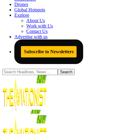
Drones
Global Hotspots
Explore
About Us
Work with Us
Contact Us
Advertise with us
Subscribe to Newsletters