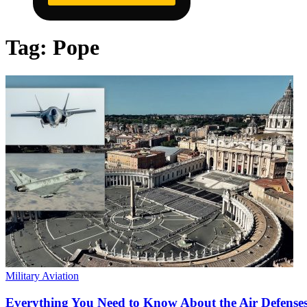
Tag:
Pope
Military Aviation
Everything You Need to Know About the Air Defenses