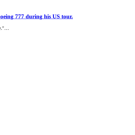
oeing 777 during his US tour.
ne."…