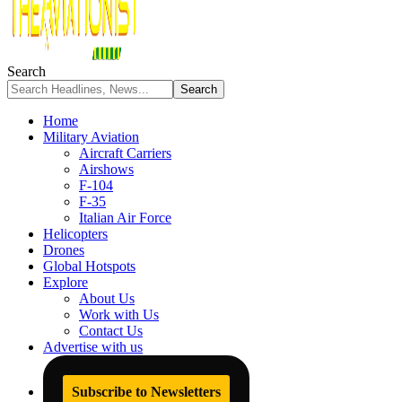
Search
Home
Military Aviation
Aircraft Carriers
Airshows
F-104
F-35
Italian Air Force
Helicopters
Drones
Global Hotspots
Explore
About Us
Work with Us
Contact Us
Advertise with us
Subscribe to Newsletters