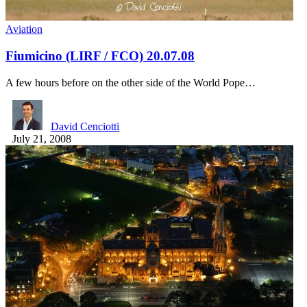
Aviation
Fiumicino (LIRF / FCO) 20.07.08
A few hours before on the other side of the World Pope…
David Cenciotti
July 21, 2008